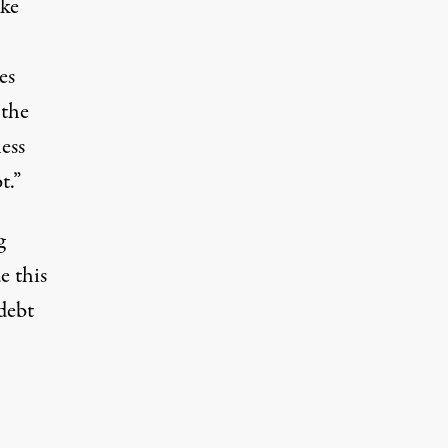
ike
es
 the
ess
t.”
g
e this
debt