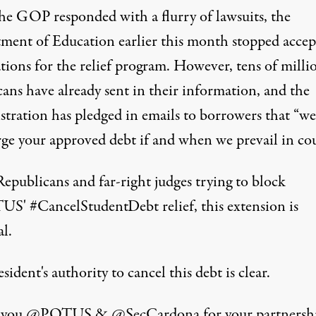
the GOP responded with a flurry of lawsuits, the
ment of Education earlier this month stopped accep
tions for the relief program. However, tens of milli
ans have already sent in their information, and the
stration has pledged in emails to borrowers that “we
rge your approved debt if and when we prevail in cou
epublicans and far-right judges trying to block
TUS
'
#CancelStudentDebt
relief, this extension is
al.
sident's authority to cancel this debt is clear.
 you
@POTUS
&
@SecCardona
for your partnersh