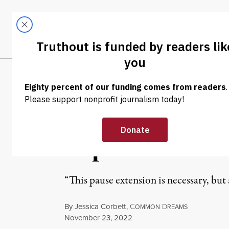
Skip to content
Skip to footer
LATEST
ABOUT
Tren
EL
NEWS
|
EDUCATION & YOUTH
Biden Extends 
Republican Law
“This pause extension is necessary, bu
By
Jessica Corbett
,
C
D
OMMON
REAMS
Published
November 23, 2022