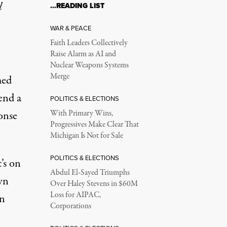
l
…READING LIST
WAR & PEACE
Faith Leaders Collectively
Raise Alarm as AI and
Nuclear Weapons Systems
Merge
med
tend a
POLITICS & ELECTIONS
onse
With Primary Wins,
Progressives Make Clear That
Michigan Is Not for Sale
POLITICS & ELECTIONS
’s on
Abdul El-Sayed Triumphs
wn
Over Haley Stevens in $60M
Loss for AIPAC,
en
Corporations
.