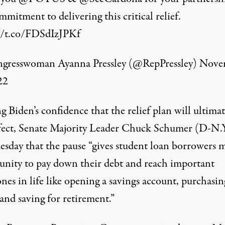
mitment to delivering this critical relief.
//t.co/FDSdIzJPKf
resswoman Ayanna Pressley (@RepPressley)
Nove
22
 Biden’s confidence that the relief plan will ultimat
ffect, Senate Majority Leader Chuck Schumer (D-N.
uesday that the pause “gives student loan borrowers 
unity to pay down their debt and reach important
nes in life like opening a savings account, purchasin
and saving for retirement.”