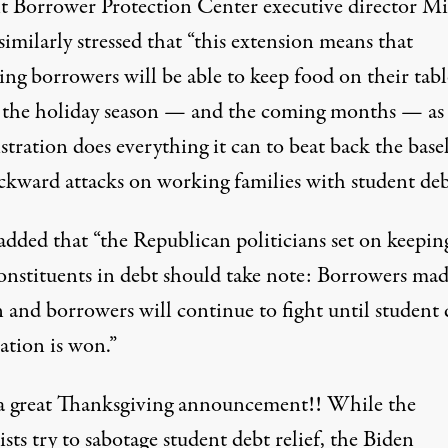
t Borrower Protection Center executive director M
similarly stressed that “this extension means that
ing borrowers will be able to keep food on their tabl
 the holiday season — and the coming months — as
tration does everything it can to beat back the basel
ckward attacks on working families with student deb
added that “the Republican politicians set on keepin
constituents in debt should take note: Borrowers mad
 and borrowers will continue to fight until student 
ation is won.”
 great Thanksgiving announcement!! While the
sts try to sabotage student debt relief, the Biden