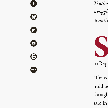
Share
Truthou
Share via Facebook
struggl
Share via Bluesky
donati
Share via Flipboard
Share via Mail
Share via Print
to Repu
More
“I’m co
hold b
though
said in