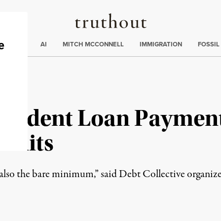
Truthout
ding
:
ECTIONS
AI
MITCH MCCONNELL
IMMIGRATION
FOSSIL
Student Loan Paymen
suits
t also the bare minimum,” said Debt Collective organi