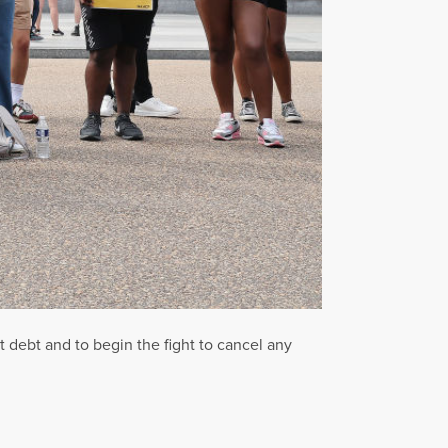
t debt and to begin the fight to cancel any