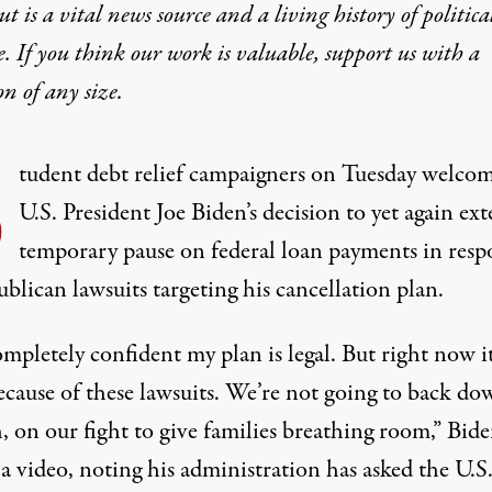
t is a vital news source and a living history of politica
e. If you think our work is valuable,
support us with a
on
of any size.
S
tudent debt relief campaigners
on Tuesday welco
U.S. President Joe Biden’s decision to yet again ex
temporary pause on federal loan payments in resp
blican lawsuits targeting his cancellation plan.
mpletely confident my plan is legal. But right now it
ecause of these lawsuits. We’re not going to back do
, on our fight to give families breathing room,” Bid
 a video, noting his administration has asked the U.S