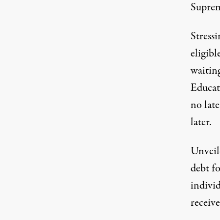
Suprem
Stressi
eligibl
waiting
Educat
no lat
later.
Unveil
debt f
indivi
receiv