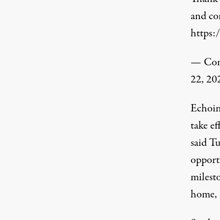
and com
https:
— Cong
22, 20
Echoing
take e
said T
opport
milesto
home, 