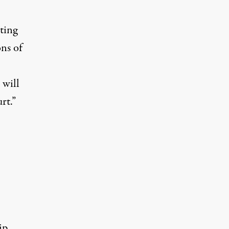
ting
ons of
 will
rt.”
ip