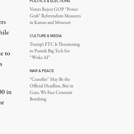
POLITICS & ELECTIONS
Voters Reject GOP “Power
Grab” Referendum Measures
ers
in Kansas and Missouri
hile
CULTURE & MEDIA
Trump’s FTC Is Threatening
to Punish Big Tech for
e to
“Woke AI”
s
WAR & PEACE
“Ceasefire” May Be the
Official Headline, But in
00 in
Gaza, We Face Constant
Bombing
or