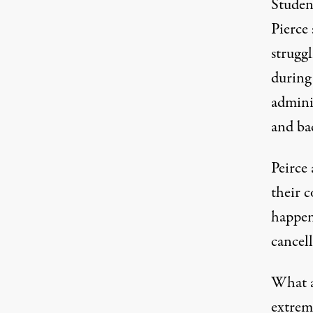
Studen
Pierce 
struggl
during
adminis
and ba
Peirce 
their 
happen
cancell
What a
extremi