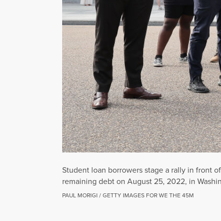
Student loan borrowers stage a rally in front 
remaining debt on August 25, 2022, in Washin
PAUL MORIGI / GETTY IMAGES FOR WE THE 45M