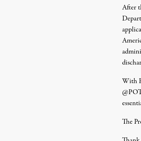
After 
Depart
applica
Americ
admini
discha
With R
@PO
essenti
The Pre
Thank