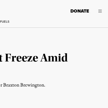
DONATE
 FUELS
t Freeze Amid
zer Braxton Brewington.