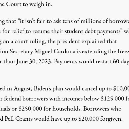
e Court to weigh in.
ng that “it isn’t fair to ask tens of millions of borrow
e for relief to resume their student debt payments” w
 on a court ruling, the president explained that
ion Secretary Miguel Cardona is extending the freez
er than June 30, 2023. Payments would restart 60 day
ed
in August, Biden’s plan would cancel up to $10,0
or federal borrowers with incomes below $125,000 f
duals or $250,000 for households. Borrowers who
ed Pell Grants would have up to $20,000 forgiven.