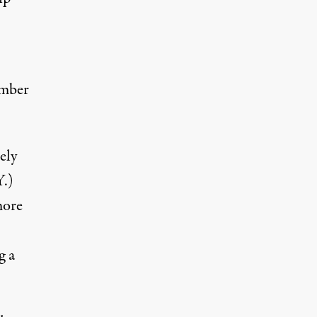
mber
ely
Y.)
more
g a