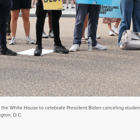
of the White House to celebrate President Biden canceling studen
gton, D.C.