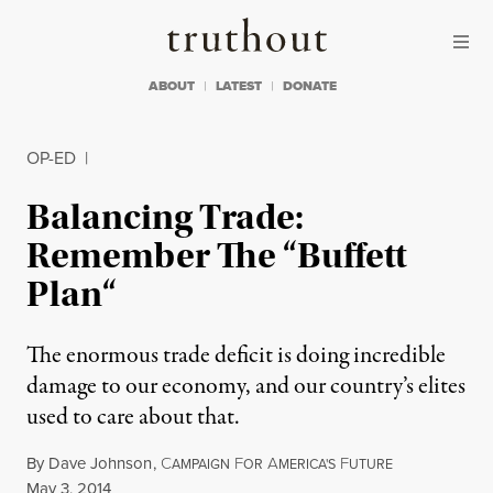
Skip to content
Skip to footer
Truthout
ABOUT
LATEST
DONATE
OP-ED
|
Balancing Trade:
Remember The “Buffett
Plan“
The enormous trade deficit is doing incredible
damage to our economy, and our country’s elites
used to care about that.
By
Dave Johnson
,
C
F
A
F
AMPAIGN
OR
MERICA'S
UTURE
Published
May 3, 2014