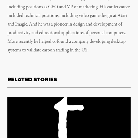
including positions as CEO and VP of marketing. His earlier career
included technical positions, including video game design at Atari
and Imagic. And he was a pioneer in design and development of
productivity and educational applications of personal computers.
More recently he helped cofound a company developing desktop
systems to validate carbon trading in the US.
RELATED STORIES