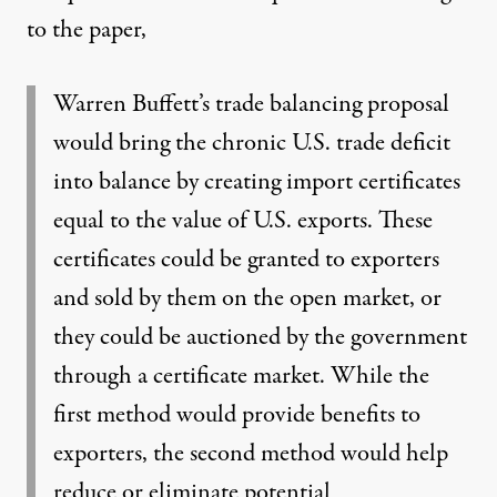
to the paper,
Warren Buffett’s trade balancing proposal
would bring the chronic U.S. trade deficit
into balance by creating import certificates
equal to the value of U.S. exports. These
certificates could be granted to exporters
and sold by them on the open market, or
they could be auctioned by the government
through a certificate market. While the
first method would provide benefits to
exporters, the second method would help
reduce or eliminate potential