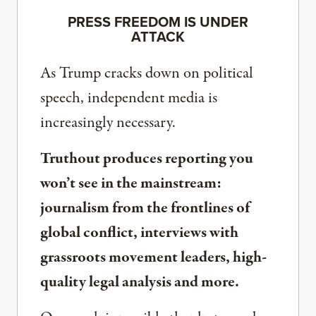
PRESS FREEDOM IS UNDER
ATTACK
As Trump cracks down on political
speech, independent media is
increasingly necessary.
Truthout produces reporting you
won’t see in the mainstream:
journalism from the frontlines of
global conflict, interviews with
grassroots movement leaders, high-
quality legal analysis and more.