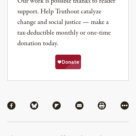
Our work is possible thanks to reader
support. Help Truthout catalyze
change and social justice — make a
tax-deductible monthly or one-time
donation today.
Share
Share via Facebook
Share via Bluesky
Share via Flipboard
Share via Mail
Share via Pri
More