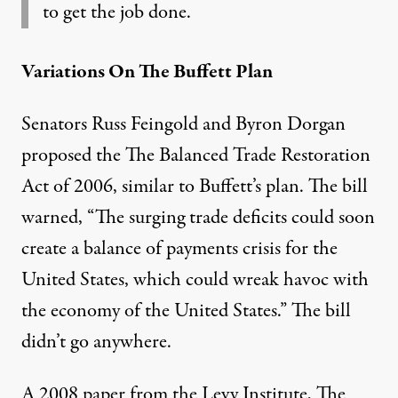
to get the job done.
Variations On The Buffett Plan
Senators Russ Feingold and Byron Dorgan
proposed the
The Balanced Trade Restoration
Act of 2006
, similar to Buffett’s plan. The bill
warned, “The surging trade deficits could soon
create a balance of payments crisis for the
United States, which could wreak havoc with
the economy of the United States.” The bill
didn’t go anywhere.
A 2008 paper from the Levy Institute,
The