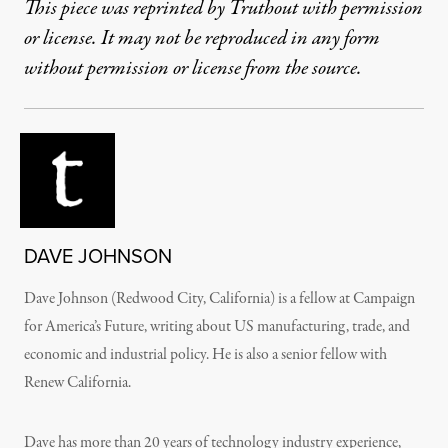
This piece was reprinted by Truthout with permission
or license. It may not be reproduced in any form
without permission or license from the source.
DAVE JOHNSON
Dave Johnson (Redwood City, California) is a fellow at Campaign
for America’s Future, writing about US manufacturing, trade, and
economic and industrial policy. He is also a senior fellow with
Renew California.
Dave has more than 20 years of technology industry experience,