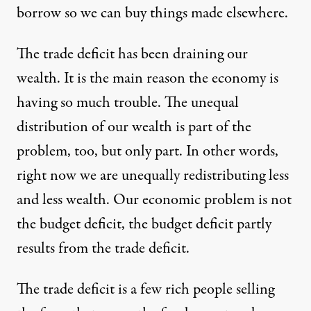
borrow so we can buy things made elsewhere.
The trade deficit has been draining our
wealth. It is the main reason the economy is
having so much trouble. The unequal
distribution of our wealth is part of the
problem, too, but only part. In other words,
right now we are unequally redistributing less
and less wealth. Our economic problem is not
the budget deficit, the budget deficit partly
results from the trade deficit.
The trade deficit is a few rich people selling