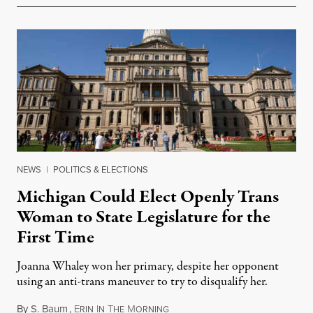
NEWS
|
POLITICS & ELECTIONS
Michigan Could Elect Openly Trans
Woman to State Legislature for the
First Time
Joanna Whaley won her primary, despite her opponent
using an anti-trans maneuver to try to disqualify her.
By
S. Baum
,
E
I
T
M
August 7, 2026
RIN
N
HE
ORNING