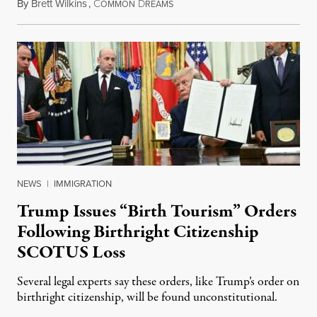
By
Brett Wilkins
,
C
D
August 7, 2026
OMMON
REAMS
NEWS
|
IMMIGRATION
Trump Issues “Birth Tourism” Orders
Following Birthright Citizenship
SCOTUS Loss
Several legal experts say these orders, like Trump’s order on
birthright citizenship, will be found unconstitutional.