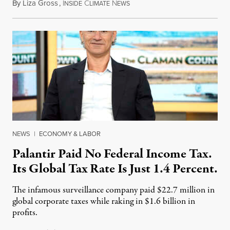
By
Liza Gross
,
I
C
N
August 7, 2026
NSIDE
LIMATE
EWS
NEWS
|
ECONOMY & LABOR
Palantir Paid No Federal Income Tax.
Its Global Tax Rate Is Just 1.4 Percent.
The infamous surveillance company paid $22.7 million in
global corporate taxes while raking in $1.6 billion in
profits.