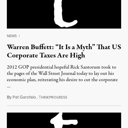
NEWS
|
Warren Buffett: “It Is a Myth” That US
Corporate Taxes Are High
2012 GOP presidential hopeful Rick Santorum took to
the pages of the Wall Street Journal today to lay out his
economic plan, reiterating his desire to cut the corporate
…
By
Pat Garofalo
,
T
February 27, 2012
HINKPROGRESS