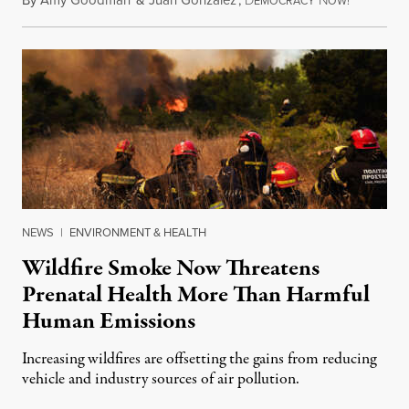
By
Amy Goodman
&
Juan González
,
D
N
August 7,
EMOCRACY
OW!
NEWS
|
ENVIRONMENT & HEALTH
Wildfire Smoke Now Threatens
Prenatal Health More Than Harmful
Human Emissions
Increasing wildfires are offsetting the gains from reducing
vehicle and industry sources of air pollution.