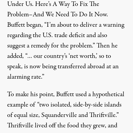
Under Us. Here’s A Way To Fix The
Problem–And We Need To Do It Now.
Buffett began, “I’m about to deliver a warning
regarding the U.S. trade deficit and also
suggest a remedy for the problem.” Then he
added, “… our country’s ‘net worth,’ so to
speak, is now being transferred abroad at an
alarming rate.”
To make his point, Buffett used a hypothetical
example of “two isolated, side-by-side islands
of equal size, Squanderville and Thriftville.”
Thriftville lived off the food they grew, and