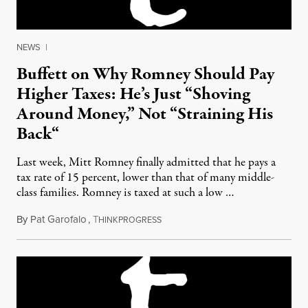
NEWS
|
Buffett on Why Romney Should Pay
Higher Taxes: He’s Just “Shoving
Around Money,” Not “Straining His
Back“
Last week, Mitt Romney finally admitted that he pays a
tax rate of 15 percent, lower than that of many middle-
class families. Romney is taxed at such a low …
By
Pat Garofalo
,
T
January 23, 2012
HINKPROGRESS