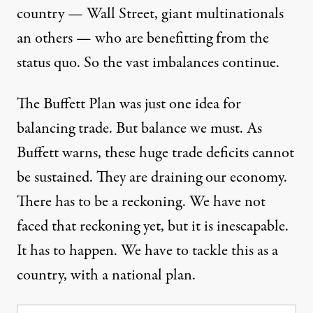
country — Wall Street, giant multinationals
an others — who are benefitting from the
status quo. So the vast imbalances continue.
The Buffett Plan was just one idea for
balancing trade. But balance we must. As
Buffett warns, these huge trade deficits cannot
be sustained. They are draining our economy.
There has to be a reckoning. We have not
faced that reckoning yet, but it is inescapable.
It has to happen. We have to tackle this as a
country, with a national plan.