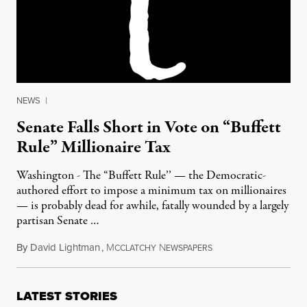
NEWS
|
Senate Falls Short in Vote on “Buffett
Rule” Millionaire Tax
Washington - The “Buffett Rule’’ — the Democratic-
authored effort to impose a minimum tax on millionaires
— is probably dead for awhile, fatally wounded by a largely
partisan Senate …
By
David Lightman
,
M
N
April 17, 2012
CCLATCHY
EWSPAPERS
LATEST STORIES