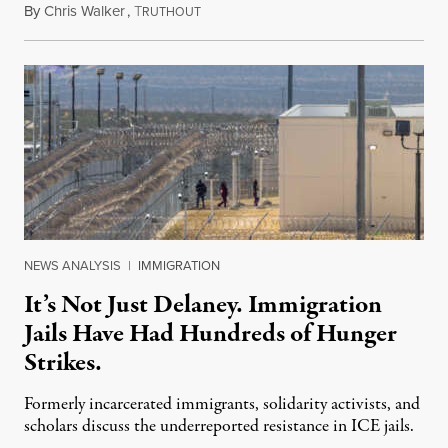
By
Chris Walker
,
T
August 7, 2026
RUTHOUT
NEWS ANALYSIS
|
IMMIGRATION
It’s Not Just Delaney. Immigration
Jails Have Had Hundreds of Hunger
Strikes.
Formerly incarcerated immigrants, solidarity activists, and
scholars discuss the underreported resistance in ICE jails.