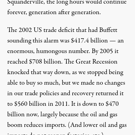
Squanderville, the long hours would continue
forever, generation after generation.
The 2002 US trade deficit that had Buffett
sounding this alarm was $417.4 billion — an
enormous, humongous number. By 2005 it
reached $708 billion. The Great Recession
knocked that way down, as we stopped being
able to buy so much, but we made no changes
in our trade policies and recovery returned it
to $560 billion in 2011. It is down to $470
billion now, largely because the oil and gas
boom reduces imports. (And lower oil and gas