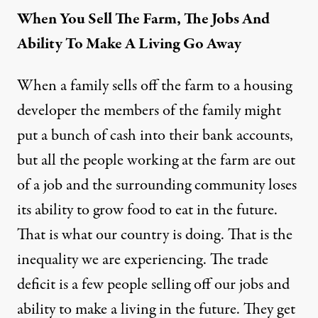
When You Sell The Farm, The Jobs And
Ability To Make A Living Go Away
When a family sells off the farm to a housing
developer the members of the family might
put a bunch of cash into their bank accounts,
but all the people working at the farm are out
of a job and the surrounding community loses
its ability to grow food to eat in the future.
That is what our country is doing. That is the
inequality we are experiencing. The trade
deficit is a few people selling off our jobs and
ability to make a living in the future. They get