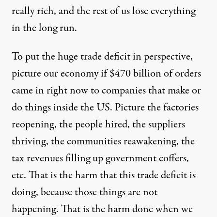
really rich, and the rest of us lose everything
in the long run.
To put the huge trade deficit in perspective,
picture our economy if $470 billion of orders
came in right now to companies that make or
do things inside the US. Picture the factories
reopening, the people hired, the suppliers
thriving, the communities reawakening, the
tax revenues filling up government coffers,
etc. That is the harm that this trade deficit is
doing, because those things are not
happening. That is the harm done when we