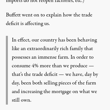
imports do not reopen factories, etc.)
Buffett went on to explain how the trade
deficit is affecting us.
In effect, our country has been behaving
like an extraordinarily rich family that
possesses an immense farm. In order to
consume 4% more than we produce —
that’s the trade deficit — we have, day by
day, been both selling pieces of the farm
and increasing the mortgage on what we
still own.