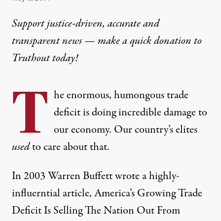
Support justice-driven, accurate and
transparent news — make a
quick donation
to
Truthout today!
T
he enormous, humongous trade
deficit is doing incredible damage to
our economy. Our country’s elites
used
to care about that.
In 2003 Warren Buffett wrote a highly-
influerntial article,
America’s Growing Trade
Deficit Is Selling The Nation Out From