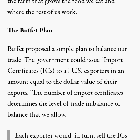
the farm that grows the food we eat and
where the rest of us work.
The Buffet Plan
Buffet proposed a simple plan to balance our
trade. The government could issue “Import
Certificates (ICs) to all U.S. exporters in an
amount equal to the dollar value of their
exports.” The number of import certificates
determines the level of trade imbalance or
balance that we allow.
Each exporter would, in turn, sell the ICs