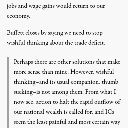
jobs and wage gains would return to our
economy.
Buffett closes by saying we need to stop
wishful thinking about the trade deficit.
Perhaps there are other solutions that make
more sense than mine. However, wishful
thinking–and its usual companion, thumb
sucking–is not among them. From what I
now see, action to halt the rapid outflow of
our national wealth is called for, and ICs
seem the least painful and most certain way