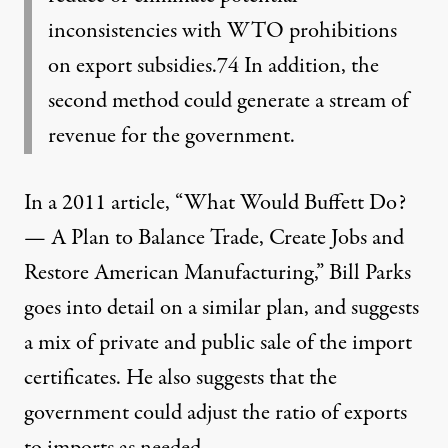
inconsistencies with WTO prohibitions
on export subsidies.74 In addition, the
second method could generate a stream of
revenue for the government.
In a 2011 article, “
What Would Buffett Do?
— A Plan to Balance Trade, Create Jobs and
Restore American Manufacturing,
” Bill Parks
goes into detail on a similar plan, and suggests
a mix of private and public sale of the import
certificates. He also suggests that the
government could adjust the ratio of exports