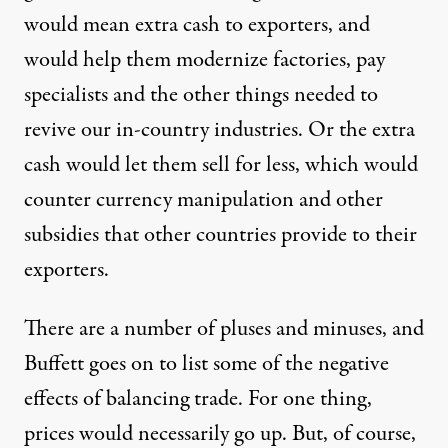
would mean extra cash to exporters, and
would help them modernize factories, pay
specialists and the other things needed to
revive our in-country industries. Or the extra
cash would let them sell for less, which would
counter currency manipulation and other
subsidies that other countries provide to their
exporters.
There are a number of pluses and minuses, and
Buffett goes on to list some of the negative
effects of balancing trade. For one thing,
prices would necessarily go up. But, of course,