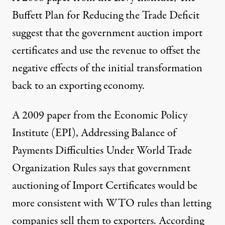
Buffett Plan for Reducing the Trade Deficit
suggest that the government auction import
certificates and use the revenue to offset the
negative effects of the initial transformation
back to an exporting economy.
A 2009 paper from the Economic Policy
Institute (EPI),
Addressing Balance of
Payments Difficulties Under World Trade
Organization Rules
says that government
auctioning of Import Certificates would be
more consistent with WTO rules than letting
companies sell them to exporters. According