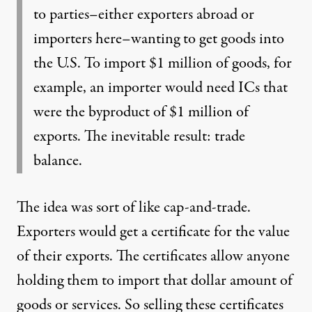
to parties–either exporters abroad or
importers here–wanting to get goods into
the U.S. To import $1 million of goods, for
example, an importer would need ICs that
were the byproduct of $1 million of
exports. The inevitable result: trade
balance.
The idea was sort of like cap-and-trade.
Exporters would get a certificate for the value
of their exports. The certificates allow anyone
holding them to import that dollar amount of
goods or services. So selling these certificates