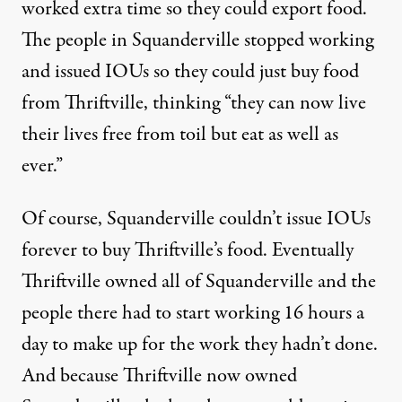
worked extra time so they could export food.
The people in Squanderville stopped working
and issued IOUs so they could just buy food
from Thriftville, thinking “they can now live
their lives free from toil but eat as well as
ever.”
Of course, Squanderville couldn’t issue IOUs
forever to buy Thriftville’s food. Eventually
Thriftville owned all of Squanderville and the
people there had to start working 16 hours a
day to make up for the work they hadn’t done.
And because Thriftville now owned