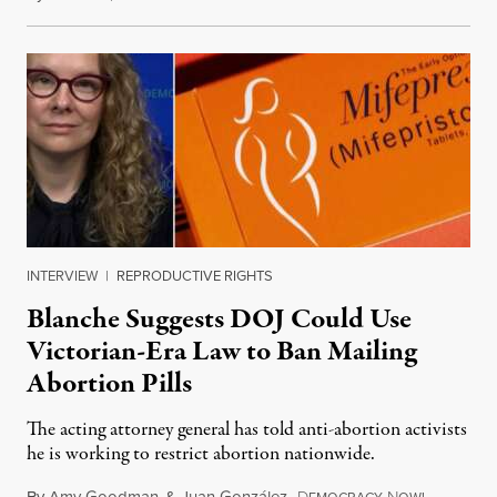
INTERVIEW
|
REPRODUCTIVE RIGHTS
Blanche Suggests DOJ Could Use
Victorian-Era Law to Ban Mailing
Abortion Pills
The acting attorney general has told anti-abortion activists
he is working to restrict abortion nationwide.