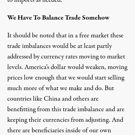
to imports as needed.
We Have To Balance Trade Somehow
It should be noted that in a free market these
trade imbalances would be at least partly
addressed by currency rates moving to market
levels. America’s dollar would weaken, moving
prices low enough that we would start selling
much more of what we make and do. But
countries like China and others are
benefitting from this trade imbalance and are
keeping their currencies from adjusting. And
there are beneficiaries inside of our own