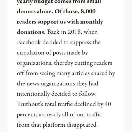
yearly budget comes from small
donors alone. Of those, 8,000
readers support us with monthly
donations.
Back in 2018, when
Facebook decided to suppress the
circulation of posts made by
organizations, thereby cutting readers
off from seeing many articles shared by
the news organizations they had
intentionally decided to follow,
Truthout’s total traffic declined by 40
percent, as nearly all of our traffic
from that platform disappeared.