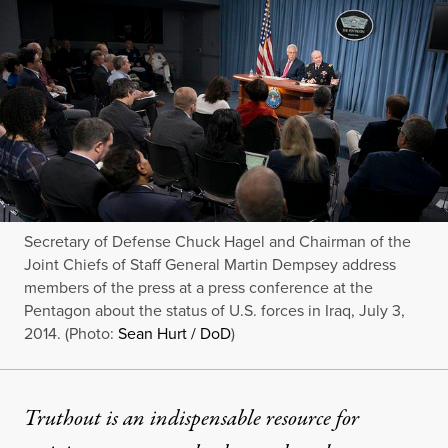
Secretary of Defense Chuck Hagel and Chairman of the
Joint Chiefs of Staff General Martin Dempsey address
members of the press at a press conference at the
Pentagon about the status of U.S. forces in Iraq, July 3,
2014. (Photo:
Sean Hurt / DoD
)
Truthout is an indispensable resource for