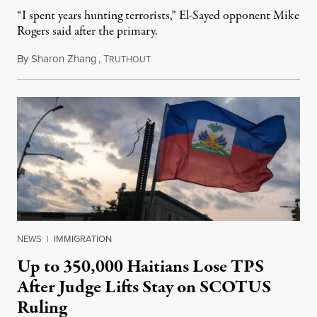
“I spent years hunting terrorists,” El-Sayed opponent Mike
Rogers said after the primary.
By
Sharon Zhang
,
T
August 5, 2026
RUTHOUT
NEWS
|
IMMIGRATION
Up to 350,000 Haitians Lose TPS
After Judge Lifts Stay on SCOTUS
Ruling