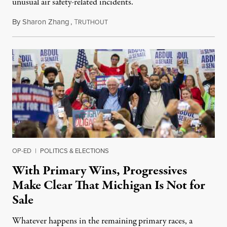
unusual air safety-related incidents.
By
Sharon Zhang
,
T
August 5, 2026
RUTHOUT
OP-ED
|
POLITICS & ELECTIONS
With Primary Wins, Progressives
Make Clear That Michigan Is Not for
Sale
Whatever happens in the remaining primary races, a