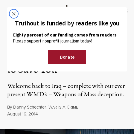
Skip to content
Skip to footer
Truthout
ABOUT
LATEST
DONATE
OP-ED
|
Back in Iraq: We Only Want
to Save You
Welcome back to Iraq – complete with our ever
present WMD’s – Weapons of Mass deception.
By
Danny Schechter
,
W
I
A
C
AR
S
RIME
Published
August 16, 2014