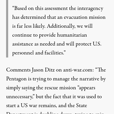
“Based on this assessment the interagency
has determined that an evacuation mission
is far less likely. Additionally, we will
continue to provide humanitarian
assistance as needed and will protect U.S.
personnel and facilities.”
Comments Jason Ditz on anti-war.com: “The
Pentagon is
trying to manage the narrative
by
simply saying the rescue mission “appears
unnecessary,” but the fact that it was used to
start a US war remains, and the State