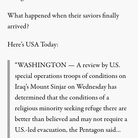
What happened when their saviors finally
arrived?
Here’s USA Today:
“WASHINGTON — A review by U.S.
special operations troops of conditions on
Iraq’s Mount Sinjar on Wednesday has
determined that the conditions of a
religious minority seeking refuge there are
better than believed and may not require a
U.S.-led evacuation, the Pentagon said…