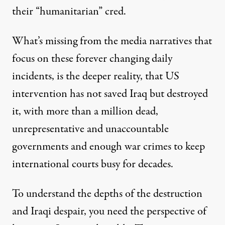
their “humanitarian” cred.
What’s missing from the media narratives that
focus on these forever changing daily
incidents, is the deeper reality, that US
intervention has not saved Iraq but destroyed
it, with more than a million dead,
unrepresentative and unaccountable
governments and enough war crimes to keep
international courts busy for decades.
To understand the depths of the destruction
and Iraqi despair, you need the perspective of