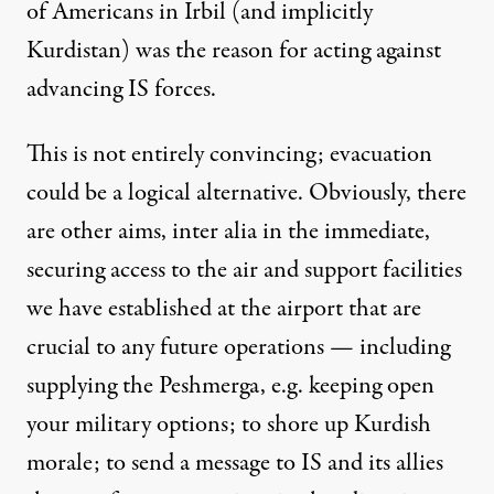
of Americans in Irbil (and implicitly
Kurdistan) was the reason for acting against
advancing IS forces.
This is not entirely convincing; evacuation
could be a logical alternative. Obviously, there
are other aims, inter alia in the immediate,
securing access to the air and support facilities
we have established at the airport that are
crucial to any future operations — including
supplying the Peshmerga, e.g. keeping open
your military options; to shore up Kurdish
morale; to send a message to IS and its allies