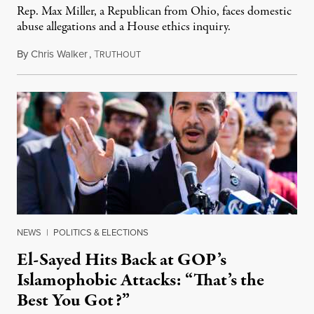
Rep. Max Miller, a Republican from Ohio, faces domestic
abuse allegations and a House ethics inquiry.
By
Chris Walker
,
T
August 5, 2026
RUTHOUT
NEWS
|
POLITICS & ELECTIONS
El-Sayed Hits Back at GOP’s
Islamophobic Attacks: “That’s the
Best You Got?”