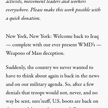
activists, movement leaders and workers
everywhere. Please make this work possible with
a
quick donation
.
New York, New York: Welcome back to Iraq
— complete with our ever present WMD’s —
Weapons of Mass deception.
Suddenly, the country we never wanted to
have to think about again is back in the news
and on our military agenda. So, after a few
denials that troops would not, never, and no
way be sent, sure’nuff, U.S, boots are back on