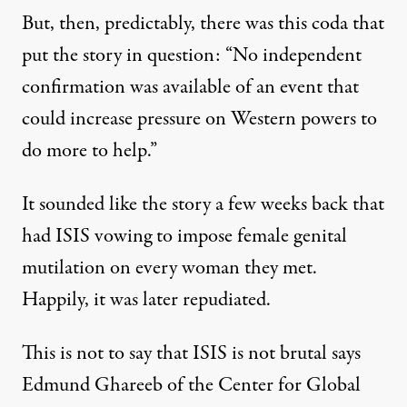
But, then, predictably, there was this coda that
put the story in question: “No independent
confirmation was available of an event that
could increase pressure on Western powers to
do more to help.”
It sounded like the story a few weeks back that
had ISIS vowing to impose female genital
mutilation on every woman they met.
Happily, it was later repudiated.
This is not to say that ISIS is not brutal says
Edmund Ghareeb of the Center for Global