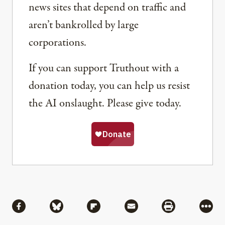
news sites that depend on traffic and
aren’t bankrolled by large
corporations.
If you can support Truthout with a
donation today, you can help us resist
the AI onslaught. Please give today.
Share
Share via Facebook
Share via Bluesky
Share via Flipboard
Share via Mail
Share via Pri
More