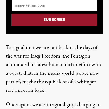
Email
*
To signal that we are not back in the days of
the war for Iraqi Freedom, the Pentagon
announced its latest humanitarian effort with
a tweet, that, in the media world we are now
part of, maybe the equivalent of a whimper
not a neocon bark.
Once again, we are the good guys charging in