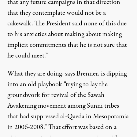
that any future campaigns in that direction
that they contemplate would not be a
cakewalk. The President said none of this due
to his anxieties about making about making
implicit commitments that he is not sure that
he could meet.”
What they are doing, says Brenner, is dipping
into an old playbook “trying to lay the
groundwork for revival of the Sawah
Awakening movement among Sunni tribes
that had suppressed al-Qaeda in Mesopotamia
in 2006-2008.” That effort was based on a