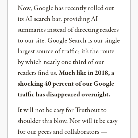
Now, Google has recently rolled out
its AI search bar, providing AI
summaries instead of directing readers
to our site. Google Search is our single
largest source of traffic; it’s the route
by which nearly one third of our
readers find us.
Much like in 2018, a
shocking 40 percent of our Google
traffic has disappeared overnight.
It will not be easy for Truthout to
shoulder this blow. Nor will it be easy
for our peers and collaborators —