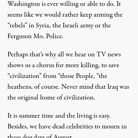
Washington is ever willing or able to do. It
seems like we would rather keep arming the
“rebels” in Syria, the Israeli army or the
Ferguson Mo. Police.
Perhaps that’s why all we hear on TV news
shows us a chorus for more killing, to save
“civilization” from “those People, “the
heathens, of course. Never mind that Iraq was
the original home of civilization.
It is summer time and the living is easy.
Besides, we have dead celebrities to mourn in
these dog days of August.