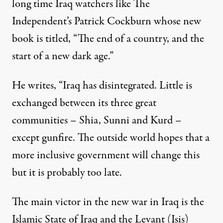
long time Iraq watchers like The
Independent’s Patrick Cockburn whose new
book is titled, “The end of a country, and the
start of a new dark age.”
He writes, “Iraq has disintegrated. Little is
exchanged between its three great
communities – Shia, Sunni and Kurd –
except gunfire. The outside world hopes that a
more inclusive government will change this
but it is probably too late.
The main victor in the new war in Iraq is the
Islamic State of Iraq and the Levant (Isis)