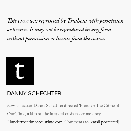
This piece was reprinted by Truthout with permission
or license. It may not be reproduced in any form
without permission or license from the source.
DANNY SCHECHTER
News dissector Danny Schechter directed ‘Plunder: The Crime of
Our Time,’ a film on the financial crisis as a crime story.
Plunderthecrimeofourtime.com
. Comments to
[email protected]