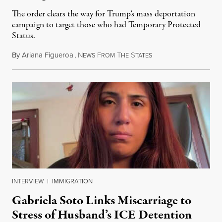
The order clears the way for Trump’s mass deportation
campaign to target those who had Temporary Protected
Status.
By
Ariana Figueroa
,
N
F
T
S
August 5, 2026
EWS
ROM
HE
TATES
INTERVIEW
|
IMMIGRATION
Gabriela Soto Links Miscarriage to
Stress of Husband’s ICE Detention