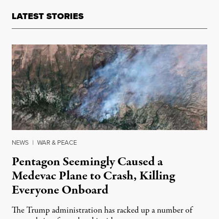
LATEST STORIES
NEWS
|
WAR & PEACE
Pentagon Seemingly Caused a
Medevac Plane to Crash, Killing
Everyone Onboard
The Trump administration has racked up a number of