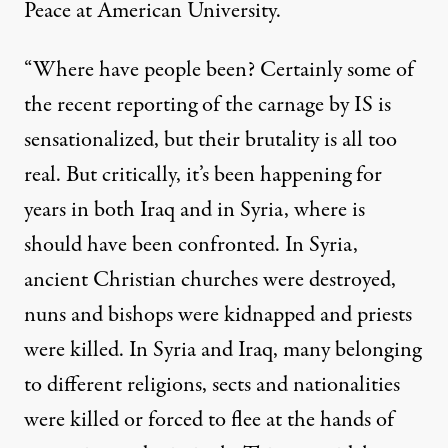
Peace at American University.
“Where have people been? Certainly some of
the recent reporting of the carnage by IS is
sensationalized, but their brutality is all too
real. But critically, it’s been happening for
years in both Iraq and in Syria, where is
should have been confronted. In Syria,
ancient Christian churches were destroyed,
nuns and bishops were kidnapped and priests
were killed. In Syria and Iraq, many belonging
to different religions, sects and nationalities
were killed or forced to flee at the hands of