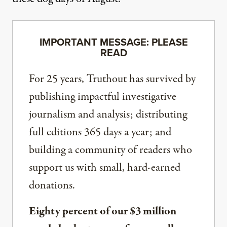
IMPORTANT MESSAGE: PLEASE
READ
For 25 years, Truthout has survived by
publishing impactful investigative
journalism and analysis; distributing
full editions 365 days a year; and
building a community of readers who
support us with small, hard-earned
donations.
Eighty percent of our $3 million