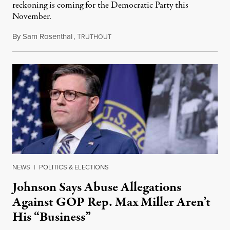
reckoning is coming for the Democratic Party this
November.
By
Sam Rosenthal
,
T
August 5, 2026
RUTHOUT
NEWS
|
POLITICS & ELECTIONS
Johnson Says Abuse Allegations
Against GOP Rep. Max Miller Aren’t
His “Business”