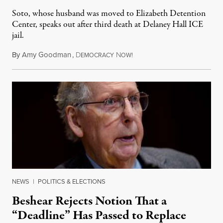
Soto, whose husband was moved to Elizabeth Detention
Center, speaks out after third death at Delaney Hall ICE
jail.
By
Amy Goodman
,
D
N
August 5, 2026
EMOCRACY
OW!
NEWS
|
POLITICS & ELECTIONS
Beshear Rejects Notion That a
“Deadline” Has Passed to Replace