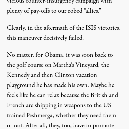
vicious counter-insurgency campaign with
plenty of pay-offs to our robed “allies.”
Clearly, in the aftermath of the ISIS victories,
this maneuver decisively failed.
No matter, for Obama, it was soon back to
the golf course on Martha’s Vineyard, the
Kennedy and then Clinton vacation
playground he has made his own. Maybe he
feels like he can relax because the British and
French are shipping in weapons to the US
trained Peshmerga, whether they need them
or not. After all, they, too, have to promote