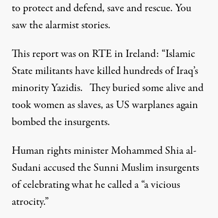
to protect and defend, save and rescue. You
saw the alarmist stories.
This report was on RTE in Ireland: “Islamic
State militants have killed hundreds of Iraq’s
minority Yazidis. They buried some alive and
took women as slaves, as US warplanes again
bombed the insurgents.
Human rights minister Mohammed Shia al-
Sudani accused the Sunni Muslim insurgents
of celebrating what he called a “a vicious
atrocity.”