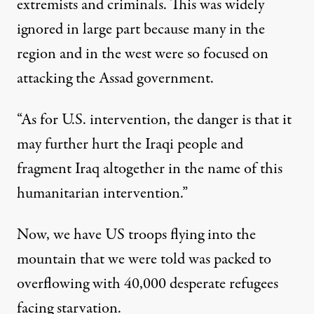
extremists and criminals. This was widely
ignored in large part because many in the
region and in the west were so focused on
attacking the Assad government.
“As for U.S. intervention, the danger is that it
may further hurt the Iraqi people and
fragment Iraq altogether in the name of this
humanitarian intervention.”
Now, we have US troops flying into the
mountain that we were told was packed to
overflowing with 40,000 desperate refugees
facing starvation.