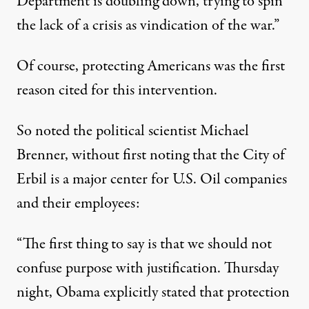
Department is doubling down, trying to spin
the lack of a crisis as vindication of the war.”
Of course, protecting Americans was the first
reason cited for this intervention.
So noted the political scientist Michael
Brenner, without first noting that the City of
Erbil is a major center for U.S. Oil companies
and their employees:
“The first thing to say is that we should not
confuse purpose with justification. Thursday
night, Obama explicitly stated that protection