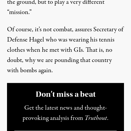
the ground, but to play a very different
“mission.”
Of course, it’s not combat, assures Secretary of
Defense Hagel who was wearing his tennis
clothes when he met with GIs. That is, no
doubt, why we are pounding that country
with bombs again.
Don’t miss a beat
Get the latest news and thought-
provoking analysis from
Truthout
.