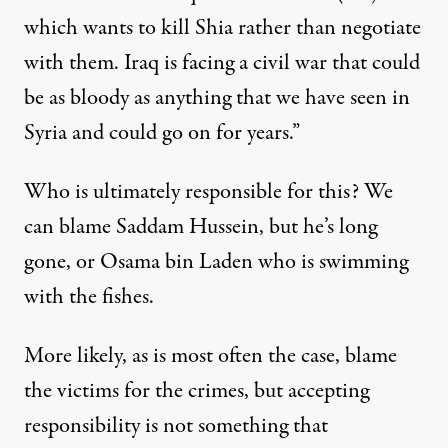
which wants to kill Shia rather than negotiate
with them. Iraq is facing a civil war that could
be as bloody as anything that we have seen in
Syria and could go on for years.”
Who is ultimately responsible for this? We
can blame Saddam Hussein, but he’s long
gone, or Osama bin Laden who is swimming
with the fishes.
More likely, as is most often the case, blame
the victims for the crimes, but accepting
responsibility is not something that