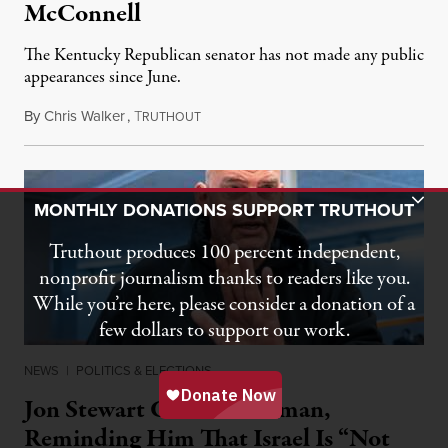
McConnell
The Kentucky Republican senator has not made any public
appearances since June.
By
Chris Walker
,
T
August 5, 2026
RUTHOUT
Toggle Donation Bar
MONTHLY DONATIONS SUPPORT TRUTHOUT
Truthout produces 100 percent independent,
nonprofit journalism thanks to readers like you.
While you’re here, please consider a donation of a
few dollars to support our work.
NEWS
|
POLITICS & ELECTIONS
Jon Stewart Grills Fetterman,
Reminding Him That Israel Is “Not