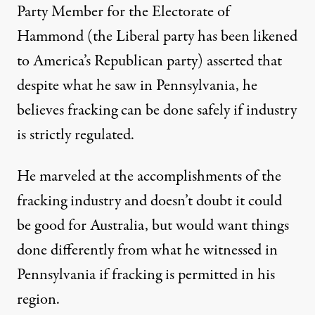
Party Member for the Electorate of
Hammond (the Liberal party has been likened
to America’s Republican party) asserted that
despite what he saw in Pennsylvania, he
believes fracking can be done safely if industry
is strictly regulated.
He marveled at the accomplishments of the
fracking industry and doesn’t doubt it could
be good for Australia, but would want things
done differently from what he witnessed in
Pennsylvania if fracking is permitted in his
region.