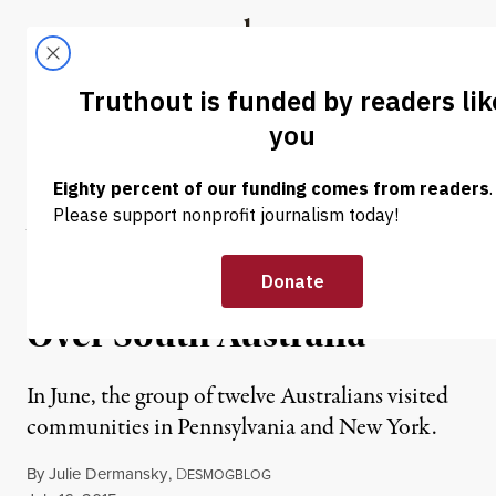
Skip to content
Skip to footer
Truthout
ABOUT
LATEST
DONATE
NEWS
|
ENVIRONMENT & HEALTH
Australians Tour
Pennsylvania’s Gaslands as
Fracking Threat Looms
Over South Australia
In June, the group of twelve Australians visited
communities in Pennsylvania and New York.
By
Julie Dermansky
,
D
ESMOGBLOG