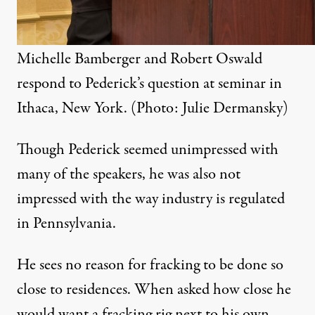
Michelle Bamberger and Robert Oswald
respond to Pederick’s question at seminar in
Ithaca, New York. (Photo: Julie Dermansky)
Though Pederick seemed unimpressed with
many of the speakers, he was also not
impressed with the way industry is regulated
in Pennsylvania.
He sees no reason for fracking to be done so
close to residences. When asked how close he
would want a fracking rig next to his own