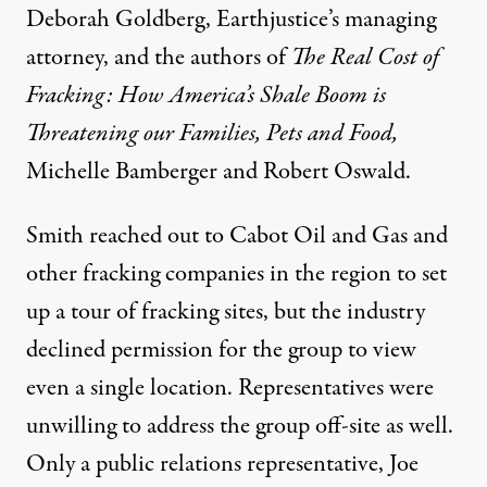
Deborah Goldberg, Earthjustice’s managing
attorney, and the authors of
The Real Cost of
Fracking: How America’s Shale Boom is
Threatening our Families, Pets and Food,
Michelle Bamberger and Robert Oswald.
Smith reached out to Cabot Oil and Gas and
other fracking companies in the region to set
up a tour of fracking sites, but the industry
declined permission for the group to view
even a single location. Representatives were
unwilling to address the group off-site as well.
Only a public relations representative, Joe