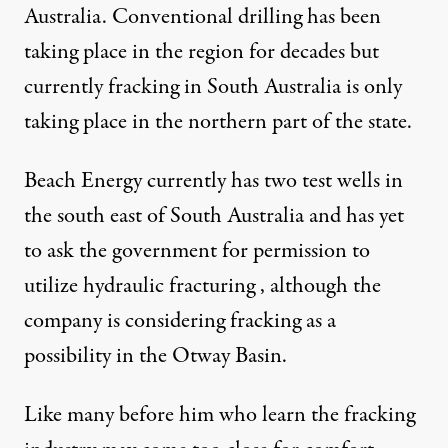
Australia. Conventional drilling has been
taking place in the region for decades but
currently fracking in South Australia is only
taking place in the northern part of the state.
Beach Energy currently has two test wells in
the south east of South Australia and has yet
to ask the government for permission to
utilize hydraulic fracturing , although the
company is
considering fracking as a
possibility in the Otway Basin
.
Like many before him who learn the fracking