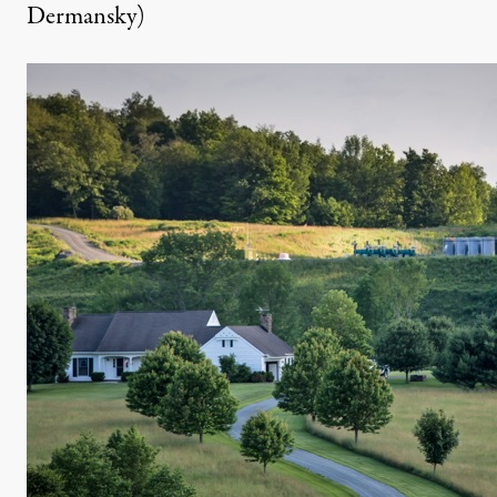
Dermansky)