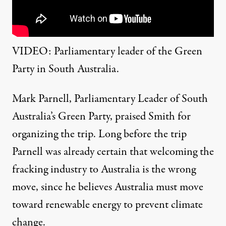
VIDEO: Parliamentary leader of the Green
Party in South Australia.
Mark Parnell,
Parliamentary Leader of South
Australia’s Green Party, praised Smith for
organizing the trip. Long before the trip
Parnell was already certain that welcoming the
fracking industry to Australia is the wrong
move, since he believes Australia must move
toward renewable energy to prevent climate
change.