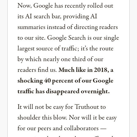
Now, Google has recently rolled out
its AI search bar, providing AI
summaries instead of directing readers
to our site. Google Search is our single
largest source of traffic; it’s the route
by which nearly one third of our
readers find us.
Much like in 2018, a
shocking 40 percent of our Google
traffic has disappeared overnight.
It will not be easy for Truthout to
shoulder this blow. Nor will it be easy
for our peers and collaborators —