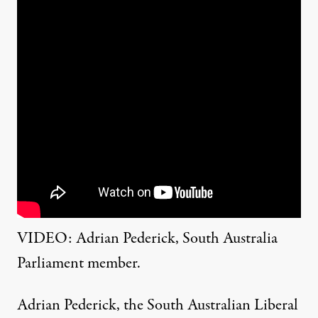
VIDEO: Adrian Pederick, South Australia
Parliament member.
Adrian Pederick,
the South Australian Liberal