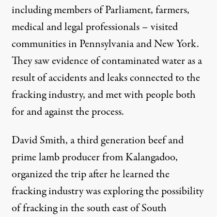
including members of Parliament, farmers,
medical and legal professionals – visited
communities in Pennsylvania and New York.
They saw evidence of contaminated water as a
result of accidents and leaks connected to the
fracking industry, and met with people both
for and against the process.
David Smith,
a third generation beef and
prime lamb producer from Kalangadoo,
organized the trip after he learned the
fracking industry was exploring the possibility
of fracking in the south east of South