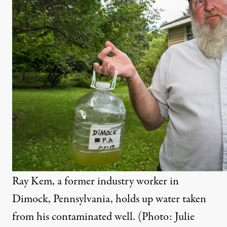
Ray Kem, a former industry worker in
Dimock, Pennsylvania, holds up water taken
from his contaminated well. (Photo: Julie