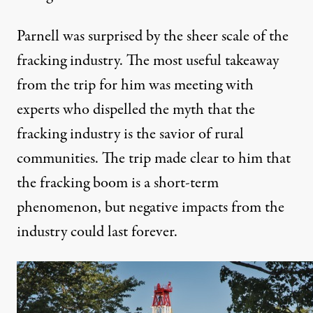
Parnell was surprised by the sheer scale of the
fracking industry. The most useful takeaway
from the trip for him was meeting with
experts who dispelled the myth that the
fracking industry is the savior of rural
communities. The trip made clear to him that
the fracking boom is a short-term
phenomenon, but negative impacts from the
industry could last forever.