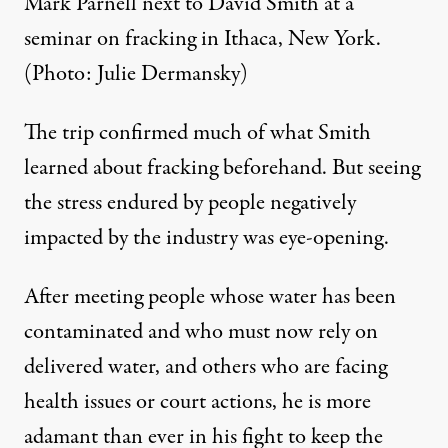
Mark Parnell next to David Smith at a
seminar on fracking in Ithaca, New York.
(Photo: Julie Dermansky)
The trip confirmed much of what Smith
learned about fracking beforehand. But seeing
the stress endured by people negatively
impacted by the industry was eye-opening.
After meeting people whose water has been
contaminated and who must now rely on
delivered water, and others who are facing
health issues or court actions, he is more
adamant than ever in his fight to keep the