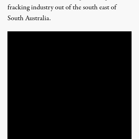
fracking industry out of the south east of
South Australia.