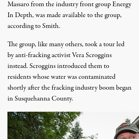
Massaro from the
industry front group Energy
In Depth
, was made available to the group,
according to Smith.
The group, like many others, took a tour led
by
anti-fracking activist Vera Scroggins
instead. Scroggins introduced them to
residents whose
water was contaminated
shortly after the fracking industry boom began
in Susquehanna County.