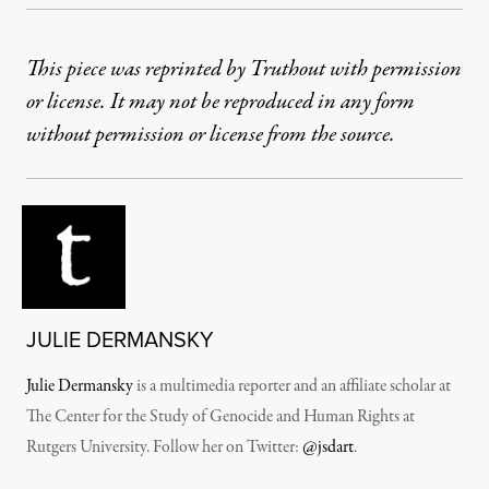
This piece was reprinted by Truthout with permission
or license. It may not be reproduced in any form
without permission or license from the source.
JULIE DERMANSKY
Julie Dermansky
is a multimedia reporter and an affiliate scholar at
The Center for the Study of Genocide and Human Rights at
Rutgers University. Follow her on Twitter:
@jsdart
.