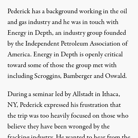
Pederick has a background working in the oil
and gas industry and he was in touch with
Energy in Depth, an industry group founded
by the Independent Petroleum Association of
America.
Energy in Depth
is openly critical
toward some of those the group met with
including Scroggins, Bamberger and Oswald.
During a seminar led by Allstadt in Ithaca,
NY
, Pederick expressed his frustration that
the trip was too heavily focused on those who
believe they have been wronged by the
fracking industry. He wanted to hear from the