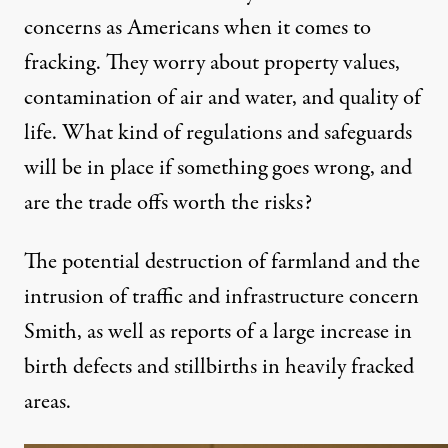
concerns as Americans when it comes to
fracking. They worry about property values,
contamination of air and water, and quality of
life. What kind of regulations and safeguards
will be in place if something goes wrong, and
are the trade offs worth the risks?
The potential destruction of farmland and the
intrusion of traffic and infrastructure concern
Smith, as well as reports of a large
increase in
birth defects and stillbirths
in heavily fracked
areas.