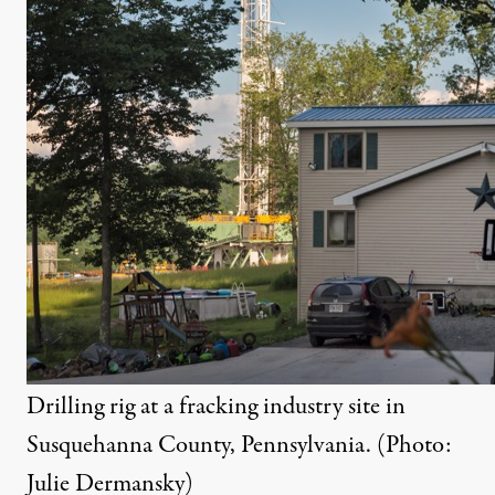
Drilling rig at a fracking industry site in
Susquehanna County, Pennsylvania. (Photo:
Julie Dermansky)