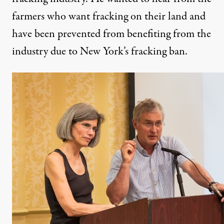
farmers who want fracking on their land and
have been prevented from benefiting from the
industry due to New York’s fracking ban.