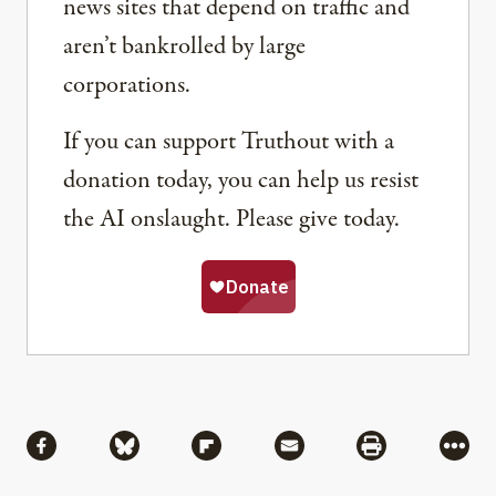
news sites that depend on traffic and
aren’t bankrolled by large
corporations.
If you can support Truthout with a
donation today, you can help us resist
the AI onslaught. Please give today.
Share
Share via Facebook
Share via Bluesky
Share via Flipboard
Share via Mail
Share via Pri
More