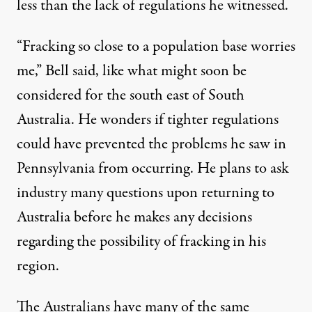
less than the lack of regulations he witnessed.
“
Fracking so close to a population base worries
me,” Bell said, like what might soon be
considered for the south east of South
Australia. He wonders if tighter regulations
could have prevented the problems he saw in
Pennsylvania from occurring. He plans to ask
industry many questions upon returning to
Australia before he makes any decisions
regarding the possibility of fracking in his
region.
The Australians have many of the same