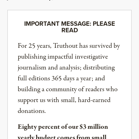
IMPORTANT MESSAGE: PLEASE
READ
For 25 years, Truthout has survived by
publishing impactful investigative
journalism and analysis; distributing
full editions 365 days a year; and
building a community of readers who
support us with small, hard-earned
donations.
Eighty percent of our $3 million
yearly budget comes from small