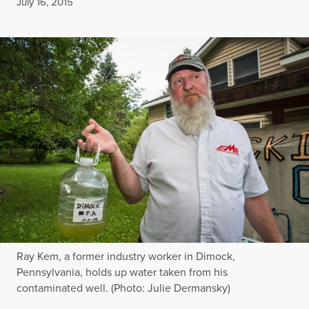
Published
July 16, 2015
Ray Kem, a former industry worker in Dimock,
Pennsylvania, holds up water taken from his
contaminated well. (Photo: Julie Dermansky)