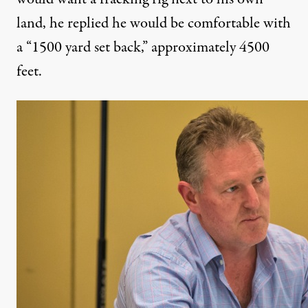
land, he replied he would be comfortable with
a “1500 yard set back,” approximately 4500
feet.