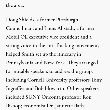
the area.
Doug Shields, a former Pittsburgh
Councilman, and Louis Allstadt, a former
Mobil Oil executive vice president and a
strong voice in the anti-fracking movement,
helped Smith set up the itinerary in
Pennsylvania and New York. They arranged
for notable speakers to address the group,
including Cornell University professors Tony
Ingraffea and Bob Howarth. Other speakers
included
SUNY
Oneonta professor Ron
Bishop; economist Dr. Jannette Bath;