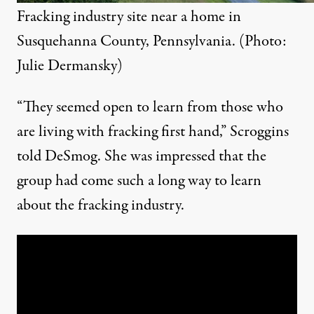
Fracking industry site near a home in
Susquehanna County, Pennsylvania. (Photo:
Julie Dermansky)
“
They seemed open to learn from those who
are living with fracking first hand,” Scroggins
told DeSmog. She was impressed that the
group had come such a long way to learn
about the fracking industry.