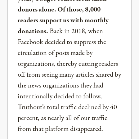
donors alone. Of those, 8,000
readers support us with monthly
donations.
Back in 2018, when
Facebook decided to suppress the
circulation of posts made by
organizations, thereby cutting readers
off from seeing many articles shared by
the news organizations they had
intentionally decided to follow,
Truthout’s total traffic declined by 40
percent, as nearly all of our traffic
from that platform disappeared.