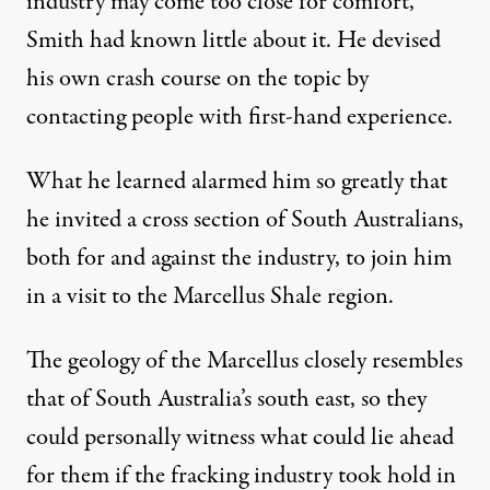
industry may come too close for comfort,
Smith had known little about it. He devised
his own crash course on the topic by
contacting people with first-hand experience.
What he learned alarmed him so greatly that
he invited a cross section of South Australians,
both for and against the industry, to join him
in a visit to the Marcellus Shale region.
The geology of the Marcellus closely resembles
that of South Australia’s south east, so they
could personally witness what could lie ahead
for them if the fracking industry took hold in