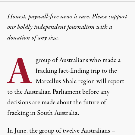
Honest, paywall-free news is rare. Please support
our boldly independent journalism with
a
donation
of any size.
A
group of Australians who made a
fracking fact-finding trip
to the
Marcellus Shale region will report
to the Australian Parliament before any
decisions are made about the future of
fracking in South Australia.
In June, the group of twelve Australians –