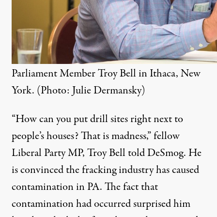
Parliament Member Troy Bell in Ithaca, New
York. (Photo: Julie Dermansky)
“
How can you put drill sites right next to
people’s houses? That is madness,” fellow
Liberal Party
MP
,
Troy Bell
told DeSmog. He
is convinced the fracking industry has caused
contamination in
PA
. The fact that
contamination had occurred surprised him