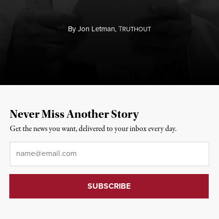
By
Jon Letman,
T
RUTHOUT
Never Miss Another Story
Get the news you want, delivered to your inbox every day.
Email
*