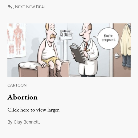
By
,
N
N
D
August 6, 2015
EXT
EW
EAL
CARTOON
|
Abortion
Click here to view larger.
By
Clay Bennett
,
April 15, 2011