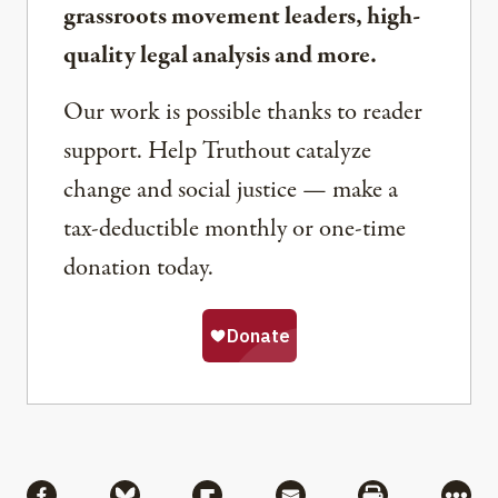
grassroots movement leaders, high-
quality legal analysis and more.
Our work is possible thanks to reader
support. Help Truthout catalyze
change and social justice — make a
tax-deductible monthly or one-time
donation today.
Share