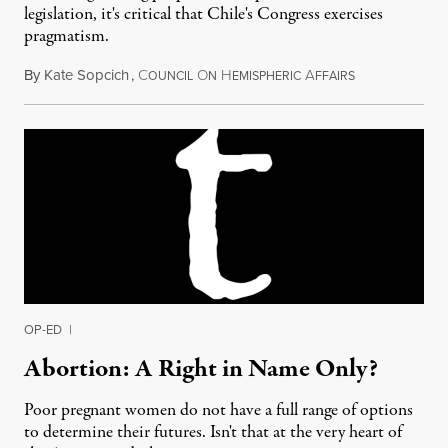
legislation, it's critical that Chile's Congress exercises
pragmatism.
By
Kate Sopcich
,
C
O
H
A
February 4, 20
OUNCIL
N
EMISPHERIC
FFAIRS
OP-ED
|
Abortion: A Right in Name Only?
Poor pregnant women do not have a full range of options
to determine their futures. Isn't that at the very heart of