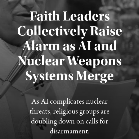
Faith Leaders
Collectively Raise
Alarm as AI and
Nuclear Weapons
Published August 5, 2026
Systems Merge
As AI complicates nuclear
threats, religious groups are
doubling down on calls for
disarmament.