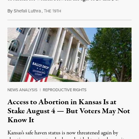
By
Shefali Luthra
,
T
1
August 1, 2026
HE
9TH
NEWS ANALYSIS
|
REPRODUCTIVE RIGHTS
Access to Abortion in Kansas Is at
Stake August 4 — But Voters May Not
Know It
Kansas’s safe haven status is now threatened again by