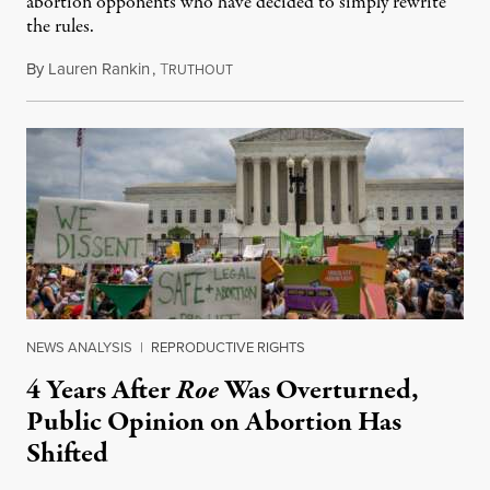
abortion opponents who have decided to simply rewrite
the rules.
By
Lauren Rankin
,
T
July 30, 2026
RUTHOUT
NEWS ANALYSIS
|
REPRODUCTIVE RIGHTS
4 Years After
Roe
Was Overturned,
Public Opinion on Abortion Has
Shifted