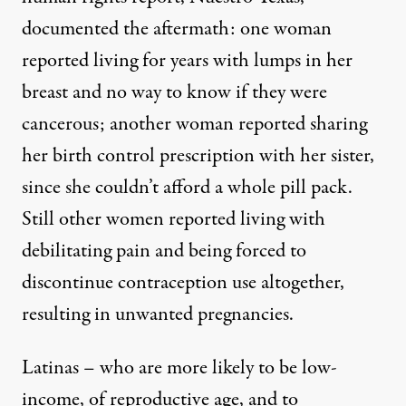
documented the aftermath: one woman
reported living for years with lumps in her
breast and no way to know if they were
cancerous; another woman reported sharing
her birth control prescription with her sister,
since she couldn’t afford a whole pill pack.
Still other women reported living with
debilitating pain and being forced to
discontinue contraception use altogether,
resulting in unwanted pregnancies.
Latinas – who are more likely to be low-
income, of reproductive age, and to