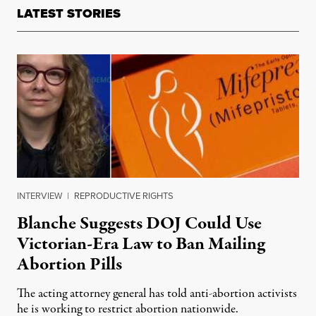
LATEST STORIES
INTERVIEW
|
REPRODUCTIVE RIGHTS
Blanche Suggests DOJ Could Use
Victorian-Era Law to Ban Mailing
Abortion Pills
The acting attorney general has told anti-abortion activists
he is working to restrict abortion nationwide.