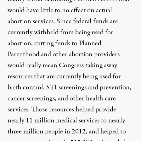
would have little to no effect on actual
abortion services. Since federal funds are
currently withheld from being used for
abortion, cutting funds to Planned
Parenthood and other abortion providers
would really mean Congress taking away
resources that are currently being used for
birth control, STI screenings and prevention,
cancer screenings, and other health care
services. Those resources helped provide
nearly 11 million medical services to nearly
three million people in 2012, and helped to