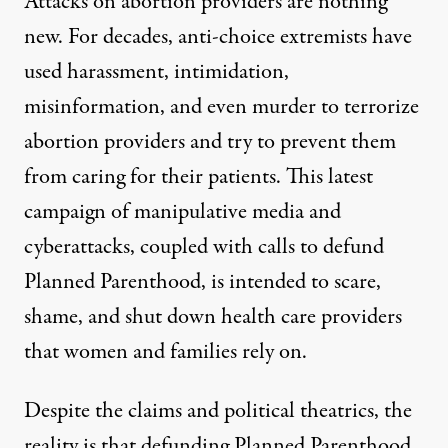
Attacks on abortion providers are nothing
new. For decades, anti-choice extremists have
used harassment, intimidation,
misinformation, and even murder to terrorize
abortion providers and try to prevent them
from caring for their patients. This latest
campaign of manipulative media and
cyberattacks, coupled with calls to defund
Planned Parenthood, is intended to scare,
shame, and shut down health care providers
that women and families rely on.
Despite the claims and political theatrics, the
reality is that defunding Planned Parenthood