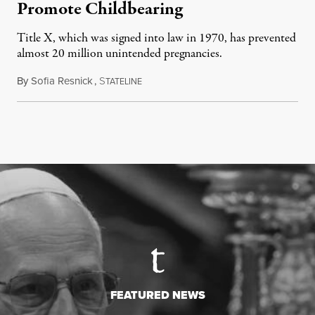
Promote Childbearing
Title X, which was signed into law in 1970, has prevented
almost 20 million unintended pregnancies.
By
Sofia Resnick
,
S
June 18, 2026
TATELINE
FEATURED NEWS