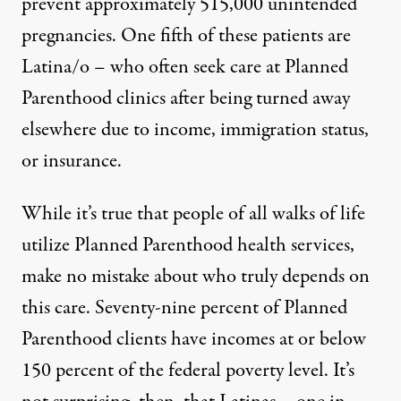
prevent approximately 515,000 unintended
pregnancies. One fifth of these patients are
Latina/o – who often seek care at Planned
Parenthood clinics after being turned away
elsewhere due to income, immigration status,
or insurance.
While it’s true that people of all walks of life
utilize Planned Parenthood health services,
make no mistake about who truly depends on
this care. Seventy-nine percent of Planned
Parenthood clients have incomes at or below
150 percent of the federal poverty level. It’s