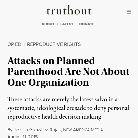
Skip to content
Skip to footer
Truthout
ABOUT
LATEST
DONATE
OP-ED
|
REPRODUCTIVE RIGHTS
Attacks on Planned
Parenthood Are Not About
One Organization
These attacks are merely the latest salvo in a
systematic, ideological crusade to deny personal
reproductive health decision making.
By
Jessica González-Rojas
,
N
A
M
EW
MERICA
EDIA
Published
August 11, 2015