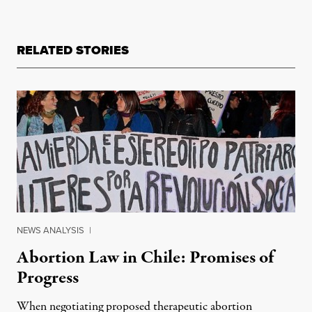
RELATED STORIES
NEWS ANALYSIS
|
Abortion Law in Chile: Promises of
Progress
When negotiating proposed therapeutic abortion