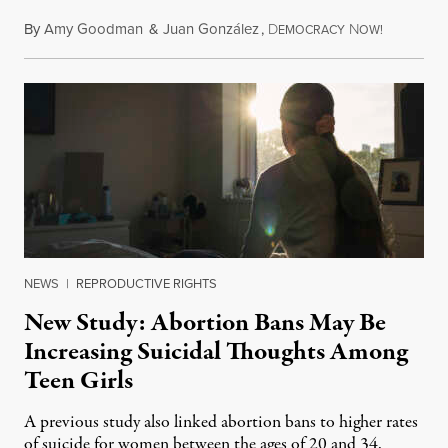
By
Amy Goodman
&
Juan González
,
D
N
August 7,
EMOCRACY
OW!
NEWS
|
REPRODUCTIVE RIGHTS
New Study: Abortion Bans May Be
Increasing Suicidal Thoughts Among
Teen Girls
A previous study also linked abortion bans to higher rates
of suicide for women between the ages of 20 and 34.