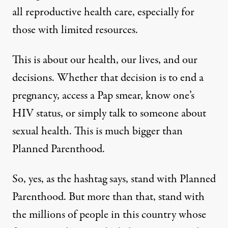
all reproductive health care, especially for
those with limited resources.
This is about our health, our lives, and our
decisions. Whether that decision is to end a
pregnancy, access a Pap smear, know one’s
HIV status, or simply talk to someone about
sexual health. This is much bigger than
Planned Parenthood.
So, yes, as the hashtag says, stand with Planned
Parenthood. But more than that, stand with
the millions of people in this country whose