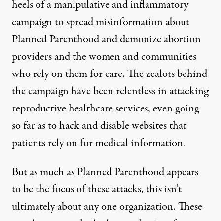
heels of a manipulative and inflammatory
campaign to spread misinformation about
Planned Parenthood and demonize abortion
providers and the women and communities
who rely on them for care. The zealots behind
the campaign have been relentless in attacking
reproductive healthcare services, even going
so far as to hack and disable websites that
patients rely on for medical information.
But as much as Planned Parenthood appears
to be the focus of these attacks, this isn’t
ultimately about any one organization. These