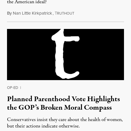
the American ideal?
By
Nan Little Kirkpatrick
,
T
June 12, 2015
RUTHOUT
OP-ED
|
Planned Parenthood Vote Highlights
the GOP’s Broken Moral Compass
Conservatives insist they care about the health of women,
but their actions indicate otherwise.