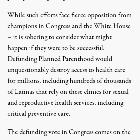
While such efforts face fierce opposition from
champions in Congress and the White House
– it is sobering to consider what might
happen if they were to be successful.
Defunding Planned Parenthood would
unquestionably destroy access to health care
for millions, including hundreds of thousands
of Latinas that rely on these clinics for sexual
and reproductive health services, including
critical preventive care.
The defunding vote in Congress comes on the