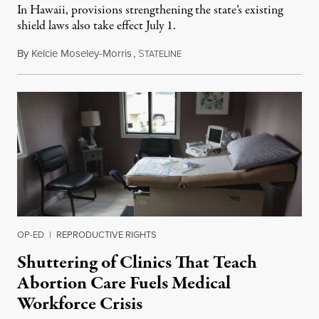
In Hawaii, provisions strengthening the state’s existing
shield laws also take effect July 1.
By
Kelcie Moseley-Morris
,
S
July 1, 2026
TATELINE
OP-ED
|
REPRODUCTIVE RIGHTS
Shuttering of Clinics That Teach
Abortion Care Fuels Medical
Workforce Crisis