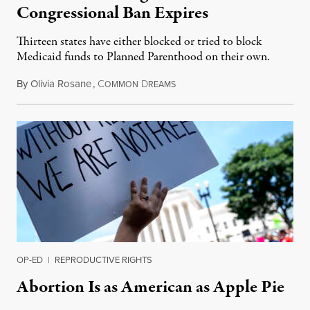
Congressional Ban Expires
Thirteen states have either blocked or tried to block
Medicaid funds to Planned Parenthood on their own.
By
Olivia Rosane
,
C
D
July 6, 2026
OMMON
REAMS
OP-ED
|
REPRODUCTIVE RIGHTS
Abortion Is as American as Apple Pie