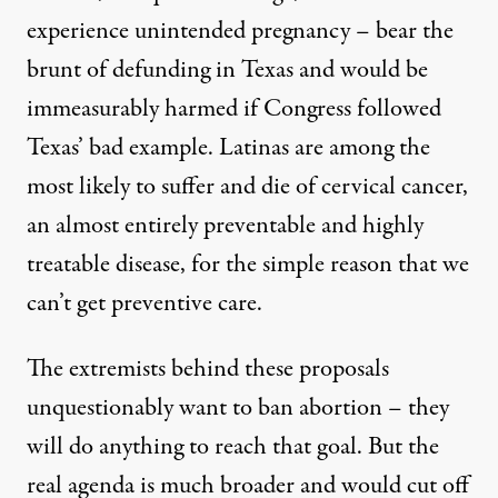
experience unintended pregnancy – bear the
brunt of defunding in Texas and would be
immeasurably harmed if Congress followed
Texas’ bad example. Latinas are among the
most likely to suffer and die of cervical cancer,
an almost entirely preventable and highly
treatable disease, for the simple reason that we
can’t get preventive care.
The extremists behind these proposals
unquestionably want to ban abortion – they
will do anything to reach that goal. But the
real agenda is much broader and would cut off