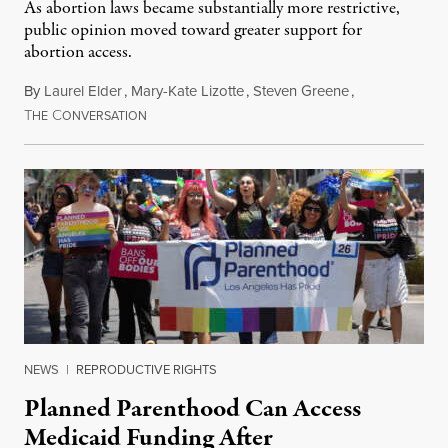
As abortion laws became substantially more restrictive,
public opinion moved toward greater support for
abortion access.
By
Laurel Elder
,
Mary-Kate Lizotte
,
Steven Greene
,
T
C
July 24, 2026
HE
ONVERSATION
NEWS
|
REPRODUCTIVE RIGHTS
Planned Parenthood Can Access
Medicaid Funding After