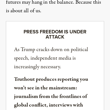
futures may hang in the balance. Because this
is about all of us.
PRESS FREEDOM IS UNDER
ATTACK
As Trump cracks down on political
speech, independent media is
increasingly necessary.
Truthout produces reporting you
won’t see in the mainstream:
journalism from the frontlines of
global conflict, interviews with