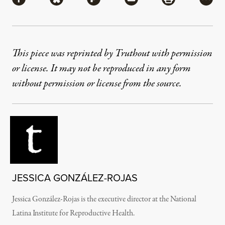
Share via Facebook
Share via Bluesky
Share via Flipboard
Share via Mail
Share via Pri
More
This piece was reprinted by Truthout with permission
or license. It may not be reproduced in any form
without permission or license from the source.
JESSICA GONZÁLEZ-ROJAS
Jessica González-Rojas is the executive director at the National
Latina Institute for Reproductive Health.