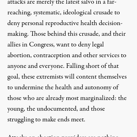
attacks are merely the latest salvo in a far-
reaching, systematic, ideological crusade to
deny personal reproductive health decision-
making. Those behind this crusade, and their
allies in Congress, want to deny legal
abortion, contraception and other services to
anyone and everyone. Falling short of that
goal, these extremists will content themselves
to undermine the health and autonomy of
those who are already most marginalized: the
young, the undocumented, and those
struggling to make ends meet.