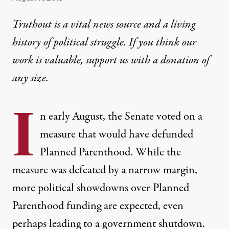
Truthout is a vital news source and a living
history of political struggle. If you think our
work is valuable,
support us with a donation
of
any size.
I
n early August, the Senate voted on a
measure that would have defunded
Planned Parenthood. While the
measure was defeated by a narrow margin,
more political showdowns over Planned
Parenthood funding are expected, even
perhaps leading to a government shutdown.