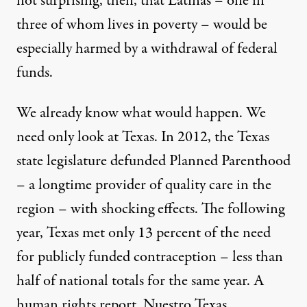
not surprising, then, that Latinas – one in
three of whom lives in poverty – would be
especially harmed by a withdrawal of federal
funds.
We already know what would happen. We
need only look at Texas. In 2012, the Texas
state legislature defunded Planned Parenthood
– a longtime provider of quality care in the
region – with shocking effects. The following
year, Texas met only 13 percent of the need
for publicly funded contraception – less than
half of national totals for the same year. A
human rights report, Nuestro Texas,