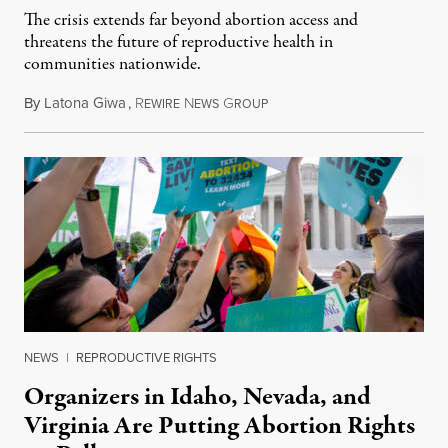
The crisis extends far beyond abortion access and
threatens the future of reproductive health in
communities nationwide.
By
Latona Giwa
,
R
N
G
June 24, 2026
EWIRE
EWS
ROUP
NEWS
|
REPRODUCTIVE RIGHTS
Organizers in Idaho, Nevada, and
Virginia Are Putting Abortion Rights