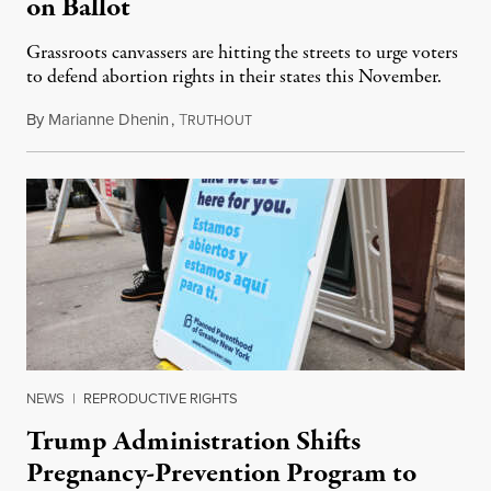
on Ballot
Grassroots canvassers are hitting the streets to urge voters
to defend abortion rights in their states this November.
By
Marianne Dhenin
,
T
June 22, 2026
RUTHOUT
NEWS
|
REPRODUCTIVE RIGHTS
Trump Administration Shifts
Pregnancy-Prevention Program to