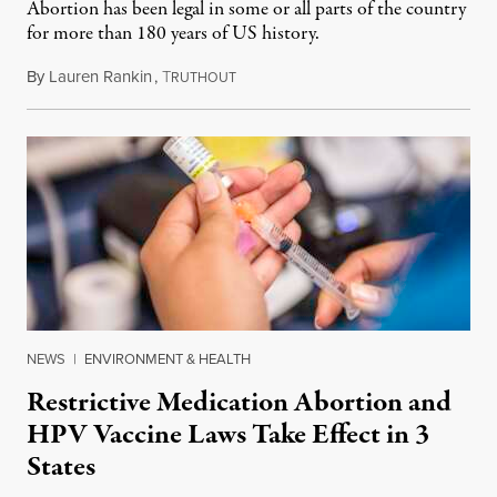
Abortion has been legal in some or all parts of the country
for more than 180 years of US history.
By
Lauren Rankin
,
T
July 3, 2026
RUTHOUT
NEWS
|
ENVIRONMENT & HEALTH
Restrictive Medication Abortion and
HPV Vaccine Laws Take Effect in 3
States