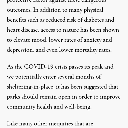
protective factor
against these dangerous
outcomes. In addition to many physical
benefits such as reduced risk of diabetes and
heart disease, access to nature
has been shown
to
elevate mood, lower rates of anxiety and
depression, and even lower mortality rates.
As the COVID-19 crisis passes its peak and
we potentially
enter several months
of
sheltering-in-place, it
has been suggested
that
parks should remain open in order to
improve
community health and well-being
.
Like many other inequities that are