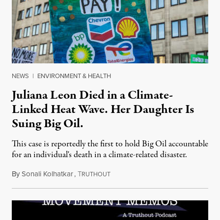
NEWS
|
ENVIRONMENT & HEALTH
Juliana Leon Died in a Climate-
Linked Heat Wave. Her Daughter Is
Suing Big Oil.
This case is reportedly the first to hold Big Oil accountable
for an individual's death in a climate-related disaster.
By
Sonali Kolhatkar
,
T
August 6, 2026
RUTHOUT