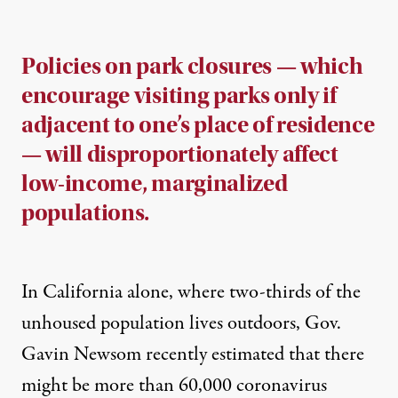
Policies on park closures — which
encourage visiting parks only if
adjacent to one’s place of residence
— will disproportionately affect
low-income, marginalized
populations.
In California alone, where two-thirds of the
unhoused population lives outdoors, Gov.
Gavin Newsom recently estimated that there
might be more than
60,000 coronavirus