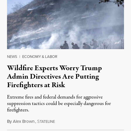
NEWS
|
ECONOMY & LABOR
Wildfire Experts Worry Trump
Admin Directives Are Putting
Firefighters at Risk
Extreme fires and federal demands for aggressive
suppression tactics could be especially dangerous for
firefighters.
By
Alex Brown
,
S
August 4, 2026
TATELINE