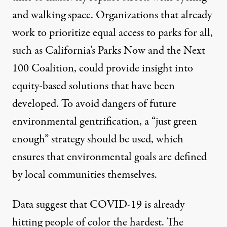
and walking space
. Organizations that already
work to prioritize equal access to parks for all,
such as California’s
Parks Now
and the
Next
100 Coalition
, could provide insight into
equity-based solutions that have been
developed. To avoid dangers of future
environmental gentrification, a “
just green
enough
” strategy should be used, which
ensures that environmental goals are defined
by local communities themselves.
Data suggest that COVID-19 is already
hitting
people of color the hardest
. The