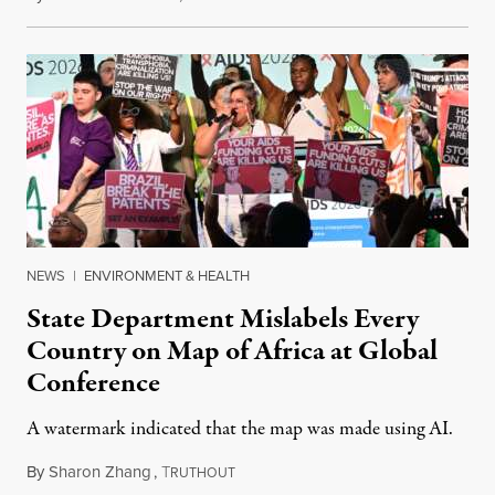
NEWS
|
ENVIRONMENT & HEALTH
State Department Mislabels Every
Country on Map of Africa at Global
Conference
A watermark indicated that the map was made using AI.
By
Sharon Zhang
,
T
July 30, 2026
RUTHOUT