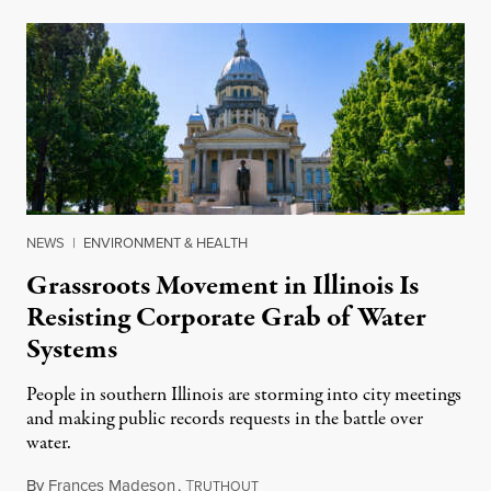
NEWS
|
ENVIRONMENT & HEALTH
Grassroots Movement in Illinois Is
Resisting Corporate Grab of Water
Systems
People in southern Illinois are storming into city meetings
and making public records requests in the battle over
water.
By
Frances Madeson
,
T
August 1, 2026
RUTHOUT