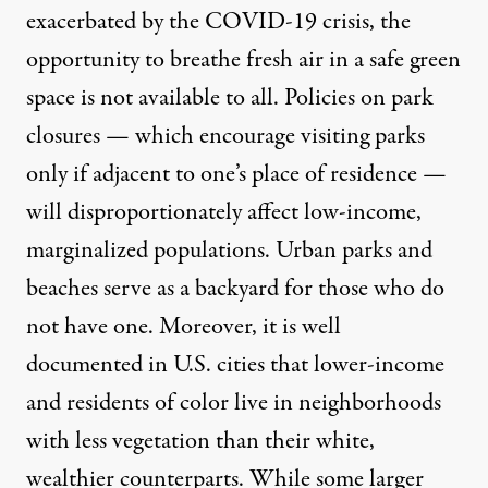
exacerbated by the COVID-19 crisis, the
opportunity to breathe fresh air in a safe green
space is not available to all.
Policies on park
closures
— which
encourage visiting parks
only if adjacent to one’s place of residence —
will disproportionately affect low-income,
marginalized populations. Urban parks and
beaches serve as a backyard for those who do
not have one. Moreover, it is
well
documented
in U.S. cities that lower-income
and residents of color live in neighborhoods
with less vegetation than their white,
wealthier counterparts. While some larger