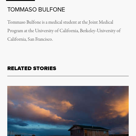
TOMMASO BULFONE
Tommaso Bulfone is a medical student at the Joint Medical
Program at the University of California, Berkeley-University of
California, San Francisco.
RELATED STORIES