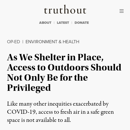
Skip to content
Skip to footer
Truthout
ABOUT
LATEST
DONATE
OP-ED
|
ENVIRONMENT & HEALTH
As We Shelter in Place,
Access to Outdoors Should
Not Only Be for the
Privileged
Like many other inequities exacerbated by
COVID-19, access to fresh air in a safe green
space is not available to all.