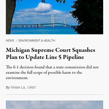
NEWS
|
ENVIRONMENT & HEALTH
Michigan Supreme Court Squashes
Plan to Update Line 5 Pipeline
The 6-1 decision found that a state commission did not
examine the full scope of possible harm to the
environment.
By
Vivian La
,
G
August 5, 2026
RIST