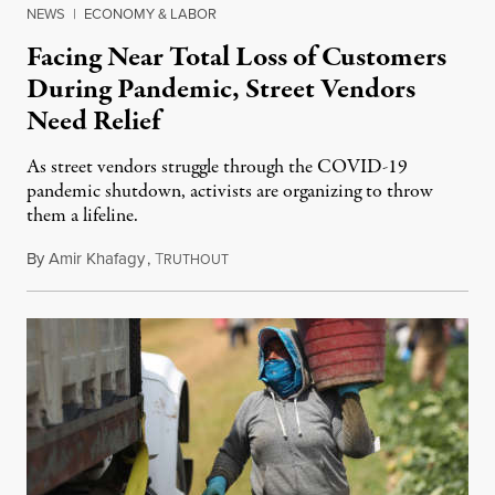
NEWS
|
ECONOMY & LABOR
Facing Near Total Loss of Customers
During Pandemic, Street Vendors
Need Relief
As street vendors struggle through the COVID-19
pandemic shutdown, activists are organizing to throw
them a lifeline.
By
Amir Khafagy
,
T
April 25, 2020
RUTHOUT