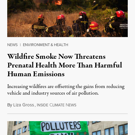
NEWS
|
ENVIRONMENT & HEALTH
Wildfire Smoke Now Threatens
Prenatal Health More Than Harmful
Human Emissions
Increasing wildfires are offsetting the gains from reducing
vehicle and industry sources of air pollution.
By
Liza Gross
,
I
C
N
August 7, 2026
NSIDE
LIMATE
EWS