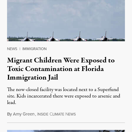
NEWS
|
IMMIGRATION
Migrant Children Were Exposed to
Toxic Contamination at Florida
Immigration Jail
The now-closed facility was located next to a Superfund
site. Kids incarcerated there were exposed to arsenic and
lead.
By
Amy Green
,
I
C
N
August 4, 2026
NSIDE
LIMATE
EWS