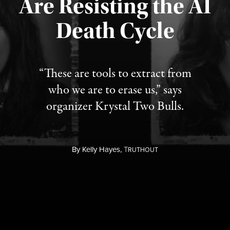
Are Resisting the AI
Published August 6, 2026
Death Cycle
“These are tools to extract from
who we are to erase us,” says
organizer Krystal Two Bulls.
By
Kelly Hayes,
T
RUTHOUT