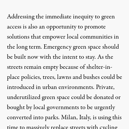
Addressing the immediate inequity to green
access is also an opportunity to promote
solutions that empower local communities in
the long term. Emergency green space should
be built now with the intent to stay. As the
streets remain empty because of shelter-in-
place policies, trees, lawns and bushes could be
introduced in urban environments. Private,
underutilized green space could be donated or
bought by local governments to be urgently
converted into parks. Milan, Italy, is using this
time to massively
replace
streets with cycling