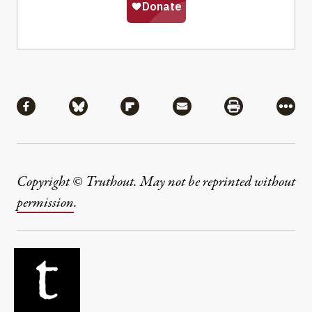
Share
Share via Facebook
Share via Bluesky
Share via Flipboard
Share via Mail
Share via Pri
More
Copyright © Truthout. May not be reprinted without
permission
.