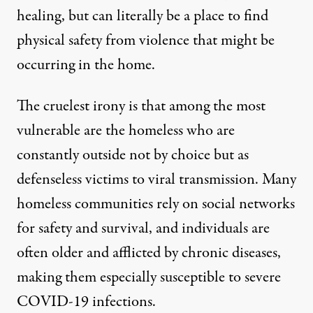
healing
, but can literally be a place to find
physical safety from violence that might be
occurring in the home.
The cruelest irony is that among the most
vulnerable are the homeless who are
constantly outside not by choice but as
defenseless victims to viral transmission. Many
homeless communities rely on social networks
for safety and survival, and individuals are
often older and afflicted by chronic diseases,
making them especially susceptible to severe
COVID-19 infections.