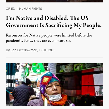
OP-ED
|
HUMAN RIGHTS
I’m Native and Disabled. The US
Government Is Sacrificing My People.
Resources for Native people were limited before the
pandemic. Now, they are even more so.
By
Jen Deerinwater
,
T
April 26, 2020
RUTHOUT