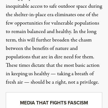
inequitable access to safe outdoor space during
the shelter-in-place era eliminates one of the
few opportunities for vulnerable populations
to remain balanced and healthy. In the long
term, this will further broaden the chasm
between the benefits of nature and
populations that are in dire need for them.
These times dictate that the most basic action
in keeping us healthy — taking a breath of
fresh air — should be a right, not a privilege.
MEDIA THAT FIGHTS FASCISM