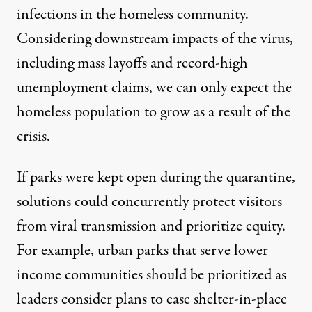
infections
in the homeless community.
Considering downstream impacts of the virus,
including mass layoffs and record-high
unemployment claims, we can only expect the
homeless population
to grow
as a result of the
crisis.
If parks were kept open during the quarantine,
solutions could concurrently protect visitors
from viral transmission and prioritize equity.
For example, urban parks that serve lower
income communities should be prioritized as
leaders consider plans to ease shelter-in-place