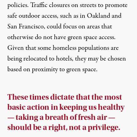
policies. Traffic closures on streets to promote
safe outdoor access, such as in
Oakland
and
San Francisco
, could focus on areas that
otherwise do not have green space access.
Given that some homeless populations are
being
relocated to hotels
, they may be chosen
based on proximity to green space.
These times dictate that the most
basic action in keeping us healthy
— taking a breath of fresh air —
should be a right, not a privilege.