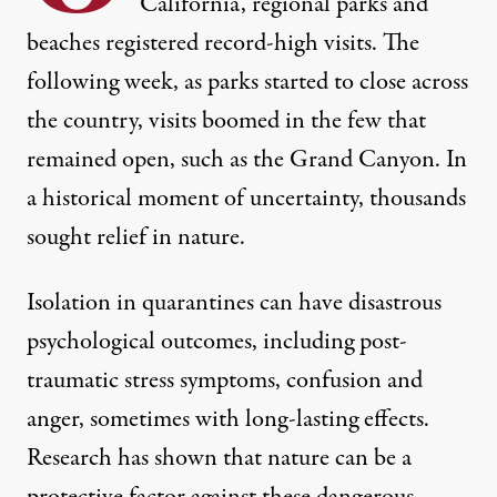
California,
regional parks
and
beaches
registered record-high visits. The
following week, as parks started to close across
the country, visits boomed in the few that
remained open, such as
the Grand Canyon
. In
a historical moment of uncertainty, thousands
sought relief in nature.
Isolation in quarantines can have
disastrous
psychological outcomes
, including post-
traumatic stress symptoms, confusion and
anger, sometimes with long-lasting effects.
Research has shown that
nature can be a