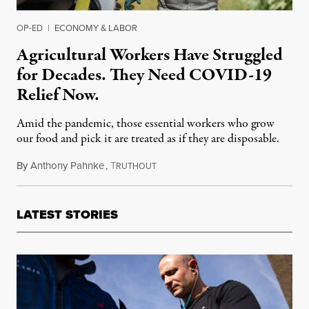
OP-ED
|
ECONOMY & LABOR
Agricultural Workers Have Struggled
for Decades. They Need COVID-19
Relief Now.
Amid the pandemic, those essential workers who grow
our food and pick it are treated as if they are disposable.
By
Anthony Pahnke
,
T
April 23, 2020
RUTHOUT
LATEST STORIES