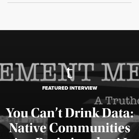
FEATURED INTERVIEW
You Can’t Drink Data:
Native Communities