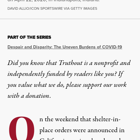
DAVID ALLIO/ICON SPORTSWIRE VIA GETTY IMAGES
PART OF THE SERIES
Despair and Disparity: The Uneven Burdens of COVID-19
Did you know that Truthout is a nonprofit and
independently funded by readers like you? If
you value what we do, please support our work
with
a donation
.
O
n the weekend that shelter-in-
place orders were announced in