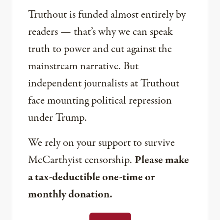
Truthout is funded almost entirely by
readers — that’s why we can speak
truth to power and cut against the
mainstream narrative. But
independent journalists at Truthout
face mounting political repression
under Trump.
We rely on your support to survive
McCarthyist censorship.
Please make
a tax-deductible one-time or
monthly donation.