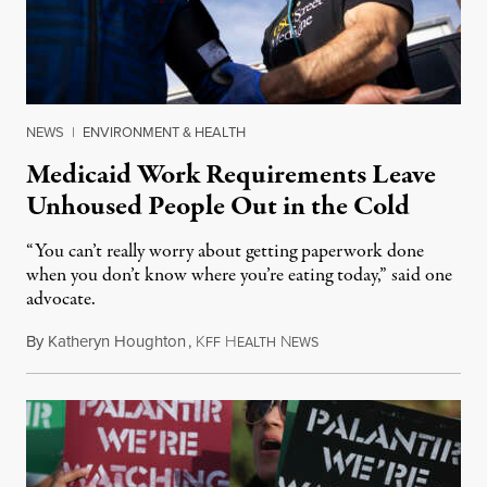
NEWS
|
ENVIRONMENT & HEALTH
Medicaid Work Requirements Leave
Unhoused People Out in the Cold
“You can’t really worry about getting paperwork done
when you don’t know where you’re eating today,” said one
advocate.
By
Katheryn Houghton
,
K
H
N
August 8, 2026
FF
EALTH
EWS