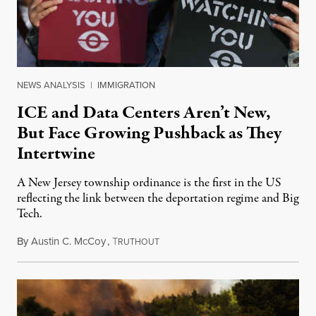
NEWS ANALYSIS
|
IMMIGRATION
ICE and Data Centers Aren’t New,
But Face Growing Pushback as They
Intertwine
A New Jersey township ordinance is the first in the US
reflecting the link between the deportation regime and Big
Tech.
By
Austin C. McCoy
,
T
August 8, 2026
RUTHOUT