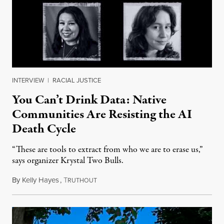
INTERVIEW
|
RACIAL JUSTICE
You Can’t Drink Data: Native
Communities Are Resisting the AI
Death Cycle
“These are tools to extract from who we are to erase us,”
says organizer Krystal Two Bulls.
By
Kelly Hayes
,
T
August 6, 2026
RUTHOUT