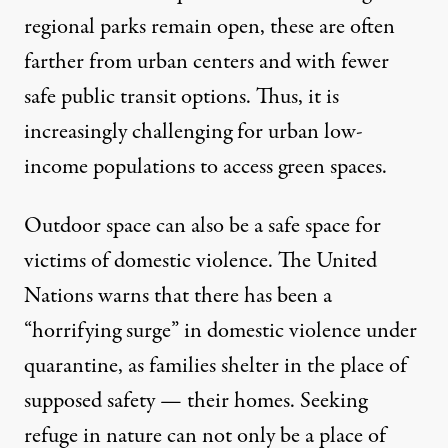
regional parks remain open, these are often
farther from urban centers and with
fewer
safe public transit options
. Thus, it is
increasingly challenging for urban low-
income populations to access green spaces.
Outdoor space can also be a safe space for
victims of domestic violence. The United
Nations warns that there has been a
“
horrifying surge
” in domestic violence under
quarantine, as families shelter in the place of
supposed safety — their homes. Seeking
refuge in nature can not only
be a place of