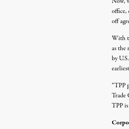
Now, w
office,
off ag
With th
as the 
by U.S
earliest
“TPP p
Trade C
TPP is 
Corpor