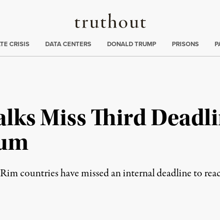
Truthout
ng
:
TE CRISIS
DATA CENTERS
DONALD TRUMP
PRISONS
P
alks Miss Third Deadl
tum
Rim countries have missed an internal deadline to rea