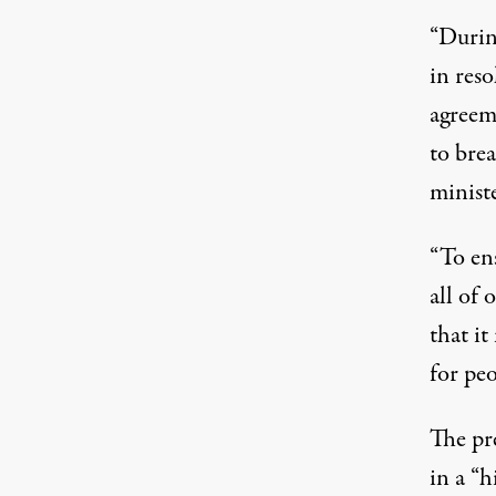
“Durin
in reso
agreeme
to bre
ministe
“To ens
all of
that i
for pe
The pre
in a “