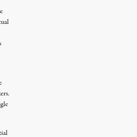
he
tual
s
e
ers.
ngle
ial