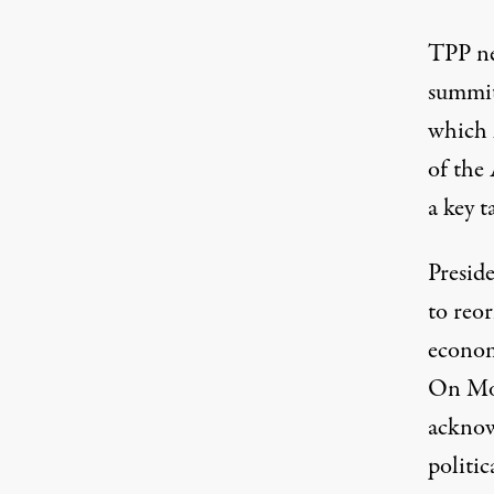
TPP ne
summit
which 
of the
a key t
Presid
to reo
economi
On Mon
acknow
politic