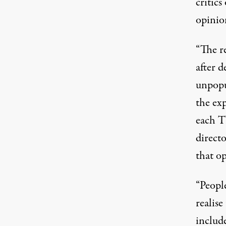
critics
opinion
“The r
after d
unpopu
the ex
each T
direct
that o
“People
realis
include