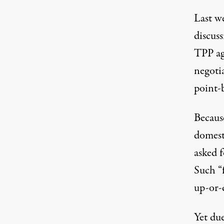
Last we
discus
TPP ag
negoti
point-
Becaus
domesti
asked 
Such “f
up-or-
Yet du