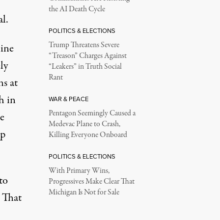
the AI Death Cycle
al.
POLITICS & ELECTIONS
Trump Threatens Severe
line
“Treason” Charges Against
ly
“Leakers” in Truth Social
Rant
ns at
h in
WAR & PEACE
Pentagon Seemingly Caused a
e
Medevac Plane to Crash,
up
Killing Everyone Onboard
POLITICS & ELECTIONS
With Primary Wins,
to
Progressives Make Clear That
Michigan Is Not for Sale
. That