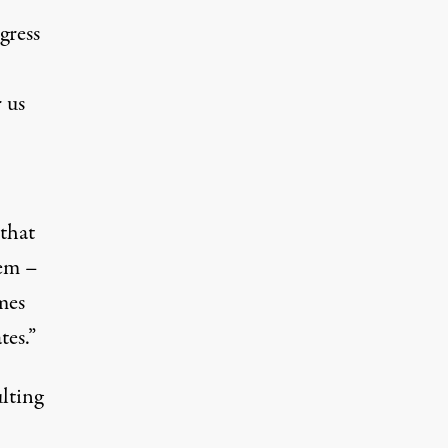
gress
 us
 that
hem –
mes
tes.”
ulting