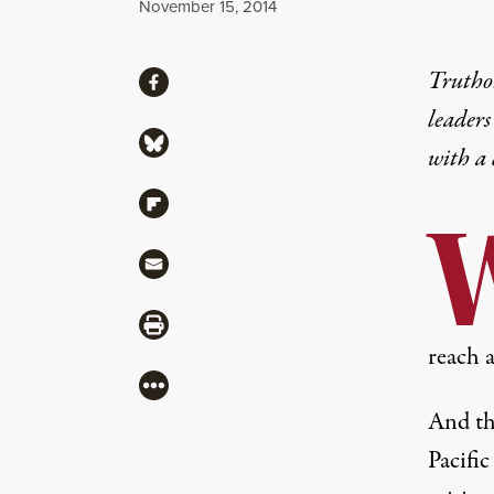
Published
November 15, 2014
Share
Truthou
Share via Facebook
leaders
Share via Bluesky
with a
Share via Flipboard
Share via Mail
Share via Print
reach a
More
And th
Pacific