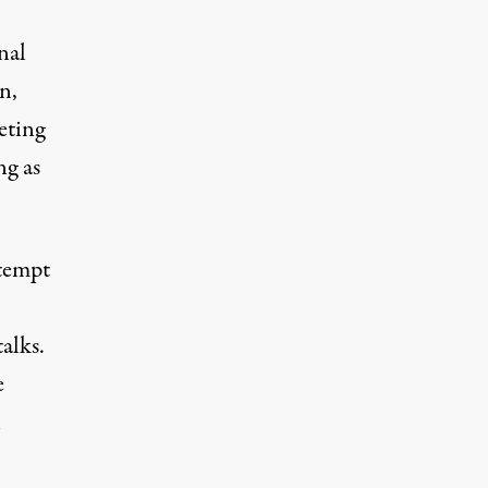
nal
n,
eting
g as
ttempt
alks.
e
l