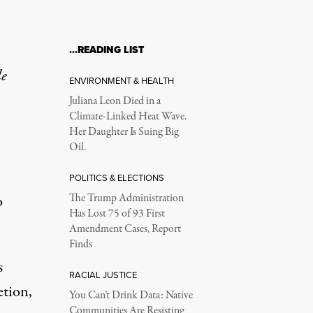
…READING LIST
le
ENVIRONMENT & HEALTH
Juliana Leon Died in a
Climate-Linked Heat Wave.
Her Daughter Is Suing Big
Oil.
POLITICS & ELECTIONS
o
The Trump Administration
Has Lost 75 of 93 First
Amendment Cases, Report
Finds
s
RACIAL JUSTICE
etion,
You Can’t Drink Data: Native
Communities Are Resisting