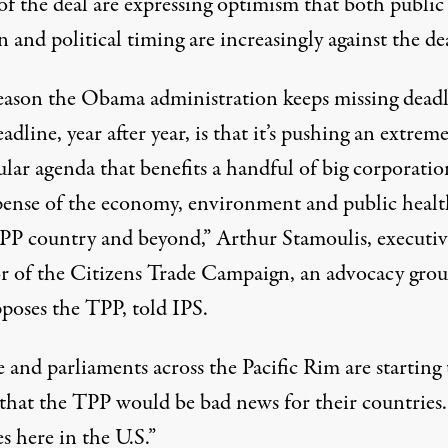
 of the deal are expressing optimism that both public
 and political timing are increasingly against the de
eason the Obama administration keeps missing dead
eadline, year after year, is that it’s pushing an extreme
lar agenda that benefits a handful of big corporatio
pense of the economy, environment and public healt
PP country and beyond,” Arthur Stamoulis, executiv
or of the Citizens Trade Campaign, an advocacy gro
pposes the TPP, told IPS.
 and parliaments across the Pacific Rim are starting 
e that the TPP would be bad news for their countries
s here in the U.S.”