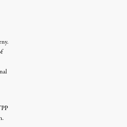
rny.
of
–
nal
 TPP
n.