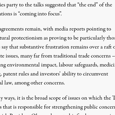
es party to the talks suggested that “the end” of the
tions is “coming into focus”.
sagreements remain, with media reports pointing to
tural protectionism as proving to be particularly tho
say that substantive frustration remains over a raft 
te issues, many far from traditional trade concerns 
ing environmental impact, labour safeguards, medici
, patent rules and investors’ ability to circumvent
al law, among other concerns.
y ways, it is the broad scope of issues on which the
 that is responsible for strengthening public concer