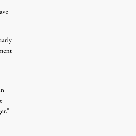
tave
early
ement
en
e
er.”