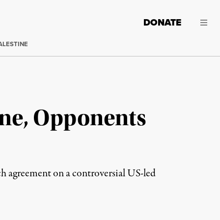
DONATE
ALESTINE
ine, Opponents
ch agreement on a controversial US-led