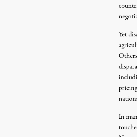
countri
negotia
Yet di
agricul
Others 
dispara
includ
pricing
nation
In man
touches