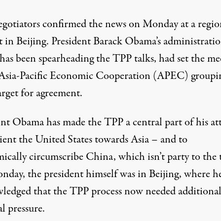
gotiators confirmed the news on Monday at a regio
 in Beijing. President Barack Obama’s administratio
has been spearheading the TPP talks, had set the me
 Asia-Pacific Economic Cooperation (APEC) groupin
arget for agreement.
ent Obama has made the TPP a central part of his a
rient the United States towards Asia – and to
cally circumscribe China, which isn’t party to the t
day, the president himself was in Beijing, where h
ledged that the TPP process now needed additiona
al pressure.