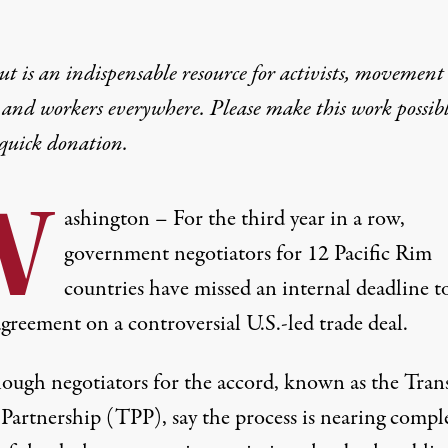
t is an indispensable resource for activists, movement
 and workers everywhere. Please make this work possib
quick donation
.
W
ashington – For the third year in a row,
government negotiators for 12 Pacific Rim
countries have missed an internal deadline t
greement on a controversial U.S.-led trade deal.
ough negotiators for the accord, known as the Tran
 Partnership (TPP), say the process is nearing compl