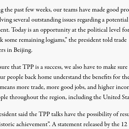
g the past few weeks, our teams have made good pro
lving several outstanding issues regarding a potential
nt. Today is an opportunity at the political level for
ak some remaining logjams,” the president told trade
rs in Beijing.
ure that TPP is a success, we also have to make sure
 our people back home understand the benefits for t
t means more trade, more good jobs, and higher inco
ople throughout the region, including the United Sta
sident said the TPP talks have the possibility of res
historic achievement”. A
statement
released by the 12