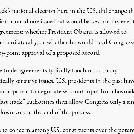
ek’s national election here in the U.S. did change t
sion around one issue that would be key for any even
reement: whether President Obama is allowed to
ate unilaterally, or whether he would need Congress’
by-point approval of a proposed accord.
e trade agreements typically touch on so many
cally sensitive issues, U.S. presidents in the past hav
for approval to negotiate without input from lawmak
ast track” authorities then allow Congress only a si
down vote at the end of the process.
e to concern among U.S. constituents over the potent