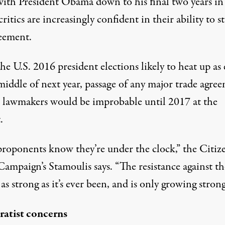
ith President Obama down to his final two years in
 critics are increasingly confident in their ability to s
reement.
e U.S. 2016 president elections likely to heat up as 
middle of next year, passage of any major trade agre
. lawmakers would be improbable until 2017 at the
.
roponents know they’re under the clock,” the Citiz
ampaign’s Stamoulis says. “The resistance against th
as strong as it’s ever been, and is only growing strong
atist concerns