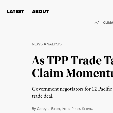
Skip to content
Skip to footer
LATEST
ABOUT
Trendi
CLIMA
NEWS ANALYSIS
|
As TPP Trade T
Claim Momen
Government negotiators for 12 Pacific 
trade deal.
By
Carey L. Biron
,
I
P
S
NTER
RESS
ERVICE