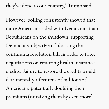
they’ve done to our country,”
Trump said
.
However,
polling consistently showed that
more Americans sided with Democrats
than
Republicans on the shutdown, supporting
Democrats’ objective of blocking the
continuing resolution bill in order to force
negotiations on restoring health insurance
credits. Failure to restore the credits would
detrimentally affect tens of millions of
Americans,
potentially doubling their
premiums
(or raising them by even more).