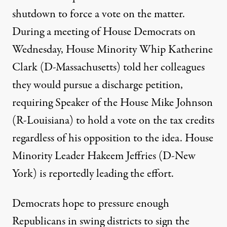
shutdown to force a vote on the matter.
During a meeting of House Democrats on
Wednesday, House Minority Whip Katherine
Clark (D-Massachusetts) told her colleagues
they would pursue a discharge petition
,
requiring Speaker of the House Mike Johnson
(R-Louisiana) to hold a vote on the tax credits
regardless of his opposition to the idea. House
Minority Leader Hakeem Jeffries (D-New
York)
is reportedly leading the effort
.
Democrats hope to pressure enough
Republicans in swing districts to sign the