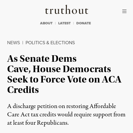
Skip to content
Skip to footer
Truthout
ABOUT
LATEST
DONATE
NEWS
|
POLITICS & ELECTIONS
As Senate Dems
Cave, House Democrats
Seek to Force Vote on ACA
Credits
A discharge petition on restoring Affordable
Care Act tax credits would require support from
at least four Republicans.