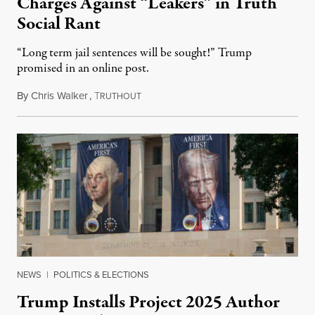
Charges Against “Leakers” in Truth
Social Rant
“Long term jail sentences will be sought!” Trump
promised in an online post.
By
Chris Walker
,
T
August 6, 2026
RUTHOUT
NEWS
|
POLITICS & ELECTIONS
Trump Installs Project 2025 Author