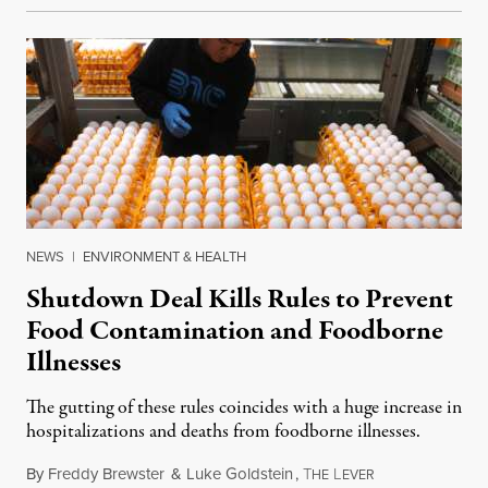
NEWS
|
ENVIRONMENT & HEALTH
Shutdown Deal Kills Rules to Prevent
Food Contamination and Foodborne
Illnesses
The gutting of these rules coincides with a huge increase in
hospitalizations and deaths from foodborne illnesses.
By
Freddy Brewster
&
Luke Goldstein
,
T
L
November 12, 2
HE
EVER