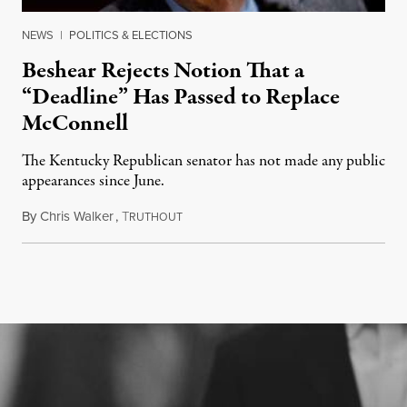
NEWS
|
POLITICS & ELECTIONS
Beshear Rejects Notion That a
“Deadline” Has Passed to Replace
McConnell
The Kentucky Republican senator has not made any public
appearances since June.
By
Chris Walker
,
T
August 5, 2026
RUTHOUT