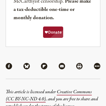
McCarthyist censorship.
Please make
a tax-deductible one-time or
monthly donation.
Share
Share via Facebook
Share via Bluesky
Share via Flipboard
Share via Mail
Share via Pri
More
This article is licensed under
Creative Commons
(CC BY-NC-ND 4.0)
, and you are free to share and