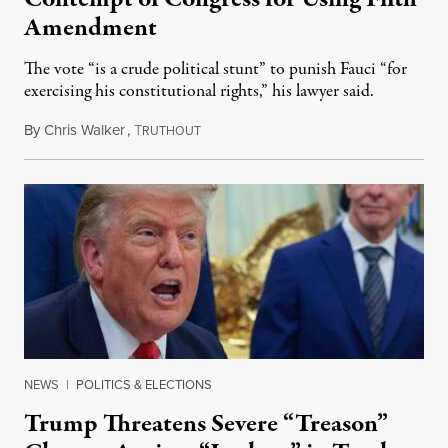
Amendment
The vote “is a crude political stunt” to punish Fauci “for
exercising his constitutional rights,” his lawyer said.
By
Chris Walker
,
T
August 6, 2026
RUTHOUT
NEWS
|
POLITICS & ELECTIONS
Trump Threatens Severe “Treason”