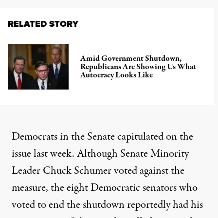
RELATED STORY
Amid Government Shutdown,
Republicans Are Showing Us What
Autocracy Looks Like
Democrats in the Senate capitulated on the
issue last week. Although Senate Minority
Leader Chuck Schumer voted against the
measure, the eight Democratic senators who
voted to end the shutdown
reportedly had his