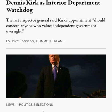
Dennis Kirk as Interior Department
Watchdog
The last inspector general said Kirk's appointment “should
concern anyone who values independent government
oversight.”
By
Jake Johnson
,
C
D
August 6, 2026
OMMON
REAMS
NEWS
|
POLITICS & ELECTIONS