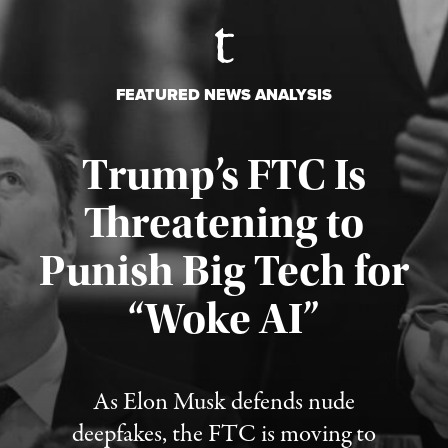
FEATURED NEWS ANALYSIS
Trump’s FTC Is
Threatening to
Punish Big Tech for
“Woke AI”
Published August 4, 2026
As Elon Musk defends nude
deepfakes, the FTC is moving to