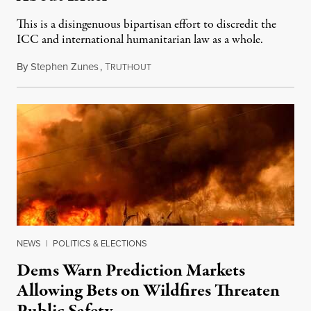
This is a disingenuous bipartisan effort to discredit the
ICC and international humanitarian law as a whole.
By
Stephen Zunes
,
T
August 7, 2026
RUTHOUT
NEWS
|
POLITICS & ELECTIONS
Dems Warn Prediction Markets
Allowing Bets on Wildfires Threaten