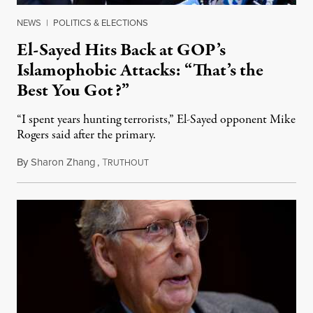
NEWS
|
POLITICS & ELECTIONS
El-Sayed Hits Back at GOP’s
Islamophobic Attacks: “That’s the
Best You Got?”
“I spent years hunting terrorists,” El-Sayed opponent Mike
Rogers said after the primary.
By
Sharon Zhang
,
T
August 5, 2026
RUTHOUT