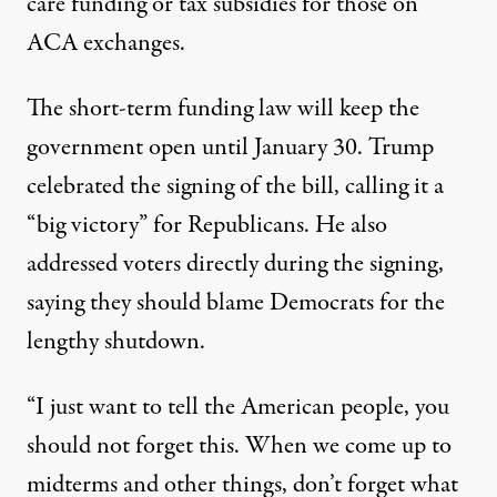
care funding or tax subsidies for those on
ACA exchanges.
The short-term funding law will keep the
government open until January 30. Trump
celebrated the signing of the bill,
calling it a
“big victory” for Republicans
. He also
addressed voters directly during the signing,
saying they should blame Democrats for the
lengthy shutdown.
“I just want to tell the American people, you
should not forget this. When we come up to
midterms and other things, don’t forget what