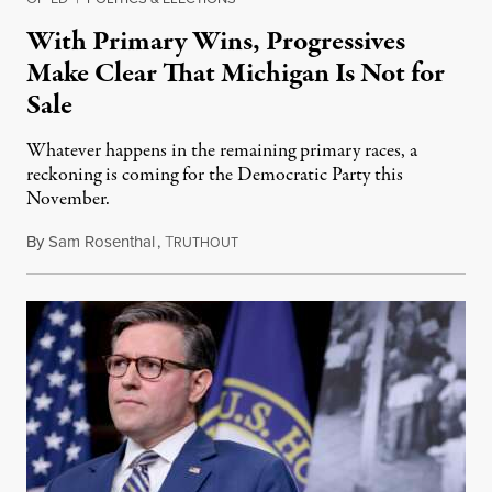
With Primary Wins, Progressives
Make Clear That Michigan Is Not for
Sale
Whatever happens in the remaining primary races, a
reckoning is coming for the Democratic Party this
November.
By
Sam Rosenthal
,
T
August 5, 2026
RUTHOUT