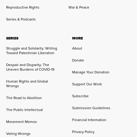
Reproductive Rights
War & Peace
Series & Podcasts
SERIES
MORE
Struggle and Solidarity: Writing
About
Toward Palestinian Liberation
Donate
Despair and Disparity: The
Uneven Burdens of COVID-19
Manage Your Donation
Human Rights and Global
Support Our Work
Wrongs
Subscribe
The Road to Abolition
Submission Guidelines
The Public Intellectual
Financial Information
Movement Memos
Privacy Policy
Voting Wrongs