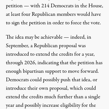
petition — with 214 Democrats in the House,
at least four Republican members would have
to sign the petition in order to force the vote.
The idea may be achievable — indeed, in
September, a Republican proposal was
introduced to
extend the credits for a year
,
through 2026, indicating that
the petition has
enough bipartisan support to move forward
.
Democrats could possibly push that idea, or
introduce their own proposal, which could
extend the credits much further than a single
year and possibly increase eligibility for the