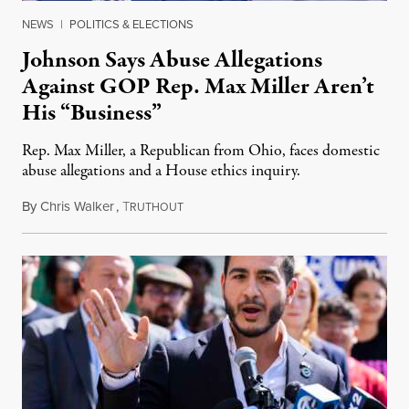
NEWS
|
POLITICS & ELECTIONS
Johnson Says Abuse Allegations
Against GOP Rep. Max Miller Aren’t
His “Business”
Rep. Max Miller, a Republican from Ohio, faces domestic
abuse allegations and a House ethics inquiry.
By
Chris Walker
,
T
August 5, 2026
RUTHOUT