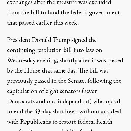
exchanges after the measure was excluded
from the bill to fund the federal government
that passed earlier this week.
President Donald Trump
signed the
continuing resolution bill into law
on
Wednesday evening, shortly after it was passed
by the House that same day. The bill was
previously passed in the Senate, following the
capitulation of eight senators (
seven
Democrats and one independent
) who opted
to end the 43-day shutdown without any deal
with Republicans to restore federal health