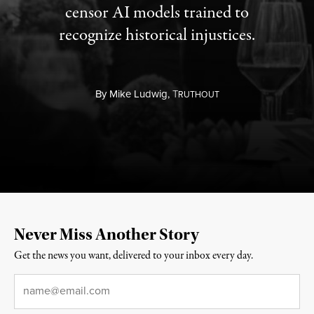
censor AI models trained to
recognize historical injustices.
By
Mike Ludwig,
T
RUTHOUT
Never Miss Another Story
Get the news you want, delivered to your inbox every day.
Email
*