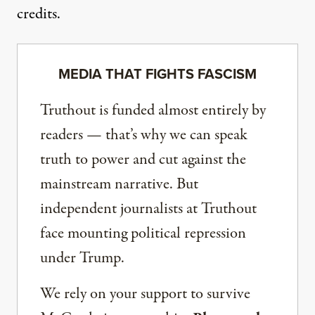
credits.
MEDIA THAT FIGHTS FASCISM
Truthout is funded almost entirely by
readers — that’s why we can speak
truth to power and cut against the
mainstream narrative. But
independent journalists at Truthout
face mounting political repression
under Trump.
We rely on your support to survive