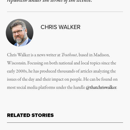
republish under the terms of the license.
CHRIS WALKER
Chris Walker is a news writer at
Truthout
, based in Madison,
Wisconsin. Focusing on both national and local topics since the
early 2000s, he has produced thousands of articles analyzing the
issues of the day and their impact on people. He can be found on
most social media platforms under the handle
@thatchriswalker
.
RELATED STORIES