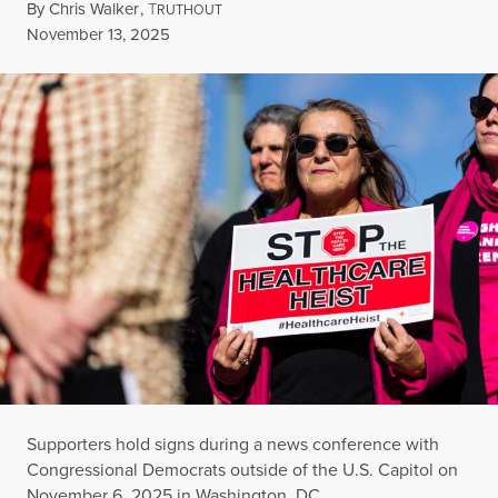
By
Chris Walker
,
T
RUTHOUT
Published
November 13, 2025
Supporters hold signs during a news conference with
Congressional Democrats outside of the U.S. Capitol on
November 6, 2025 in Washington, DC.