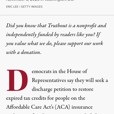
ERIC LEE / GETTY IMAGES
Did you know that Truthout is a nonprofit and
independently funded by readers like you? If
you value what we do, please support our work
with
a donation
.
D
emocrats in the House of
Representatives say they will seek a
discharge petition to restore
expired tax credits for people on the
Affordable Care Act’s (ACA) insurance