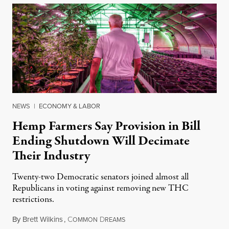
NEWS
|
ECONOMY & LABOR
Hemp Farmers Say Provision in Bill
Ending Shutdown Will Decimate
Their Industry
Twenty-two Democratic senators joined almost all
Republicans in voting against removing new THC
restrictions.
By
Brett Wilkins
,
C
D
November 13, 2025
OMMON
REAMS