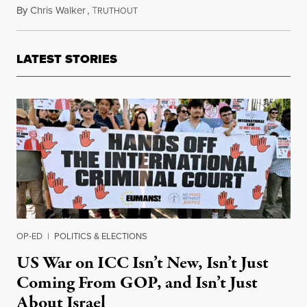
By
Chris Walker
,
T
November 5, 2025
RUTHOUT
LATEST STORIES
OP-ED
|
POLITICS & ELECTIONS
US War on ICC Isn’t New, Isn’t Just
Coming From GOP, and Isn’t Just
About Israel