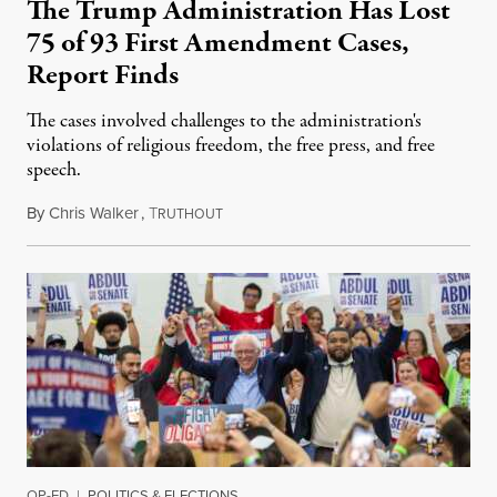
The Trump Administration Has Lost
75 of 93 First Amendment Cases,
Report Finds
The cases involved challenges to the administration's
violations of religious freedom, the free press, and free
speech.
By
Chris Walker
,
T
August 6, 2026
RUTHOUT
OP-ED
|
POLITICS & ELECTIONS