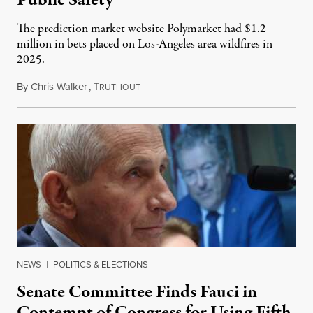
Public Safety
The prediction market website Polymarket had $1.2
million in bets placed on Los-Angeles area wildfires in
2025.
By
Chris Walker
,
T
August 7, 2026
RUTHOUT
NEWS
|
POLITICS & ELECTIONS
Senate Committee Finds Fauci in
Contempt of Congress for Using Fifth