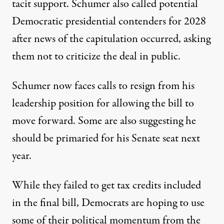
tacit support
. Schumer also called potential
Democratic presidential contenders for 2028
after news of the capitulation occurred,
asking
them not to criticize the deal in public
.
Schumer now faces calls to resign from his
leadership position
for allowing the bill to
move forward. Some are also suggesting he
should be primaried for his Senate seat next
year.
While they failed to get tax credits included
in the final bill, Democrats are hoping to use
some of their political momentum from the