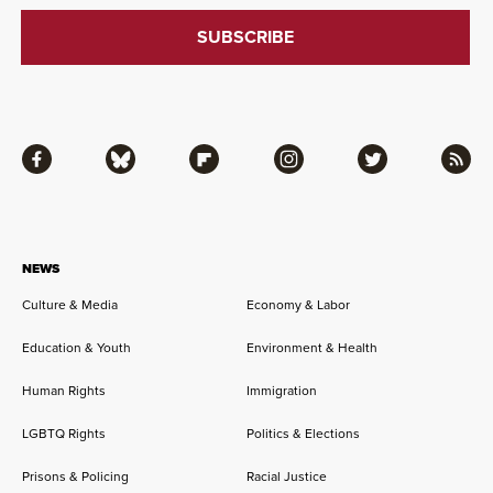
Facebook
Bluesky
Flipboard
Instagram
Twitter
RSS
NEWS
Culture & Media
Economy & Labor
Education & Youth
Environment & Health
Human Rights
Immigration
LGBTQ Rights
Politics & Elections
Prisons & Policing
Racial Justice