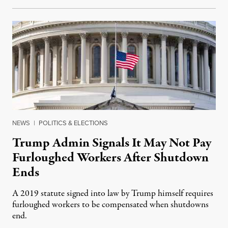
NEWS
|
POLITICS & ELECTIONS
Trump Admin Signals It May Not Pay
Furloughed Workers After Shutdown
Ends
A 2019 statute signed into law by Trump himself requires
furloughed workers to be compensated when shutdowns
end.