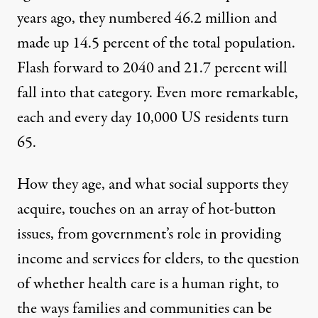
years ago, they numbered 46.2 million and
made up 14.5 percent of the total population.
Flash forward to 2040 and 21.7 percent will
fall into that category. Even more remarkable,
each and every day
10,000 US residents turn
65
.
How they age, and what social supports they
acquire, touches on an array of hot-button
issues, from government’s role in providing
income and services for elders, to the question
of whether health care is a human right, to
the ways families and communities can be