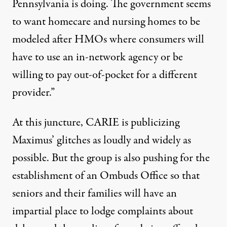
Pennsylvania is doing. The government seems
to want homecare and nursing homes to be
modeled after HMOs where consumers will
have to use an in-network agency or be
willing to pay out-of-pocket for a different
provider.”
At this juncture, CARIE is publicizing
Maximus’ glitches as loudly and widely as
possible. But the group is also pushing for the
establishment of an Ombuds Office so that
seniors and their families will have an
impartial place to lodge complaints about