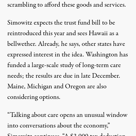
scrambling to afford these goods and services.
Simowitz expects the trust fund bill to be
reintroduced this year and sees Hawaii as a
bellwether. Already, he says, other states have
expressed interest in the idea. Washington has
funded a large-scale study of long-term care
needs; the results are due in late December.
Maine, Michigan and Oregon are also
considering options.
“Talking about care opens an unusual window
into conversations about the economy,”