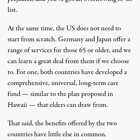
list.
At the same time, the US does not need to
start from scratch. Germany and Japan offer a
range of services for those 65 or older, and we
can learn a great deal from them if we choose
to. For one, both countries have developed a
comprehensive, universal, long-term care
fund — similar to the plan proposed in
Hawaii — that elders can draw from.
That said, the benefits offered by the two
countries have little else in common.