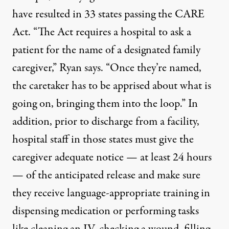
have resulted in 33 states passing the CARE
Act. “The Act requires a hospital to ask a
patient for the name of a designated family
caregiver,” Ryan says. “Once they’re named,
the caretaker has to be apprised about what is
going on, bringing them into the loop.” In
addition, prior to discharge from a facility,
hospital staff in those states must give the
caregiver adequate notice — at least 24 hours
— of the anticipated release and make sure
they receive language-appropriate training in
dispensing medication or performing tasks
like cleaning an IV, checking a wound, filling