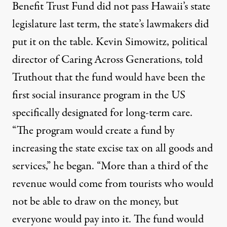
Benefit Trust Fund did not pass Hawaii’s state
legislature last term, the state’s lawmakers did
put it on the table. Kevin Simowitz, political
director of
Caring Across Generations
, told
Truthout that the fund would have been the
first social insurance program in the US
specifically designated for long-term care.
“The program would create a fund by
increasing the state excise tax on all goods and
services,” he began. “More than a third of the
revenue would come from tourists who would
not be able to draw on the money, but
everyone would pay into it. The fund would