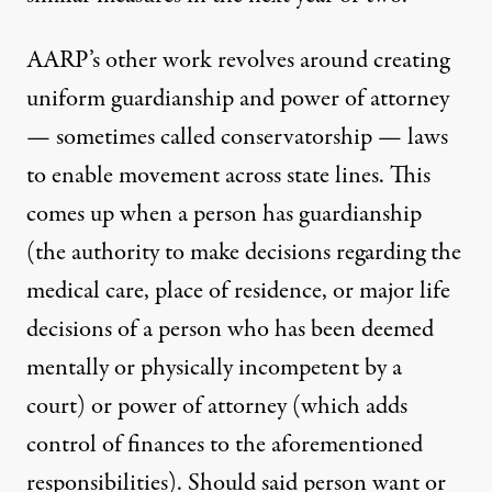
AARP’s other work revolves around creating
uniform guardianship and power of attorney
— sometimes called conservatorship — laws
to enable movement across state lines. This
comes up when a person has guardianship
(the authority to make decisions regarding the
medical care, place of residence, or major life
decisions of a person who has been deemed
mentally or physically incompetent by a
court) or power of attorney (which adds
control of finances to the aforementioned
responsibilities). Should said person want or