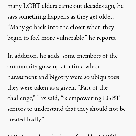
many LGBT elders came out decades ago, he
says something happens as they get older.
“Many go back into the closet when they
begin to feel more vulnerable,” he reports.
In addition, he adds, some members of the
community grew up at a time when
harassment and bigotry were so ubiquitous
they were taken as a given. “Part of the
challenge,” Tax said, “is empowering LGBT
seniors to understand that they should not be
treated badly.”