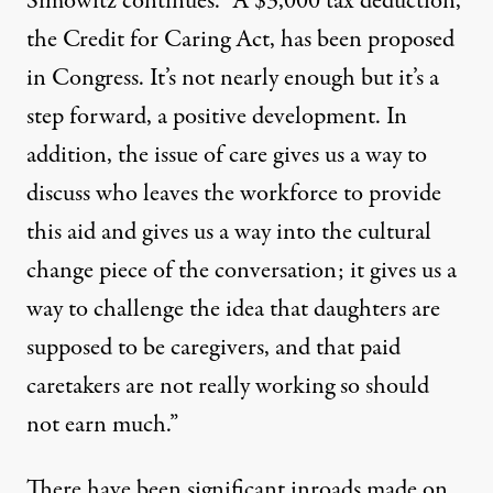
Simowitz continues. “A $3,000 tax deduction,
the Credit for Caring Act, has been proposed
in Congress. It’s not nearly enough but it’s a
step forward, a positive development. In
addition, the issue of care gives us a way to
discuss who leaves the workforce to provide
this aid and gives us a way into the cultural
change piece of the conversation; it gives us a
way to challenge the idea that daughters are
supposed to be caregivers, and that paid
caretakers are not really working so should
not earn much.”
There have been significant inroads made on