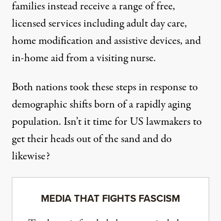
families instead receive a range of free,
licensed services including adult day care,
home modification and assistive devices, and
in-home aid from a visiting nurse.
Both nations took these steps in response to
demographic shifts born of a rapidly aging
population. Isn’t it time for US lawmakers to
get their heads out of the sand and do
likewise?
MEDIA THAT FIGHTS FASCISM