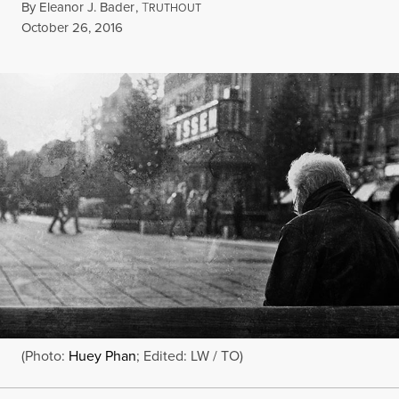
By
Eleanor J. Bader
,
T
RUTHOUT
Published
October 26, 2016
(Photo:
Huey Phan
; Edited: LW / TO)