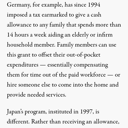
Germany, for example, has since 1994
imposed a tax earmarked to give a cash
allowance to any family that spends more than
14 hours a week aiding an elderly or infirm
household member. Family members can use
this grant to offset their out-of-pocket
expenditures — essentially compensating
them for time out of the paid workforce — or
hire someone else to come into the home and
provide needed services.
Japan’s program, instituted in 1997, is
different. Rather than receiving an allowance,