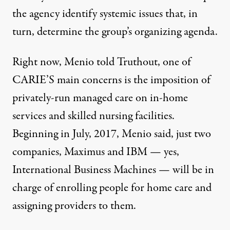
the agency identify systemic issues that, in
turn, determine the group’s organizing agenda.
Right now, Menio told Truthout, one of
CARIE’S main concerns is the imposition of
privately-run managed care on in-home
services and skilled nursing facilities.
Beginning in July, 2017, Menio said, just two
companies, Maximus and IBM — yes,
International Business Machines — will be in
charge of enrolling people for home care and
assigning providers to them.