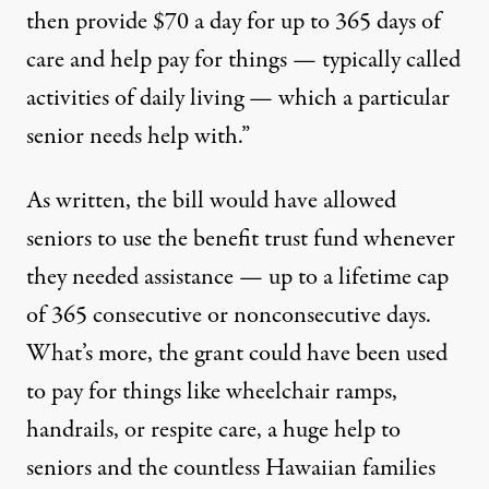
then provide $70 a day for up to 365 days of
care and help pay for things — typically called
activities of daily living — which a particular
senior needs help with.”
As written, the bill would have allowed
seniors to use the benefit trust fund whenever
they needed assistance — up to a lifetime cap
of 365 consecutive or nonconsecutive days.
What’s more, the grant could have been used
to pay for things like wheelchair ramps,
handrails, or respite care, a huge help to
seniors and the countless Hawaiian families