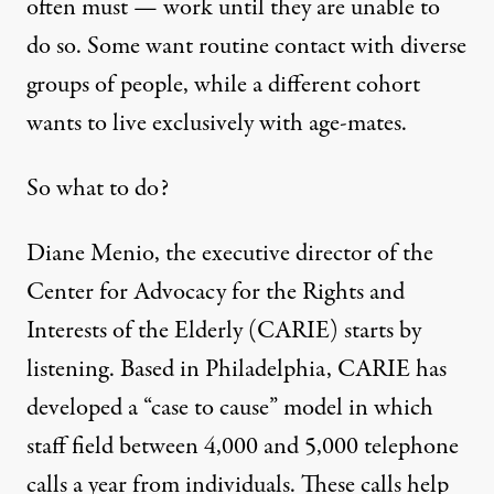
often must — work until they are unable to
do so. Some want routine contact with diverse
groups of people, while a different cohort
wants to live exclusively with age-mates.
So what to do?
Diane Menio, the executive director of the
Center for Advocacy for the Rights and
Interests of the Elderly
(CARIE) starts by
listening. Based in Philadelphia, CARIE has
developed a “case to cause” model in which
staff field between 4,000 and 5,000 telephone
calls a year from individuals. These calls help