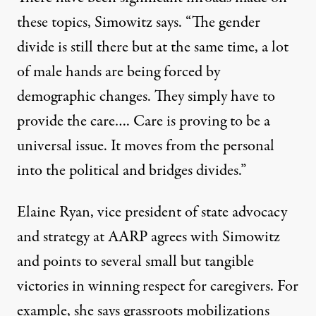
these topics, Simowitz says. “The gender
divide is still there but at the same time, a lot
of male hands are being forced by
demographic changes. They simply have to
provide the care…. Care is proving to be a
universal issue. It moves from the personal
into the political and bridges divides.”
Elaine Ryan, vice president of state advocacy
and strategy at
AARP
agrees with Simowitz
and points to several small but tangible
victories in winning respect for caregivers. For
example, she says grassroots mobilizations