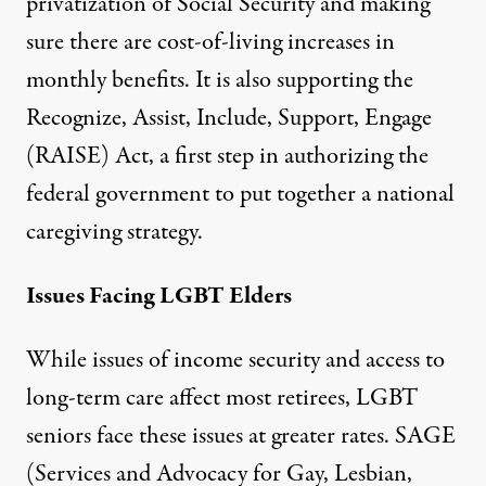
privatization of Social Security and making
sure there are cost-of-living increases in
monthly benefits. It is also supporting the
Recognize, Assist, Include, Support, Engage
(RAISE) Act, a first step in authorizing the
federal government to put together a national
caregiving strategy.
Issues Facing LGBT Elders
While issues of income security and access to
long-term care affect most retirees, LGBT
seniors face these issues at greater rates.
SAGE
(Services and Advocacy for Gay, Lesbian,