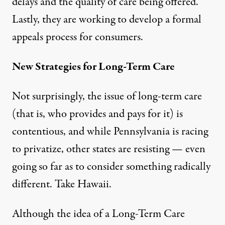
delays and the quality of care being offered.
Lastly, they are working to develop a formal
appeals process for consumers.
New Strategies for Long-Term Care
Not surprisingly, the issue of long-term care
(that is, who provides and pays for it) is
contentious, and while Pennsylvania is racing
to privatize, other states are resisting — even
going so far as to consider something radically
different. Take Hawaii.
Although the idea of a Long-Term Care