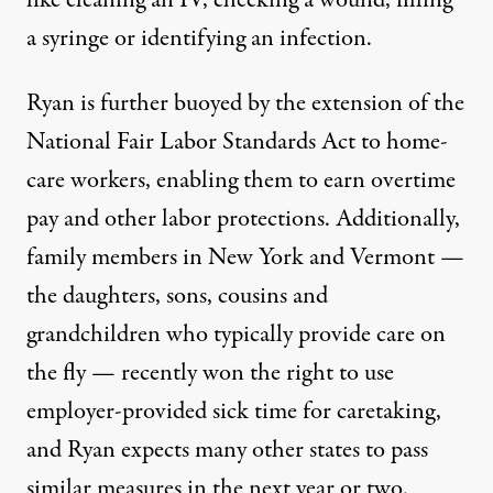
a syringe or identifying an infection.
Ryan is further buoyed by the extension of the
National Fair Labor Standards Act to home-
care workers, enabling them to earn overtime
pay and other labor protections. Additionally,
family members in New York and Vermont —
the daughters, sons, cousins and
grandchildren who typically provide care on
the fly — recently won the right to use
employer-provided sick time for caretaking,
and Ryan expects many other states to pass
similar measures in the next year or two.