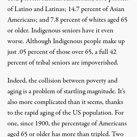
of Latino and Latinas; 14.7 percent of Asian
Americans; and 7.8 percent of whites aged 65
or older. Indigenous seniors have it even
worse. Although Indigenous people make up
just
.05 percent of those over 65
, a full 42
percent of tribal seniors are impoverished.
Indeed, the collision between poverty and
aging is a problem of startling magnitude. It’s
also more complicated than it seems, thanks
to the rapid aging of the US population. For
one, since 1900, the percentage of Americans
aged 65 or older has more than tripled. Two