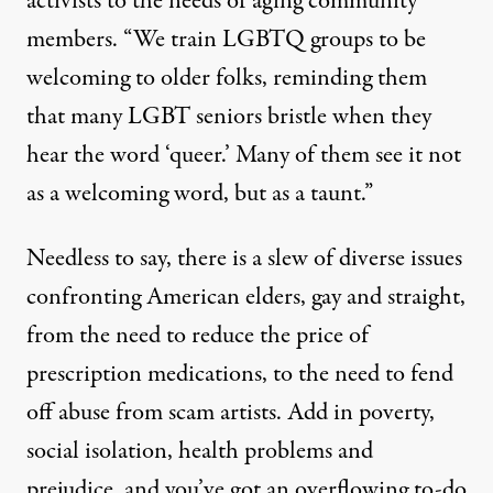
activists to the needs of aging community
members. “We train LGBTQ groups to be
welcoming to older folks, reminding them
that many LGBT seniors bristle when they
hear the word ‘queer.’ Many of them see it not
as a welcoming word, but as a taunt.”
Needless to say, there is a slew of diverse issues
confronting American elders, gay and straight,
from the need to reduce the price of
prescription medications, to the need to fend
off abuse from scam artists. Add in poverty,
social isolation, health problems and
prejudice, and you’ve got an overflowing to-do