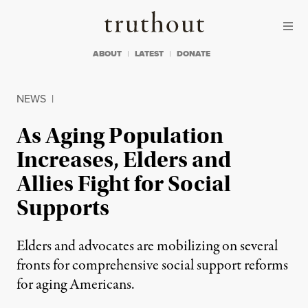
Skip to content
Skip to footer
Truthout
ABOUT
LATEST
DONATE
NEWS
|
As Aging Population
Increases, Elders and
Allies Fight for Social
Supports
Elders and advocates are mobilizing on several
fronts for comprehensive social support reforms
for aging Americans.