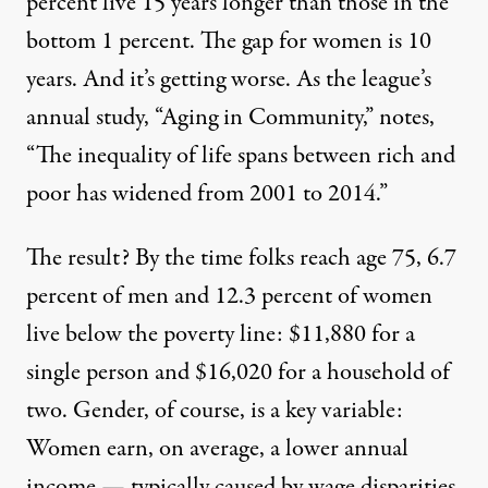
percent live 15 years longer than those in the
bottom 1 percent. The gap for women is 10
years. And it’s getting worse. As the league’s
annual study, “
Aging in Community
,” notes,
“The inequality of life spans between rich and
poor has widened from 2001 to 2014.”
The result? By the time folks reach age 75, 6.7
percent of men and 12.3 percent of women
live below the poverty line: $11,880 for a
single person and $16,020 for a household of
two. Gender, of course, is a key variable:
Women earn, on average, a lower annual
income — typically caused by wage disparities