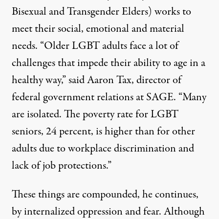
Bisexual and Transgender Elders) works to
meet their social, emotional and material
needs. “Older LGBT adults face a lot of
challenges that impede their ability to age in a
healthy way,” said Aaron Tax, director of
federal government relations at SAGE. “Many
are isolated. The poverty rate for LGBT
seniors, 24 percent, is higher than for other
adults due to workplace discrimination and
lack of job protections.”
These things are compounded, he continues,
by internalized oppression and fear. Although