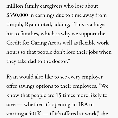
million family caregivers who lose about
$350,000 in earnings due to time away from
the job, Ryan noted, adding, “This is a huge
hit to families, which is why we support the
Credit for Caring Act as well as flexible work
hours so that people don’t lose their jobs when
they take dad to the doctor.”
Ryan would also like to see every employer
offer savings options to their employees. “We
know that people are 15 times more likely to
save — whether it’s opening an IRA or
starting a 401K — if it’s offered at work,” she