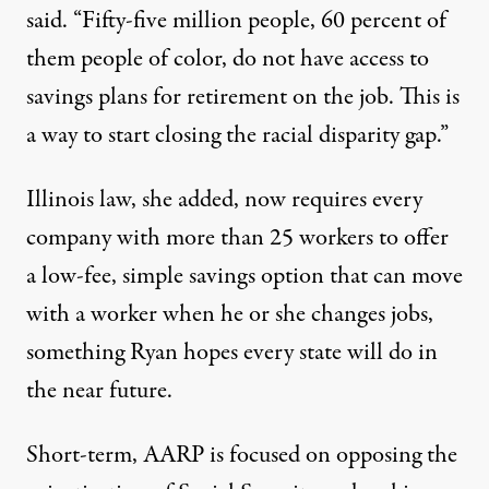
said. “Fifty-five million people, 60 percent of
them people of color, do not have access to
savings plans for retirement on the job. This is
a way to start closing the racial disparity gap.”
Illinois law, she added, now requires every
company with more than 25 workers to offer
a low-fee, simple savings option that can move
with a worker when he or she changes jobs,
something Ryan hopes every state will do in
the near future.
Short-term, AARP is focused on opposing the