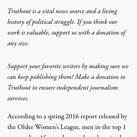
Truthout is a vital news source and a living
history of political struggle. If you think our
work is valuable,
support us with a donation
of
any size.
Support your favorite writers by making sure we
can keep publishing them! Make a donation to
Truthout to ensure independent journalism
survives.
According to a spring 2016 report released by
the
Older Women’s League
, men in the top 1