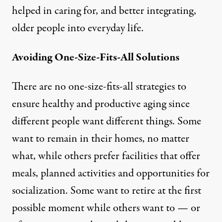
helped in caring for, and better integrating,
older people into everyday life.
Avoiding One-Size-Fits-All Solutions
There are no one-size-fits-all strategies to
ensure healthy and productive aging since
different people want different things. Some
want to remain in their homes, no matter
what, while others prefer facilities that offer
meals, planned activities and opportunities for
socialization. Some want to retire at the first
possible moment while others want to — or