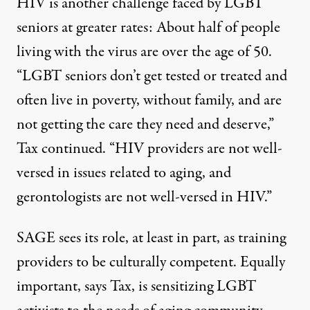
HIV is another challenge faced by LGBT
seniors at greater rates: About half of people
living with the virus are over the age of 50.
“LGBT seniors don’t get tested or treated and
often live in poverty, without family, and are
not getting the care they need and deserve,”
Tax continued. “HIV providers are not well-
versed in issues related to aging, and
gerontologists are not well-versed in HIV.”
SAGE sees its role, at least in part, as training
providers to be culturally competent. Equally
important, says Tax, is sensitizing LGBT