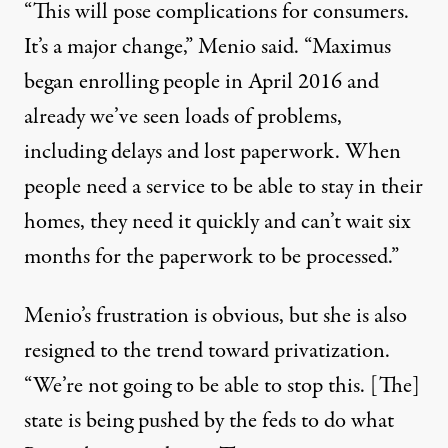
“This will pose complications for consumers.
It’s a major change,” Menio said. “Maximus
began enrolling people in April 2016 and
already we’ve seen loads of problems,
including delays and lost paperwork. When
people need a service to be able to stay in their
homes, they need it quickly and can’t wait six
months for the paperwork to be processed.”
Menio’s frustration is obvious, but she is also
resigned to the trend toward privatization.
“We’re not going to be able to stop this. [The]
state is being pushed by the feds to do what