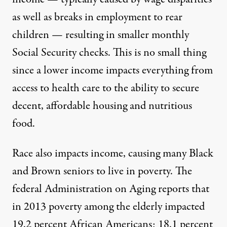
as well as breaks in employment to rear
children — resulting in smaller monthly
Social Security checks. This is no small thing
since a lower income impacts everything from
access to health care to the ability to secure
decent, affordable housing and nutritious
food.
Race also impacts income, causing many Black
and Brown seniors to live in poverty. The
federal Administration on Aging
reports that
in 2013 poverty among the elderly impacted
19.2 percent African Americans; 18.1 percent