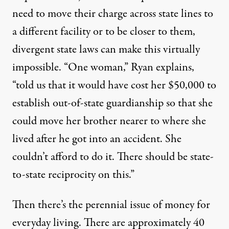
need to move their charge across state lines to
a different facility or to be closer to them,
divergent state laws can make this virtually
impossible. “One woman,” Ryan explains,
“told us that it would have cost her $50,000 to
establish out-of-state guardianship so that she
could move her brother nearer to where she
lived after he got into an accident. She
couldn’t afford to do it. There should be state-
to-state reciprocity on this.”
Then there’s the perennial issue of money for
everyday living. There are approximately 40