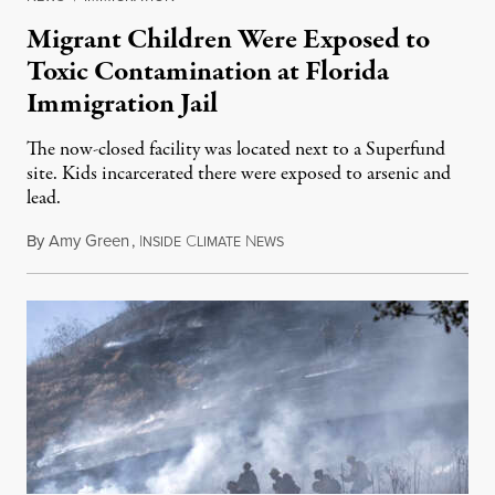
Migrant Children Were Exposed to
Toxic Contamination at Florida
Immigration Jail
The now-closed facility was located next to a Superfund
site. Kids incarcerated there were exposed to arsenic and
lead.
By
Amy Green
,
I
C
N
August 4, 2026
NSIDE
LIMATE
EWS