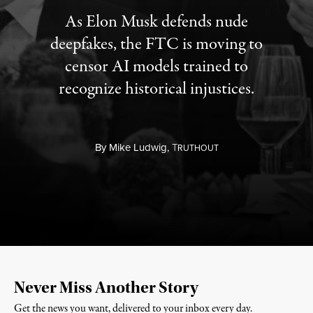
As Elon Musk defends nude
deepfakes, the FTC is moving to
censor AI models trained to
recognize historical injustices.
By
Mike Ludwig,
T
RUTHOUT
Never Miss Another Story
Get the news you want, delivered to your inbox every day.