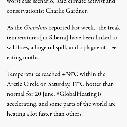
worst case scenario,”
said
climate activist and
conservationist Charlie Gardner.
As the
Guardian
reported
last week, “the freak
temperatures [in Siberia] have been linked to
wildfires, a huge oil spill, and a plague of tree-
eating moths.”
Temperatures reached +38°C within the
Arctic Circle on Saturday, 17°C hotter than
normal for 20 June.
#GlobalHeating
is
accelerating, and some parts of the world are
heating a lot faster than others.