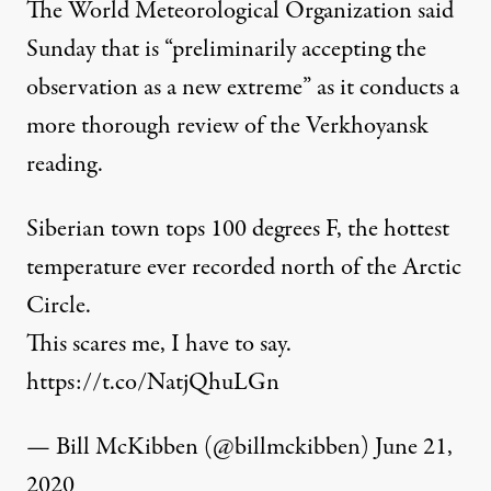
The World Meteorological Organization
said
Sunday that is “preliminarily accepting the
observation as a new extreme” as it conducts a
more thorough review of the Verkhoyansk
reading.
Siberian town tops 100 degrees F, the hottest
temperature ever recorded north of the Arctic
Circle.
This scares me, I have to say.
https://t.co/NatjQhuLGn
— Bill McKibben (@billmckibben)
June 21,
2020