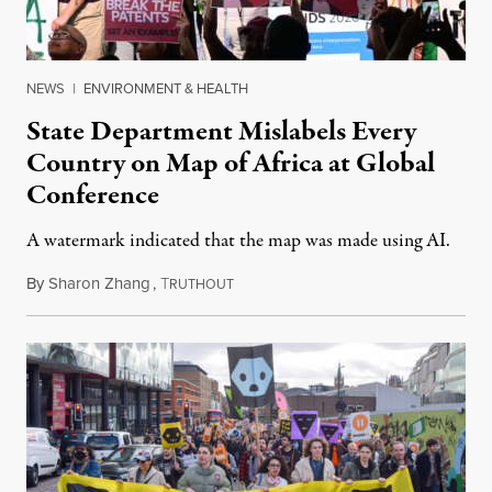
NEWS
|
ENVIRONMENT & HEALTH
State Department Mislabels Every
Country on Map of Africa at Global
Conference
A watermark indicated that the map was made using AI.
By
Sharon Zhang
,
T
July 30, 2026
RUTHOUT