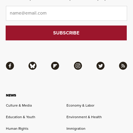
Email
*
Facebook
Bluesky
Flipboard
Instagram
Twitter
RSS
NEWS
Culture & Media
Economy & Labor
Education & Youth
Environment & Health
Human Rights
Immigration