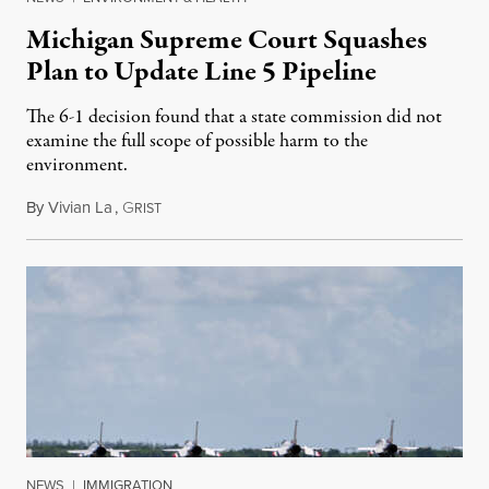
Michigan Supreme Court Squashes
Plan to Update Line 5 Pipeline
The 6-1 decision found that a state commission did not
examine the full scope of possible harm to the
environment.
By
Vivian La
,
G
August 5, 2026
RIST
NEWS
|
IMMIGRATION