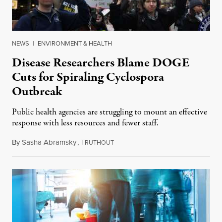
NEWS
|
ENVIRONMENT & HEALTH
Disease Researchers Blame DOGE
Cuts for Spiraling Cyclospora
Outbreak
Public health agencies are struggling to mount an effective
response with less resources and fewer staff.
By
Sasha Abramsky
,
T
July 29, 2026
RUTHOUT