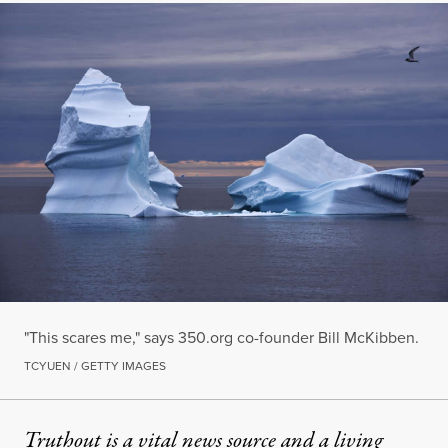
"This scares me," says 350.org co-founder Bill McKibben.
TCYUEN / GETTY IMAGES
Truthout is a vital news source and a living