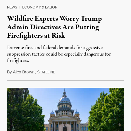
NEWS
|
ECONOMY & LABOR
Wildfire Experts Worry Trump
Admin Directives Are Putting
Firefighters at Risk
Extreme fires and federal demands for aggressive
suppression tactics could be especially dangerous for
firefighters.
By
Alex Brown
,
S
August 4, 2026
TATELINE