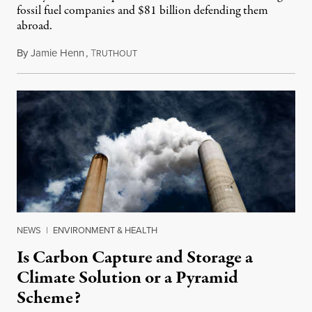
fossil fuel companies and $81 billion defending them
abroad.
By
Jamie Henn
,
T
May 11, 2020
RUTHOUT
NEWS
|
ENVIRONMENT & HEALTH
Is Carbon Capture and Storage a
Climate Solution or a Pyramid
Scheme?