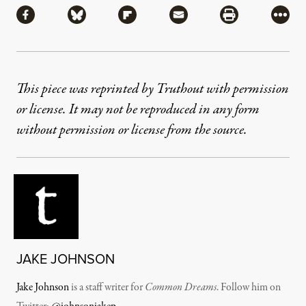
Share via Facebook
Share via Bluesky
Share via Flipboard
Share via Mail
Share via Pri
More
This piece was reprinted by Truthout with permission
or license. It may not be reproduced in any form
without permission or license from the source.
JAKE JOHNSON
Jake Johnson
is a staff writer for
Common Dreams
. Follow him on