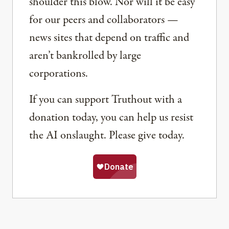
shoulder this blow. Nor will it be easy
for our peers and collaborators —
news sites that depend on traffic and
aren’t bankrolled by large
corporations.
If you can support Truthout with a
donation today, you can help us resist
the AI onslaught. Please give today.
Share