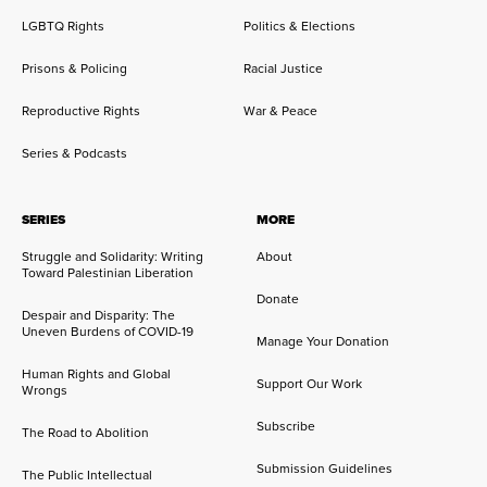
LGBTQ Rights
Politics & Elections
Prisons & Policing
Racial Justice
Reproductive Rights
War & Peace
Series & Podcasts
SERIES
MORE
Struggle and Solidarity: Writing
About
Toward Palestinian Liberation
Donate
Despair and Disparity: The
Uneven Burdens of COVID-19
Manage Your Donation
Human Rights and Global
Support Our Work
Wrongs
Subscribe
The Road to Abolition
Submission Guidelines
The Public Intellectual