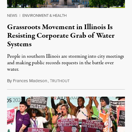
NEWS
|
ENVIRONMENT & HEALTH
Grassroots Movement in Illinois Is
Resisting Corporate Grab of Water
Systems
People in southern Illinois are storming into city meetings
and making public records requests in the battle over
water.
By
Frances Madeson
,
T
August 1, 2026
RUTHOUT