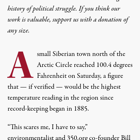
history of political struggle. If you think our
work is valuable,
support us with a donation
of
any size.
A
small Siberian town north of the
Arctic Circle reached 100.4 degrees
Fahrenheit on Saturday, a figure
that — if verified — would be the highest
temperature reading in the region since
record-keeping began in 1885.
“This scares me, I have to say,”
environmentalist and 350.org co-founder Bill