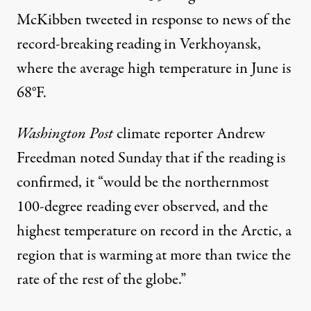
McKibben tweeted in response to news of the
record-breaking reading in Verkhoyansk,
where the
average high temperature
in June is
68°F.
Washington Post
climate reporter Andrew
Freedman
noted
Sunday that if the reading is
confirmed, it “would be the northernmost
100-degree reading ever observed, and the
highest temperature on record in the Arctic, a
region that is warming at more than twice the
rate of the rest of the globe.”