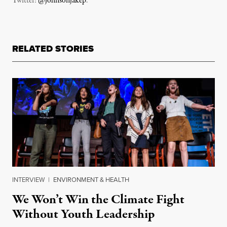
Twitter:
@johnsonjakep
.
RELATED STORIES
INTERVIEW
|
ENVIRONMENT & HEALTH
We Won’t Win the Climate Fight
Without Youth Leadership