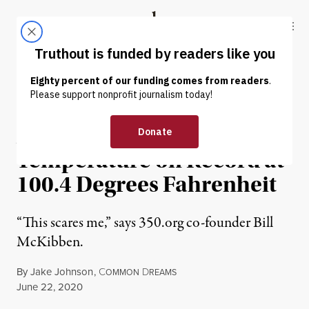
Skip to content
Skip to footer
Truthout
ABOUT
LATEST
DONATE
NEWS
|
ENVIRONMENT & HEALTH
Arctic Hits Hottest
Temperature on Record at
100.4 Degrees Fahrenheit
“This scares me,” says 350.org co-founder Bill
McKibben.
By
Jake Johnson
,
C
D
OMMON
REAMS
Published
June 22, 2020