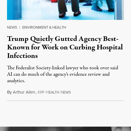
NEWS
|
ENVIRONMENT & HEALTH
Trump Quietly Gutted Agency Best-
Known for Work on Curbing Hospital
Infections
The Federalist Society-linked lawyer who took over said
AI can do much of the agency’s evidence review and
analytics.
By
Arthur Allen
,
K
H
N
July 29, 2026
FF
EALTH
EWS