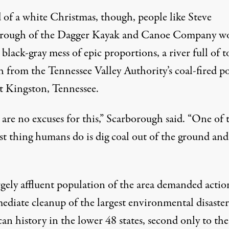
d of a white Christmas, though, people like Steve
rough of the Dagger Kayak and Canoe Company w
 black-gray mess of epic proportions, a river full of t
sh from the Tennessee Valley Authority’s coal-fired 
at Kingston, Tennessee.
are no excuses for this,” Scarborough said. “One of 
t thing humans do is dig coal out of the ground an
rgely affluent population of the area demanded actio
ediate cleanup of the largest environmental disaster
n history in the lower 48 states, second only to the