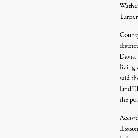
Wathen
Turner 
County
distric
Davis,
living 
said t
landfi
the poo
Accord
disaste