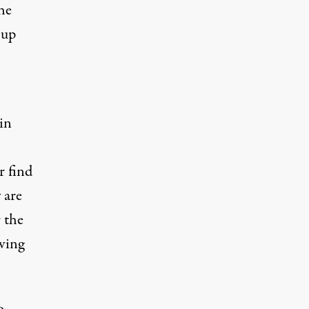
he
 up
 in
r find
 are
 the
iving