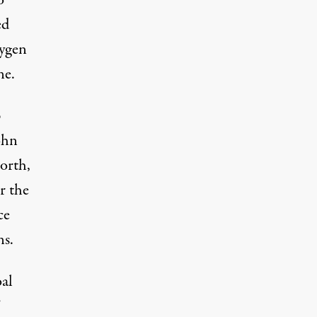
o
ed
xygen
ne.
p
ohn
orth,
r the
ce
ns.
oal
”