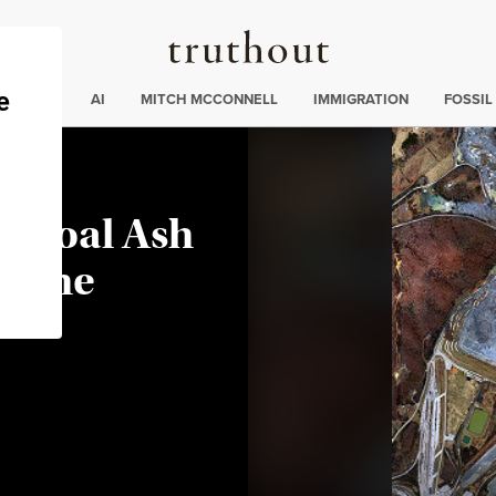
Truthout
ding
:
ECTIONS
AI
MITCH MCCONNELL
IMMIGRATION
FOSSIL
A Coal Ash
as the