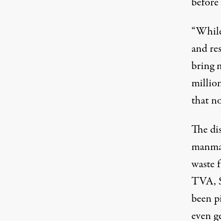
before
“While
and res
bring 
millio
that no
The di
manmad
waste 
TVA, S
been pi
even ge