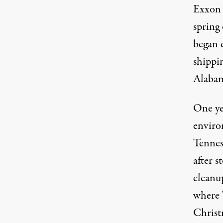
Exxon 
spring
began 
shippin
Alaba
One yea
enviro
Tennes
after s
cleanu
where 
Christm