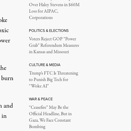
Over Haley Stevens in $60M
Loss for AIPAC,
Corporations
oke
oxic
POLITICS & ELECTIONS
power
Voters Reject GOP “Power
Grab” Referendum Measures
in Kansas and Missouri
CULTURE & MEDIA
the
Trump’s FTC Is Threatening
d burn
to Punish Big Tech for
“Woke AI”
WAR & PEACE
n and
“Ceasefire” May Be the
Official Headline, But in
 in
Gaza, We Face Constant
Bombing