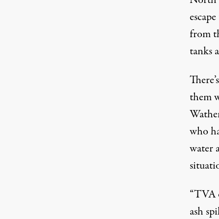
North o
escape
from t
tanks 
There’
them wi
Wathen
who ha
water 
situati
“TVA of
ash spi