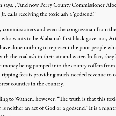
 says. ‚”And now Perry County Commissioner Albe
Jr. calls receiving the toxic ash a ‘godsend.'”
 commissioners and even the congressman from th
t who wants to be Alabama’s first black governor, Ar
 have done nothing to represent the poor people wh
with the coal ash in their air and water. In fact, they
he money being pumped into the county coffers from
ll tipping fees is providing much-needed revenue to o
rest counties in the country.
ing to Wathen, however, “The truth is that this toxi
r is neither an act of God or a godsend.” It is a nigh