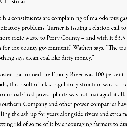
 Christmas.
 his constituents are complaining of malodorous gas
piratory problems, Turner is issuing a clarion call to
more toxic waste to Perry County – and with it $3.5
n for the county government,” Wathen says. “The trut
thing says clean coal like dirty money.”
saster that ruined the Emory River was 100 percent
e, the result of a lax regulatory structure where th
from coal-fired power plants was not managed at all.
outhern Company and other power companies hav
ling the ash up for years alongside rivers and stream
tting rid of some of it by
encouraging farmers to du