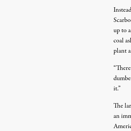
Instea
Scarbo
up to a
coal a
plant 
“There 
dumbes
it.”
The la
an imm
America