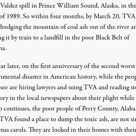
Valdez spill in Prince William Sound, Alaska, in th
 of 1989. So within four months, by
March 20
, TVA
dredging the mountain of coal ash out of the river a
g it by train to a landfill in the poor Black Belt of
ma.
r later, on the first anniversary of the second worst
nmental disaster in American history, while the peop
see are hiring lawyers and suing TVA and reading st
tory in the local newspapers about their plight while
p continues, the poor people of Perry County, Alab
TVA found a place to dump the toxic ash, are not si
as carols. They are locked in their homes with their