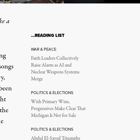
ke a
…READING LIST
n as the Disaster Itself
WAR & PEACE
ing
Faith Leaders Collectively
songs
Raise Alarm as AI and
Nuclear Weapons Systems
y,
Merge
 been
POLITICS & ELECTIONS
ght
With Primary Wins,
 the
Progressives Make Clear That
Michigan Is Not for Sale
le
POLITICS & ELECTIONS
Abdul El-Sayed Triumphs