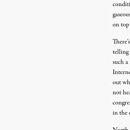
conditi
gaseous
on top 
There’
telling
such a 
Interne
out wha
not hea
congres
in the 