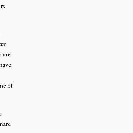
rt
e
tur
o are
 have
ne of
c
tmare