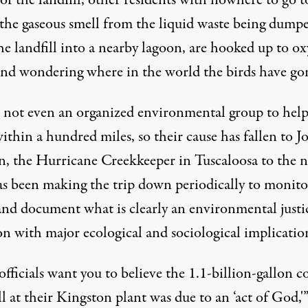
f the landfill, other residents with nowhere to go t
 the gaseous smell from the liquid waste being dump
he landfill into a nearby lagoon, are hooked up to o
and wondering where in the world the birds have go
s not even an organized environmental group to hel
thin a hundred miles, so their cause has fallen to J
, the Hurricane Creekkeeper in Tuscaloosa to the n
s been making the trip down periodically to monito
and document what is clearly an environmental justi
on with major ecological and sociological implicatio
ficials want you to believe the 1.1-billion-gallon c
ll at their Kingston plant was due to an ‘act of God,'