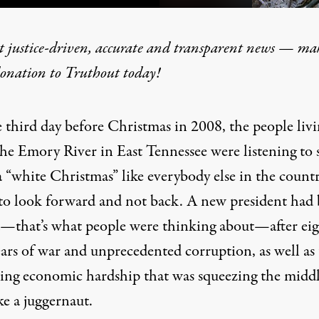
t justice-driven, accurate and transparent news — ma
donation
to Truthout today!
 Coal Ash Spill as Forgotte
 third day before Christmas in 2008, the people liv
the Emory River in East Tennessee were listening to 
 “white Christmas” like everybody else in the countr
 to look forward and not back. A new president had
d—that’s what people were thinking about—after ei
ears of war and unprecedented corruption, as well as
sing economic hardship that was squeezing the midd
ike a juggernaut.