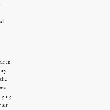
e
nd
le in
ory
 the
ama,
nging
 air