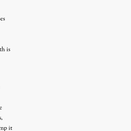
es
h is
e
e
s,
mp it