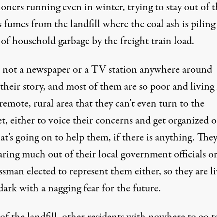
oners running even in winter, trying to stay out of t
 fumes from the landfill where the coal ash is piling
of household garbage by the freight train load.
s not a newspaper or a TV station anywhere around
 their story, and most of them are so poor and living
remote, rural area that they can’t even turn to the
t, either to voice their concerns and get organized o
t’s going on to help them, if there is anything. They
ring much out of their local government officials or
sman elected to represent them either, so they are l
dark with a nagging fear for the future.