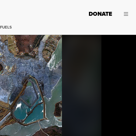
DONATE
 FUELS
On the third day before Christmas in 2008