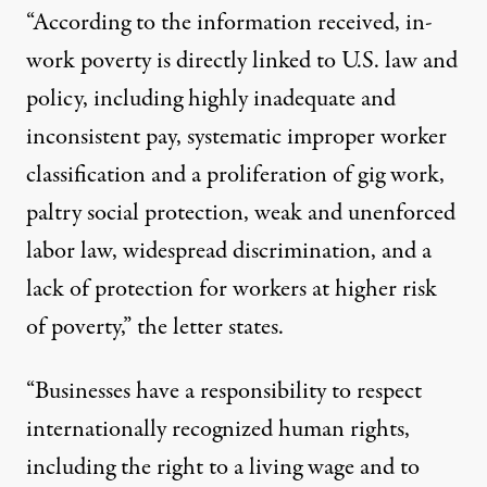
“According to the information received, in-
work poverty is directly linked to U.S. law and
policy, including highly inadequate and
inconsistent pay, systematic improper worker
classification and a proliferation of gig work,
paltry social protection, weak and unenforced
labor law, widespread discrimination, and a
lack of protection for workers at higher risk
of poverty,” the letter states.
“Businesses have a responsibility to respect
internationally recognized human rights,
including the right to a living wage and to