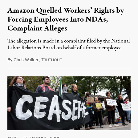
Amazon Quelled Workers’ Rights by
Forcing Employees Into NDAs,
Complaint Alleges
The allegation is made in a complaint filed by the National
Labor Relations Board on behalf of a former employee.
By
Chris Walker
,
T
September 13, 2023
RUTHOUT