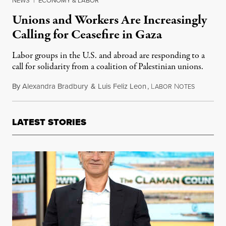
NEWS
|
ECONOMY & LABOR
Unions and Workers Are Increasingly
Calling for Ceasefire in Gaza
Labor groups in the U.S. and abroad are responding to a
call for solidarity from a coalition of Palestinian unions.
By
Alexandra Bradbury
&
Luis Feliz Leon
,
L
N
October 2
ABOR
OTES
LATEST STORIES