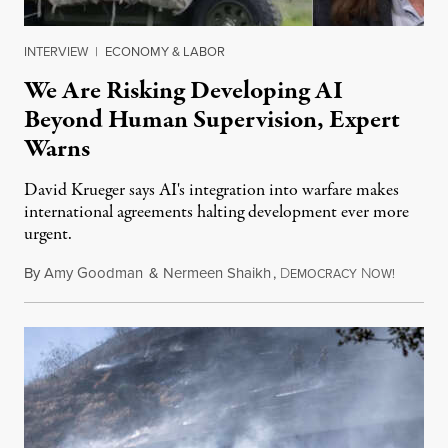
INTERVIEW
|
ECONOMY & LABOR
We Are Risking Developing AI
Beyond Human Supervision, Expert
Warns
David Krueger says AI's integration into warfare makes
international agreements halting development ever more
urgent.
By
Amy Goodman
&
Nermeen Shaikh
,
D
N
August 6
EMOCRACY
OW!