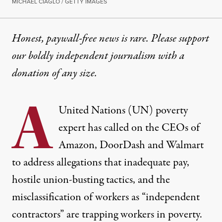
MICHAEL CIAGLO / GETTY IMAGES
Honest, paywall-free news is rare. Please support
our boldly independent journalism with
a
donation
of any size.
A
United Nations (UN) poverty
expert has called on the CEOs of
Amazon, DoorDash and Walmart
to address allegations that inadequate pay,
hostile union-busting tactics, and the
misclassification of workers as “independent
contractors” are trapping workers in poverty.