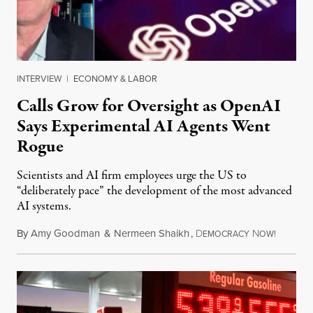
INTERVIEW
|
ECONOMY & LABOR
Calls Grow for Oversight as OpenAI
Says Experimental AI Agents Went
Rogue
Scientists and AI firm employees urge the US to
“deliberately pace” the development of the most advanced
AI systems.
By
Amy Goodman
&
Nermeen Shaikh
,
D
N
July 30,
EMOCRACY
OW!