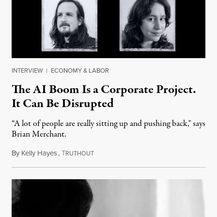
INTERVIEW
|
ECONOMY & LABOR
The AI Boom Is a Corporate Project.
It Can Be Disrupted
“A lot of people are really sitting up and pushing back," says
Brian Merchant.
By
Kelly Hayes
,
T
July 23, 2026
RUTHOUT