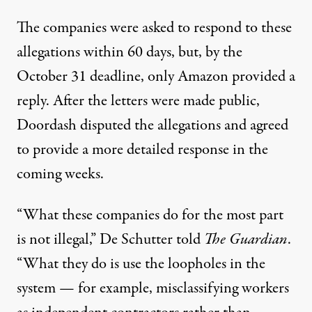
The companies were asked to respond to these
allegations within 60 days, but, by the
October 31 deadline,
only Amazon provided a
reply
. After the letters were made public,
Doordash disputed
the allegations and agreed
to provide a more detailed response in the
coming weeks.
“What these companies do for the most part
is not illegal,” De Schutter
told
The Guardian
.
“What they do is use the loopholes in the
system — for example, misclassifying workers