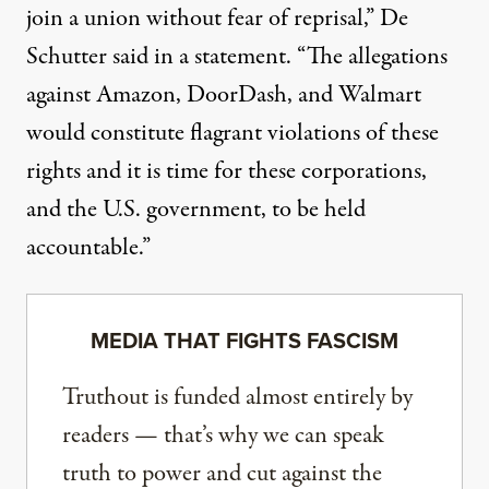
join a union without fear of reprisal,” De
Schutter
said in a statement
. “The allegations
against Amazon, DoorDash, and Walmart
would constitute flagrant violations of these
rights and it is time for these corporations,
and the U.S. government, to be held
accountable.”
MEDIA THAT FIGHTS FASCISM
Truthout is funded almost entirely by
readers — that’s why we can speak
truth to power and cut against the