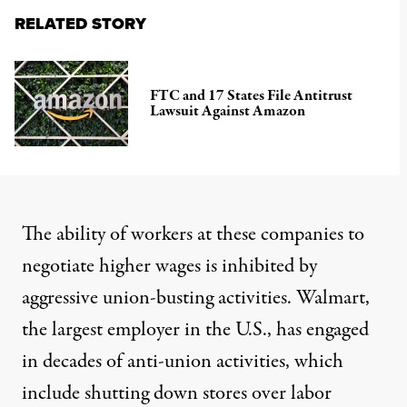
RELATED STORY
FTC and 17 States File Antitrust
Lawsuit Against Amazon
The ability of workers at these companies to
negotiate higher wages is inhibited by
aggressive union-busting activities. Walmart,
the largest employer in the U.S., has engaged
in
decades of anti-union activities
, which
include
shutting down stores
over labor