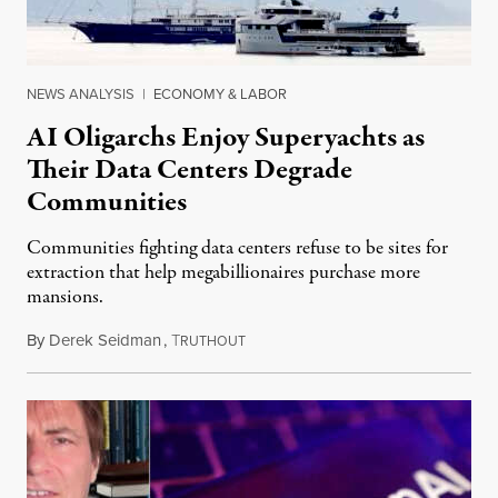
NEWS ANALYSIS
|
ECONOMY & LABOR
AI Oligarchs Enjoy Superyachts as
Their Data Centers Degrade
Communities
Communities fighting data centers refuse to be sites for
extraction that help megabillionaires purchase more
mansions.
By
Derek Seidman
,
T
July 31, 2026
RUTHOUT