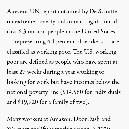
A
recent UN report
authored by De Schutter
on extreme poverty and human rights found
that 6.3 million people in the United States
— representing 4.1 percent of workers — are
classified as working poor. The U.S. working
poor are defined as people who have spent at
least 27 weeks during a year working or
looking for work but have incomes below the
national poverty line ($14,580 for individuals
and $19,720 for a family of two).
Many workers at Amazon, DoorDash and