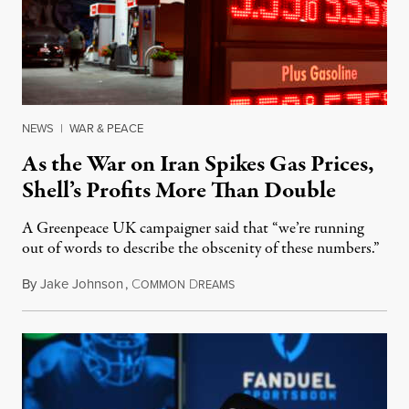
NEWS
|
WAR & PEACE
As the War on Iran Spikes Gas Prices,
Shell’s Profits More Than Double
A Greenpeace UK campaigner said that “we’re running
out of words to describe the obscenity of these numbers.”
By
Jake Johnson
,
C
D
July 30, 2026
OMMON
REAMS