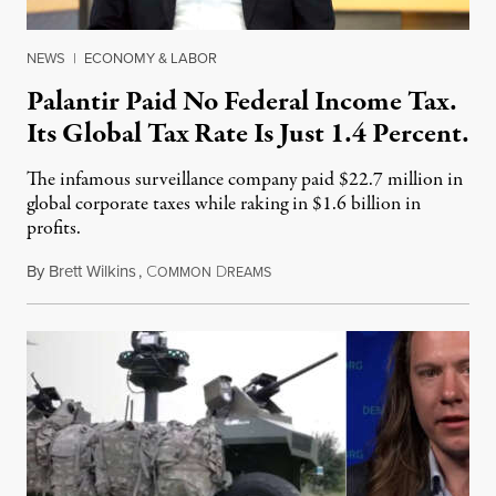
NEWS
|
ECONOMY & LABOR
Palantir Paid No Federal Income Tax.
Its Global Tax Rate Is Just 1.4 Percent.
The infamous surveillance company paid $22.7 million in
global corporate taxes while raking in $1.6 billion in
profits.
By
Brett Wilkins
,
C
D
August 7, 2026
OMMON
REAMS