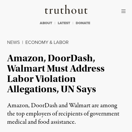
Skip to content
Skip to footer
Truthout
ABOUT
LATEST
DONATE
NEWS
|
ECONOMY & LABOR
Amazon, DoorDash,
Walmart Must Address
Labor Violation
Allegations, UN Says
Amazon, DoorDash and Walmart are among
the top employers of recipients of government
medical and food assistance.