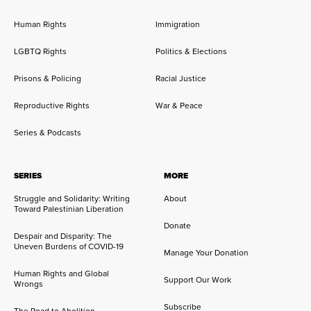
Human Rights
Immigration
LGBTQ Rights
Politics & Elections
Prisons & Policing
Racial Justice
Reproductive Rights
War & Peace
Series & Podcasts
SERIES
MORE
Struggle and Solidarity: Writing
About
Toward Palestinian Liberation
Donate
Despair and Disparity: The
Uneven Burdens of COVID-19
Manage Your Donation
Human Rights and Global
Support Our Work
Wrongs
Subscribe