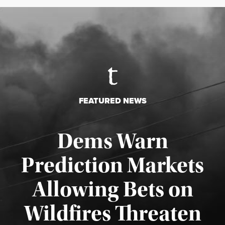
FEATURED NEWS
Dems Warn
Prediction Markets
Allowing Bets on
Wildfires Threaten
Published August 7, 2026