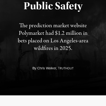
Public Safety
The prediction market website
Polymarket had $1.2 million in
bets placed on Los Angeles-area
wildfires in 2025.
By
Chris Walker,
T
RUTHOUT