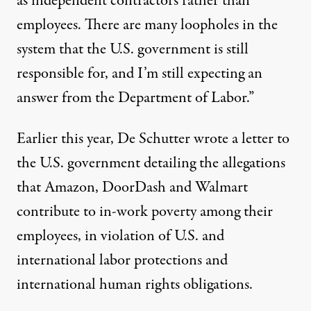
as independent contractors rather than
employees. There are many loopholes in the
system that the U.S. government is still
responsible for, and I’m still expecting an
answer from the Department of Labor.”
Earlier this year, De Schutter
wrote a letter to
the U.S. government
detailing the allegations
that Amazon, DoorDash and Walmart
contribute to in-work poverty among their
employees, in violation of U.S. and
international labor protections and
international human rights obligations.