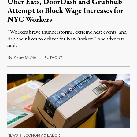
Uber Eats, DoorDash and Grubhub
Attempt to Block Wage Increases for
NYC Workers
“Workers brave thunderstorms, extreme heat events, and
risk their lives to deliver for New Yorkers,” one advocate
said.
By
Zane McNeill
,
T
July 7, 2023
RUTHOUT
NEWS
|
ECONOMY & LABOR