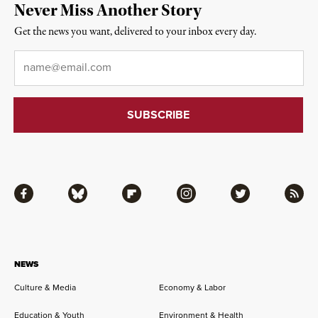
Never Miss Another Story
Get the news you want, delivered to your inbox every day.
Email
*
Facebook
Bluesky
Flipboard
Instagram
Twitter
RSS
NEWS
Culture & Media
Economy & Labor
Education & Youth
Environment & Health