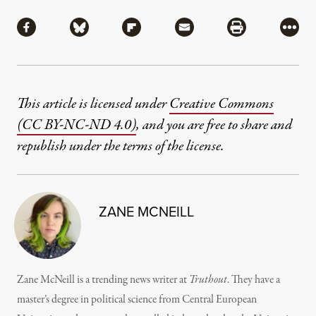
Share
Share via Facebook
Share via Bluesky
Share via Flipboard
Share via Mail
Share via Pri
More
This article is licensed under
Creative Commons
(CC BY-NC-ND 4.0)
, and you are free to share and
republish under the terms of the license.
ZANE MCNEILL
Zane McNeill is a trending news writer at
Truthout
. They have a
master’s degree in political science from Central European