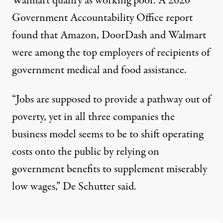
Walmart
qualify as working poor
. A 2020
Government Accountability Office report
found that Amazon, DoorDash and Walmart
were among the top employers of recipients of
government medical and food assistance.
“Jobs are supposed to provide a pathway out of
poverty, yet in all three companies the
business model seems to be to shift operating
costs onto the public by relying on
government benefits to supplement miserably
low wages,”
De Schutter said
.