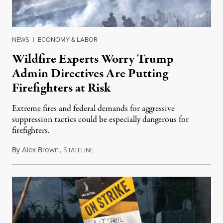
NEWS
|
ECONOMY & LABOR
Wildfire Experts Worry Trump
Admin Directives Are Putting
Firefighters at Risk
Extreme fires and federal demands for aggressive
suppression tactics could be especially dangerous for
firefighters.
By
Alex Brown
,
S
August 4, 2026
TATELINE