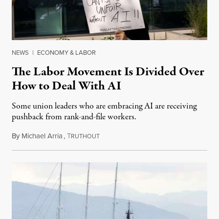
NEWS
|
ECONOMY & LABOR
The Labor Movement Is Divided Over
How to Deal With AI
Some union leaders who are embracing AI are receiving
pushback from rank-and-file workers.
By
Michael Arria
,
T
August 3, 2026
RUTHOUT