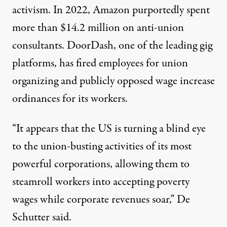
activism. In 2022, Amazon purportedly spent
more than $14.2 million
on anti-union
consultants. DoorDash, one of the leading gig
platforms, has
fired employees for union
organizing
and publicly
opposed wage increase
ordinances
for its workers.
“It appears that the US is turning a blind eye
to the union-busting activities of its most
powerful corporations, allowing them to
steamroll workers into accepting poverty
wages while corporate revenues soar,”
De
Schutter said
.