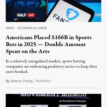
NEWS
|
ECONOMY & LABOR
Americans Placed $166B in Sports
Bets in 2025 — Double Amount
Spent on the Arts
In a relatively unregulated market, sports betting
companies are embracing predatory tactics to keep their
users hooked.
By
Sharon Zhang
,
T
July 28, 2026
RUTHOUT