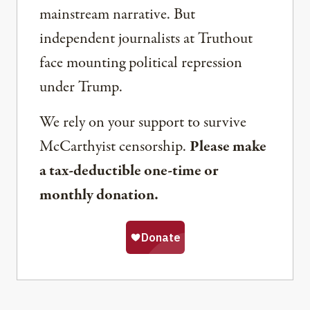
mainstream narrative. But
independent journalists at Truthout
face mounting political repression
under Trump.
We rely on your support to survive
McCarthyist censorship.
Please make
a tax-deductible one-time or
monthly donation.