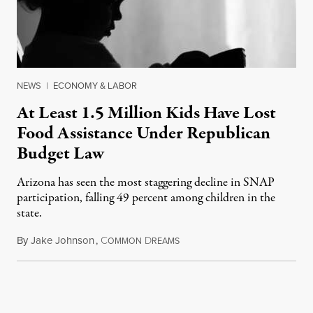
NEWS
|
ECONOMY & LABOR
At Least 1.5 Million Kids Have Lost
Food Assistance Under Republican
Budget Law
Arizona has seen the most staggering decline in SNAP
participation, falling 49 percent among children in the
state.
By
Jake Johnson
,
C
D
July 22, 2026
OMMON
REAMS