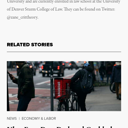
University and are currently enrolled in law school at the University
of Denver Sturm College of Law. They can be found on Twitter:
@zane_crittheory.
RELATED STORIES
NEWS
|
ECONOMY & LABOR