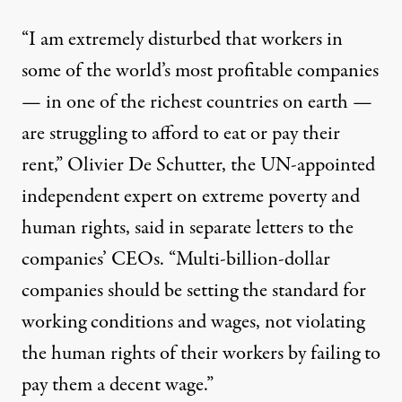
“I am extremely disturbed that workers in
some of the world’s most profitable companies
— in one of the richest countries on earth —
are struggling to afford to eat or pay their
rent,” Olivier De Schutter, the UN-appointed
independent expert on extreme poverty and
human rights,
said in separate letters
to the
companies’ CEOs. “Multi-billion-dollar
companies should be setting the standard for
working conditions and wages, not violating
the human rights of their workers by failing to
pay them a decent wage.”