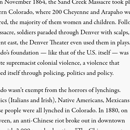
 In November 1864, the Sand Creek Massacre took pl
tern Colorado, where
200
Cheyenne and Arapaho w
ed, the majority of them women and children. Foll
ssacre, soldiers paraded through Denver with scalps
nt east, the
Denver Theater
even used them in plays
o’s foundation — like that of the U.S. itself — was 
e supremacist colonial violence, a violence that
ed itself through policing, politics and policy.
do wasn’t exempt from the horrors of lynchings.
ics (Italians and Irish), Native Americans,
Mexicans
e people were all
lynched
in Colorado. In 1880, on
een, an anti-Chinese riot broke out in downtown