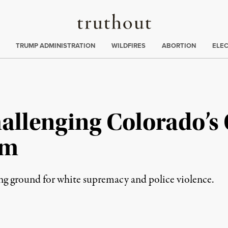
Truthout
ing
:
TRUMP ADMINISTRATION
WILDFIRES
ABORTION
ELE
hallenging Colorado’
sm
ing ground for white supremacy and police violence.