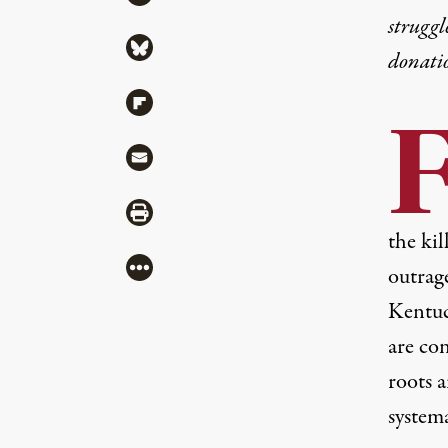
struggl
Share via Bluesky
donati
Share via Flipboard
Share via Mail
Share via Print
the kil
More
outrag
Kentuc
are co
roots a
systema