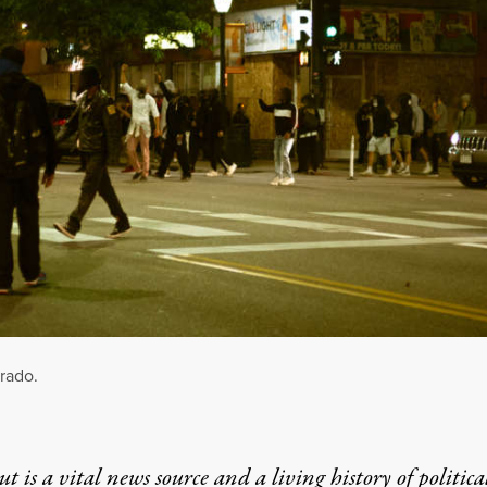
orado.
t is a vital news source and a living history of politica