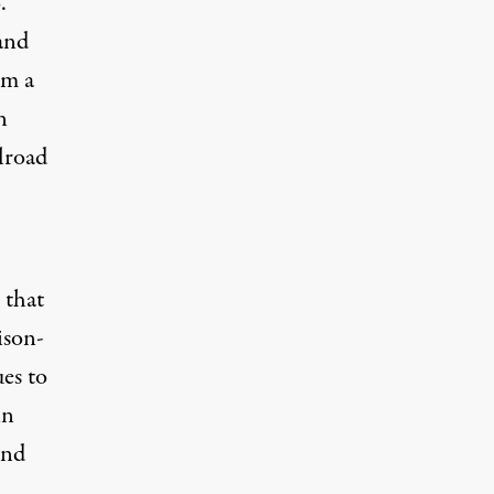
o
.”
and
om a
n
lroad
 that
ison-
ues to
in
and