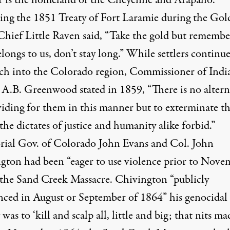
ing the
1851 Treaty of Fort Laramie
during the Gol
Chief Little Raven
said,
“Take the gold but remembe
longs to us, don’t stay long.” While settlers continu
ch into the Colorado region, Commissioner of Indi
s A.B. Greenwood
stated
in 1859, “There is no altern
viding for them in this manner but to exterminate t
he dictates of justice and humanity alike forbid.”
orial Gov. of Colorado John Evans and Col. John
gton had been “
eager to use violence prior to Nove
” the Sand Creek Massacre. Chivington “publicly
ced in August or September of 1864” his genocidal
 was to ‘
kill and scalp all, little and big; that nits ma