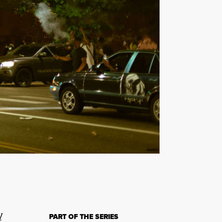
l
PART OF THE SERIES