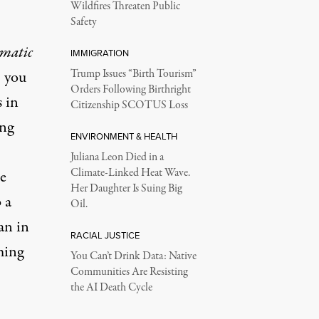
Wildfires Threaten Public
Safety
umatic
IMMIGRATION
; you
Trump Issues “Birth Tourism”
Orders Following Birthright
s in
Citizenship SCOTUS Loss
ing
ENVIRONMENT & HEALTH
Juliana Leon Died in a
Climate-Linked Heat Wave.
e
Her Daughter Is Suing Big
b
a
Oil.
an in
RACIAL JUSTICE
ming
You Can’t Drink Data: Native
Communities Are Resisting
the AI Death Cycle