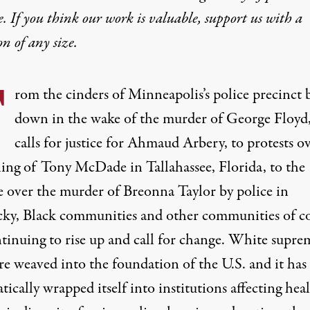
e. If you think our work is valuable,
support us with a
on
of any size.
F
rom the cinders of Minneapolis’s police precinct 
down in the wake of the murder of
George Floyd
calls for justice for
Ahmaud Arbery
, to protests o
ling of
Tony McDade
in Tallahassee, Florida, to the
e over the murder of
Breonna Taylor
by police in
ky, Black communities and other communities of c
ntinuing to rise up and call for change. White supre
re weaved into the foundation of the U.S. and it has
tically wrapped itself into institutions affecting heal