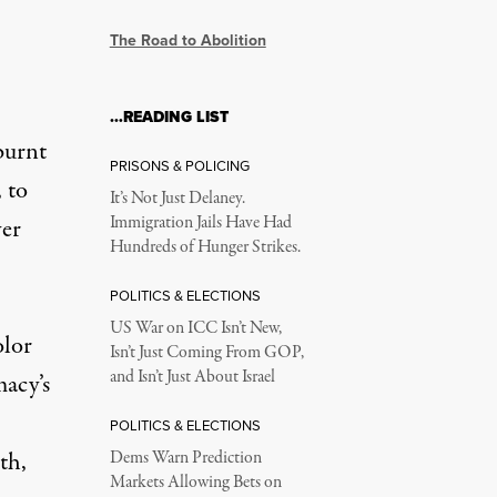
The Road to Abolition
…READING LIST
burnt
PRISONS & POLICING
, to
It’s Not Just Delaney.
Immigration Jails Have Had
ver
Hundreds of Hunger Strikes.
POLITICS & ELECTIONS
US War on ICC Isn’t New,
olor
Isn’t Just Coming From GOP,
and Isn’t Just About Israel
macy’s
POLITICS & ELECTIONS
th,
Dems Warn Prediction
Markets Allowing Bets on