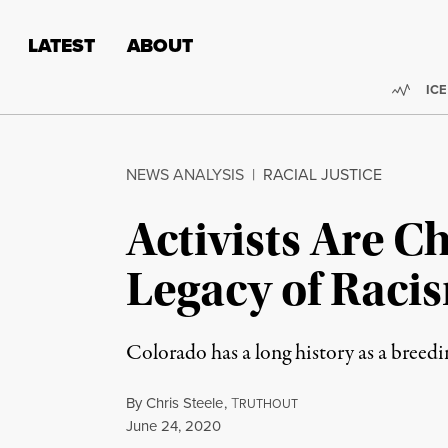
Skip to content
Skip to footer
LATEST
ABOUT
Trend
ICE
NEWS ANALYSIS
|
RACIAL JUSTICE
Activists Are C
Legacy of Raci
Colorado has a long history as a breed
By
Chris Steele
,
T
RUTHOUT
Published
June 24, 2020