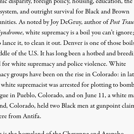
c disparity, foreign policy, housing, education, the
 system, and outright survival for Black and Brown
ities. As noted by
Joy DeGruy
, author of
Post Tra
Syndrome
, white supremacy is a boil you can’t ignore
 lance it, to clean it out. Denver is one of those boil
ddle of the U.S. It has long been a hotbed and breed
 for white supremacy and police violence. White
acy groups have been on the
rise
in Colorado: in lat
 white supremacist was arrested for plotting to
bom
gue in Pueblo, Colorado, and on June 11, a white m
nd, Colorado, held two Black men at
gunpoint
clai
ere from Antifa.
 is the homeland of the Cheyenne and Arapaho.