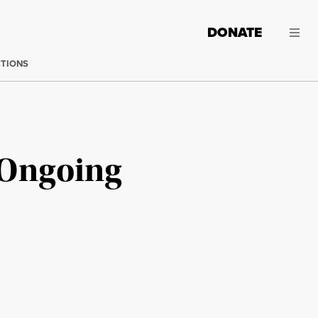
DONATE
CTIONS
s Ongoing