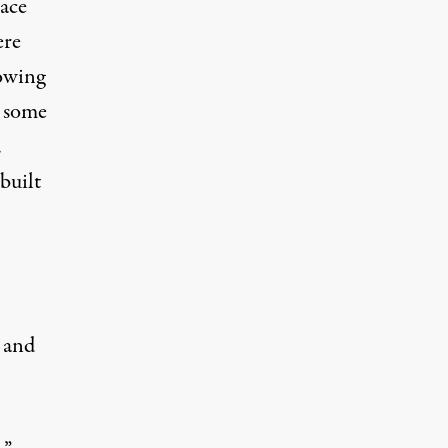
ace
ere
owing
, some
.
built
and