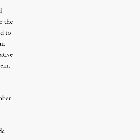
d
r the
ed to
an
ative
hem,
mber
de