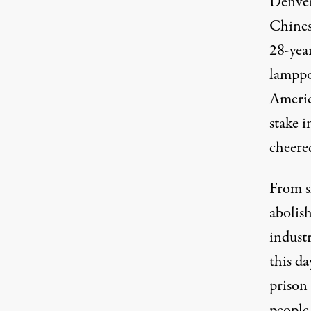
Denver
Chines
28-yea
lamppo
Americ
stake 
cheere
From s
abolish
industr
this da
prison
people 