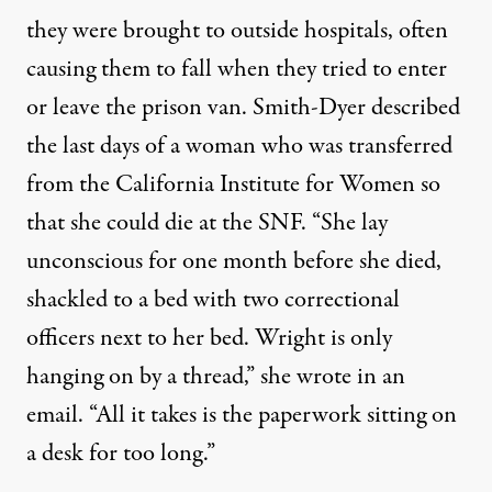
they were brought to outside hospitals, often
causing them to fall when they tried to enter
or leave the prison van. Smith-Dyer described
the last days of a woman who was transferred
from the California Institute for Women so
that she could die at the SNF. “She lay
unconscious for one month before she died,
shackled to a bed with two correctional
officers next to her bed. Wright is only
hanging on by a thread,” she wrote in an
email. “All it takes is the paperwork sitting on
a desk for too long.”