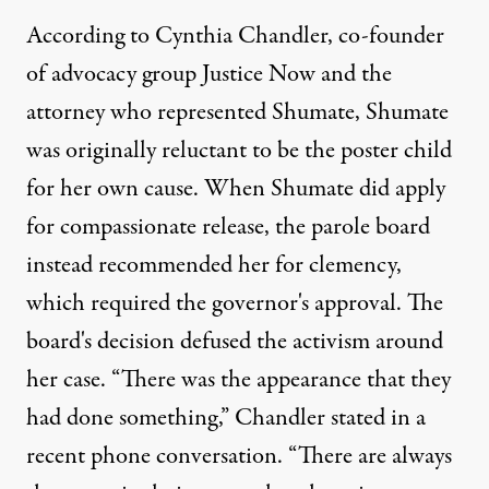
According to Cynthia Chandler
, co-founder
of advocacy group Justice Now and the
attorney who represented Shumate, Shumate
was originally reluctant to be the poster child
for her own cause. When Shumate did apply
for compassionate release, the parole board
instead recommended her for clemency,
which required the governor's approval. The
board's decision defused the activism around
her case. “There was the appearance that they
had done something,” Chandler stated in a
recent phone conversation. “There are always