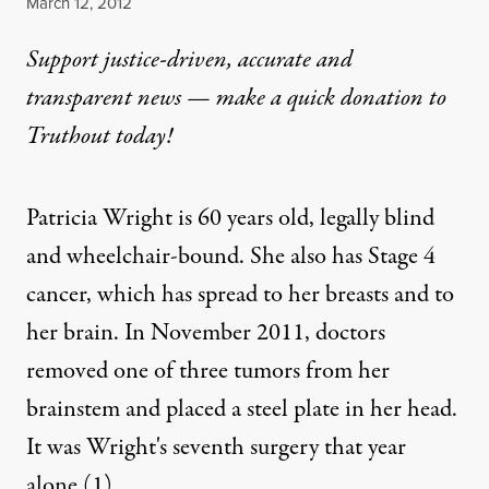
Published
March 12, 2012
Support justice-driven, accurate and
transparent news — make a
quick donation
to
Truthout today!
Patricia Wright is 60 years old, legally blind
and wheelchair-bound. She also has Stage 4
cancer, which has spread to her breasts and to
her brain. In November 2011, doctors
removed one of three tumors from her
brainstem and placed a steel plate in her head.
It was Wright's seventh surgery that year
alone.
(1)