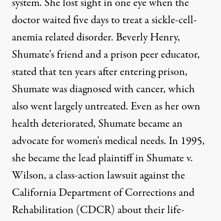
system. She lost sight in one eye when the
doctor waited five days to treat a sickle-cell-
anemia related disorder. Beverly Henry,
Shumate's friend and a prison peer educator,
stated that ten years after entering prison,
Shumate was diagnosed with cancer
, which
also went largely untreated. Even as her own
health deteriorated, Shumate became an
advocate for women's medical needs. In 1995,
she became the lead plaintiff in Shumate v.
Wilson, a class-action lawsuit against the
California Department of Corrections and
Rehabilitation (CDCR) about their life-