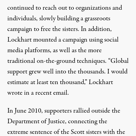
continued to reach out to organizations and
individuals, slowly building a grassroots
campaign to free the sisters. In addition,
Lockhart mounted a campaign using social
media platforms, as well as the more
traditional on-the-ground techniques. “Global
support grew well into the thousands. I would
estimate at least ten thousand,” Lockhart
wrote in a recent email.
In June 2010, s
upporters rallied outside the
Department of Justice
, connecting the
extreme sentence of the Scott sisters with the