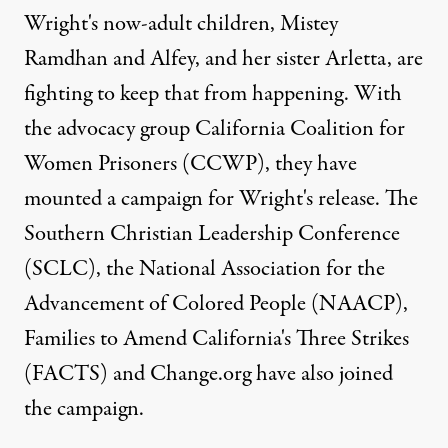
Wright's now-adult children, Mistey
Ramdhan and Alfey, and her sister Arletta, are
fighting to keep that from happening. With
the advocacy group
California Coalition for
Women Prisoners
(CCWP), they have
mounted a campaign for Wright's release. The
Southern Christian Leadership Conference
(SCLC), the National Association for the
Advancement of Colored People (NAACP),
Families to Amend California's Three Strikes
(FACTS) and Change.org have also joined
the campaign.