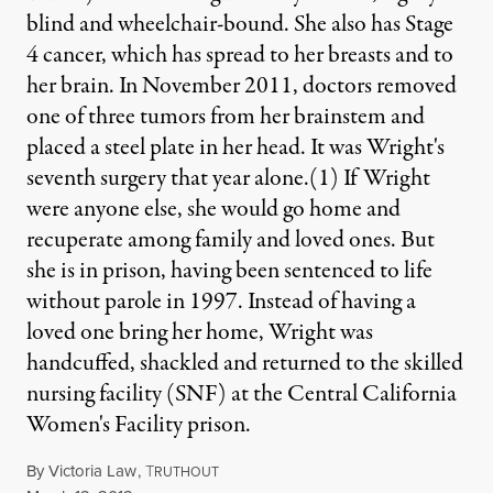
blind and wheelchair-bound. She also has Stage
4 cancer, which has spread to her breasts and to
her brain. In November 2011, doctors removed
one of three tumors from her brainstem and
placed a steel plate in her head. It was Wright's
seventh surgery that year alone.(1) If Wright
were anyone else, she would go home and
recuperate among family and loved ones. But
she is in prison, having been sentenced to life
without parole in 1997. Instead of having a
loved one bring her home, Wright was
handcuffed, shackled and returned to the skilled
nursing facility (SNF) at the Central California
Women's Facility prison.
By
Victoria Law
,
T
RUTHOUT