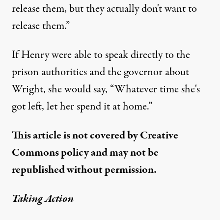
release them, but they actually don't want to
release them.”
If Henry were able to speak directly to the
prison authorities and the governor about
Wright, she would say, “Whatever time she's
got left, let her spend it at home.”
This article is not covered by Creative
Commons policy and may not be
republished without permission.
Taking Action