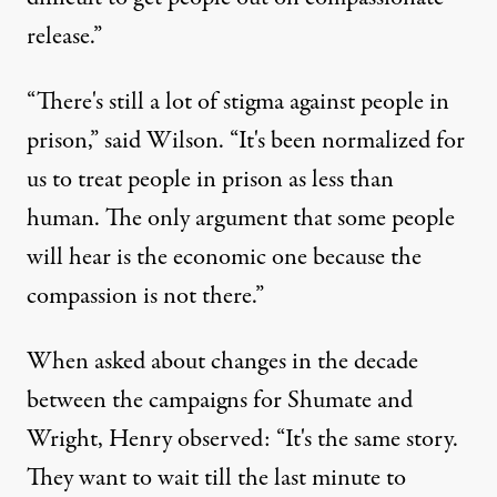
release.”
“There's still a lot of stigma against people in
prison,” said Wilson. “It's been normalized for
us to treat people in prison as less than
human. The only argument that some people
will hear is the economic one because the
compassion is not there.”
When asked about changes in the decade
between the campaigns for Shumate and
Wright, Henry observed: “It's the same story.
They want to wait till the last minute to