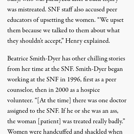
was mistreated. SNF staff also accused peer
educators of upsetting the women. “We upset
them because we talked to them about what
they shouldn't accept,” Henry explained.
Beatrice Smith-Dyer has other chilling stories
from her time at the SNF. Smith-Dyer began
working at the SNF in 1996, first as a peer
counselor, then in 2000 as a hospice
volunteer. “[At the time] there was one doctor
assigned to the SNF. If he or she was an ass,
the woman [patient] was treated really badly.”
Women were handcuffed and shackled when