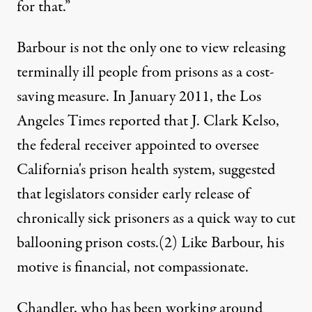
for that.”
Barbour is not the only one to view releasing
terminally ill people from prisons as a cost-
saving measure. In January 2011, the Los
Angeles Times reported that J. Clark Kelso,
the federal receiver appointed to oversee
California's prison health system, suggested
that legislators consider early release of
chronically sick prisoners as a quick way to cut
ballooning prison costs.
(2)
Like Barbour
, his
motive is financial, not compassionate.
Chandler, who has been working around