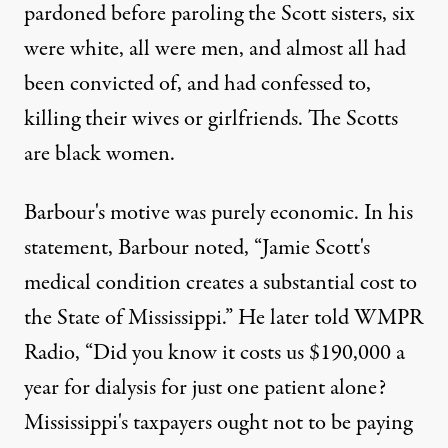
pardoned before paroling the Scott sisters, six
were white, all were men, and almost all had
been convicted of, and had confessed to,
killing their wives or girlfriends. The Scotts
are black women.
Barbour's motive was purely economic. In his
statement, Barbour noted, “Jamie Scott's
medical condition creates a substantial cost to
the State of Mississippi.”
He later told WMPR
Radio
, “Did you know it costs us $190,000 a
year for dialysis for just one patient alone?
Mississippi's taxpayers ought not to be paying