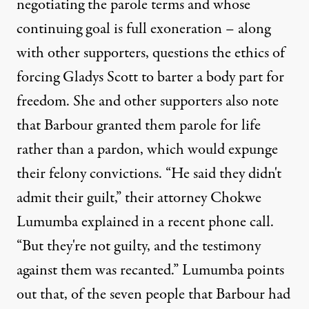
negotiating the parole terms and whose
continuing goal is full exoneration – along
with other supporters, questions the ethics of
forcing Gladys Scott to barter a body part for
freedom. She and other supporters also note
that Barbour granted them parole for life
rather than a pardon, which would expunge
their felony convictions. “He said they didn't
admit their guilt,” their attorney Chokwe
Lumumba explained in a recent phone call.
“But they're not guilty, and the testimony
against them was recanted.” Lumumba points
out that, of the seven people that Barbour had