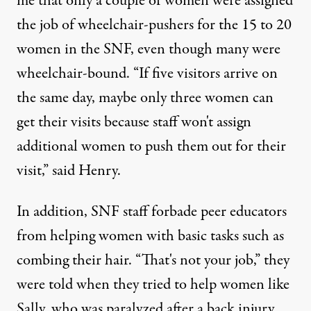
me that only a couple of women were assigned
the job of wheelchair-pushers for the 15 to 20
women in the SNF, even though many were
wheelchair-bound. “If five visitors arrive on
the same day, maybe only three women can
get their visits because staff won't assign
additional women to push them out for their
visit,” said Henry.
In addition, SNF staff forbade peer educators
from helping women with basic tasks such as
combing their hair. “That's not your job,” they
were told when they tried to help women like
Sally, who was paralyzed after a back injury