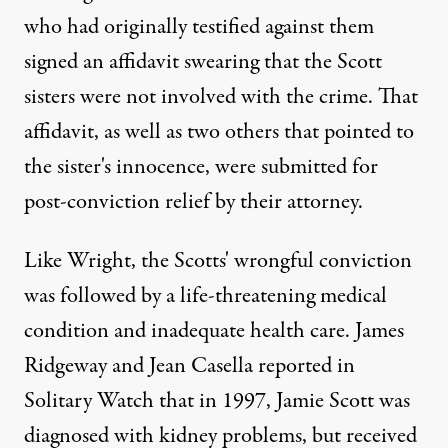
who had originally testified against them
signed an affidavit swearing that the Scott
sisters were not involved with the crime. That
affidavit, as well as two others that pointed to
the sister's innocence, were submitted for
post-conviction relief by their attorney.
Like Wright,
the Scotts' wrongful conviction
was followed by a life-threatening medical
condition and inadequate health care. James
Ridgeway and Jean Casella reported in
Solitary Watch that in 1997, Jamie Scott was
diagnosed with kidney problems, but received