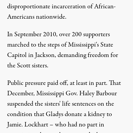
disproportionate incarceration of African-
Americans nationwide.
In September 2010,
over 200 supporters
marched
to the steps of Mississippi's State
Capitol in Jackson, demanding freedom for
the Scott sisters.
Public pressure paid off, at least in part. That
December,
Mississippi Gov. Haley Barbour
suspended the sisters' life sentences
on the
condition that Gladys donate a kidney to
Jamie. Lockhart – who had no part in