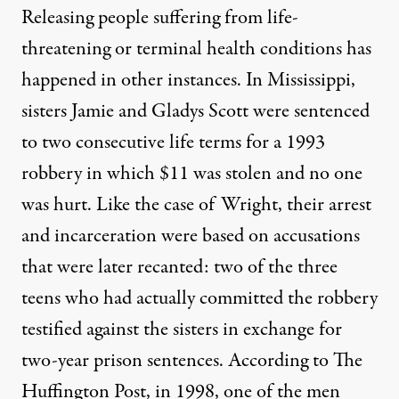
Releasing people suffering from life-
threatening or terminal health conditions has
happened in other instances. In Mississippi,
sisters Jamie and Gladys Scott were sentenced
to two consecutive life terms for a 1993
robbery in which $11 was stolen and no one
was hurt. Like the case of Wright, their arrest
and incarceration were based on accusations
that were later recanted: two of the three
teens who had actually committed the robbery
testified against the sisters in exchange for
two-year prison sentences.
According to The
Huffington Post
, in 1998, one of the men