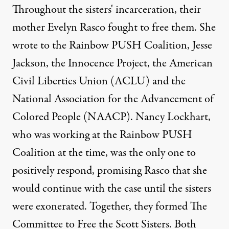
Throughout the sisters' incarceration, their
mother Evelyn Rasco fought to free them. She
wrote to the Rainbow PUSH Coalition, Jesse
Jackson, the Innocence Project, the American
Civil Liberties Union (ACLU) and the
National Association for the Advancement of
Colored People (NAACP). Nancy Lockhart,
who was working at the Rainbow PUSH
Coalition at the time, was the only one to
positively respond, promising Rasco that she
would continue with the case until the sisters
were exonerated. Together, they formed The
Committee to Free the Scott Sisters. Both