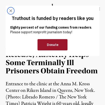
Skip to content
Skip to footer
Truthout
ABOUT
LATEST
DONATE
NEWS
|
Absent Compassionate
Release, Austerity Helps
Some Terminally Ill
Prisoners Obtain Freedom
Entrance to the clinic at the Anna M. Kross
Center on Rikers Island in Queens, New York.
(Photo: Librado Romero / The New York
Times) Patricia Wright is 60 years old, legally