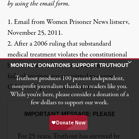
by using the
email form
.
1. Email from Women Prisoner News listserv,
November 25, 2011.
2. After a 2006 ruling that substandard
medical treatment violates the constitutional
Toggle Donation Bar
ban on cruel and unusual punishment, a
MONTHLY DONATIONS SUPPORT TRUTHOUT
federal receiver was appointed to oversee
Truthout produces 100 percent independent,
nonprofit journalism thanks to readers like you.
California's prison medical system.
While you’re here, please consider a donation of a
few dollars to support our work.
IMPORTANT MESSAGE: PLEASE
READ
For 25 years, Truthout has survived by