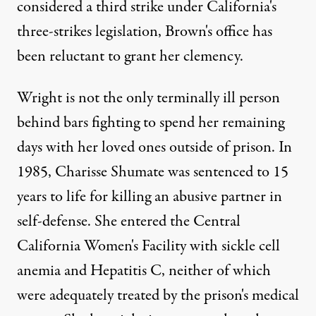
considered a third strike
under California's
three-strikes legislation, Brown's office has
been reluctant to grant her clemency.
Wright is not the only terminally ill person
behind bars fighting to spend her remaining
days with her loved ones outside of prison. In
1985, Charisse Shumate was sentenced to 15
years to life for killing an abusive partner in
self-defense. She entered the Central
California Women's Facility with sickle cell
anemia and Hepatitis C, neither of which
were adequately treated by the prison's medical