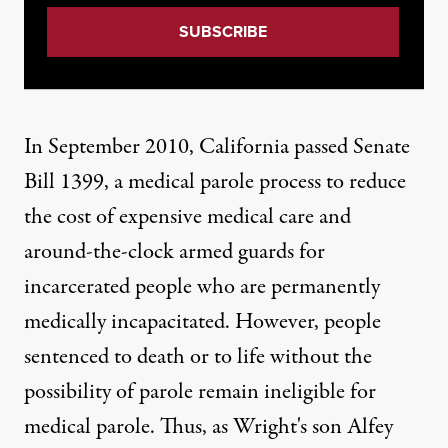
In September 2010,
California passed Senate
Bill 1399
, a medical parole process to reduce
the cost of expensive medical care and
around-the-clock armed guards for
incarcerated people who are permanently
medically incapacitated. However, people
sentenced to death or to life without the
possibility of parole remain ineligible for
medical parole. Thus, as Wright's son Alfey