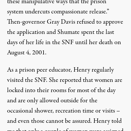
these manipulative ways that the prison
system undercuts compassionate release.”
Then-governor Gray Davis refused to approve
the application and Shumate spent the last
days of her life in the SNF until her death on
August 4, 2001.
As a prison peer educator, Henry regularly
visited the SNF. She reported that women are
locked into their rooms for most of the day
and are only allowed outside for the
occasional shower, recreation time or visits –
and even those cannot be assured. Henry told