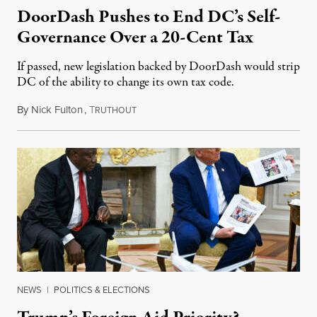
DoorDash Pushes to End DC’s Self-
Governance Over a 20-Cent Tax
If passed, new legislation backed by DoorDash would strip
DC of the ability to change its own tax code.
By
Nick Fulton
,
T
August 8, 2026
RUTHOUT
NEWS
|
POLITICS & ELECTIONS