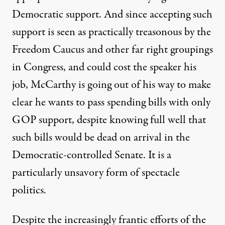
Democratic support. And since accepting such
support is seen as practically treasonous by the
Freedom Caucus and other far right groupings
in Congress, and could cost the speaker his
job, McCarthy is going out of his way to make
clear he wants to pass spending bills with only
GOP support, despite knowing full well that
such bills would be dead on arrival in the
Democratic-controlled Senate. It is a
particularly unsavory form of spectacle
politics.
Despite the increasingly frantic
efforts of the