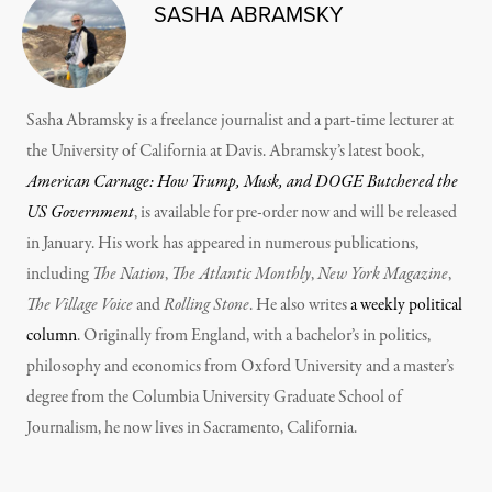
SASHA ABRAMSKY
Sasha Abramsky is a freelance journalist and a part-time lecturer at
the University of California at Davis. Abramsky’s latest book,
American Carnage: How Trump, Musk, and DOGE Butchered the
US Government
, is available for pre-order now and will be released
in January. His work has appeared in numerous publications,
including
The Nation
,
The Atlantic Monthly
,
New York Magazine
,
The Village Voice
and
Rolling Stone
. He also writes
a weekly political
column
. Originally from England, with a bachelor’s in politics,
philosophy and economics from Oxford University and a master’s
degree from the Columbia University Graduate School of
Journalism, he now lives in Sacramento, California.