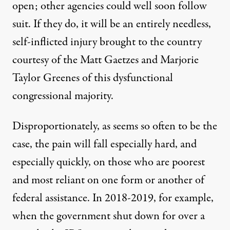
open; other agencies could well soon follow
suit. If they do, it will be an entirely needless,
self-inflicted injury brought to the country
courtesy of the Matt Gaetzes and Marjorie
Taylor Greenes of this dysfunctional
congressional majority.
Disproportionately, as seems so often to be the
case, the pain will fall especially hard, and
especially quickly, on those who are poorest
and most reliant on one form or another of
federal assistance. In 2018-2019, for example,
when the government shut down for over a