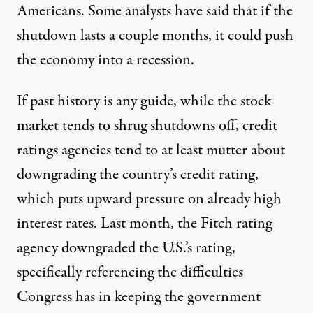
Americans. Some analysts have said that if the
shutdown lasts a couple months,
it could push
the economy into a recession.
If past history is any guide, while the stock
market tends to shrug shutdowns off, credit
ratings agencies tend to at least mutter about
downgrading the country’s credit rating,
which puts upward pressure on already high
interest rates. Last month, the
Fitch rating
agency downgraded the U.S.’s rating
,
specifically referencing the difficulties
Congress has in keeping the government