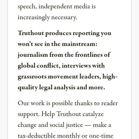
speech, independent media is
increasingly necessary.
Truthout produces reporting you
won’t see in the mainstream:
journalism from the frontlines of
global conflict, interviews with
grassroots movement leaders, high-
quality legal analysis and more.
Our work is possible thanks to reader
support. Help Truthout catalyze
change and social justice — make a
tax-deductible monthly or one-time