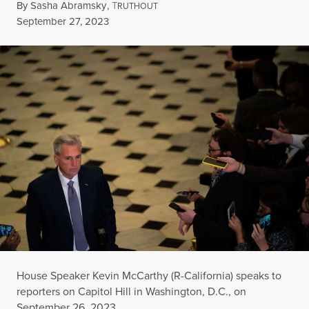
By
Sasha Abramsky
,
T
RUTHOUT
Published
September 27, 2023
House Speaker Kevin McCarthy (R-California) speaks to
reporters on Capitol Hill in Washington, D.C., on
September 26, 2023.