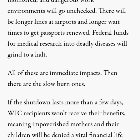
monitored, and dangerous work
environments will go unchecked
. There will
be longer lines at airports and longer wait
times to get passports renewed. Federal funds
for medical research into deadly diseases will
grind to a halt.
All of these are immediate impacts. Then
there are the slow burn ones.
If the shutdown lasts more than a few days,
WIC recipients won’t receive their benefits
,
meaning impoverished mothers and their
children will be denied a vital financial life