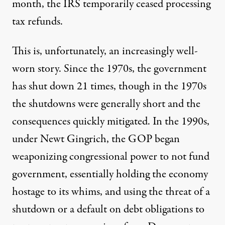
month,
the IRS temporarily ceased processing
tax refunds.
This is, unfortunately, an increasingly well-
worn story.
Since the 1970s, the government
has shut down 21 times
, though in the 1970s
the shutdowns were generally short and the
consequences quickly mitigated. In the 1990s,
under Newt Gingrich, the GOP began
weaponizing congressional power to not fund
government, essentially holding the economy
hostage to its whims, and using the threat of a
shutdown or a default on debt obligations to