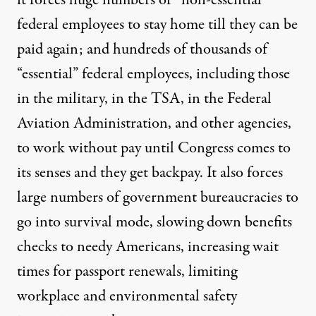
it forces huge numbers of “non-essential”
federal employees to stay home till they can be
paid again; and hundreds of thousands of
“essential” federal employees, including those
in the military, in the TSA, in the Federal
Aviation Administration, and other agencies,
to work without pay until Congress comes to
its senses and they get backpay. It also forces
large numbers of government bureaucracies to
go into survival mode, slowing down benefits
checks to needy Americans, increasing wait
times for passport renewals, limiting
workplace and environmental safety