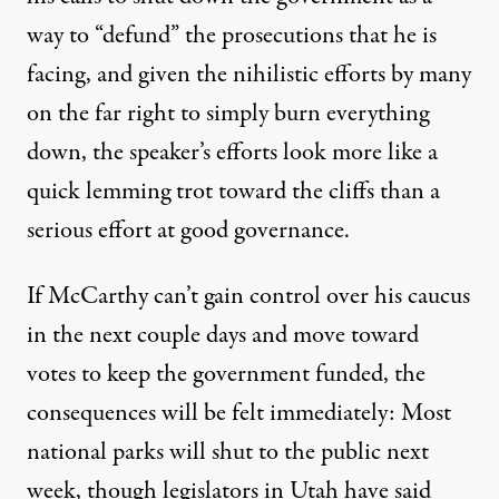
way to
“defund” the prosecutions that he is
facing
, and given the nihilistic efforts by many
on the far right to simply burn everything
down, the speaker’s efforts look more like a
quick lemming trot toward the cliffs than a
serious effort at good governance.
If McCarthy can’t gain control over his caucus
in the next couple days and move toward
votes to keep the government funded,
the
consequences will be felt immediately
: Most
national parks will shut
to the public next
week, though legislators in
Utah
have said