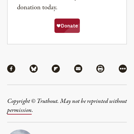
donation today.
Share
Share via Facebook
Share via Bluesky
Share via Flipboard
Share via Mail
Share via Pri
More
Copyright © Truthout. May not be reprinted without
permission
.