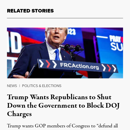
RELATED STORIES
NEWS
|
POLITICS & ELECTIONS
Trump Wants Republicans to Shut
Down the Government to Block DOJ
Charges
Trump wants GOP members of Congress to “defund all