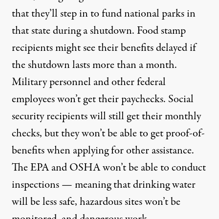
that they’ll step in to fund national parks in
that state during a shutdown.
Food stamp
recipients might see their benefits delayed if
the shutdown lasts more than a month
.
Military personnel
and other federal
employees won’t get their paychecks. Social
security recipients will still get their monthly
checks, but they won’t be able to get proof-of-
benefits when applying for other assistance.
The EPA and OSHA won’t be able to conduct
inspections — meaning that drinking water
will be less safe, hazardous sites won’t be