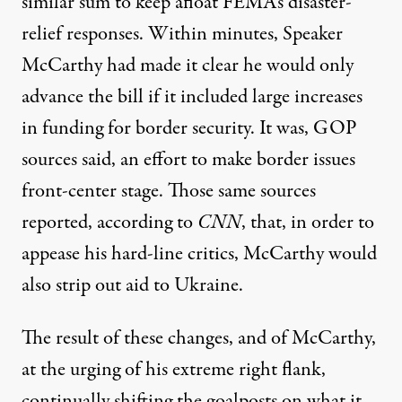
similar sum to keep afloat FEMA’s disaster-
relief responses. Within minutes, Speaker
McCarthy had made it clear he would only
advance the bill if it included large increases
in funding for border security. It was, GOP
sources said, an effort to make border issues
front-center stage. Those same sources
reported, according to
CNN
, that, in order to
appease his hard-line critics, McCarthy would
also strip out aid to Ukraine.
The result of these changes, and of McCarthy,
at the urging of his extreme right flank,
continually shifting the goalposts on what it