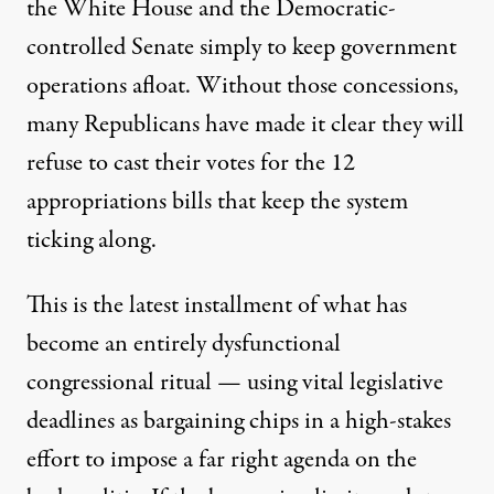
the White House and the Democratic-
controlled Senate simply to keep government
operations afloat. Without those concessions,
many Republicans have made it clear they will
refuse to cast their votes for the
12
appropriations bills that keep the system
ticking along.
This is the latest installment of what has
become an entirely dysfunctional
congressional ritual — using vital legislative
deadlines as bargaining chips in a high-stakes
effort to impose a far right agenda on the