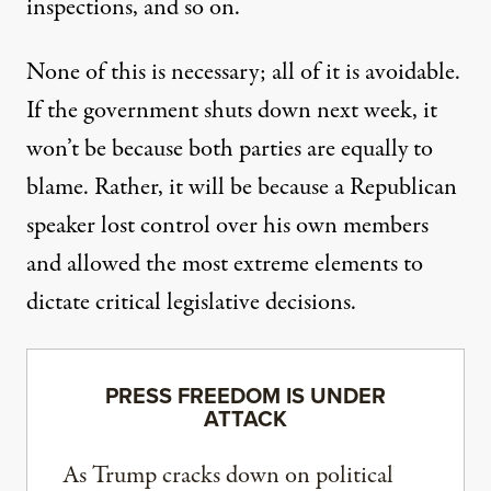
inspections, and so on.
None of this is necessary; all of it is avoidable.
If the government shuts down next week, it
won’t be because both parties are equally to
blame. Rather, it will be because a Republican
speaker lost control over his own members
and allowed the most extreme elements to
dictate critical legislative decisions.
PRESS FREEDOM IS UNDER
ATTACK
As Trump cracks down on political