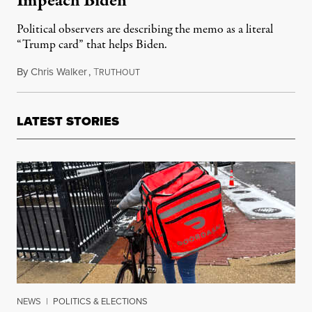
Impeach Biden
Political observers are describing the memo as a literal
“Trump card” that helps Biden.
By
Chris Walker
,
T
September 13, 2023
RUTHOUT
LATEST STORIES
NEWS
|
POLITICS & ELECTIONS