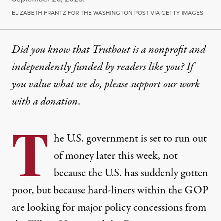
ELIZABETH FRANTZ FOR THE WASHINGTON POST VIA GETTY IMAGES
Did you know that Truthout is a nonprofit and
independently funded by readers like you? If
you value what we do, please support our work
with
a donation
.
T
he U.S. government is set to run out
of money later this week, not
because the U.S. has suddenly gotten
poor, but because hard-liners within the GOP
are looking for major policy concessions from