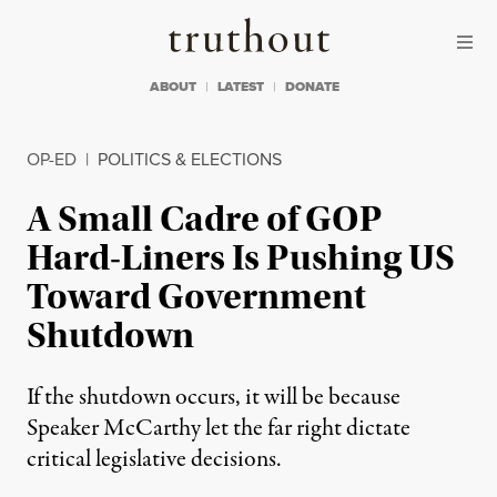
Skip to content
Skip to footer
Truthout
ABOUT
LATEST
DONATE
OP-ED
|
POLITICS & ELECTIONS
A Small Cadre of GOP
Hard-Liners Is Pushing US
Toward Government
Shutdown
If the shutdown occurs, it will be because
Speaker McCarthy let the far right dictate
critical legislative decisions.