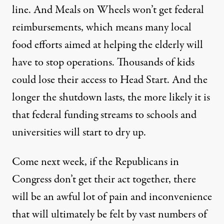
line. And
Meals on Wheels won’t get federal
reimbursements
, which means many local
food efforts aimed at helping the elderly will
have to stop operations.
Thousands of kids
could lose their access to Head Start
. And the
longer the shutdown lasts, the more likely it is
that
federal funding streams to schools and
universities will start to dry up
.
Come next week, if the Republicans in
Congress don’t get their act together, there
will be an awful lot of pain and inconvenience
that will ultimately be felt by vast numbers of