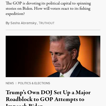
The GOP is devoting its political capital to spinning
stories on Biden. How will voters react to its fishing
expedition?
By
Sasha Abramsky
,
T
September 22, 2023
RUTHOUT
NEWS
|
POLITICS & ELECTIONS
Trump’s Own DOJ Set Up a Major
Roadblock to GOP Attempts to