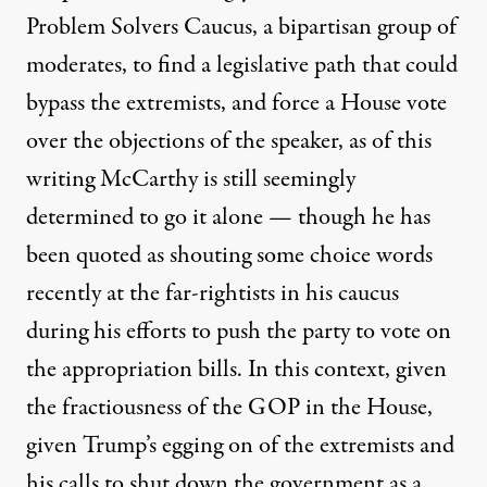
Problem Solvers Caucus
, a bipartisan group of
moderates, to find a legislative path that could
bypass the extremists, and force a House vote
over the objections of the speaker, as of this
writing McCarthy is still seemingly
determined to go it alone — though he has
been quoted as shouting some choice words
recently at the far-rightists in his caucus
during his efforts to push the party to vote on
the appropriation bills. In this context, given
the fractiousness of the GOP in the House,
given Trump’s egging on of the extremists and
his calls to shut down the government as a