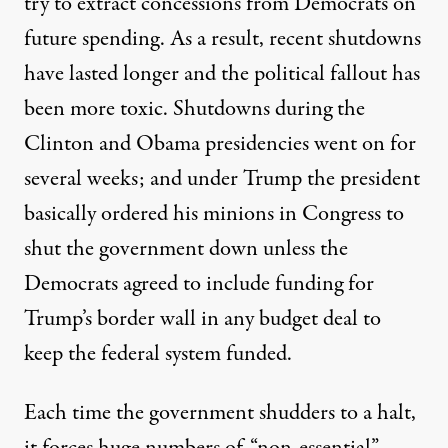
try to extract concessions from Democrats on
future spending. As a result,
recent shutdowns
have lasted longer and the political fallout has
been more toxic
. Shutdowns during the
Clinton and Obama presidencies went on for
several weeks; and under Trump the president
basically ordered his minions in Congress to
shut the government down unless the
Democrats agreed to include funding for
Trump’s border wall in any budget deal to
keep the federal system funded.
Each time the government shudders to a halt,