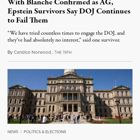
With Blanche Confirmed as AG,
Epstein Survivors Say DOJ Continues
to Fail Them
“We have tried countless times to engage the DOJ, and
they’ve had absolutely no interest,” said one survivor.
By
Candice Norwood
,
T
1
August 8, 2026
HE
9TH
NEWS
|
POLITICS & ELECTIONS