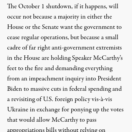
The October 1 shutdown, if it happens, will
occur not because a majority in either the
House or the Senate want the government to
cease regular operations, but because a small
cadre of far right anti-government extremists
in the House are holding Speaker McCarthy’s
feet to the fire and demanding everything
from an impeachment inquiry into President
Biden to massive cuts in federal spending and
a revisiting of U.S. foreign policy vis-à-vis
Ukraine in exchange for ponying up the votes
that would allow McCarthy to pass
appropriations bills without relying on