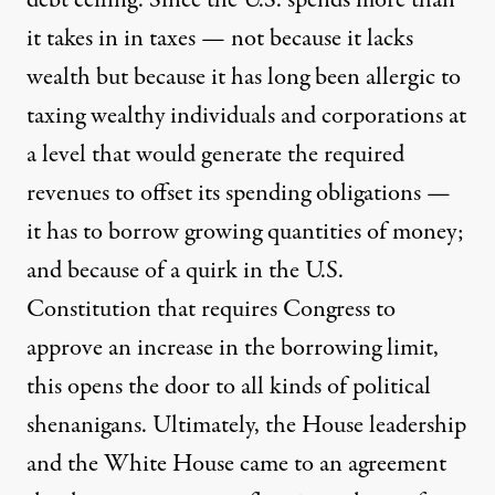
debt ceiling. Since the U.S. spends more than
it takes in in taxes — not because it lacks
wealth but because it has long been allergic to
taxing wealthy individuals and corporations at
a level that would generate the required
revenues to offset its spending obligations —
it has to borrow growing quantities of money;
and because of a quirk in the U.S.
Constitution that requires Congress to
approve an increase in the borrowing limit,
this opens the door to all kinds of political
shenanigans. Ultimately, the House leadership
and the White House came to an agreement