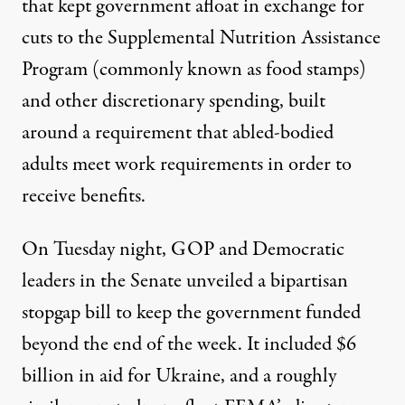
that kept government afloat in exchange for
cuts to the Supplemental Nutrition Assistance
Program (commonly known as food stamps)
and other discretionary spending, built
around a requirement that
abled-bodied
adults meet work requirements in order to
receive benefits
.
On Tuesday night,
GOP and Democratic
leaders in the Senate unveiled a bipartisan
stopgap bill
to keep the government funded
beyond the end of the week. It included $6
billion in aid for Ukraine, and a roughly