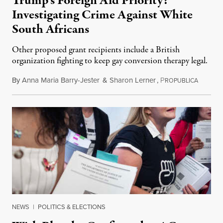
Trump’s Foreign Aid Priority?
Investigating Crime Against White
South Africans
Other proposed grant recipients include a British
organization fighting to keep gay conversion therapy legal.
By
Anna Maria Barry-Jester
&
Sharon Lerner
,
P
August 
ROPUBLICA
NEWS
|
POLITICS & ELECTIONS