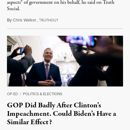
aspects” of government on his behalf, he said on Truth
Social.
By
Chris Walker
,
T
September 21, 2023
RUTHOUT
OP-ED
|
POLITICS & ELECTIONS
GOP Did Badly After Clinton’s
Impeachment. Could Biden’s Have a
Similar Effect?