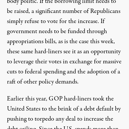
body politic. If the borrowing limit needs to
be raised, a significant number of Republicans
simply refuse to vote for the increase. If
government needs to be funded through
appropriations bills, as is the case this week,
these same hard-liners see it as an opportunity
to leverage their votes in exchange for massive
cuts to federal spending and the adoption of a
raft of other policy demands.
Earlier this year,
GOP hard-liners took the
United States to the brink of a debt default
by
pushing to torpedo any deal to increase the