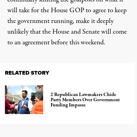
will take for the House GOP to agree to keep
the government running, make it deeply
unlikely that the House and Senate will come
to an agreement before this weekend.
RELATED STORY
2 Republican Lawmakers Chide
Party Members Over Government
Funding Impasse