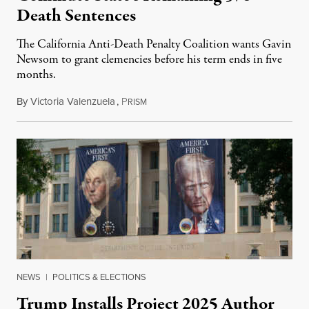
Death Sentences
The California Anti-Death Penalty Coalition wants Gavin
Newsom to grant clemencies before his term ends in five
months.
By
Victoria Valenzuela
,
P
August 6, 2026
RISM
NEWS
|
POLITICS & ELECTIONS
Trump Installs Project 2025 Author