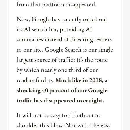
from that platform disappeared.
Now, Google has recently rolled out
its AI search bar, providing AI
summaries instead of directing readers
to our site. Google Search is our single
largest source of traffic; it’s the route
by which nearly one third of our
readers find us.
Much like in 2018, a
shocking 40 percent of our Google
traffic has disappeared overnight.
It will not be easy for Truthout to
shoulder this blow. Nor will it be easy