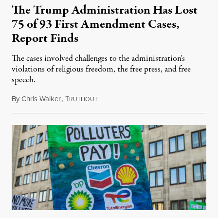
The Trump Administration Has Lost
75 of 93 First Amendment Cases,
Report Finds
The cases involved challenges to the administration's
violations of religious freedom, the free press, and free
speech.
By
Chris Walker
,
T
August 6, 2026
RUTHOUT