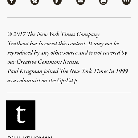
Share via Facebook
Share via Bluesky
Share via Flipboard
Share via Mail
Share via Pri
More
© 2017 The New York Times Company
Truthout has licensed this content. It may not be
reproduced by any other source and is not covered by
our Creative Commons license.
Paul Krugman joined The New York Times in 1999
as a columnist on the Op-Ed p