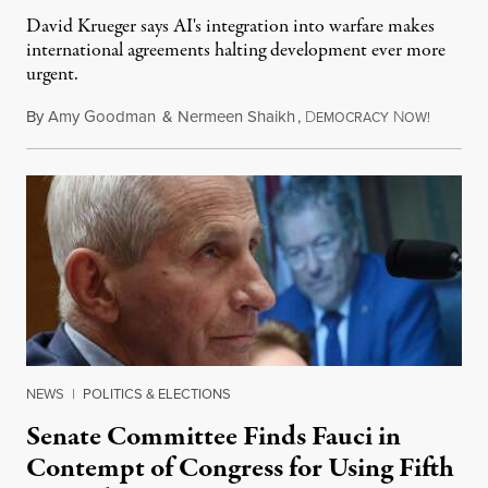
David Krueger says AI's integration into warfare makes
international agreements halting development ever more
urgent.
By
Amy Goodman
&
Nermeen Shaikh
,
D
N
August 6
EMOCRACY
OW!
NEWS
|
POLITICS & ELECTIONS
Senate Committee Finds Fauci in
Contempt of Congress for Using Fifth