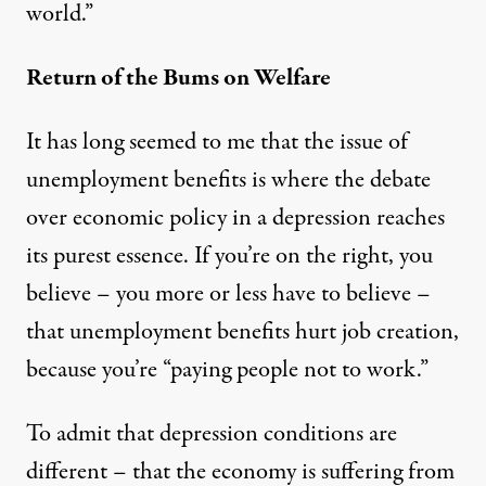
world.”
Return of the Bums on Welfare
It has long seemed to me that the issue of
unemployment benefits is where the debate
over economic policy in a depression reaches
its purest essence. If you’re on the right, you
believe – you more or less have to believe –
that unemployment benefits hurt job creation,
because you’re “paying people not to work.”
To admit that depression conditions are
different – that the economy is suffering from