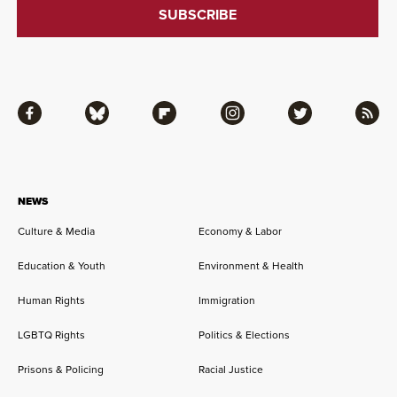
Facebook
Bluesky
Flipboard
Instagram
Twitter
RSS
NEWS
Culture & Media
Economy & Labor
Education & Youth
Environment & Health
Human Rights
Immigration
LGBTQ Rights
Politics & Elections
Prisons & Policing
Racial Justice