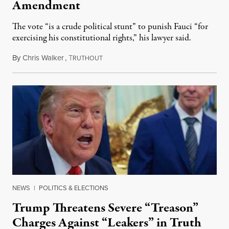
Amendment
The vote “is a crude political stunt” to punish Fauci “for
exercising his constitutional rights,” his lawyer said.
By
Chris Walker
,
T
August 6, 2026
RUTHOUT
NEWS
|
POLITICS & ELECTIONS
Trump Threatens Severe “Treason”
Charges Against “Leakers” in Truth