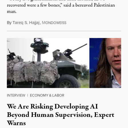
recovered were a few bones,” said a bereaved Palestinian
man.
By
Tareq S. Hajjaj
,
M
August 6, 2026
ONDOWEISS
INTERVIEW
|
ECONOMY & LABOR
We Are Risking Developing AI
Beyond Human Supervision, Expert
Warns