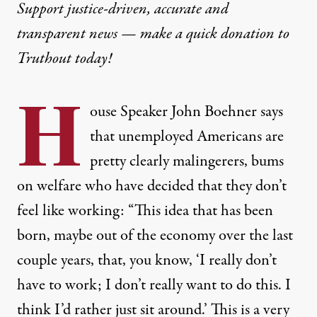
Support justice-driven, accurate and
transparent news — make a
quick donation
to
Truthout today!
H
ouse Speaker John Boehner says
that unemployed Americans are
pretty clearly malingerers, bums
on welfare who have decided that they don’t
feel like working: “This idea that has been
born, maybe out of the economy over the last
couple years, that, you know, ‘I really don’t
have to work; I don’t really want to do this. I
think I’d rather just sit around.’ This is a very