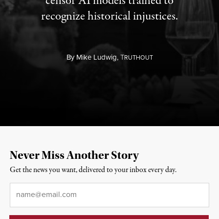
censor AI models trained to
recognize historical injustices.
By
Mike Ludwig,
T
RUTHOUT
Never Miss Another Story
Get the news you want, delivered to your inbox every day.
Email
*