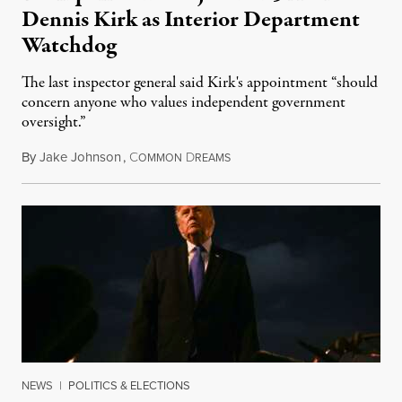
Dennis Kirk as Interior Department
Watchdog
The last inspector general said Kirk's appointment “should
concern anyone who values independent government
oversight.”
By
Jake Johnson
,
C
D
August 6, 2026
OMMON
REAMS
NEWS
|
POLITICS & ELECTIONS