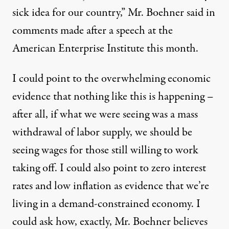
sick idea for our country,” Mr. Boehner said in
comments made after a speech at the
American Enterprise Institute this month.
I could point to the overwhelming economic
evidence that nothing like this is happening –
after all, if what we were seeing was a mass
withdrawal of labor supply, we should be
seeing wages for those still willing to work
taking off. I could also point to zero interest
rates and low inflation as evidence that we’re
living in a demand-constrained economy. I
could ask how, exactly, Mr. Boehner believes