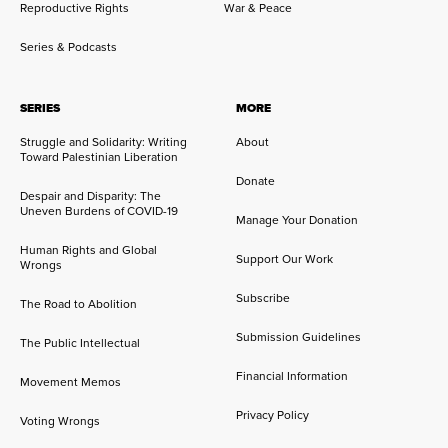
Reproductive Rights
War & Peace
Series & Podcasts
SERIES
MORE
Struggle and Solidarity: Writing
About
Toward Palestinian Liberation
Donate
Despair and Disparity: The
Uneven Burdens of COVID-19
Manage Your Donation
Human Rights and Global
Support Our Work
Wrongs
Subscribe
The Road to Abolition
Submission Guidelines
The Public Intellectual
Financial Information
Movement Memos
Privacy Policy
Voting Wrongs