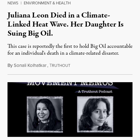
NEWS
|
ENVIRONMENT & HEALTH
Juliana Leon Died in a Climate-
Linked Heat Wave. Her Daughter Is
Suing Big Oil.
This case is reportedly the first to hold Big Oil accountable
for an individual's death in a climate-related disaster.
By
Sonali Kolhatkar
,
T
August 6, 2026
RUTHOUT