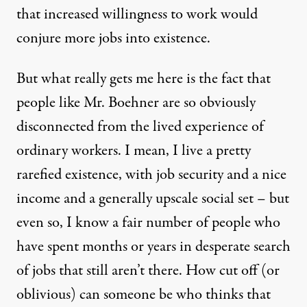
that increased willingness to work would
conjure more jobs into existence.
But what really gets me here is the fact that
people like Mr. Boehner are so obviously
disconnected from the lived experience of
ordinary workers. I mean, I live a pretty
rarefied existence, with job security and a nice
income and a generally upscale social set – but
even so, I know a fair number of people who
have spent months or years in desperate search
of jobs that still aren’t there. How cut off (or
oblivious) can someone be who thinks that