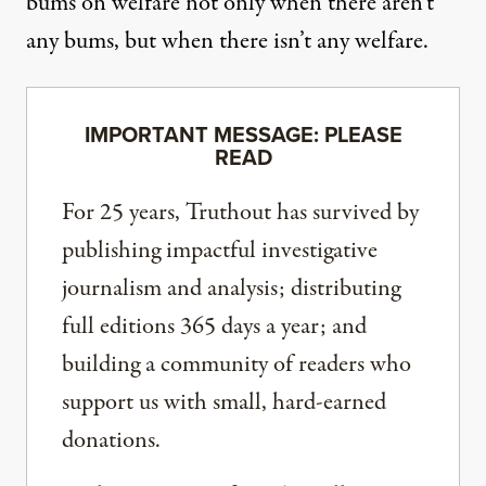
bums on welfare not only when there aren’t
any bums, but when there isn’t any welfare.
IMPORTANT MESSAGE: PLEASE
READ
For 25 years, Truthout has survived by
publishing impactful investigative
journalism and analysis; distributing
full editions 365 days a year; and
building a community of readers who
support us with small, hard-earned
donations.