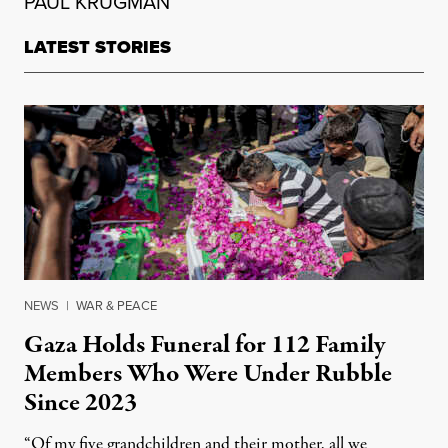
PAUL KRUGMAN
LATEST STORIES
NEWS
|
WAR & PEACE
Gaza Holds Funeral for 112 Family
Members Who Were Under Rubble
Since 2023
“Of my five grandchildren and their mother, all we