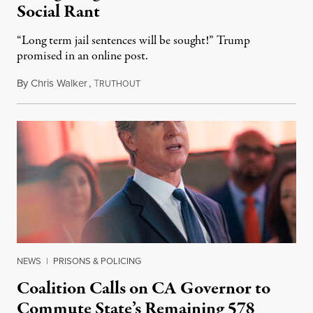
Social Rant
“Long term jail sentences will be sought!” Trump
promised in an online post.
By
Chris Walker
,
T
August 6, 2026
RUTHOUT
NEWS
|
PRISONS & POLICING
Coalition Calls on CA Governor to
Commute State’s Remaining 578