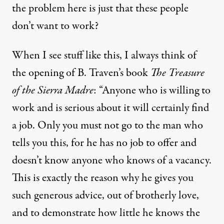
the problem here is just that these people
don’t want to work?
When I see stuff like this, I always think of
the opening of B. Traven’s book
The Treasure
of the Sierra Madre
: “Anyone who is willing to
work and is serious about it will certainly find
a job. Only you must not go to the man who
tells you this, for he has no job to offer and
doesn’t know anyone who knows of a vacancy.
This is exactly the reason why he gives you
such generous advice, out of brotherly love,
and to demonstrate how little he knows the