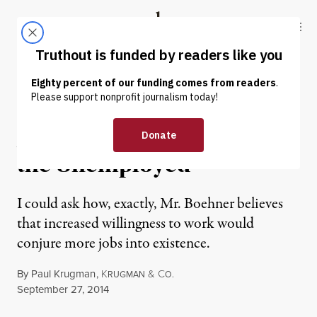
Skip to content
Skip to footer
Truthout
ABOUT
LATEST
DONATE
OP-ED
|
A Conservative Disdain for
the Unemployed
I could ask how, exactly, Mr. Boehner believes
that increased willingness to work would
conjure more jobs into existence.
By
Paul Krugman
,
K
&
C
RUGMAN
O.
Published
September 27, 2014