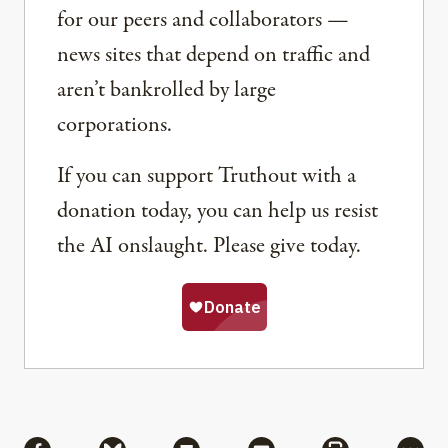
for our peers and collaborators —
news sites that depend on traffic and
aren’t bankrolled by large
corporations.
If you can support Truthout with a
donation today, you can help us resist
the AI onslaught. Please give today.
Share