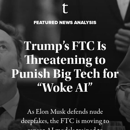
FEATURED NEWS ANALYSIS
Trump’s FTC Is
Threatening to
Punish Big Tech for
“Woke AI”
Published August 4, 2026
As Elon Musk defends nude
deepfakes, the FTC is moving to