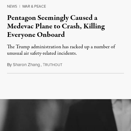
NEWS
|
WAR & PEACE
Pentagon Seemingly Caused a
Medevac Plane to Crash, Killing
Everyone Onboard
The Trump administration has racked up a number of
unusual air safety-related incidents.
By
Sharon Zhang
,
T
August 5, 2026
RUTHOUT