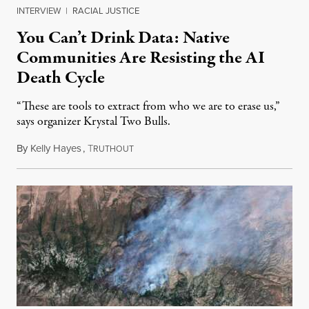
INTERVIEW
|
RACIAL JUSTICE
You Can’t Drink Data: Native
Communities Are Resisting the AI
Death Cycle
“These are tools to extract from who we are to erase us,”
says organizer Krystal Two Bulls.
By
Kelly Hayes
,
T
August 6, 2026
RUTHOUT