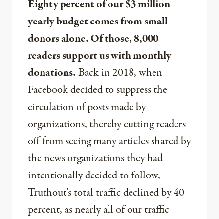
Eighty percent of our $3 million
yearly budget comes from small
donors alone. Of those, 8,000
readers support us with monthly
donations.
Back in 2018, when
Facebook decided to suppress the
circulation of posts made by
organizations, thereby cutting readers
off from seeing many articles shared by
the news organizations they had
intentionally decided to follow,
Truthout’s total traffic declined by 40
percent, as nearly all of our traffic