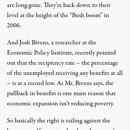
are long gone. They’re back down to their
level at the height of the “Bush boom” in
2006.
And Josh Bivens, a researcher at the
Economic Policy Institute,
recently pointed
out
that the recipiency rate – the percentage
of the unemployed receiving any benefits at all
– is at a record low. As Mr. Bivens says, the
pullback in benefits is one main reason that
economic expansion isn’t reducing poverty.
So basically the right is railing against the