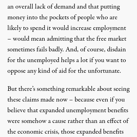
an overall lack of demand and that putting
money into the pockets of people who are
likely to spend it would increase employment
– would mean admitting that the free market
sometimes fails badly. And, of course, disdain
for the unemployed helps a lot if you want to
oppose any kind of aid for the unfortunate.
But there’s something remarkable about seeing
these claims made now – because even if you
believe that expanded unemployment benefits
were somehow a cause rather than an effect of
the economic crisis, those expanded benefits