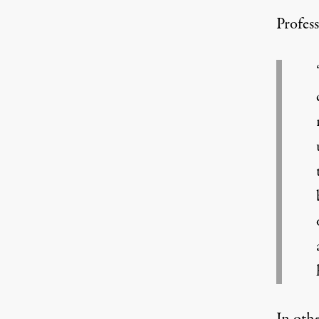
Profes