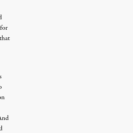
d
for
that
s
o
on
 And
d