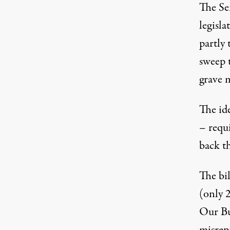
The Se
legisla
partly
sweep 
grave m
The ide
– requi
back t
The bi
(only
2
Our Bus