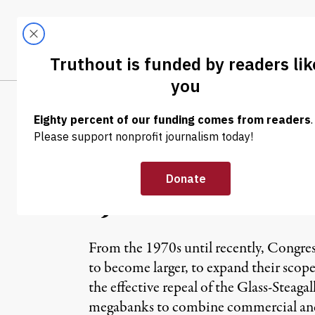
Skip to content
Skip to footer
LATEST
ABOUT
Tren
EL
NEWS ANALYSIS
|
A Colossal Mist
“JOBS” Bill
From the 1970s until recently, Congres
to become larger, to expand their scope,
the effective repeal of the Glass-Steaga
megabanks to combine commercial and in