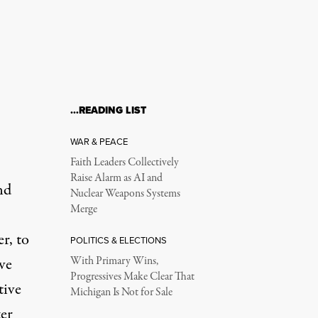
…READING LIST
WAR & PEACE
Faith Leaders Collectively
Raise Alarm as AI and
nd
Nuclear Weapons Systems
Merge
r, to
POLITICS & ELECTIONS
ive
With Primary Wins,
Progressives Make Clear That
tive
Michigan Is Not for Sale
ter