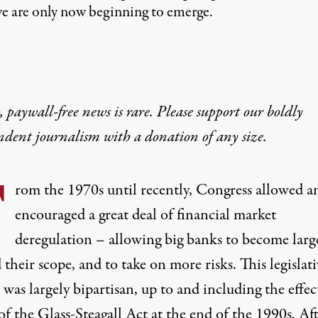
we are only now beginning to emerge.
 paywall-free news is rare. Please support our boldly
ndent journalism with
a donation
of any size.
F
rom the 1970s until recently, Congress allowed a
encouraged a great deal of financial market
deregulation – allowing big banks to become large
their scope, and to take on more risks. This legislat
was largely bipartisan, up to and including the effec
of the Glass-Steagall Act at the end of the 1990s. Af