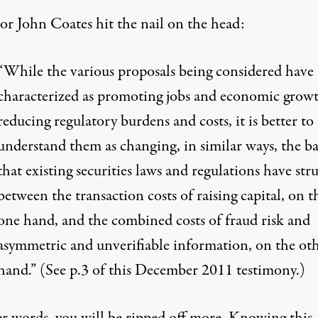
sor John Coates hit the nail on the head:
“While the various proposals being considered have
characterized as promoting jobs and economic grow
reducing regulatory burdens and costs, it is better to
understand them as changing, in similar ways, the b
that existing securities laws and regulations have str
between the transaction costs of raising capital, on t
one hand, and the combined costs of fraud risk and
asymmetric and unverifiable information, on the ot
hand.” (See p.3 of
this December 2011 testimony
.)