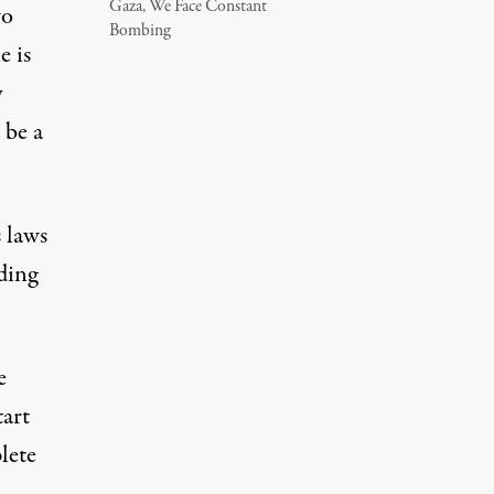
Gaza, We Face Constant
wo
Bombing
e is
y
 be a
s laws
lding
e
tart
lete