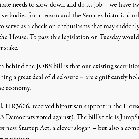
nate needs to slow down and do its job – we have t
tive bodies for a reason and the Senate’s historical rol
 to serve as a check on enthusiasms that may suddenl
the House. To pass this legislation on Tuesday would
istake.
a behind the JOBS bill is that our existing securitie
ring a great deal of disclosure – are significantly ho
he economy.
ll, HR3606
, received bipartisan support in the Hous
3 Democrats voted against
). The bill’s title is JumpS
iness Startup Act, a clever slogan – but also a comp