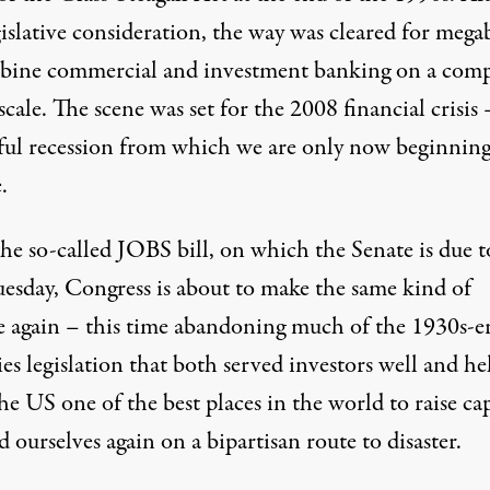
gislative consideration, the way was cleared for meg
bine commercial and investment banking on a com
scale. The scene was set for the 2008 financial crisis
ful recession from which we are only now beginning
.
he so-called JOBS bill, on which the Senate is due t
uesday, Congress is about to make the same kind of
e again – this time abandoning much of the 1930s-e
ies legislation that both served investors well and h
e US one of the best places in the world to raise cap
 ourselves again on a bipartisan route to disaster.