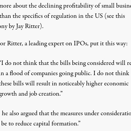
more about
the declining profitability of small busine
than the specifics of regulation in the US
(see
this
ny by Jay Ritter
).
or Ritter, a leading expert on IPOs, put it this way:
“I do not think that the bills being considered will r
in a flood of companies going public. I do not think 
these bills will result in noticeably higher economic
growth and job creation.”
, he also argued that the measures under considerati
be to reduce capital formation.”