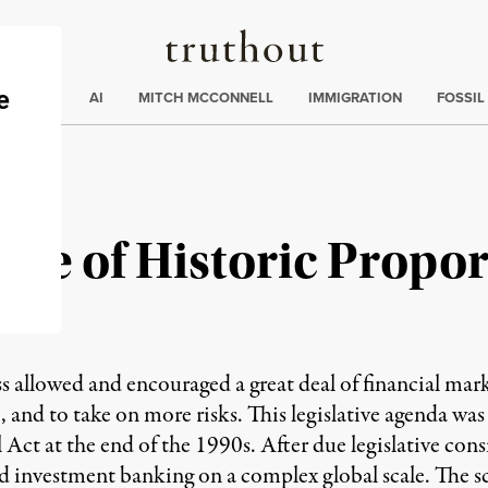
Truthout
ding
:
ECTIONS
AI
MITCH MCCONNELL
IMMIGRATION
FOSSIL
ake of Historic Propor
s allowed and encouraged a great deal of financial mar
 and to take on more risks. This legislative agenda was
ll Act at the end of the 1990s. After due legislative con
vestment banking on a complex global scale. The scene