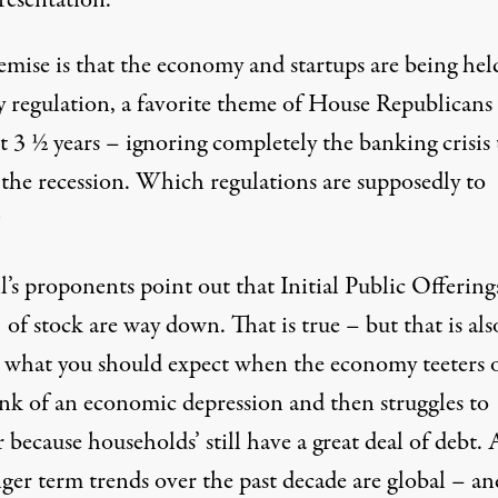
resentation.
emise is that the economy and startups are being hel
y regulation, a favorite theme of House Republicans 
t 3 ½ years – ignoring completely the banking crisis 
 the recession. Which regulations are supposedly to
?
l’s proponents point out that Initial Public Offering
of stock are way down. That is true – but that is als
y what you should expect when the economy teeters 
ink of an economic depression and then struggles to
 because households’ still have a great deal of debt.
ger term trends over the past decade are global – an