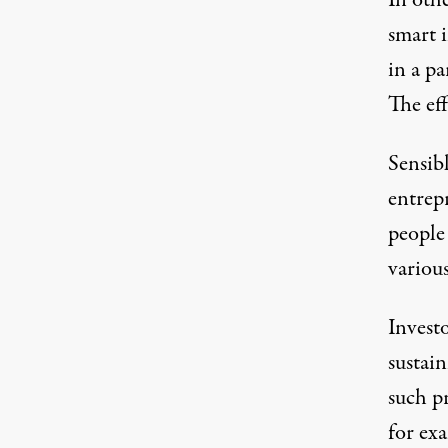
In oth
smart 
in a pa
The eff
Sensibl
entrep
people
various
Investo
sustai
such p
for ex