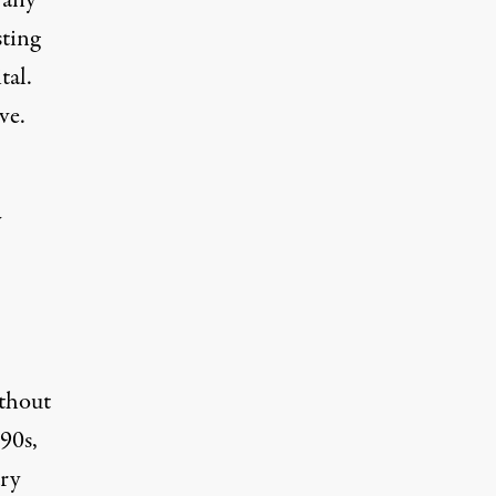
 any
sting
tal.
ve.
y
ithout
990s
,
ry