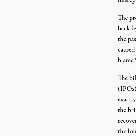
misrep
The pr
back b
the pas
caused
blame
The bil
(IPOs) 
exactl
the br
recover
the lon