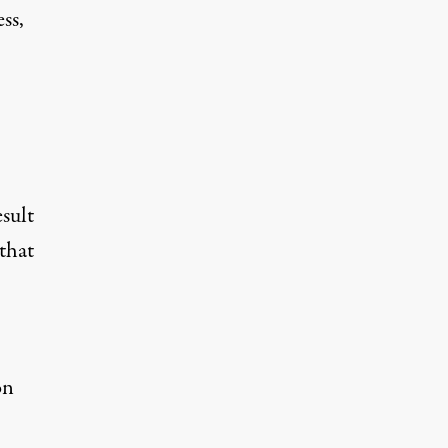
ss,
esult
that
on