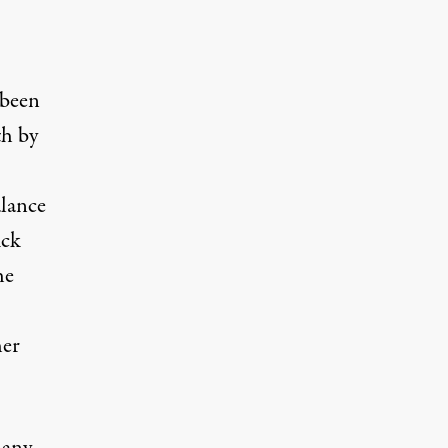
 been
th by
alance
uck
he
her