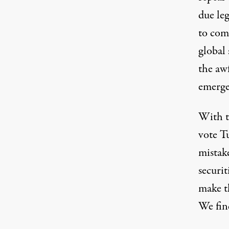
due le
to com
global 
the aw
emerge
With t
vote T
mistak
securit
make th
We find