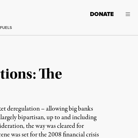
DONATE
 FUELS
tions: The
ket deregulation – allowing big banks
 largely bipartisan, up to and including
sideration, the way was cleared for
 was set for the 2008 financial crisis