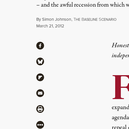
– and the awful recession from which 
By
Simon Johnson
,
T
B
S
HE
ASELINE
CENARIO
Published
March 21, 2012
Share
Honest,
Share via Facebook
indepe
Share via Bluesky
Share via Flipboard
Share via Mail
expand 
Share via Print
agenda 
More
repeal 