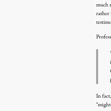
much 
rather 
testimo
Profess
In fact
“might 