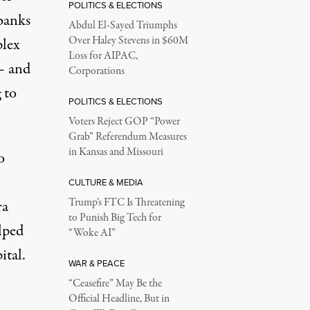
POLITICS & ELECTIONS
abanks
Abdul El-Sayed Triumphs
Over Haley Stevens in $60M
plex
Loss for AIPAC,
 – and
Corporations
 to
POLITICS & ELECTIONS
Voters Reject GOP “Power
Grab” Referendum Measures
in Kansas and Missouri
o
CULTURE & MEDIA
Trump’s FTC Is Threatening
ra
to Punish Big Tech for
elped
“Woke AI”
ital.
WAR & PEACE
“Ceasefire” May Be the
Official Headline, But in