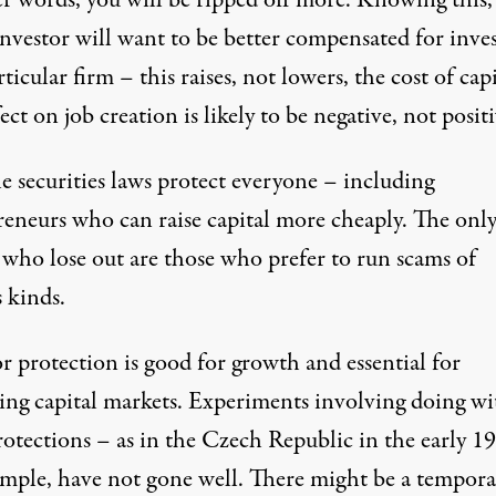
er words, you will be ripped off more. Knowing this,
investor will want to be better compensated for inve
rticular firm – this raises, not lowers, the cost of capi
ect on job creation is likely to be negative, not positi
e securities laws protect everyone – including
reneurs who can raise capital more cheaply. The onl
 who lose out are those who prefer to run scams of
 kinds.
r protection is good for growth and essential for
ning capital markets. Experiments involving doing w
rotections – as in
the Czech Republic in the early 1
ample, have not gone well. There might be a tempora