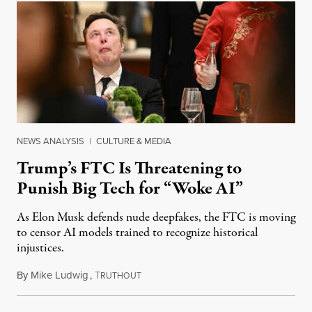
NEWS ANALYSIS
|
CULTURE & MEDIA
Trump’s FTC Is Threatening to
Punish Big Tech for “Woke AI”
As Elon Musk defends nude deepfakes, the FTC is moving
to censor AI models trained to recognize historical
injustices.
By
Mike Ludwig
,
T
August 4, 2026
RUTHOUT