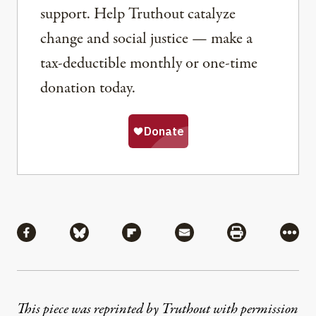
support. Help Truthout catalyze
change and social justice — make a
tax-deductible monthly or one-time
donation today.
Share
Share via Facebook
Share via Bluesky
Share via Flipboard
Share via Mail
Share via Pri
More
This piece was reprinted by Truthout with permission