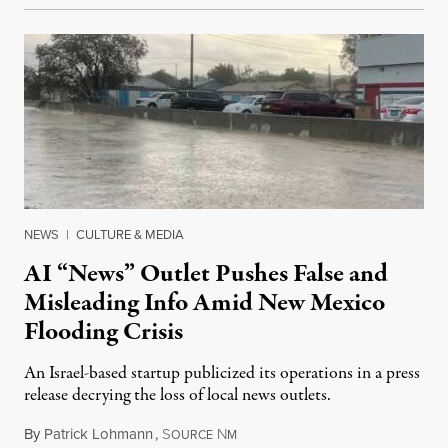
NEWS
|
CULTURE & MEDIA
AI “News” Outlet Pushes False and
Misleading Info Amid New Mexico
Flooding Crisis
An Israel-based startup publicized its operations in a press
release decrying the loss of local news outlets.
By
Patrick Lohmann
,
S
N
July 27, 2026
OURCE
M