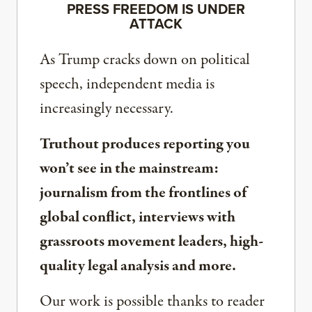
PRESS FREEDOM IS UNDER
ATTACK
As Trump cracks down on political
speech, independent media is
increasingly necessary.
Truthout produces reporting you
won’t see in the mainstream:
journalism from the frontlines of
global conflict, interviews with
grassroots movement leaders, high-
quality legal analysis and more.
Our work is possible thanks to reader