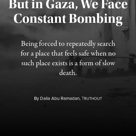
But in Gaza, We Face
Constant Bombing
Published August 4, 2026
Being forced to repeatedly search
for a place that feels safe when no
such place exists is a form of slow
death.
By
Dalia Abu Ramadan,
T
RUTHOUT