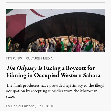
INTERVIEW
|
CULTURE & MEDIA
The Odyssey
Is Facing a Boycott for
Filming in Occupied Western Sahara
The film’s producers have provided legitimacy to the illegal
occupation by accepting subsidies from the Moroccan
state.
By
Daniel Falcone
,
T
July 29, 2026
RUTHOUT