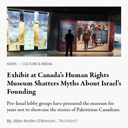
NEWS
|
CULTURE & MEDIA
Exhibit at Canada’s Human Rights
Museum Shatters Myths About Israel’s
Founding
Pro-Israel lobby groups have pressured the museum for
years not to showcase the stories of Palestinian Canadians.
By
Jillian Kestler-D’Amours
,
T
July 22, 2026
RUTHOUT