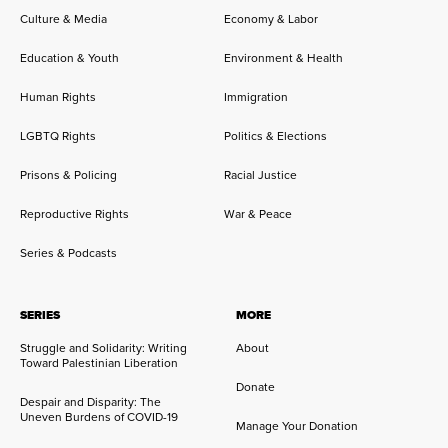
Culture & Media
Economy & Labor
Education & Youth
Environment & Health
Human Rights
Immigration
LGBTQ Rights
Politics & Elections
Prisons & Policing
Racial Justice
Reproductive Rights
War & Peace
Series & Podcasts
SERIES
MORE
Struggle and Solidarity: Writing
About
Toward Palestinian Liberation
Donate
Despair and Disparity: The
Uneven Burdens of COVID-19
Manage Your Donation