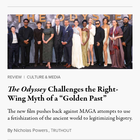
REVIEW
|
CULTURE & MEDIA
The Odyssey
Challenges the Right-
Wing Myth of a “Golden Past”
The new film pushes back against MAGA attempts to use
a fetishization of the ancient world to legitimizing bigotry.
By
Nicholas Powers
,
T
July 25, 2026
RUTHOUT