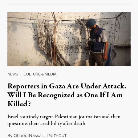
NEWS
|
CULTURE & MEDIA
Reporters in Gaza Are Under Attack.
Will I Be Recognized as One If I Am
Killed?
Israel routinely targets Palestinian journalists and then
questions their credibility after death.
By
Ohood Nassar
,
T
July 26, 2026
RUTHOUT