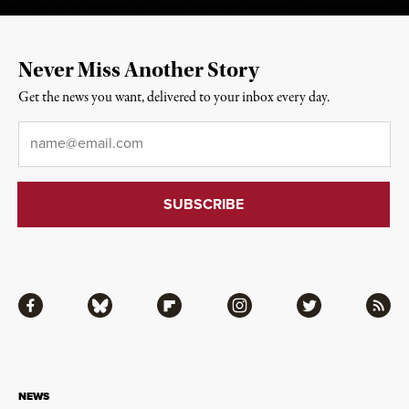
Never Miss Another Story
Get the news you want, delivered to your inbox every day.
Email
*
Facebook
Bluesky
Flipboard
Instagram
Twitter
RSS
NEWS