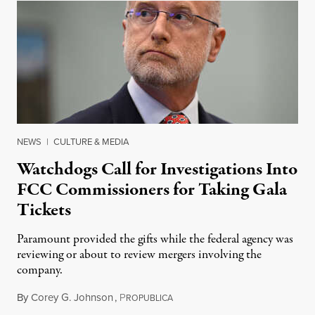
NEWS
|
CULTURE & MEDIA
Watchdogs Call for Investigations Into
FCC Commissioners for Taking Gala
Tickets
Paramount provided the gifts while the federal agency was
reviewing or about to review mergers involving the
company.
By
Corey G. Johnson
,
P
August 3, 2026
ROPUBLICA