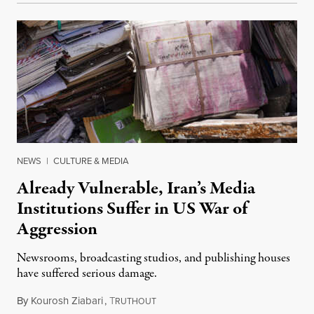
NEWS
|
CULTURE & MEDIA
Already Vulnerable, Iran’s Media
Institutions Suffer in US War of
Aggression
Newsrooms, broadcasting studios, and publishing houses
have suffered serious damage.
By
Kourosh Ziabari
,
T
August 3, 2026
RUTHOUT