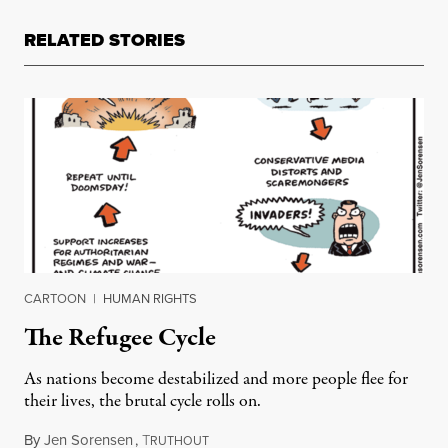
RELATED STORIES
CARTOON
|
HUMAN RIGHTS
The Refugee Cycle
As nations become destabilized and more people flee for
their lives, the brutal cycle rolls on.
By
Jen Sorensen
,
T
December 4, 2018
RUTHOUT