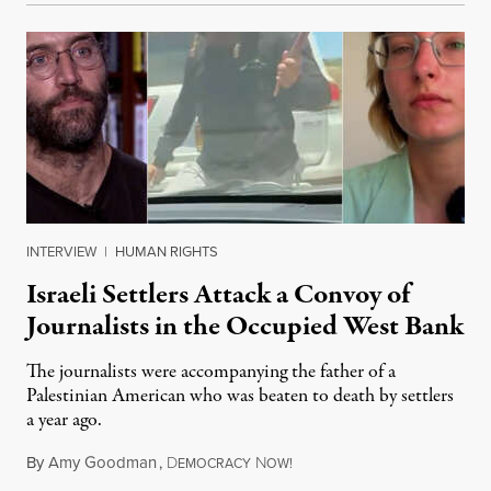
INTERVIEW
|
HUMAN RIGHTS
Israeli Settlers Attack a Convoy of
Journalists in the Occupied West Bank
The journalists were accompanying the father of a
Palestinian American who was beaten to death by settlers
a year ago.
By
Amy Goodman
,
D
N
July 15, 2026
EMOCRACY
OW!