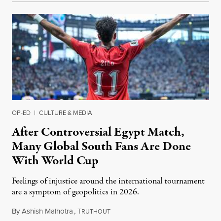
OP-ED
|
CULTURE & MEDIA
After Controversial Egypt Match,
Many Global South Fans Are Done
With World Cup
Feelings of injustice around the international tournament
are a symptom of geopolitics in 2026.
By
Ashish Malhotra
,
T
July 13, 2026
RUTHOUT