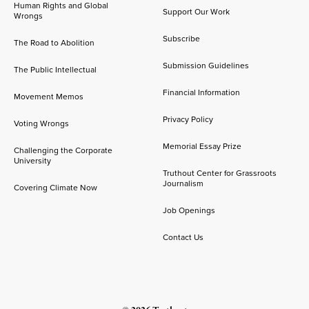
Human Rights and Global
Support Our Work
Wrongs
Subscribe
The Road to Abolition
Submission Guidelines
The Public Intellectual
Financial Information
Movement Memos
Privacy Policy
Voting Wrongs
Memorial Essay Prize
Challenging the Corporate
University
Truthout Center for Grassroots
Journalism
Covering Climate Now
Job Openings
Contact Us