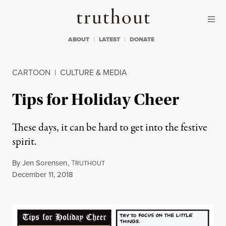
Skip to content
Skip to footer
Truthout
ABOUT
LATEST
DONATE
CARTOON
|
CULTURE & MEDIA
Tips for Holiday Cheer
These days, it can be hard to get into the festive
spirit.
By
Jen Sorensen
,
T
RUTHOUT
Published
December 11, 2018