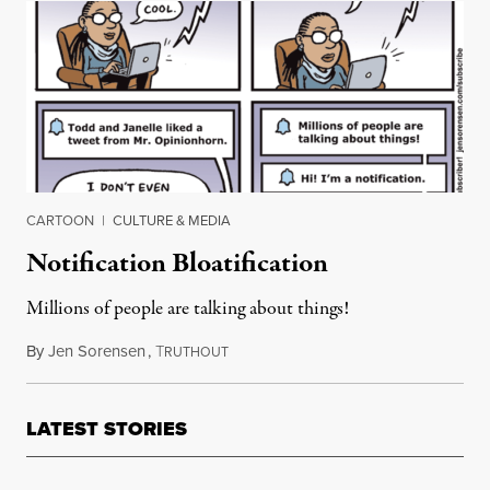
CARTOON
|
CULTURE & MEDIA
Notification Bloatification
Millions of people are talking about things!
By
Jen Sorensen
,
T
November 20, 2018
RUTHOUT
LATEST STORIES