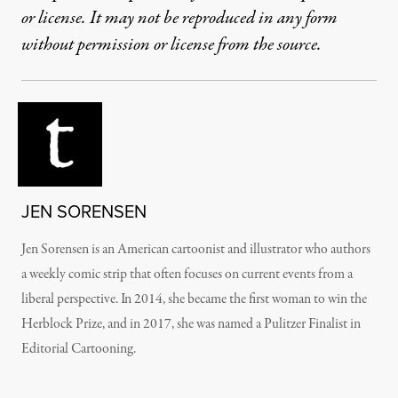
or license. It may not be reproduced in any form
without permission or license from the source.
JEN SORENSEN
Jen Sorensen is an American cartoonist and illustrator who authors
a weekly comic strip that often focuses on current events from a
liberal perspective. In 2014, she became the first woman to win the
Herblock Prize, and in 2017, she was named a Pulitzer Finalist in
Editorial Cartooning.