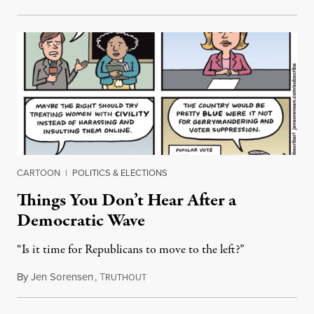
CARTOON
|
POLITICS & ELECTIONS
Things You Don’t Hear After a
Democratic Wave
“Is it time for Republicans to move to the left?”
By
Jen Sorensen
,
T
November 27, 2018
RUTHOUT