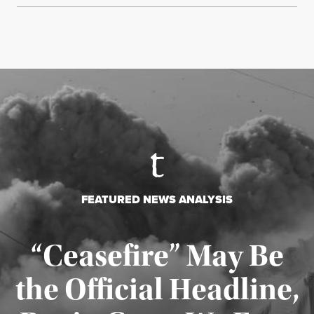
FEATURED NEWS ANALYSIS
“Ceasefire” May Be
the Official Headline,