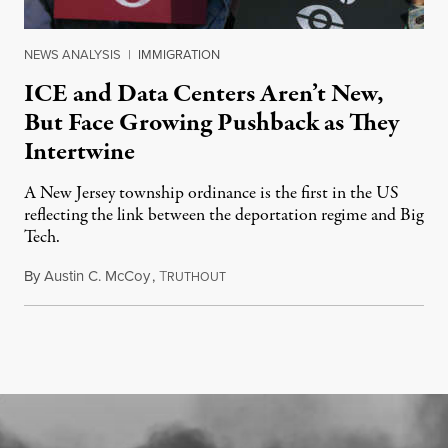
NEWS ANALYSIS
|
IMMIGRATION
ICE and Data Centers Aren’t New,
But Face Growing Pushback as They
Intertwine
A New Jersey township ordinance is the first in the US
reflecting the link between the deportation regime and Big
Tech.
By
Austin C. McCoy
,
T
August 8, 2026
RUTHOUT