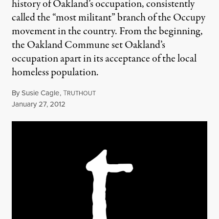
history of Oakland’s occupation, consistently
called the “most militant” branch of the Occupy
movement in the country. From the beginning,
the Oakland Commune set Oakland’s
occupation apart in its acceptance of the local
homeless population.
By
Susie Cagle
,
T
RUTHOUT
Published
January 27, 2012