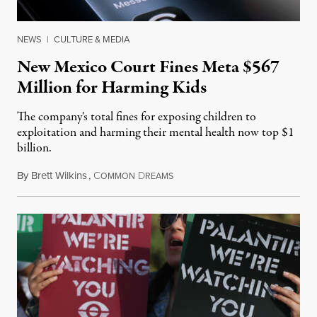
NEWS
|
CULTURE & MEDIA
New Mexico Court Fines Meta $567
Million for Harming Kids
The company's total fines for exposing children to
exploitation and harming their mental health now top $1
billion.
By
Brett Wilkins
,
C
D
August 8, 2026
OMMON
REAMS