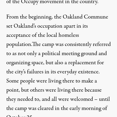
of the Occupy movement in the country.
From the beginning, the Oakland Commune
set Oakland’s occupation apart in its
acceptance of the local homeless
population.The camp was consistently referred
to as not only a political meeting ground and
organizing space, but also a replacement for
the city’s failures in its everyday existence.
Some people were living there to make a
point, but others were living there because
they needed to, and all were welcomed – until
the camp was cleared in the early morning of