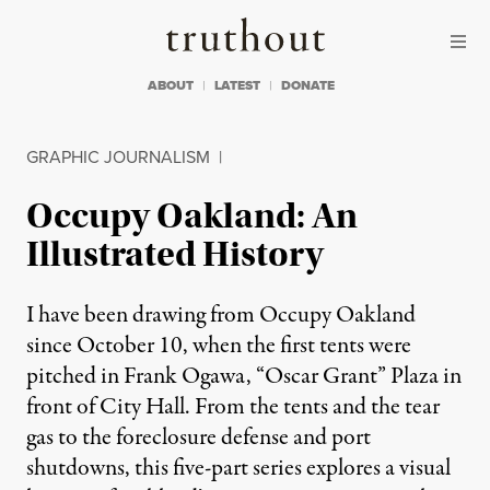
Skip to content
Skip to footer
Truthout
ABOUT
LATEST
DONATE
GRAPHIC JOURNALISM
|
Occupy Oakland: An
Illustrated History
I have been drawing from Occupy Oakland
since October 10, when the first tents were
pitched in Frank Ogawa, “Oscar Grant” Plaza in
front of City Hall. From the tents and the tear
gas to the foreclosure defense and port
shutdowns, this five-part series explores a visual