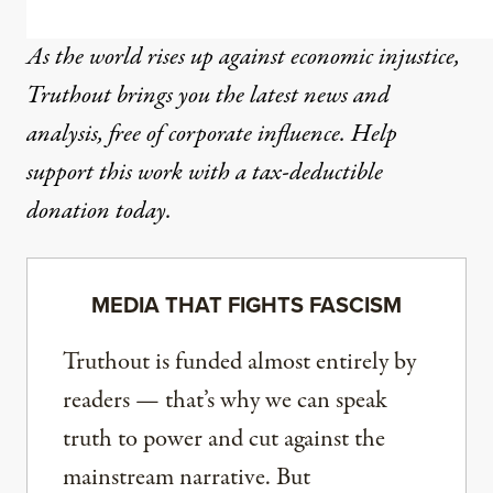
As the world rises up against economic injustice,
Truthout brings you the latest news and
analysis, free of corporate influence. Help
support this work with a tax-deductible
donation today.
MEDIA THAT FIGHTS FASCISM
Truthout is funded almost entirely by
readers — that’s why we can speak
truth to power and cut against the
mainstream narrative. But