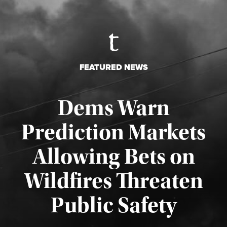
FEATURED NEWS
Dems Warn
Prediction Markets
Allowing Bets on
Wildfires Threaten
Published August 7, 2026
Public Safety