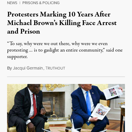
NEWS
|
PRISONS & POLICING
Protesters Marking 10 Years After
Michael Brown’s Killing Face Arrest
and Prison
“To say, why were we out there, why were we even
protesting … is to gaslight an entire community,” said one
supporter.
By
Jacqui Germain
,
T
August 8, 2026
RUTHOUT