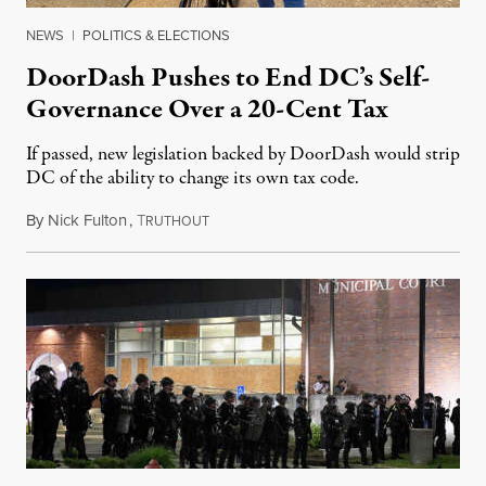
NEWS
|
POLITICS & ELECTIONS
DoorDash Pushes to End DC’s Self-
Governance Over a 20-Cent Tax
If passed, new legislation backed by DoorDash would strip
DC of the ability to change its own tax code.
By
Nick Fulton
,
T
August 8, 2026
RUTHOUT