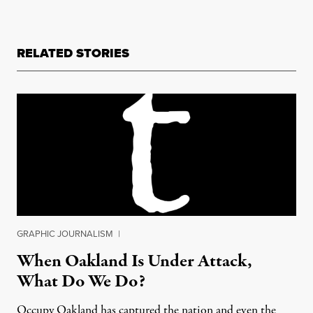
RELATED STORIES
GRAPHIC JOURNALISM
|
When Oakland Is Under Attack,
What Do We Do?
Occupy Oakland has captured the nation and even the