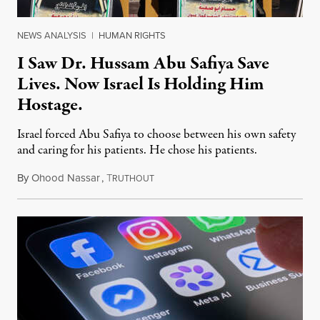
NEWS ANALYSIS
|
HUMAN RIGHTS
I Saw Dr. Hussam Abu Safiya Save
Lives. Now Israel Is Holding Him
Hostage.
Israel forced Abu Safiya to choose between his own safety
and caring for his patients. He chose his patients.
By
Ohood Nassar
,
T
August 8, 2026
RUTHOUT