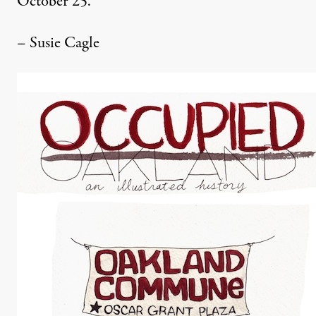
October 25.
– Susie Cagle