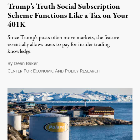
Trump’s Truth Social Subscription
Scheme Functions Like a Tax on Your
401K
Since Trump's posts often move markets, the feature
essentially allows users to pay for insider trading
knowledge.
By
Dean Baker
,
C
F
E
A
P
R
August 8, 2026
ENTER
OR
CONOMIC
ND
OLICY
ESEARCH