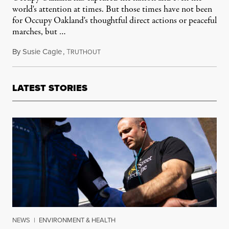
world's attention at times. But those times have not been
for Occupy Oakland's thoughtful direct actions or peaceful
marches, but …
By
Susie Cagle
,
T
February 16, 2012
RUTHOUT
LATEST STORIES
NEWS
|
ENVIRONMENT & HEALTH