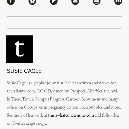
Share via Facebook
Share via Bluesky
Share via Flipboard
Share via Mail
Share via Pri
More
SUSIE CAGLE
Susie Cagle is a graphic journalist. She has written and drawn for
theAtlantic.com, GOOD, American Prospect, AlterNet, the Awl,
In These Times, Campus Progress, Cartoon Movement and many
others on Occupy, crisis pregnancy centers, loan bubbles, and more.
See more of her work at
thisiswhatconcernsme.com
and follow her
on Twitter at @susie_c.