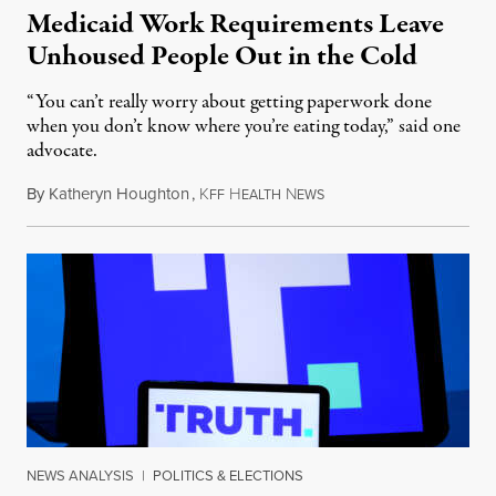
Medicaid Work Requirements Leave
Unhoused People Out in the Cold
“You can’t really worry about getting paperwork done
when you don’t know where you’re eating today,” said one
advocate.
By
Katheryn Houghton
,
K
H
N
August 8, 2026
FF
EALTH
EWS
NEWS ANALYSIS
|
POLITICS & ELECTIONS