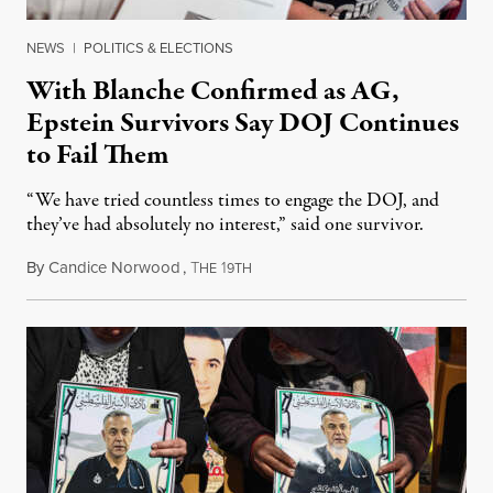
NEWS
|
POLITICS & ELECTIONS
With Blanche Confirmed as AG,
Epstein Survivors Say DOJ Continues
to Fail Them
“We have tried countless times to engage the DOJ, and
they’ve had absolutely no interest,” said one survivor.
By
Candice Norwood
,
T
1
August 8, 2026
HE
9TH