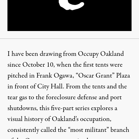
I have been drawing from Occupy Oakland
since October 10, when the first tents were
pitched in Frank Ogawa, “Oscar Grant” Plaza
in front of City Hall. From the tents and the
tear gas to the foreclosure defense and port
shutdowns, this five-part series explores a
visual history of Oakland’s occupation,
consistently called the “most militant” branch