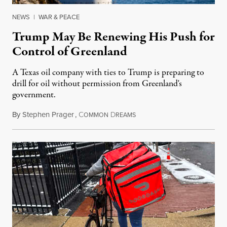
NEWS
|
WAR & PEACE
Trump May Be Renewing His Push for
Control of Greenland
A Texas oil company with ties to Trump is preparing to
drill for oil without permission from Greenland's
government.
By
Stephen Prager
,
C
D
August 8, 2026
OMMON
REAMS