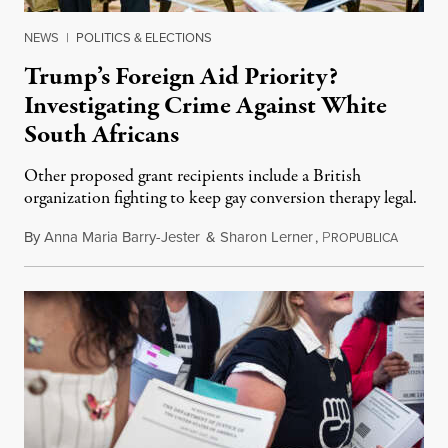
NEWS
|
POLITICS & ELECTIONS
Trump’s Foreign Aid Priority?
Investigating Crime Against White
South Africans
Other proposed grant recipients include a British
organization fighting to keep gay conversion therapy legal.
By
Anna Maria Barry-Jester
&
Sharon Lerner
,
P
August 
ROPUBLICA