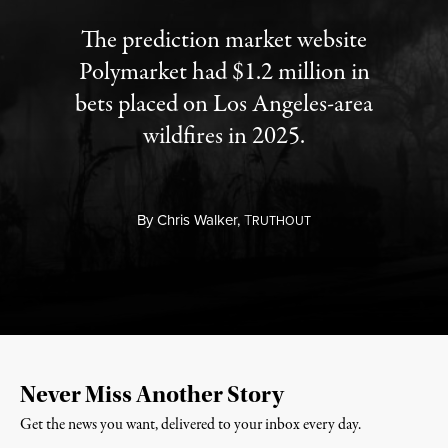
The prediction market website
Polymarket had $1.2 million in
bets placed on Los Angeles-area
wildfires in 2025.
By
Chris Walker,
T
RUTHOUT
Never Miss Another Story
Get the news you want, delivered to your inbox every day.