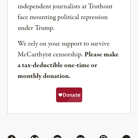
independent journalists at Truthout
face mounting political repression
under Trump.
We rely on your support to survive
McCarthyist censorship.
Please make
a tax-deductible one-time or
monthly donation.
Share