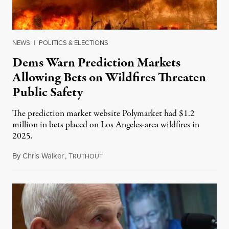
NEWS
|
POLITICS & ELECTIONS
Dems Warn Prediction Markets
Allowing Bets on Wildfires Threaten
Public Safety
The prediction market website Polymarket had $1.2
million in bets placed on Los Angeles-area wildfires in
2025.
By
Chris Walker
,
T
August 7, 2026
RUTHOUT