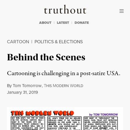
Skip to content
Skip to footer
Truthout
ABOUT
LATEST
DONATE
CARTOON
|
POLITICS & ELECTIONS
Behind the Scenes
Cartooning is challenging in a post-satire USA.
By
Tom Tomorrow
,
T
M
W
HIS
ODERN
ORLD
Published
January 31, 2019