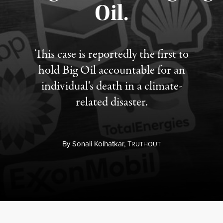
Oil.
This case is reportedly the first to
hold Big Oil accountable for an
individual's death in a climate-
related disaster.
By
Sonali Kolhatkar,
T
RUTHOUT