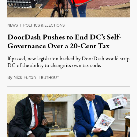
NEWS
|
POLITICS & ELECTIONS
DoorDash Pushes to End DC’s Self-
Governance Over a 20-Cent Tax
If passed, new legislation backed by DoorDash would strip
DC of the ability to change its own tax code.
By
Nick Fulton
,
T
August 8, 2026
RUTHOUT