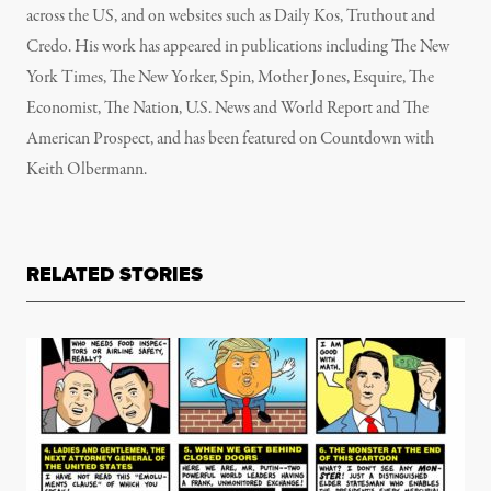
across the US, and on websites such as Daily Kos, Truthout and
Credo. His work has appeared in publications including The New
York Times, The New Yorker, Spin, Mother Jones, Esquire, The
Economist, The Nation, U.S. News and World Report and The
American Prospect, and has been featured on Countdown with
Keith Olbermann.
RELATED STORIES