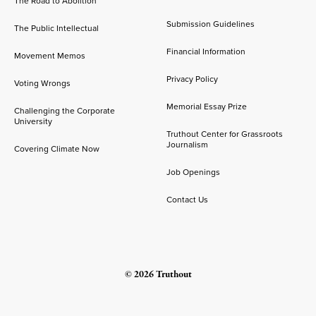
The Road to Abolition
Submission Guidelines
The Public Intellectual
Financial Information
Movement Memos
Privacy Policy
Voting Wrongs
Memorial Essay Prize
Challenging the Corporate
University
Truthout Center for Grassroots
Journalism
Covering Climate Now
Job Openings
Contact Us
© 2026 Truthout