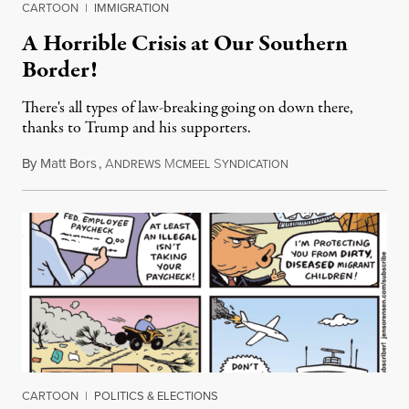
CARTOON
|
IMMIGRATION
A Horrible Crisis at Our Southern
Border!
There's all types of law-breaking going on down there,
thanks to Trump and his supporters.
By
Matt Bors
,
A
M
S
January 16, 2019
NDREWS
CMEEL
YNDICATION
CARTOON
|
POLITICS & ELECTIONS