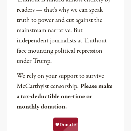
readers — that’s why we can speak
truth to power and cut against the
mainstream narrative. But
independent journalists at Truthout
face mounting political repression
under Trump.
We rely on your support to survive
McCarthyist censorship.
Please make
a tax-deductible one-time or
monthly donation.