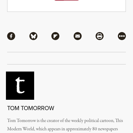
Share
Share via Facebook
Share via Bluesky
Share via Flipboard
Share via Mail
Share via Pri
More
TOM TOMORROW
Tom Tomorrow is the creator of the weekly political cartoon, This
Modern World, which appears in approximately 80 newspapers