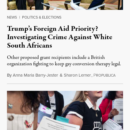
NEWS
|
POLITICS & ELECTIONS
Trump’s Foreign Aid Priority?
Investigating Crime Against White
South Africans
Other proposed grant recipients include a British
organization fighting to keep gay conversion therapy legal.
By
Anna Maria Barry-Jester
&
Sharon Lerner
,
P
August 
ROPUBLICA