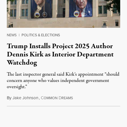
NEWS
|
POLITICS & ELECTIONS
Trump Installs Project 2025 Author
Dennis Kirk as Interior Department
Watchdog
The last inspector general said Kirk's appointment “should
concern anyone who values independent government
oversight.”
By
Jake Johnson
,
C
D
August 6, 2026
OMMON
REAMS