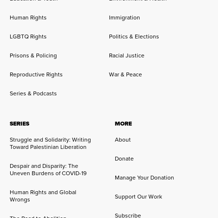
Human Rights
Immigration
LGBTQ Rights
Politics & Elections
Prisons & Policing
Racial Justice
Reproductive Rights
War & Peace
Series & Podcasts
SERIES
MORE
Struggle and Solidarity: Writing
About
Toward Palestinian Liberation
Donate
Despair and Disparity: The
Uneven Burdens of COVID-19
Manage Your Donation
Human Rights and Global
Support Our Work
Wrongs
Subscribe