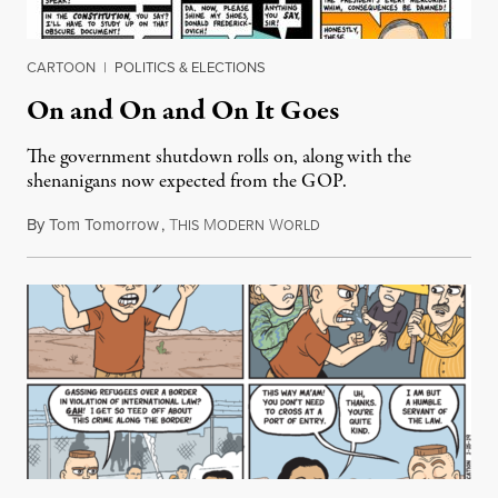
CARTOON
|
POLITICS & ELECTIONS
On and On and On It Goes
The government shutdown rolls on, along with the
shenanigans now expected from the GOP.
By
Tom Tomorrow
,
T
M
W
January 24, 2019
HIS
ODERN
ORLD