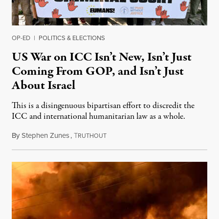
OP-ED
|
POLITICS & ELECTIONS
US War on ICC Isn’t New, Isn’t Just
Coming From GOP, and Isn’t Just
About Israel
This is a disingenuous bipartisan effort to discredit the
ICC and international humanitarian law as a whole.
By
Stephen Zunes
,
T
August 7, 2026
RUTHOUT