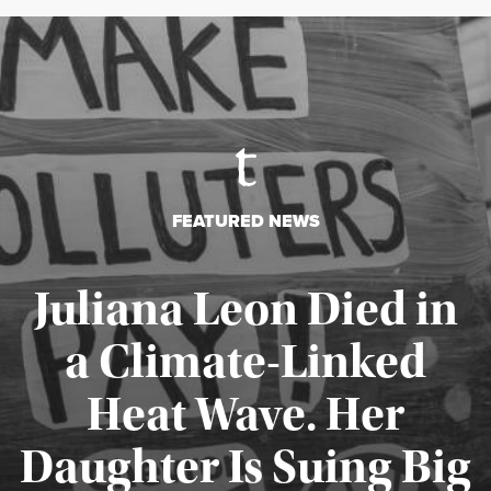
FEATURED NEWS
Juliana Leon Died in
a Climate-Linked
Heat Wave. Her
Daughter Is Suing Big
Published August 6, 2026