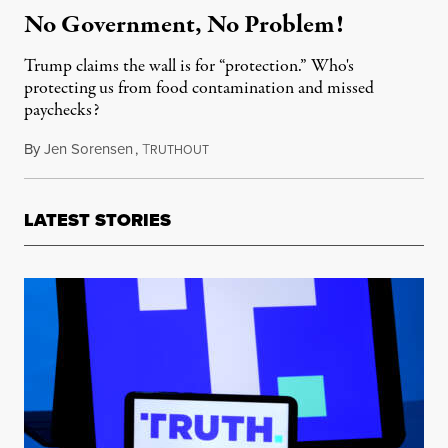
No Government, No Problem!
Trump claims the wall is for “protection.” Who's
protecting us from food contamination and missed
paychecks?
By
Jen Sorensen
,
T
January 15, 2019
RUTHOUT
LATEST STORIES