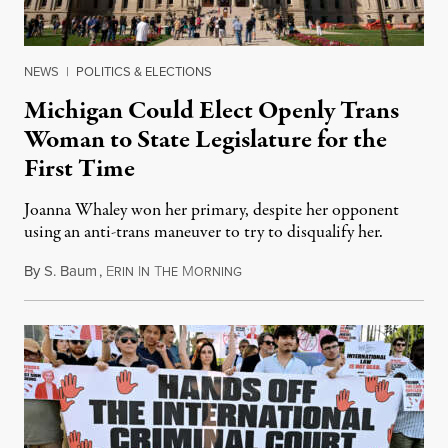
NEWS
|
POLITICS & ELECTIONS
Michigan Could Elect Openly Trans
Woman to State Legislature for the
First Time
Joanna Whaley won her primary, despite her opponent
using an anti-trans maneuver to try to disqualify her.
By
S. Baum
,
E
I
T
M
August 7, 2026
RIN
N
HE
ORNING