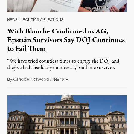
NEWS
|
POLITICS & ELECTIONS
With Blanche Confirmed as AG,
Epstein Survivors Say DOJ Continues
to Fail Them
“We have tried countless times to engage the DOJ, and
they’ve had absolutely no interest,” said one survivor.
By
Candice Norwood
,
T
1
August 8, 2026
HE
9TH