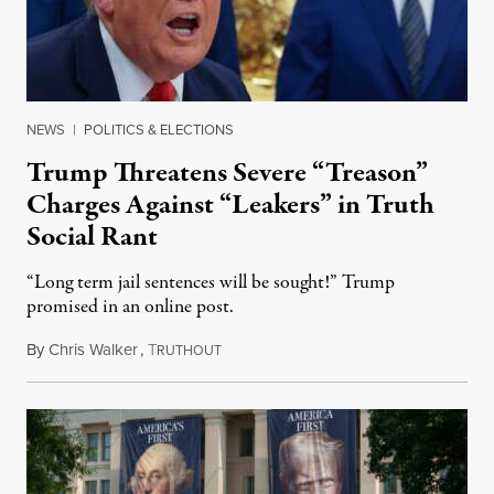
NEWS
|
POLITICS & ELECTIONS
Trump Threatens Severe “Treason”
Charges Against “Leakers” in Truth
Social Rant
“Long term jail sentences will be sought!” Trump
promised in an online post.
By
Chris Walker
,
T
August 6, 2026
RUTHOUT