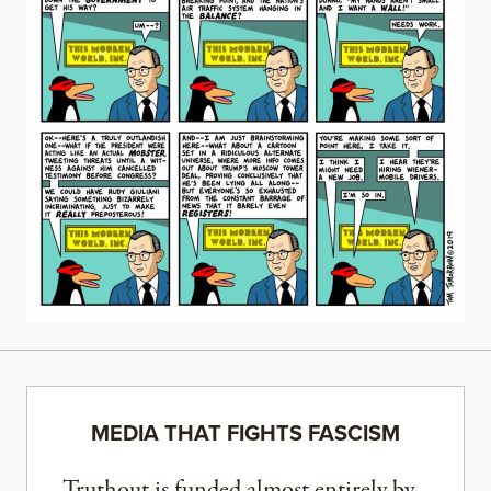
MEDIA THAT FIGHTS FASCISM
Truthout is funded almost entirely by