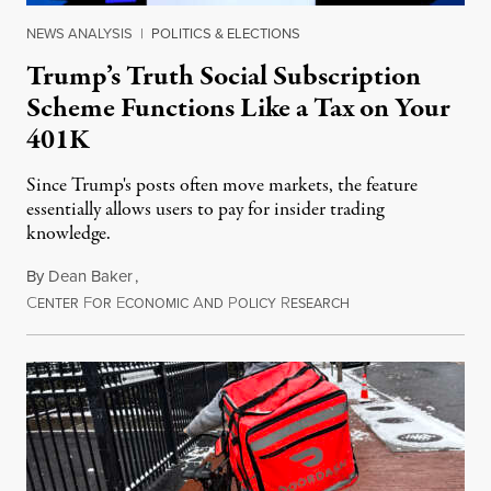
NEWS ANALYSIS
|
POLITICS & ELECTIONS
Trump’s Truth Social Subscription
Scheme Functions Like a Tax on Your
401K
Since Trump's posts often move markets, the feature
essentially allows users to pay for insider trading
knowledge.
By
Dean Baker
,
C
F
E
A
P
R
August 8, 2026
ENTER
OR
CONOMIC
ND
OLICY
ESEARCH