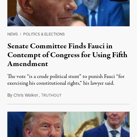
NEWS
|
POLITICS & ELECTIONS
Senate Committee Finds Fauci in
Contempt of Congress for Using Fifth
Amendment
The vote “is a crude political stunt” to punish Fauci “for
exercising his constitutional rights,” his lawyer said.
By
Chris Walker
,
T
August 6, 2026
RUTHOUT