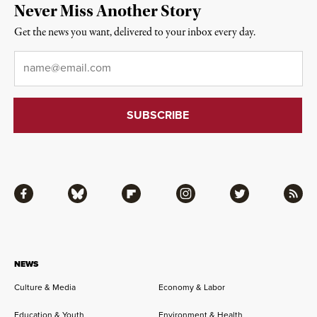
Never Miss Another Story
Get the news you want, delivered to your inbox every day.
Email
*
Facebook
Bluesky
Flipboard
Instagram
Twitter
RSS
NEWS
Culture & Media
Economy & Labor
Education & Youth
Environment & Health