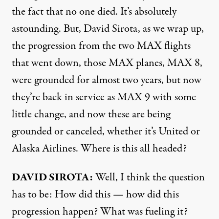
the fact that no one died. It’s absolutely
astounding. But, David Sirota, as we wrap up,
the progression from the two MAX flights
that went down, those MAX planes, MAX 8,
were grounded for almost two years, but now
they’re back in service as MAX 9 with some
little change, and now these are being
grounded or canceled, whether it’s United or
Alaska Airlines. Where is this all headed?
DAVID SIROTA:
Well, I think the question
has to be: How did this — how did this
progression happen? What was fueling it?