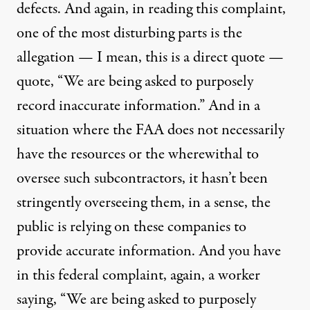
defects. And again, in reading this complaint,
one of the most disturbing parts is the
allegation — I mean, this is a direct quote —
quote, “We are being asked to purposely
record inaccurate information.” And in a
situation where the FAA does not necessarily
have the resources or the wherewithal to
oversee such subcontractors, it hasn’t been
stringently overseeing them, in a sense, the
public is relying on these companies to
provide accurate information. And you have
in this federal complaint, again, a worker
saying, “We are being asked to purposely