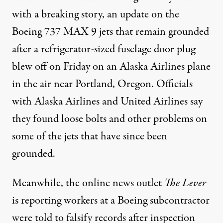
with a breaking story, an update on the
Boeing 737 MAX 9 jets that remain grounded
after a refrigerator-sized fuselage door plug
blew off on Friday on an Alaska Airlines plane
in the air near Portland, Oregon. Officials
with Alaska Airlines and United Airlines say
they found loose bolts and other problems on
some of the jets that have since been
grounded.
Meanwhile, the online news outlet
The Lever
is
reporting
workers at a Boeing subcontractor
were told to falsify records after inspection