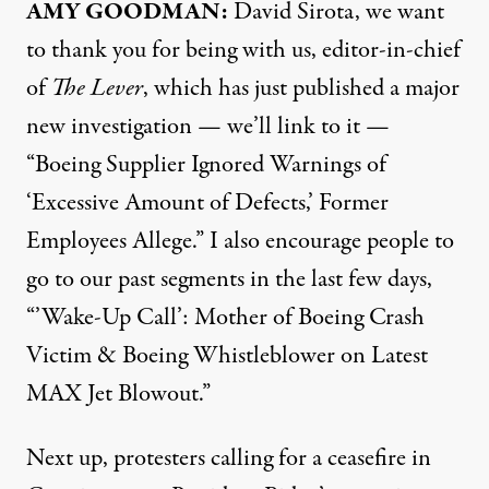
AMY GOODMAN:
David Sirota, we want
to thank you for being with us, editor-in-chief
of
The Lever
, which has just published a major
new
investigation
— we’ll link to it —
“Boeing Supplier Ignored Warnings of
‘Excessive Amount of Defects,’ Former
Employees Allege.” I also encourage people to
go to our past
segments
in the last few days,
“’Wake-Up Call’: Mother of Boeing Crash
Victim & Boeing Whistleblower on Latest
MAX Jet Blowout.”
Next up, protesters calling for a ceasefire in