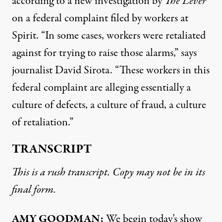
according to a new investigation by
The Lever
on a federal complaint filed by workers at
Spirit. “In some cases, workers were retaliated
against for trying to raise those alarms,” says
journalist David Sirota. “These workers in this
federal complaint are alleging essentially a
culture of defects, a culture of fraud, a culture
of retaliation.”
TRANSCRIPT
This is a rush transcript. Copy may not be in its
final form.
AMY GOODMAN:
We begin today’s show