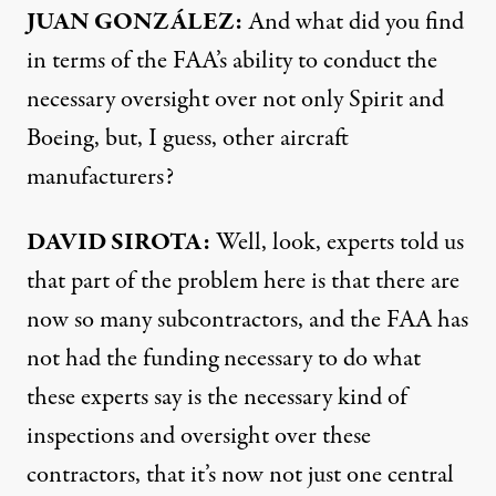
JUAN GONZÁLEZ:
And what did you find
in terms of the FAA’s ability to conduct the
necessary oversight over not only Spirit and
Boeing, but, I guess, other aircraft
manufacturers?
DAVID SIROTA:
Well, look, experts told us
that part of the problem here is that there are
now so many subcontractors, and the FAA has
not had the funding necessary to do what
these experts say is the necessary kind of
inspections and oversight over these
contractors, that it’s now not just one central