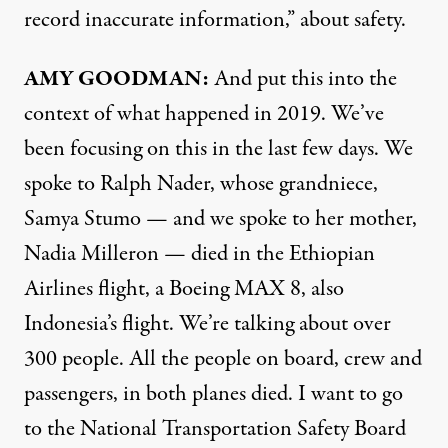
record inaccurate information,” about safety.
AMY GOODMAN:
And put this into the
context of what happened in 2019. We’ve
been focusing on this in the last few days. We
spoke to Ralph Nader, whose grandniece,
Samya Stumo — and we spoke to her mother,
Nadia Milleron — died in the Ethiopian
Airlines flight, a Boeing MAX 8, also
Indonesia’s flight. We’re talking about over
300 people. All the people on board, crew and
passengers, in both planes died. I want to go
to the National Transportation Safety Board