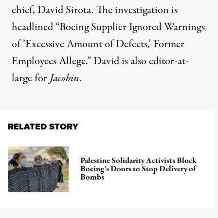
chief, David Sirota. The investigation is
headlined “Boeing Supplier Ignored Warnings
of ’Excessive Amount of Defects,’ Former
Employees Allege.” David is also editor-at-
large for
Jacobin
.
RELATED STORY
Palestine Solidarity Activists Block
Boeing’s Doors to Stop Delivery of
Bombs