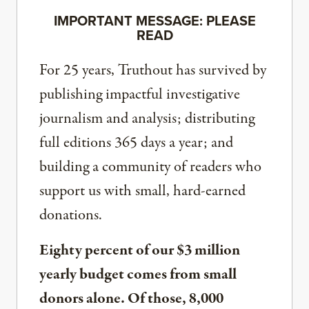
IMPORTANT MESSAGE: PLEASE
READ
For 25 years, Truthout has survived by
publishing impactful investigative
journalism and analysis; distributing
full editions 365 days a year; and
building a community of readers who
support us with small, hard-earned
donations.
Eighty percent of our $3 million
yearly budget comes from small
donors alone. Of those, 8,000