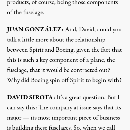
products, of course, being those components
of the fuselage.
JUAN GONZÁLEZ:
And, David, could you
talk a little more about the relationship
between Spirit and Boeing, given the fact that
this is such a key component of a plane, the
fuselage, that it would be contracted out?
Why did Boeing spin off Spirit to begin with?
DAVID SIROTA:
It’s a great question. But I
can say this: The company at issue says that its
major — its most important piece of business
is building these fuselages. So, when we call