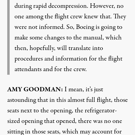
during rapid decompression. However, no
one among the flight crew knew that. They
were not informed. So, Boeing is going to
make some changes to the manual, which
then, hopefully, will translate into
procedures and information for the flight
attendants and for the crew.
AMY GOODMAN:
I mean, it’s just
astounding that in this almost full flight, those
seats next to the opening, the refrigerator-
sized opening that opened, there was no one
sitting in those seats, which may account for