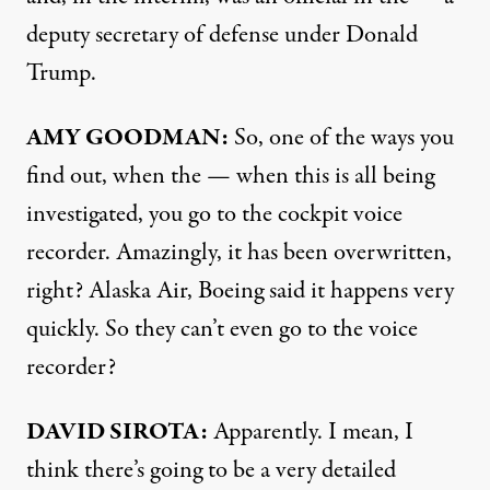
deputy secretary of defense under Donald
Trump.
AMY GOODMAN:
So, one of the ways you
find out, when the — when this is all being
investigated, you go to the cockpit voice
recorder. Amazingly, it has been overwritten,
right? Alaska Air, Boeing said it happens very
quickly. So they can’t even go to the voice
recorder?
DAVID SIROTA:
Apparently. I mean, I
think there’s going to be a very detailed