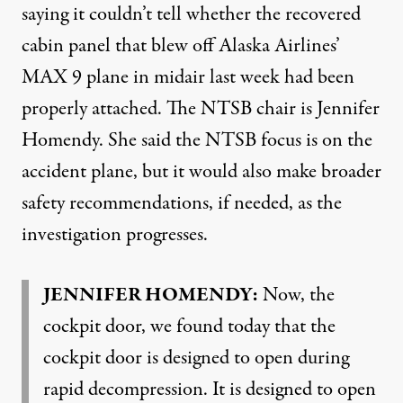
saying it couldn’t tell whether the recovered
cabin panel that blew off Alaska Airlines’
MAX 9 plane in midair last week had been
properly attached. The NTSB chair is Jennifer
Homendy. She said the NTSB focus is on the
accident plane, but it would also make broader
safety recommendations, if needed, as the
investigation progresses.
JENNIFER HOMENDY:
Now, the
cockpit door, we found today that the
cockpit door is designed to open during
rapid decompression. It is designed to open