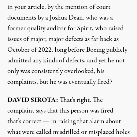
in your article, by the mention of court
documents by a Joshua Dean, who was a
former quality auditor for Spirit, who raised
issues of major, major defects as far back as
October of 2022, long before Boeing publicly
admitted any kinds of defects, and yet he not
only was consistently overlooked, his
complaints, but he was eventually fired?
DAVID SIROTA:
That’s right. The
complaint says that this person was fired —
that’s correct — in raising that alarm about
what were called misdrilled or misplaced holes