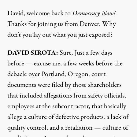
David, welcome back to
Democracy Now!
Thanks for joining us from Denver. Why
don’t you lay out what you just exposed?
DAVID SIROTA:
Sure. Just a few days
before — excuse me, a few weeks before the
debacle over Portland, Oregon, court
documents were filed by those shareholders
that included allegations from safety officials,
employees at the subcontractor, that basically
allege a culture of defective products, a lack of
quality control, and a retaliation — culture of