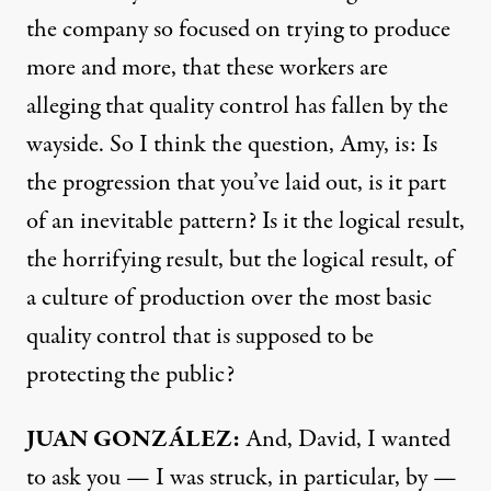
the company so focused on trying to produce
more and more, that these workers are
alleging that quality control has fallen by the
wayside. So I think the question, Amy, is: Is
the progression that you’ve laid out, is it part
of an inevitable pattern? Is it the logical result,
the horrifying result, but the logical result, of
a culture of production over the most basic
quality control that is supposed to be
protecting the public?
JUAN GONZÁLEZ:
And, David, I wanted
to ask you — I was struck, in particular, by —