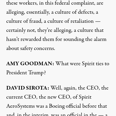
these workers, in this federal complaint, are
alleging, essentially, a culture of defects, a
culture of fraud, a culture of retaliation —
certainly not, they’re alleging, a culture that
hasn’t rewarded them for sounding the alarm
about safety concerns.
AMY GOODMAN:
What were Spirit ties to
President Trump?
DAVID SIROTA:
Well, again, the CEO, the
current CEO, the new CEO, of Spirit
AeroSystems was a Boeing official before that
and, in the interim, was an official in the — a