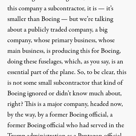
this company a subcontractor, it is — it’s
smaller than Boeing — but we’re talking
about a publicly traded company, a big
company, whose primary business, whose
main business, is producing this for Boeing,
doing these fuselages, which, as you say, is an
essential part of the plane. So, to be clear, this
is not some small subcontractor that kind of
Boeing ignored or didn’t know much about,
right? This is a major company, headed now,
by the way, by a former Boeing official, a
former Boeing official who had served in the
Trump administration as a Pentagon official.