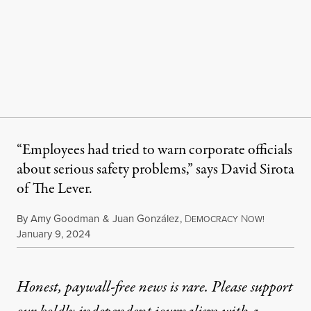
“Employees had tried to warn corporate officials
about serious safety problems,” says David Sirota
of The Lever.
By
Amy Goodman
&
Juan González
,
D
N
EMOCRACY
OW!
Published
January 9, 2024
Honest, paywall-free news is rare. Please support