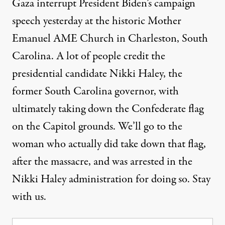
Gaza interrupt President Biden’s campaign
speech yesterday at the historic Mother
Emanuel AME Church in Charleston, South
Carolina. A lot of people credit the
presidential candidate Nikki Haley, the
former South Carolina governor, with
ultimately taking down the Confederate flag
on the Capitol grounds. We’ll go to the
woman who actually did take down that flag,
after the massacre, and was arrested in the
Nikki Haley administration for doing so. Stay
with us.