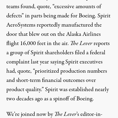
teams found, quote, “excessive amounts of
defects” in parts being made for Boeing. Spirit
AeroSystems reportedly manufactured the
door that blew out on the Alaska Airlines
flight 16,000 feet in the air.
The Lever
reports
a group of Spirit shareholders filed a federal
complaint last year saying Spirit executives
had, quote, “prioritized production numbers
and short-term financial outcomes over
product quality.” Spirit was established nearly
two decades ago as a spinoff of Boeing.
We’re joined now by
The Lever
’s editor-in-