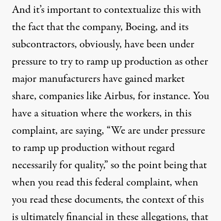
And it’s important to contextualize this with
the fact that the company, Boeing, and its
subcontractors, obviously, have been under
pressure to try to ramp up production as other
major manufacturers have gained market
share, companies like Airbus, for instance. You
have a situation where the workers, in this
complaint, are saying, “We are under pressure
to ramp up production without regard
necessarily for quality,” so the point being that
when you read this federal complaint, when
you read these documents, the context of this
is ultimately financial in these allegations, that