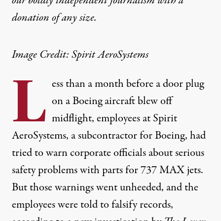
our boldly independent journalism with
a
donation
of any size.
Image Credit: Spirit AeroSystems
L
ess than a month before a door plug
on a Boeing aircraft blew off
midflight, employees at Spirit
AeroSystems, a subcontractor for Boeing, had
tried to warn corporate officials about serious
safety problems with parts for 737 MAX jets.
But those warnings went unheeded, and the
employees were told to falsify records,