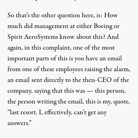
So that’s the other question here, is: How
much did management at either Boeing or
Spirit AeroSystems know about this? And
again, in this complaint, one of the most
important parts of this is you have an email
from one of these employees raising the alarm,
an email sent directly to the then-CEO of the
company, saying that this was — this person,
the person writing the email, this is my, quote,
“last resort. I, effectively, can’t get any
answers.”