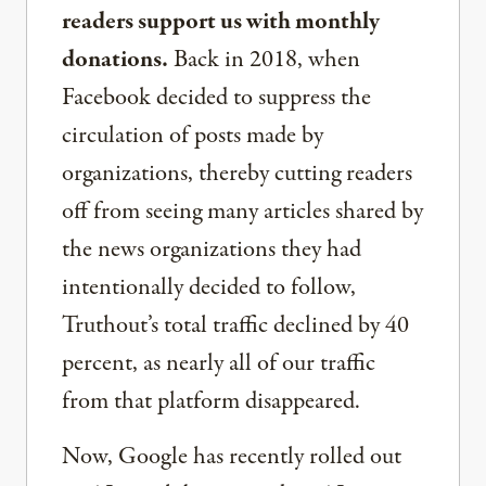
readers support us with monthly
donations.
Back in 2018, when
Facebook decided to suppress the
circulation of posts made by
organizations, thereby cutting readers
off from seeing many articles shared by
the news organizations they had
intentionally decided to follow,
Truthout’s total traffic declined by 40
percent, as nearly all of our traffic
from that platform disappeared.
Now, Google has recently rolled out