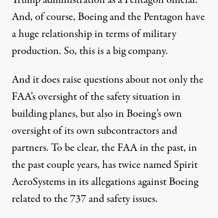
And, of course, Boeing and the Pentagon have
a huge relationship in terms of military
production. So, this is a big company.
And it does raise questions about not only the
FAA’s oversight of the safety situation in
building planes, but also in Boeing’s own
oversight of its own subcontractors and
partners. To be clear, the FAA in the past, in
the past couple years, has twice named Spirit
AeroSystems in its allegations against Boeing
related to the 737 and safety issues.