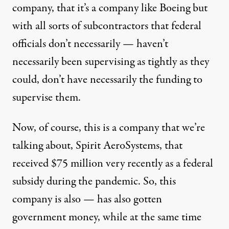
company, that it’s a company like Boeing but
with all sorts of subcontractors that federal
officials don’t necessarily — haven’t
necessarily been supervising as tightly as they
could, don’t have necessarily the funding to
supervise them.
Now, of course, this is a company that we’re
talking about, Spirit AeroSystems, that
received $75 million very recently as a federal
subsidy during the pandemic. So, this
company is also — has also gotten
government money, while at the same time