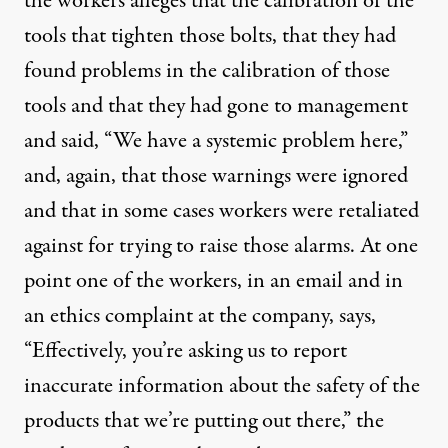
the workers alleges that the calibration of the
tools that tighten those bolts, that they had
found problems in the calibration of those
tools and that they had gone to management
and said, “We have a systemic problem here,”
and, again, that those warnings were ignored
and that in some cases workers were retaliated
against for trying to raise those alarms. At one
point one of the workers, in an email and in
an ethics complaint at the company, says,
“Effectively, you’re asking us to report
inaccurate information about the safety of the
products that we’re putting out there,” the