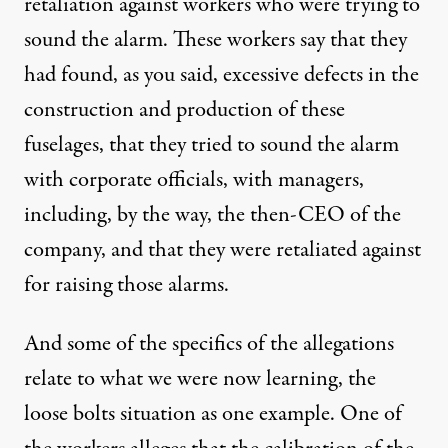
retaliation against workers who were trying to
sound the alarm. These workers say that they
had found, as you said, excessive defects in the
construction and production of these
fuselages, that they tried to sound the alarm
with corporate officials, with managers,
including, by the way, the then-CEO of the
company, and that they were retaliated against
for raising those alarms.
And some of the specifics of the allegations
relate to what we were now learning, the
loose bolts situation as one example. One of