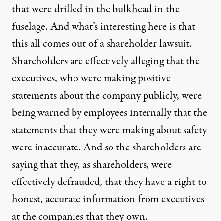
that were drilled in the bulkhead in the
fuselage. And what’s interesting here is that
this all comes out of a shareholder lawsuit.
Shareholders are effectively alleging that the
executives, who were making positive
statements about the company publicly, were
being warned by employees internally that the
statements that they were making about safety
were inaccurate. And so the shareholders are
saying that they, as shareholders, were
effectively defrauded, that they have a right to
honest, accurate information from executives
at the companies that they own.