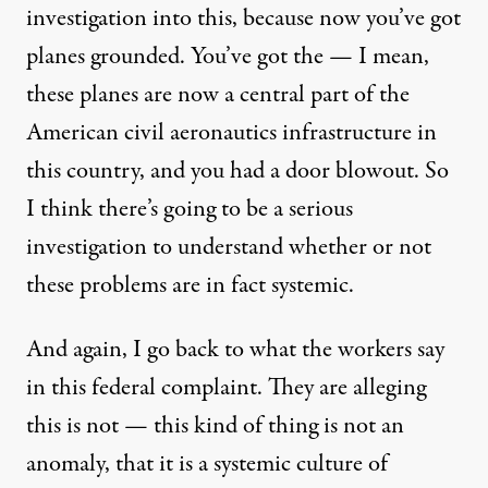
investigation into this, because now you’ve got
planes grounded. You’ve got the — I mean,
these planes are now a central part of the
American civil aeronautics infrastructure in
this country, and you had a door blowout. So
I think there’s going to be a serious
investigation to understand whether or not
these problems are in fact systemic.
And again, I go back to what the workers say
in this federal complaint. They are alleging
this is not — this kind of thing is not an
anomaly, that it is a systemic culture of