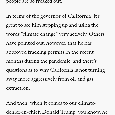
people are so freaked out.
In terms of the governor of California, it’s
great to see him stepping up and using the
words “climate change” very actively. Others
have pointed out, however, that he has
approved fracking permits in the recent
months during the pandemic, and there’s
questions as to why California is not turning
away more aggressively from oil and gas
extraction.
And then, when it comes to our climate-
denier-in-chief, Donald Trump, you know, he