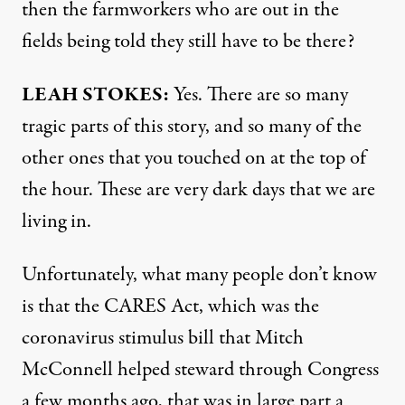
then the farmworkers who are out in the
fields being told they still have to be there?
LEAH
STOKES
:
Yes. There are so many
tragic parts of this story, and so many of the
other ones that you touched on at the top of
the hour. These are very dark days that we are
living in.
Unfortunately, what many people don’t know
is that the
CARES
Act, which was the
coronavirus stimulus bill that Mitch
McConnell helped steward through Congress
a few months ago, that was in large part a