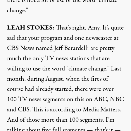
there is not a lot of use of the word “climate
change.”
LEAH
STOKES
:
That’s right, Amy. It’s quite
sad that your program and one newscaster at
CBS
News named Jeff Berardelli are pretty
much the only TV news stations that are
willing to use the word “climate change.” Last
month, during August, when the fires of
course had already started, there were over
100 TV news segments on this on
ABC
,
NBC
and
CBS
. This is according to Media Matters.
And of those more than 100 segments, I’m
talking about five full segments — that’s it —