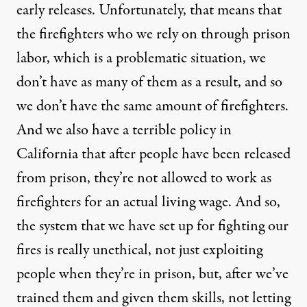
early releases. Unfortunately, that means that
the firefighters who we rely on through prison
labor, which is a problematic situation, we
don’t have as many of them as a result, and so
we don’t have the same amount of firefighters.
And we also have a terrible policy in
California that after people have been released
from prison, they’re not allowed to work as
firefighters for an actual living wage. And so,
the system that we have set up for fighting our
fires is really unethical, not just exploiting
people when they’re in prison, but, after we’ve
trained them and given them skills, not letting