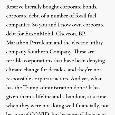
Reserve literally bought corporate bonds,
corporate debt, of a number of fossil fuel
companies. So you and I now own corporate
debt for ExxonMobil, Chevron, BP,
Marathon Petroleum and the electric utility
company Southern Company. These are
terrible corporations that have been denying
climate change for decades, and they’re not
responsible corporate actors. And yet, what
has the Trump administration done? It has
given them a lifeline and a handout, at a time
when they were not doing well financially, not
because of
COVID
, but because of their own