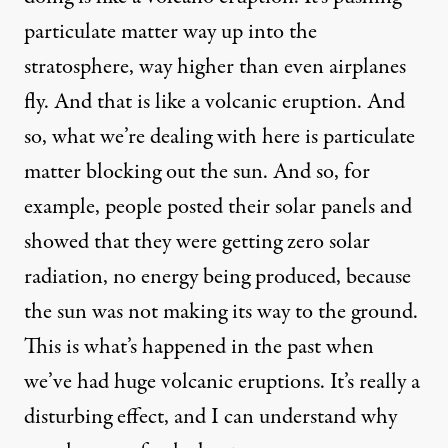
particulate matter way up into the
stratosphere, way higher than even airplanes
fly. And that is like a volcanic eruption. And
so, what we’re dealing with here is particulate
matter blocking out the sun. And so, for
example, people posted their solar panels and
showed that they were getting zero solar
radiation, no energy being produced, because
the sun was not making its way to the ground.
This is what’s happened in the past when
we’ve had huge volcanic eruptions. It’s really a
disturbing effect, and I can understand why