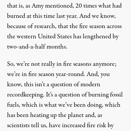
that is, as Amy mentioned, 20 times what had
burned at this time last year. And we know,
because of research, that the fire season across
the western United States has lengthened by
two-and-a-half months.
So, we’re not really in fire seasons anymore;
we’re in fire season year-round. And, you
know, this isn’t a question of modern
recordkeeping. It’s a question of burning fossil
fuels, which is what we’ve been doing, which
has been heating up the planet and, as
scientists tell us, have increased fire risk by