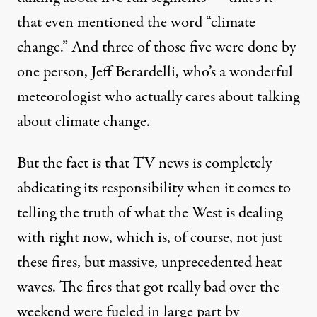
that even mentioned the word “climate
change.” And three of those five were done by
one person, Jeff Berardelli, who’s a wonderful
meteorologist who actually cares about talking
about climate change.
But the fact is that TV news is completely
abdicating its responsibility when it comes to
telling the truth of what the West is dealing
with right now, which is, of course, not just
these fires, but massive, unprecedented heat
waves. The fires that got really bad over the
weekend were fueled in large part by