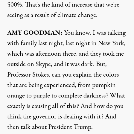
500%. That’s the kind of increase that we’re
seeing as a result of climate change.
AMY
GOODMAN
:
You know, I was talking
with family last night, last night in New York,
which was afternoon there, and they took me
outside on Skype, and it was dark. But,
Professor Stokes, can you explain the colors
that are being experienced, from pumpkin
orange to purple to complete darkness? What
exactly is causing all of this? And how do you
think the governor is dealing with it? And
then talk about President Trump.