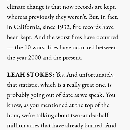
climate change is that now records are kept,
whereas previously they weren’t. But, in fact,
in California, since 1932, fire records have
been kept. And the worst fires have occurred
— the 10 worst fires have occurred between
the year 2000 and the present.
LEAH
STOKES
:
Yes. And unfortunately,
that statistic, which is a really great one, is
probably going out of date as we speak. You
know, as you mentioned at the top of the
hour, we’re talking about two-and-a-half
million acres that have already burned. And