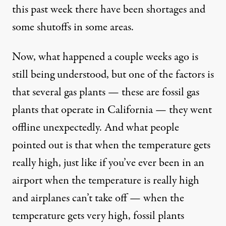
this past week there have been shortages and
some shutoffs in some areas.
Now, what happened a couple weeks ago is
still being understood, but one of the factors is
that several gas plants — these are fossil gas
plants that operate in California — they went
offline unexpectedly. And what people
pointed out is that when the temperature gets
really high, just like if you’ve ever been in an
airport when the temperature is really high
and airplanes can’t take off — when the
temperature gets very high, fossil plants