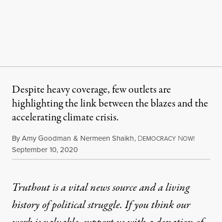
Despite heavy coverage, few outlets are
highlighting the link between the blazes and the
accelerating climate crisis.
By
Amy Goodman
&
Nermeen Shaikh
,
D
N
EMOCRACY
OW!
Published
September 10, 2020
Truthout is a vital news source and a living
history of political struggle. If you think our