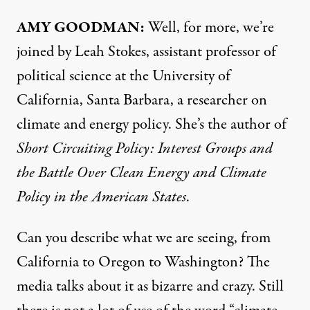
AMY
GOODMAN
:
Well, for more, we’re
joined by Leah Stokes, assistant professor of
political science at the University of
California, Santa Barbara, a researcher on
climate and energy policy. She’s the author of
Short Circuiting Policy: Interest Groups and
the Battle Over Clean Energy and Climate
Policy in the American States
.
Can you describe what we are seeing, from
California to Oregon to Washington? The
media talks about it as bizarre and crazy. Still