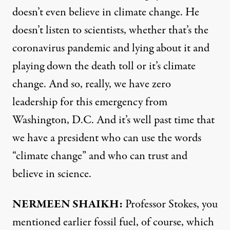
doesn’t even believe in climate change. He
doesn’t listen to scientists, whether that’s the
coronavirus pandemic and lying about it and
playing down the death toll or it’s climate
change. And so, really, we have zero
leadership for this emergency from
Washington, D.C. And it’s well past time that
we have a president who can use the words
“climate change” and who can trust and
believe in science.
NERMEEN
SHAIKH
:
Professor Stokes, you
mentioned earlier fossil fuel, of course, which