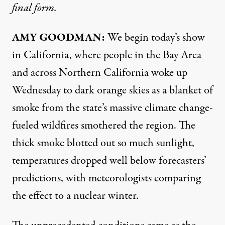
final form.
AMY
GOODMAN
:
We begin today’s show
in California, where people in the Bay Area
and across Northern California woke up
Wednesday to dark orange skies as a blanket of
smoke from the state’s massive climate change-
fueled wildfires smothered the region. The
thick smoke blotted out so much sunlight,
temperatures dropped well below forecasters’
predictions, with meteorologists comparing
the effect to a nuclear winter.