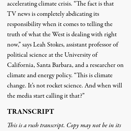
accelerating climate crisis. “The fact is that
TV news is completely abdicating its
responsibility when it comes to telling the
truth of what the West is dealing with right
now,” says Leah Stokes, assistant professor of
political science at the University of
California, Santa Barbara, and a researcher on
climate and energy policy. “This is climate
change. It’s not rocket science. And when will
the media start calling it that?”
TRANSCRIPT
This is a rush transcript. Copy may not be in its