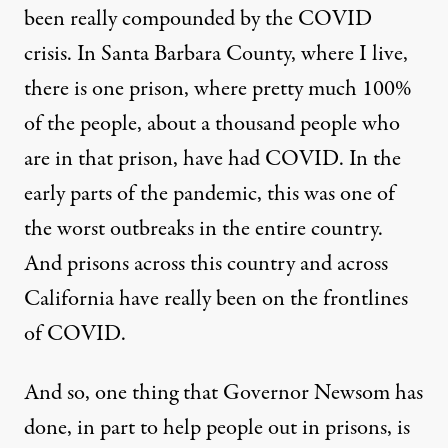
been really compounded by the
COVID
crisis. In Santa Barbara County, where I live,
there is one prison, where pretty much 100%
of the people, about a thousand people who
are in that prison, have had
COVID
. In the
early parts of the pandemic, this was one of
the worst outbreaks in the entire country.
And prisons across this country and across
California have really been on the frontlines
of
COVID
.
And so, one thing that Governor Newsom has
done, in part to help people out in prisons, is