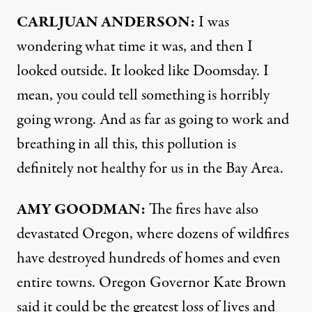
CARLJUAN
ANDERSON
:
I was
wondering what time it was, and then I
looked outside. It looked like Doomsday. I
mean, you could tell something is horribly
going wrong. And as far as going to work and
breathing in all this, this pollution is
definitely not healthy for us in the Bay Area.
AMY
GOODMAN
:
The fires have also
devastated Oregon, where dozens of wildfires
have destroyed hundreds of homes and even
entire towns. Oregon Governor Kate Brown
said it could be the greatest loss of lives and