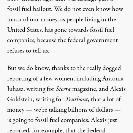
fossil fuel bailout. We do not even know how
much of our money, as people living in the
United States, has gone towards fossil fuel
companies, because the federal government
refuses to tell us.
But we do know, thanks to the really dogged
reporting of a few women, including Antonia
Juhasz, writing for
Sierra
magazine, and Alexis
Goldstein, writing for
Truthout
, that a lot of
money — we’re talking billions of dollars —
is going to fossil fuel companies. Alexis just
reported, for example, that the Federal