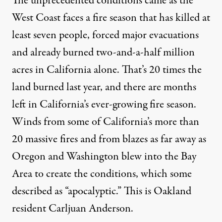
The unprecedented conditions came as the
West Coast faces a fire season that has killed at
least seven people, forced major evacuations
and already burned two-and-a-half million
acres in California alone. That’s 20 times the
land burned last year, and there are months
left in California’s ever-growing fire season.
Winds from some of California’s more than
20 massive fires and from blazes as far away as
Oregon and Washington blew into the Bay
Area to create the conditions, which some
described as “apocalyptic.” This is Oakland
resident Carljuan Anderson.