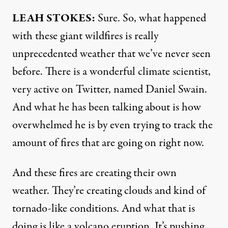
LEAH
STOKES
:
Sure. So, what happened
with these giant wildfires is really
unprecedented weather that we’ve never seen
before. There is a wonderful climate scientist,
very active on Twitter, named Daniel Swain.
And what he has been talking about is how
overwhelmed he is by even trying to track the
amount of fires that are going on right now.
And these fires are creating their own
weather. They’re creating clouds and kind of
tornado-like conditions. And what that is
doing is like a volcano eruption. It’s pushing