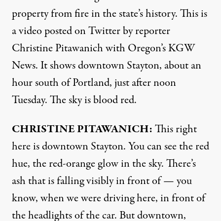
property from fire in the state’s history. This is
a video posted on Twitter by reporter
Christine Pitawanich with Oregon’s
KGW
News. It shows downtown Stayton, about an
hour south of Portland, just after noon
Tuesday. The sky is blood red.
CHRISTINE
PITAWANICH
:
This right
here is downtown Stayton. You can see the red
hue, the red-orange glow in the sky. There’s
ash that is falling visibly in front of — you
know, when we were driving here, in front of
the headlights of the car. But downtown,