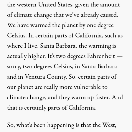
the western United States, given the amount
of climate change that we’ve already caused.
We have warmed the planet by one degree
Celsius. In certain parts of California, such as
where I live, Santa Barbara, the warming is
actually higher. It’s two degrees Fahrenheit —
sorry, two degrees Celsius, in Santa Barbara
and in Ventura County. So, certain parts of
our planet are really more vulnerable to
climate change, and they warm up faster. And
that is certainly parts of California.
So, what’s been happening is that the West,