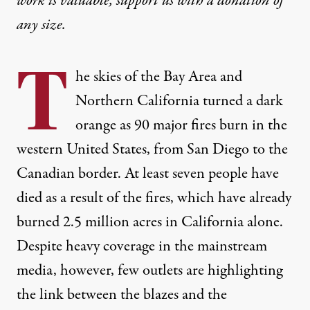
work is valuable,
support us with a donation
of
any size.
T
he skies of the Bay Area and
Northern California turned a dark
orange as 90 major fires burn in the
western United States, from San Diego to the
Canadian border. At least seven people have
died as a result of the fires, which have already
burned 2.5 million acres in California alone.
Despite heavy coverage in the mainstream
media, however, few outlets are highlighting
the link between the blazes and the