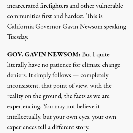
incarcerated firefighters and other vulnerable
communities first and hardest. This is
California Governor Gavin Newsom speaking
Tuesday.
GOV
.
GAVIN
NEWSOM
:
But I quite
literally have no patience for climate change
deniers. It simply follows — completely
inconsistent, that point of view, with the
reality on the ground, the facts as we are
experiencing. You may not believe it
intellectually, but your own eyes, your own
experiences tell a different story.