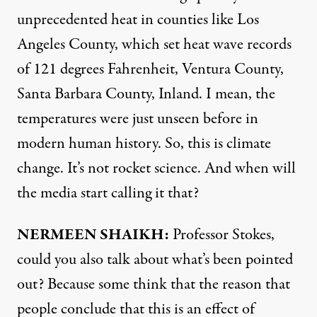
unprecedented heat in counties like Los
Angeles County, which set heat wave records
of 121 degrees Fahrenheit, Ventura County,
Santa Barbara County, Inland. I mean, the
temperatures were just unseen before in
modern human history. So, this is climate
change. It’s not rocket science. And when will
the media start calling it that?
NERMEEN
SHAIKH
:
Professor Stokes,
could you also talk about what’s been pointed
out? Because some think that the reason that
people conclude that this is an effect of