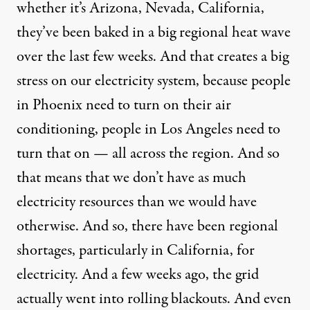
whether it’s Arizona, Nevada, California,
they’ve been baked in a big regional heat wave
over the last few weeks. And that creates a big
stress on our electricity system, because people
in Phoenix need to turn on their air
conditioning, people in Los Angeles need to
turn that on — all across the region. And so
that means that we don’t have as much
electricity resources than we would have
otherwise. And so, there have been regional
shortages, particularly in California, for
electricity. And a few weeks ago, the grid
actually went into rolling blackouts. And even