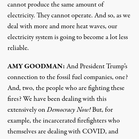
cannot produce the same amount of
electricity. They cannot operate. And so, as we
deal with more and more heat waves, our
electricity system is going to become a lot less
reliable.
AMY
GOODMAN
:
And President Trump’s
connection to the fossil fuel companies, one?
And, two, the people who are fighting these
fires? We have been dealing with this
extensively on
Democracy Now!
But, for
example, the incarcerated firefighters who
themselves are dealing with
COVID
, and