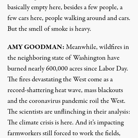
basically empty here, besides a few people, a
few cars here, people walking around and cars.
But the smell of smoke is heavy.
AMY
GOODMAN
:
Meanwhile, wildfires in
the neighboring state of Washington have
burned nearly 600,000 acres since Labor Day.
The fires devastating the West come as a
record-shattering heat wave, mass blackouts
and the coronavirus pandemic roil the West.
The scientists are unflinching in their analysis:
The climate crisis is here. And it’s impacting
farmworkers still forced to work the fields,