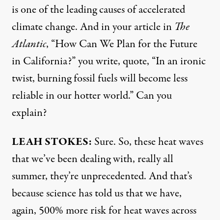
is one of the leading causes of accelerated
climate change. And in your
article
in
The
Atlantic
, “How Can We Plan for the Future
in California?” you write, quote, “In an ironic
twist, burning fossil fuels will become less
reliable in our hotter world.” Can you
explain?
LEAH
STOKES
:
Sure. So, these heat waves
that we’ve been dealing with, really all
summer, they’re unprecedented. And that’s
because science has told us that we have,
again, 500% more risk for heat waves across