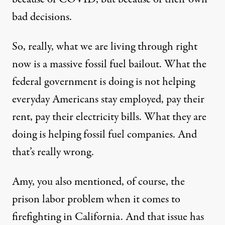
bad decisions.
So, really, what we are living through right
now is a massive fossil fuel bailout. What the
federal government is doing is not helping
everyday Americans stay employed, pay their
rent, pay their electricity bills. What they are
doing is helping fossil fuel companies. And
that’s really wrong.
Amy, you also mentioned, of course, the
prison labor problem when it comes to
firefighting in California. And that issue has