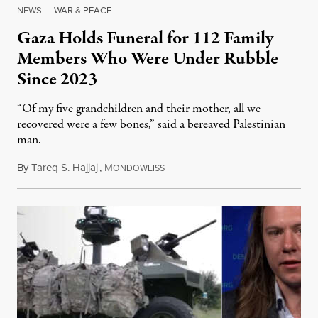
NEWS
|
WAR & PEACE
Gaza Holds Funeral for 112 Family
Members Who Were Under Rubble
Since 2023
“Of my five grandchildren and their mother, all we
recovered were a few bones,” said a bereaved Palestinian
man.
By
Tareq S. Hajjaj
,
M
August 6, 2026
ONDOWEISS