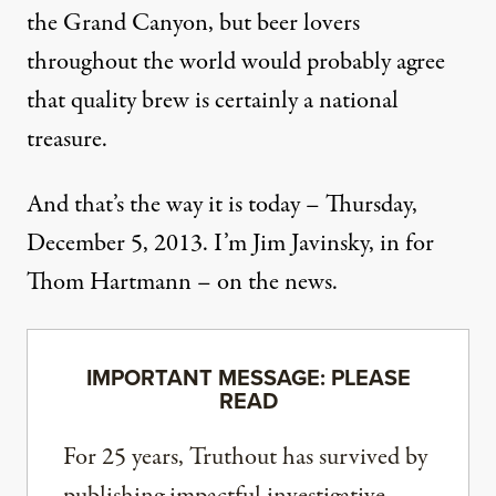
the Grand Canyon, but beer lovers
throughout the world would probably agree
that quality brew is certainly a national
treasure.
And that’s the way it is today – Thursday,
December 5, 2013. I’m Jim Javinsky, in for
Thom Hartmann – on the news.
IMPORTANT MESSAGE: PLEASE
READ
For 25 years, Truthout has survived by