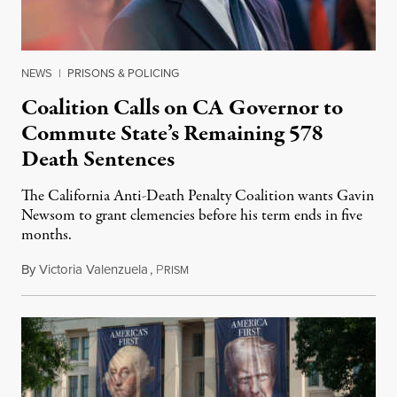
NEWS
|
PRISONS & POLICING
Coalition Calls on CA Governor to
Commute State’s Remaining 578
Death Sentences
The California Anti-Death Penalty Coalition wants Gavin
Newsom to grant clemencies before his term ends in five
months.
By
Victoria Valenzuela
,
P
August 6, 2026
RISM