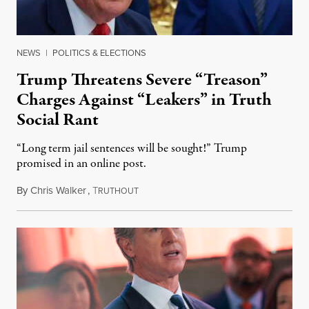
NEWS
|
POLITICS & ELECTIONS
Trump Threatens Severe “Treason”
Charges Against “Leakers” in Truth
Social Rant
“Long term jail sentences will be sought!” Trump
promised in an online post.
By
Chris Walker
,
T
August 6, 2026
RUTHOUT