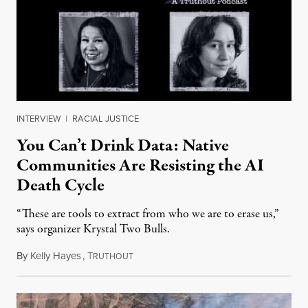
INTERVIEW
|
RACIAL JUSTICE
You Can’t Drink Data: Native
Communities Are Resisting the AI
Death Cycle
“These are tools to extract from who we are to erase us,”
says organizer Krystal Two Bulls.
By
Kelly Hayes
,
T
August 6, 2026
RUTHOUT