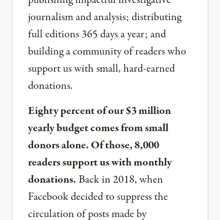
publishing impactful investigative
journalism and analysis; distributing
full editions 365 days a year; and
building a community of readers who
support us with small, hard-earned
donations.
Eighty percent of our $3 million
yearly budget comes from small
donors alone. Of those, 8,000
readers support us with monthly
donations.
Back in 2018, when
Facebook decided to suppress the
circulation of posts made by