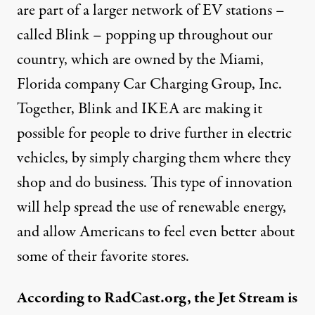
are part of a larger network of EV stations –
called Blink – popping up throughout our
country, which are owned by the Miami,
Florida company Car Charging Group, Inc.
Together, Blink and IKEA are making it
possible for people to drive further in electric
vehicles, by simply charging them where they
shop and do business. This type of innovation
will help spread the use of renewable energy,
and allow Americans to feel even better about
some of their favorite stores.
According to RadCast.org, the Jet Stream is