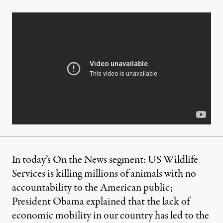
In today’s On the News segment: US Wildlife
Services is killing millions of animals with no
accountability to the American public;
President Obama explained that the lack of
economic mobility in our country has led to the