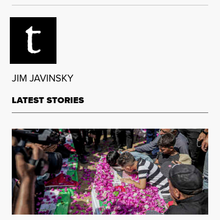
JIM JAVINSKY
LATEST STORIES