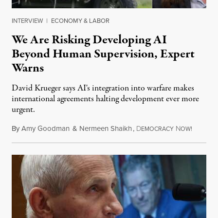
INTERVIEW
|
ECONOMY & LABOR
We Are Risking Developing AI
Beyond Human Supervision, Expert
Warns
David Krueger says AI's integration into warfare makes
international agreements halting development ever more
urgent.
By
Amy Goodman
&
Nermeen Shaikh
,
D
N
August 6
EMOCRACY
OW!