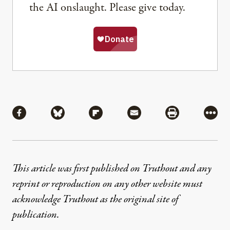
the AI onslaught. Please give today.
Share
Share via Facebook
Share via Bluesky
Share via Flipboard
Share via Mail
Share via Pri
More
This article was first published on Truthout and any
reprint or reproduction on any other website must
acknowledge Truthout as the original site of
publication.