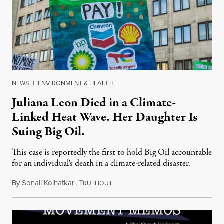
NEWS
|
ENVIRONMENT & HEALTH
Juliana Leon Died in a Climate-
Linked Heat Wave. Her Daughter Is
Suing Big Oil.
This case is reportedly the first to hold Big Oil accountable
for an individual's death in a climate-related disaster.
By
Sonali Kolhatkar
,
T
August 6, 2026
RUTHOUT