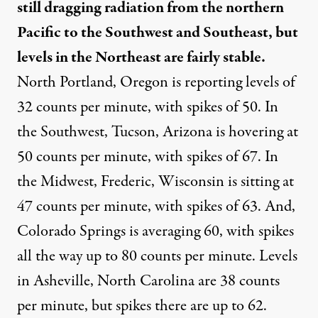
still dragging radiation from the northern
Pacific to the Southwest and Southeast, but
levels in the Northeast are fairly stable.
North Portland, Oregon is reporting levels of
32 counts per minute, with spikes of 50. In
the Southwest, Tucson, Arizona is hovering at
50 counts per minute, with spikes of 67. In
the Midwest, Frederic, Wisconsin is sitting at
47 counts per minute, with spikes of 63. And,
Colorado Springs is averaging 60, with spikes
all the way up to 80 counts per minute. Levels
in Asheville, North Carolina are 38 counts
per minute, but spikes there are up to 62.