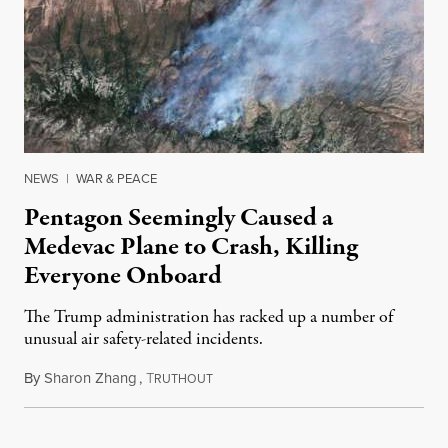
NEWS
|
WAR & PEACE
Pentagon Seemingly Caused a
Medevac Plane to Crash, Killing
Everyone Onboard
The Trump administration has racked up a number of
unusual air safety-related incidents.
By
Sharon Zhang
,
T
August 5, 2026
RUTHOUT