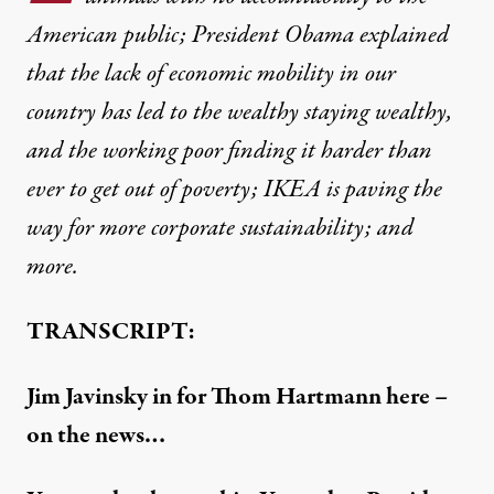
American public; President Obama explained
that the lack of economic mobility in our
country has led to the wealthy staying wealthy,
and the working poor finding it harder than
ever to get out of poverty; IKEA is paving the
way for more corporate sustainability; and
more.
TRANSCRIPT:
Jim Javinsky in for Thom Hartmann here –
on the news…