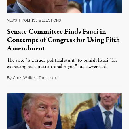
NEWS
|
POLITICS & ELECTIONS
Senate Committee Finds Fauci in
Contempt of Congress for Using Fifth
Amendment
The vote “is a crude political stunt” to punish Fauci “for
exercising his constitutional rights,” his lawyer said.
By
Chris Walker
,
T
August 6, 2026
RUTHOUT