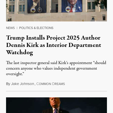
NEWS
|
POLITICS & ELECTIONS
Trump Installs Project 2025 Author
Dennis Kirk as Interior Department
Watchdog
The last inspector general said Kirk's appointment “should
concern anyone who values independent government
oversight.”
By
Jake Johnson
,
C
D
August 6, 2026
OMMON
REAMS