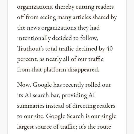
organizations, thereby cutting readers
off from seeing many articles shared by
the news organizations they had
intentionally decided to follow,
Truthout’s total traffic declined by 40
percent, as nearly all of our traffic
from that platform disappeared.
Now, Google has recently rolled out
its AI search bar, providing AI
summaries instead of directing readers
to our site. Google Search is our single
largest source of traffic; it’s the route