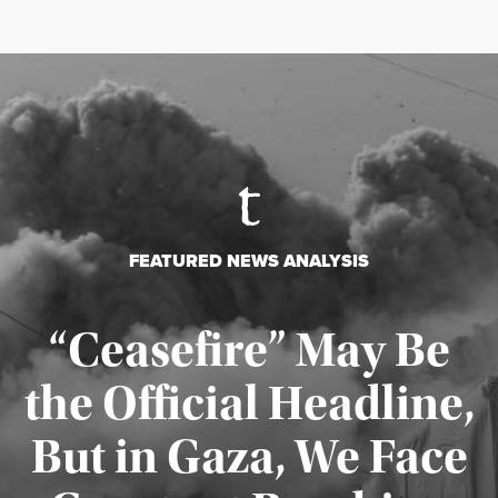
FEATURED NEWS ANALYSIS
“Ceasefire” May Be
the Official Headline,
But in Gaza, We Face