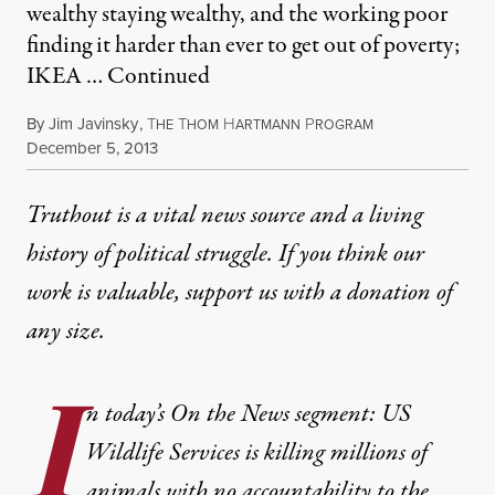
wealthy staying wealthy, and the working poor
finding it harder than ever to get out of poverty;
IKEA …
Continued
By
Jim Javinsky
,
T
T
H
P
HE
HOM
ARTMANN
ROGRAM
Published
December 5, 2013
Truthout is a vital news source and a living
history of political struggle. If you think our
work is valuable,
support us with a donation
of
any size.
I
n today’s On the News segment: US
Wildlife Services is killing millions of
animals with no accountability to the