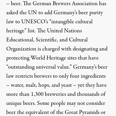
– beer. The German Brewers Association has
asked the UN to add Germany’s beer purity
law to UNESCO’s “intangible cultural
heritage” list. The United Nations
Educational, Scientific, and Cultural
Organization is charged with designating and
protecting World Heritage sites that have
“outstanding universal value.” Germany’s beer
law restricts brewers to only four ingredients
– water, malt, hops, and yeast – yet they have
more than 1,300 breweries and thousands of
unique beers. Some people may not consider
beer the equivalent of the Great Pyramids or