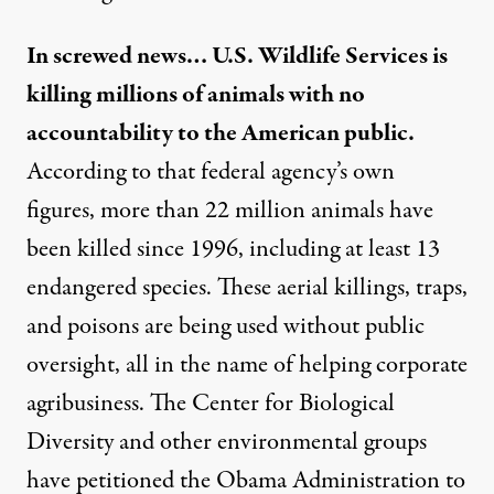
In screwed news… U.S. Wildlife Services is
killing millions of animals with no
accountability to the American public.
According to that federal agency’s own
figures, more than 22 million animals have
been killed since 1996, including at least 13
endangered species. These aerial killings, traps,
and poisons are being used without public
oversight, all in the name of helping corporate
agribusiness. The Center for Biological
Diversity and other environmental groups
have petitioned the Obama Administration to