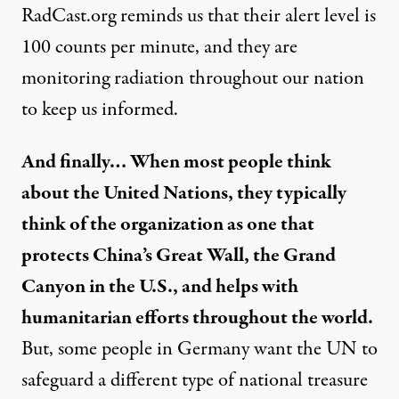
RadCast.org reminds us that their alert level is
100 counts per minute, and they are
monitoring radiation throughout our nation
to keep us informed.
And finally… When most people think
about the United Nations, they typically
think of the organization as one that
protects China’s Great Wall, the Grand
Canyon in the U.S., and helps with
humanitarian efforts throughout the world.
But, some people in Germany want the UN to
safeguard a different type of national treasure