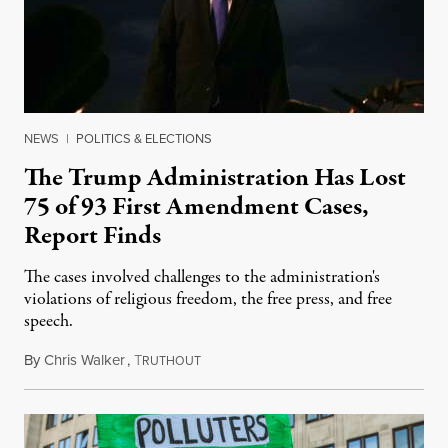
NEWS
|
POLITICS & ELECTIONS
The Trump Administration Has Lost
75 of 93 First Amendment Cases,
Report Finds
The cases involved challenges to the administration's
violations of religious freedom, the free press, and free
speech.
By
Chris Walker
,
T
August 6, 2026
RUTHOUT