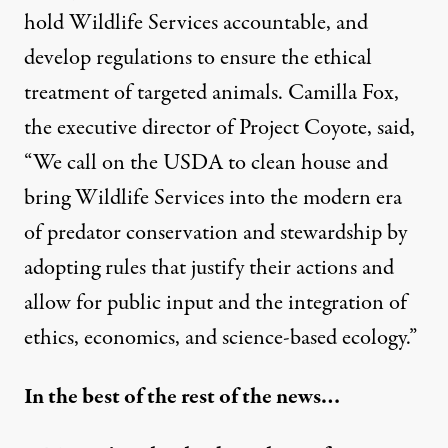
hold Wildlife Services accountable, and
develop regulations to ensure the ethical
treatment of targeted animals. Camilla Fox,
the executive director of Project Coyote, said,
“We call on the USDA to clean house and
bring Wildlife Services into the modern era
of predator conservation and stewardship by
adopting rules that justify their actions and
allow for public input and the integration of
ethics, economics, and science-based ecology.”
In the best of the rest of the news…