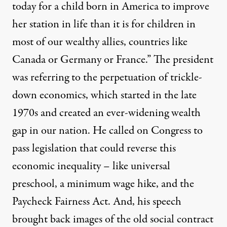
today for a child born in America to improve
her station in life than it is for children in
most of our wealthy allies, countries like
Canada or Germany or France.” The president
was referring to the perpetuation of trickle-
down economics, which started in the late
1970s and created an ever-widening wealth
gap in our nation. He called on Congress to
pass legislation that could reverse this
economic inequality – like universal
preschool, a minimum wage hike, and the
Paycheck Fairness Act. And, his speech
brought back images of the old social contract