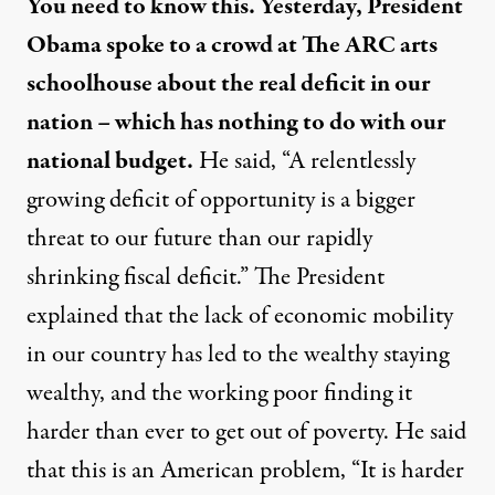
You need to know this. Yesterday, President
Obama spoke to a crowd at The ARC arts
schoolhouse about the real deficit in our
nation – which has nothing to do with our
national budget.
He said, “A relentlessly
growing deficit of opportunity is a bigger
threat to our future than our rapidly
shrinking fiscal deficit.” The President
explained that the lack of economic mobility
in our country has led to the wealthy staying
wealthy, and the working poor finding it
harder than ever to get out of poverty. He said
that this is an American problem, “It is harder