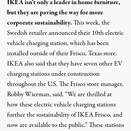
IKEA isn’t only a leader in home furniture,
but they are paving the way for more
corporate sustainability.
This week, the
Swedish retailer announced their 10th electric
vehicle charging station, which has been
installed outside of their Frisco, Texas store.
IKEA also said that they have seven other EV
charging stations under construction
throughout the U.S. The Frisco store manager,
Robby Wierman, said, “We are thrilled at
how these electric vehicle charging stations
further the sustainability of IKEA Frisco, and
now are available to the public.” These stations