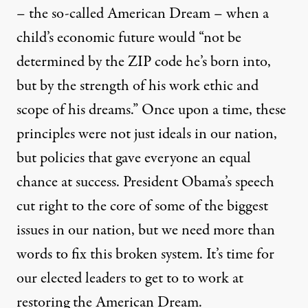
– the so-called American Dream – when a
child’s economic future would “not be
determined by the ZIP code he’s born into,
but by the strength of his work ethic and
scope of his dreams.” Once upon a time, these
principles were not just ideals in our nation,
but policies that gave everyone an equal
chance at success. President Obama’s speech
cut right to the core of some of the biggest
issues in our nation, but we need more than
words to fix this broken system. It’s time for
our elected leaders to get to to work at
restoring the American Dream.