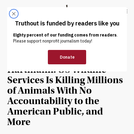
Skip to content
Skip to footer
Truthout
ABOUT
LATEST
DONATE
NEWS
|
On the News With Thom
Hartmann: US Wildlife
Services Is Killing Millions
of Animals With No
Accountability to the
American Public, and
More