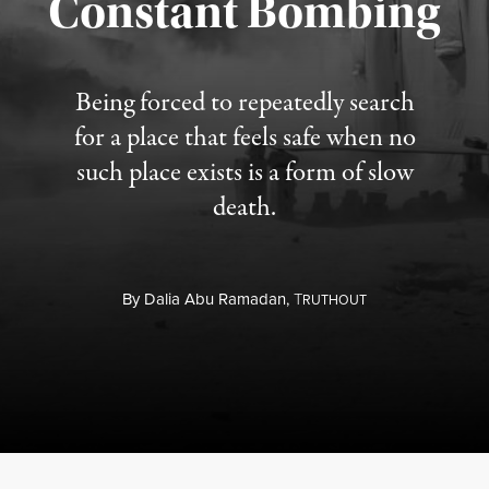
Constant Bombing
Published August 4, 2026
Being forced to repeatedly search
for a place that feels safe when no
such place exists is a form of slow
death.
By
Dalia Abu Ramadan,
T
RUTHOUT