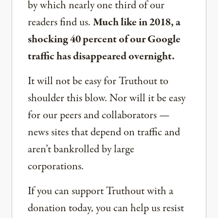
by which nearly one third of our
readers find us.
Much like in 2018, a
shocking 40 percent of our Google
traffic has disappeared overnight.
It will not be easy for Truthout to
shoulder this blow. Nor will it be easy
for our peers and collaborators —
news sites that depend on traffic and
aren’t bankrolled by large
corporations.
If you can support Truthout with a
donation today, you can help us resist