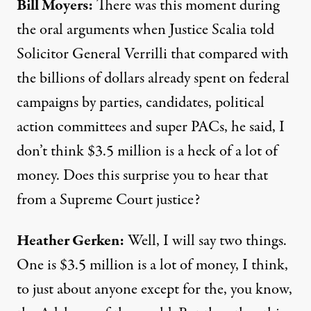
Bill Moyers:
There was this moment during
the oral arguments when Justice Scalia told
Solicitor General Verrilli that compared with
the billions of dollars already spent on federal
campaigns by parties, candidates, political
action committees and super PACs, he said, I
don’t think $3.5 million is a heck of a lot of
money. Does this surprise you to hear that
from a Supreme Court justice?
Heather Gerken:
Well, I will say two things.
One is $3.5 million is a lot of money, I think,
to just about anyone except for the, you know,