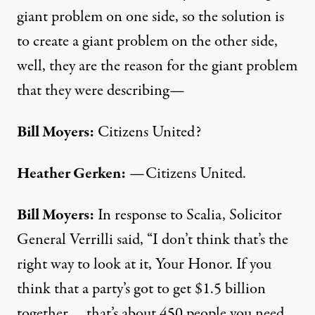
giant problem on one side, so the solution is
to create a giant problem on the other side,
well, they are the reason for the giant problem
that they were describing—
Bill Moyers:
Citizens United?
Heather Gerken:
—Citizens United.
Bill Moyers:
In response to Scalia, Solicitor
General Verrilli said, “I don’t think that’s the
right way to look at it, Your Honor. If you
think that a party’s got to get $1.5 billion
together … that’s about 450 people you need