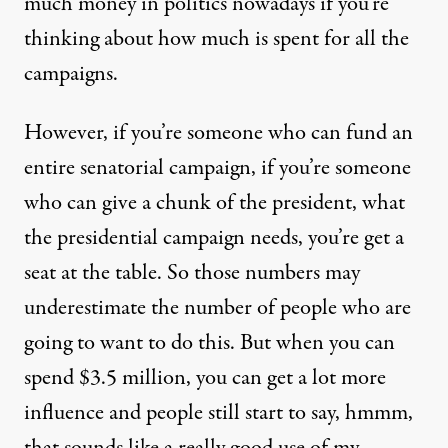
much money in politics nowadays if you’re
thinking about how much is spent for all the
campaigns.
However, if you’re someone who can fund an
entire senatorial campaign, if you’re someone
who can give a chunk of the president, what
the presidential campaign needs, you’re get a
seat at the table. So those numbers may
underestimate the number of people who are
going to want to do this. But when you can
spend $3.5 million, you can get a lot more
influence and people still start to say, hmmm,