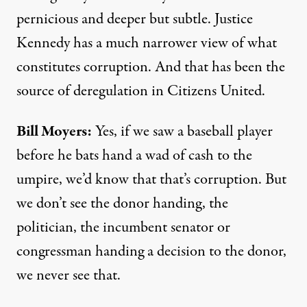
pernicious and deeper but subtle. Justice
Kennedy has a much narrower view of what
constitutes corruption. And that has been the
source of deregulation in Citizens United.
Bill Moyers:
Yes, if we saw a baseball player
before he bats hand a wad of cash to the
umpire, we’d know that that’s corruption. But
we don’t see the donor handing, the
politician, the incumbent senator or
congressman handing a decision to the donor,
we never see that.