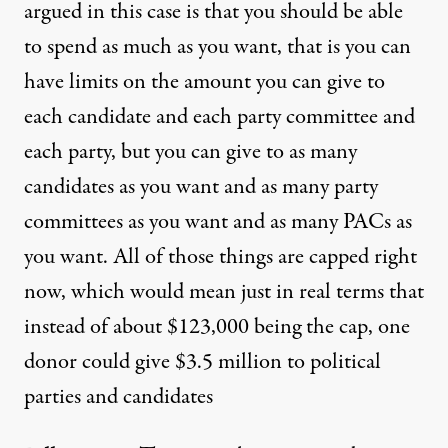
argued in this case is that you should be able
to spend as much as you want, that is you can
have limits on the amount you can give to
each candidate and each party committee and
each party, but you can give to as many
candidates as you want and as many party
committees as you want and as many PACs as
you want. All of those things are capped right
now, which would mean just in real terms that
instead of about $123,000 being the cap, one
donor could give $3.5 million to political
parties and candidates