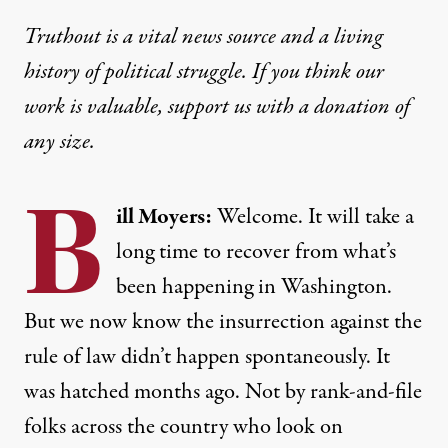
Truthout is a vital news source and a living
history of political struggle. If you think our
work is valuable,
support us with a donation
of
any size.
B
ill Moyers:
Welcome. It will take a
long time to recover from what’s
been happening in Washington.
But we now know the insurrection against the
rule of law didn’t happen spontaneously. It
was hatched months ago. Not by rank-and-file
folks across the country who look on