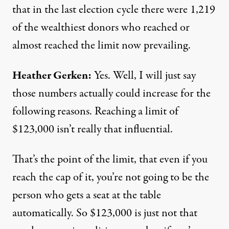
that in the last election cycle there were 1,219
of the wealthiest donors who reached or
almost reached the limit now prevailing.
Heather Gerken:
Yes. Well, I will just say
those numbers actually could increase for the
following reasons. Reaching a limit of
$123,000 isn’t really that influential.
That’s the point of the limit, that even if you
reach the cap of it, you’re not going to be the
person who gets a seat at the table
automatically. So $123,000 is just not that