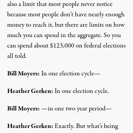
also a limit that most people never notice
because most people don’t have nearly enough
money to reach it, but there are limits on how
much you can spend in the aggregate. So you
can spend about $123,000 on federal elections
all told.
Bill Moyers:
In one election cycle—
Heather Gerken:
In one election cycle.
Bill Moyers:
—in one two year period—
Heather Gerken:
Exactly. But what’s being