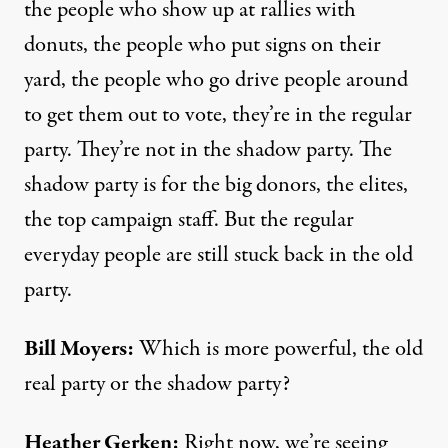
the people who show up at rallies with
donuts, the people who put signs on their
yard, the people who go drive people around
to get them out to vote, they’re in the regular
party. They’re not in the shadow party. The
shadow party is for the big donors, the elites,
the top campaign staff. But the regular
everyday people are still stuck back in the old
party.
Bill Moyers:
Which is more powerful, the old
real party or the shadow party?
Heather Gerken:
Right now, we’re seeing