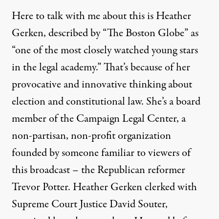
Here to talk with me about this is Heather
Gerken, described by “The Boston Globe” as
“one of the most closely watched young stars
in the legal academy.” That’s because of her
provocative and innovative thinking about
election and constitutional law. She’s a board
member of the Campaign Legal Center, a
non-partisan, non-profit organization
founded by someone familiar to viewers of
this broadcast – the Republican reformer
Trevor Potter. Heather Gerken clerked with
Supreme Court Justice David Souter,