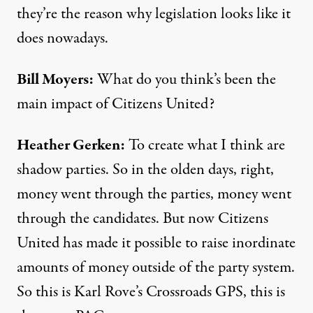
they’re the reason why legislation looks like it
does nowadays.
Bill Moyers:
What do you think’s been the
main impact of Citizens United?
Heather Gerken:
To create what I think are
shadow parties. So in the olden days, right,
money went through the parties, money went
through the candidates. But now Citizens
United has made it possible to raise inordinate
amounts of money outside of the party system.
So this is Karl Rove’s Crossroads GPS, this is