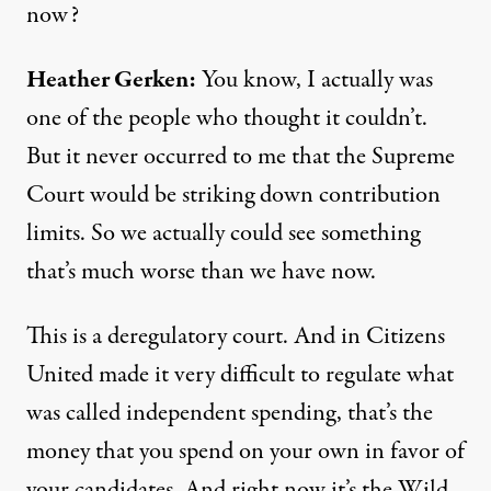
now?
Heather Gerken:
You know, I actually was
one of the people who thought it couldn’t.
But it never occurred to me that the Supreme
Court would be striking down contribution
limits. So we actually could see something
that’s much worse than we have now.
This is a deregulatory court. And in Citizens
United made it very difficult to regulate what
was called independent spending, that’s the
money that you spend on your own in favor of
your candidates. And right now it’s the Wild