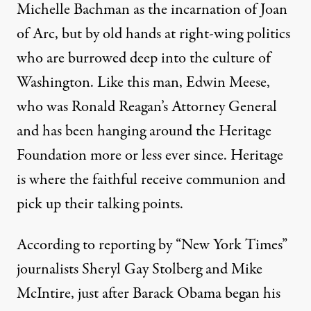
Michelle Bachman as the incarnation of Joan
of Arc, but by old hands at right-wing politics
who are burrowed deep into the culture of
Washington. Like this man, Edwin Meese,
who was Ronald Reagan’s Attorney General
and has been hanging around the Heritage
Foundation more or less ever since. Heritage
is where the faithful receive communion and
pick up their talking points.
According to reporting by “New York Times”
journalists Sheryl Gay Stolberg and Mike
McIntire, just after Barack Obama began his