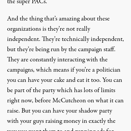
the super PACs.
And the thing that’s amazing about these
organizations is they’re not really
independent. They’re technically independent,
but they’re being run by the campaign staff.
They are constantly interacting with the
campaigns, which means if you’re a politician
you can have your cake and eat it too. You can
be part of the party which has lots of limits
right now, before McCutcheon on what it can
raise. But you can have your shadow party
with your guys raising money in exactly the