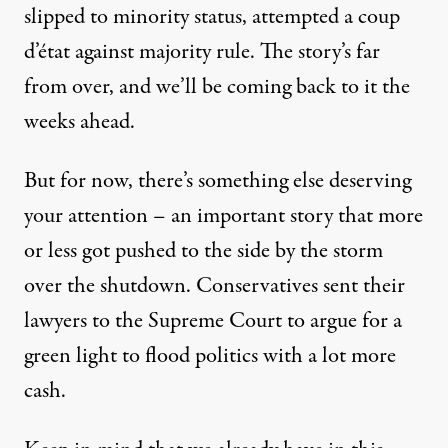
slipped to minority status, attempted a coup
d’état against majority rule. The story’s far
from over, and we’ll be coming back to it the
weeks ahead.
But for now, there’s something else deserving
your attention – an important story that more
or less got pushed to the side by the storm
over the shutdown. Conservatives sent their
lawyers to the Supreme Court to argue for a
green light to flood politics with a lot more
cash.