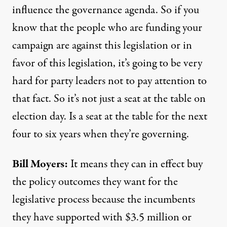
influence the governance agenda. So if you
know that the people who are funding your
campaign are against this legislation or in
favor of this legislation, it’s going to be very
hard for party leaders not to pay attention to
that fact. So it’s not just a seat at the table on
election day. Is a seat at the table for the next
four to six years when they’re governing.
Bill Moyers:
It means they can in effect buy
the policy outcomes they want for the
legislative process because the incumbents
they have supported with $3.5 million or