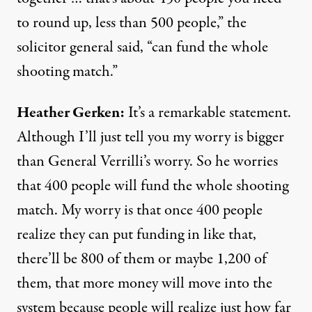
to round up, less than 500 people,” the
solicitor general said, “can fund the whole
shooting match.”
Heather Gerken:
It’s a remarkable statement.
Although I’ll just tell you my worry is bigger
than General Verrilli’s worry. So he worries
that 400 people will fund the whole shooting
match. My worry is that once 400 people
realize they can put funding in like that,
there’ll be 800 of them or maybe 1,200 of
them, that more money will move into the
system because people will realize just how far