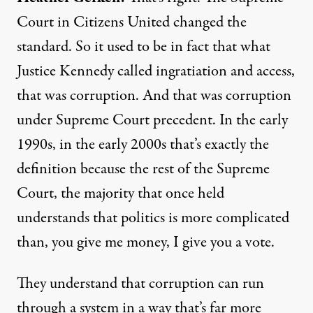
Court in Citizens United changed the
standard. So it used to be in fact that what
Justice Kennedy called ingratiation and access,
that was corruption. And that was corruption
under Supreme Court precedent. In the early
1990s, in the early 2000s that’s exactly the
definition because the rest of the Supreme
Court, the majority that once held
understands that politics is more complicated
than, you give me money, I give you a vote.
They understand that corruption can run
through a system in a way that’s far more