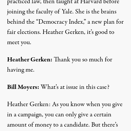
practiced law, then taught at Harvard before
joining the faculty of Yale. She is the brains
behind the “Democracy Index,” a new plan for
fair elections. Heather Gerken, it’s good to
meet you.
Heather Gerken:
Thank you so much for
having me.
Bill Moyers:
What’s at issue in this case?
Heather Gerken: As you know when you give
in a campaign, you can only give a certain
amount of money to a candidate. But there’s