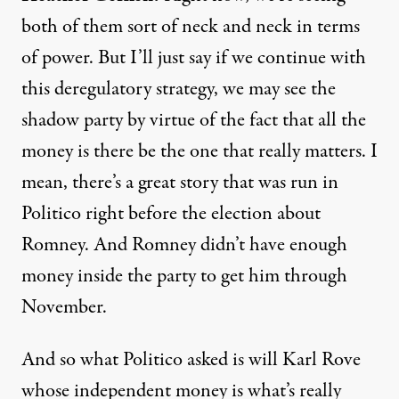
both of them sort of neck and neck in terms
of power. But I’ll just say if we continue with
this deregulatory strategy, we may see the
shadow party by virtue of the fact that all the
money is there be the one that really matters. I
mean, there’s a great story that was run in
Politico right before the election about
Romney. And Romney didn’t have enough
money inside the party to get him through
November.
And so what Politico asked is will Karl Rove
whose independent money is what’s really