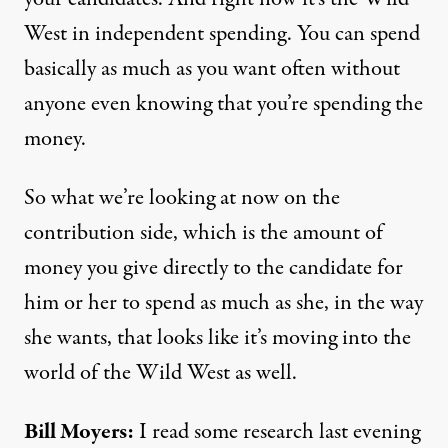
West in independent spending. You can spend
basically as much as you want often without
anyone even knowing that you’re spending the
money.
So what we’re looking at now on the
contribution side, which is the amount of
money you give directly to the candidate for
him or her to spend as much as she, in the way
she wants, that looks like it’s moving into the
world of the Wild West as well.
Bill Moyers:
I read some research last evening