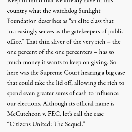
Keep in mind that we already have in this
country what the watchdog Sunlight
Foundation describes as “an elite class that
increasingly serves as the gatekeepers of public
office.” That thin sliver of the very rich – the
one percent of the one percenters – has so
much money it wants to keep on giving. So
here was the Supreme Court hearing a big case
that could take the lid off, allowing the rich to
spend even greater sums of cash to influence
our elections. Although its official name is
McCutcheon v. FEC, let’s call the case
“Citizens United: The Sequel.”