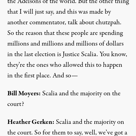
the Adelsons of the world. But the other thing
that I will just say, and this was made by
another commentator, talk about chutzpah.
So the reason that these people are spending
millions and millions and millions of dollars
in the last election is Justice Scalia. You know,
they’re the ones who allowed this to happen
in the first place. And so—
Bill Moyers:
Scalia and the majority on the
court?
Heather Gerken:
Scalia and the majority on
the court. So for them to say, well, we’ve got a