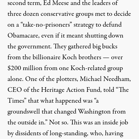
second term, Ed Meese and the leaders of
three dozen conservative groups met to decide
on a “take-no-prisoners” strategy to defund
Obamacare, even if it meant shutting down
the government. They gathered big bucks
from the billionaire Koch brothers — over
$200 million from one Koch-related group
alone. One of the plotters, Michael Needham,
CEO of the Heritage Action Fund, told “The
Times” that what happened was “a
groundswell that changed Washington from
the outside in.” Not so. This was an inside job
by dissidents of long-standing, who, having