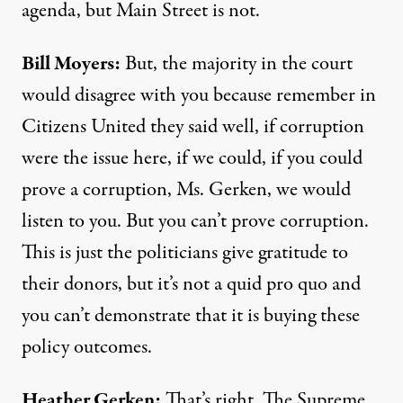
agenda, but Main Street is not.
Bill Moyers:
But, the majority in the court
would disagree with you because remember in
Citizens United they said well, if corruption
were the issue here, if we could, if you could
prove a corruption, Ms. Gerken, we would
listen to you. But you can’t prove corruption.
This is just the politicians give gratitude to
their donors, but it’s not a quid pro quo and
you can’t demonstrate that it is buying these
policy outcomes.
Heather Gerken:
That’s right. The Supreme