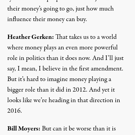
their money’s going to go, just how much
influence their money can buy.
Heather Gerken:
That takes us to a world
where money plays an even more powerful
role in politics than it does now. And I’ll just
say, I mean, I believe in the first amendment.
But it’s hard to imagine money playing a
bigger role than it did in 2012. And yet it
looks like we’re heading in that direction in
2016.
Bill Moyers:
But can it be worse than it is