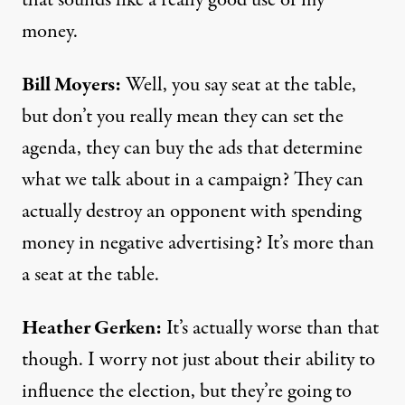
that sounds like a really good use of my
money.
Bill Moyers:
Well, you say seat at the table,
but don’t you really mean they can set the
agenda, they can buy the ads that determine
what we talk about in a campaign? They can
actually destroy an opponent with spending
money in negative advertising? It’s more than
a seat at the table.
Heather Gerken:
It’s actually worse than that
though. I worry not just about their ability to
influence the election, but they’re going to