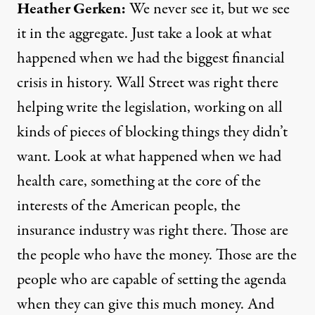
Heather Gerken:
We never see it, but we see
it in the aggregate. Just take a look at what
happened when we had the biggest financial
crisis in history. Wall Street was right there
helping write the legislation, working on all
kinds of pieces of blocking things they didn’t
want. Look at what happened when we had
health care, something at the core of the
interests of the American people, the
insurance industry was right there. Those are
the people who have the money. Those are the
people who are capable of setting the agenda
when they can give this much money. And