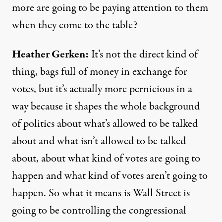
more are going to be paying attention to them
when they come to the table?
Heather Gerken:
It’s not the direct kind of
thing, bags full of money in exchange for
votes, but it’s actually more pernicious in a
way because it shapes the whole background
of politics about what’s allowed to be talked
about and what isn’t allowed to be talked
about, about what kind of votes are going to
happen and what kind of votes aren’t going to
happen. So what it means is Wall Street is
going to be controlling the congressional