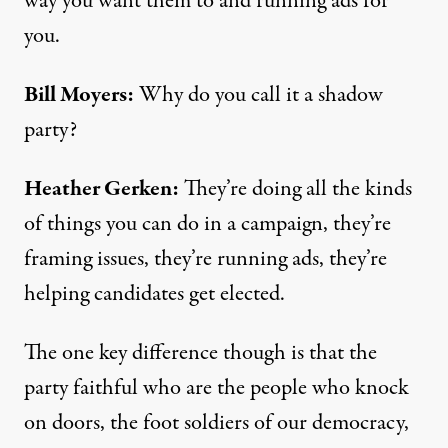
way you want them to and running ads for
you.
Bill Moyers:
Why do you call it a shadow
party?
Heather Gerken:
They’re doing all the kinds
of things you can do in a campaign, they’re
framing issues, they’re running ads, they’re
helping candidates get elected.
The one key difference though is that the
party faithful who are the people who knock
on doors, the foot soldiers of our democracy,