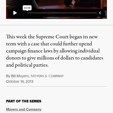
This week the Supreme Court began its new
term with a case that could further upend
campaign finance laws by allowing individual
donors to give millions of dollars to candidates
and political parties.
By
Bill Moyers
,
M
&
C
OYERS
OMPANY
Published
October 14, 2013
PART OF THE SERIES
Moyers and Company