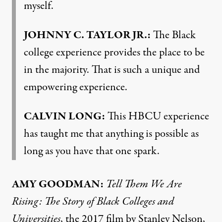
myself.
JOHNNY
C.
TAYLOR
JR.:
The Black
college experience provides the place to be
in the majority. That is such a unique and
empowering experience.
CALVIN
LONG
:
This
HBCU
experience
has taught me that anything is possible as
long as you have that one spark.
AMY
GOODMAN
:
Tell Them We Are
Rising: The Story of Black Colleges and
Universities
, the 2017 film by Stanley Nelson,