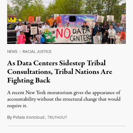
NEWS
|
RACIAL JUSTICE
As Data Centers Sidestep Tribal
Consultations, Tribal Nations Are
Fighting Back
A recent New York moratorium gives the appearance of
accountability without the structural change that would
require it.
By
Petala Ironcloud
,
T
July 22, 2026
RUTHOUT