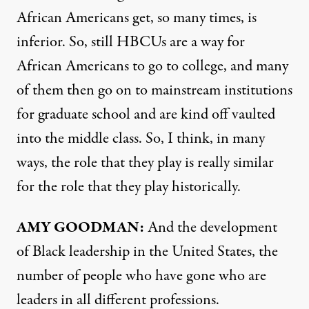
African Americans get, so many times, is
inferior. So, still HBCUs are a way for
African Americans to go to college, and many
of them then go on to mainstream institutions
for graduate school and are kind off vaulted
into the middle class. So, I think, in many
ways, the role that they play is really similar
for the role that they play historically.
AMY
GOODMAN
:
And the development
of Black leadership in the United States, the
number of people who have gone who are
leaders in all different professions.