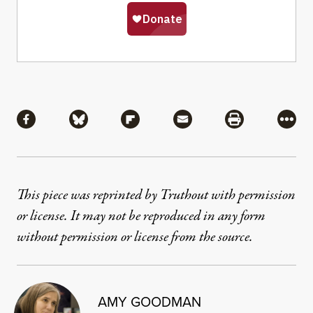
Share
Share via Facebook
Share via Bluesky
Share via Flipboard
Share via Mail
Share via Pri
More
This piece was reprinted by Truthout with permission
or license. It may not be reproduced in any form
without permission or license from the source.
AMY GOODMAN