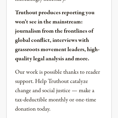
Truthout produces reporting you
won’t see in the mainstream:
journalism from the frontlines of
global conflict, interviews with
grassroots movement leaders, high-
quality legal analysis and more.
Our work is possible thanks to reader
support. Help Truthout catalyze
change and social justice — make a
tax-deductible monthly or one-time
donation today.