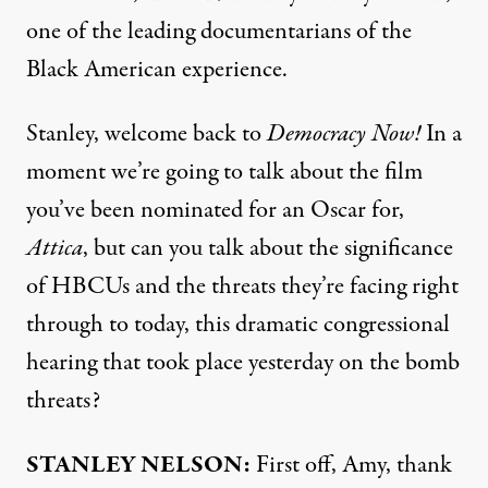
one of the leading documentarians of the
Black American experience.
Stanley, welcome back to
Democracy Now!
In a
moment we’re going to talk about the film
you’ve been nominated for an Oscar for,
Attica
, but can you talk about the significance
of HBCUs and the threats they’re facing right
through to today, this dramatic congressional
hearing that took place yesterday on the bomb
threats?
STANLEY
NELSON
:
First off, Amy, thank