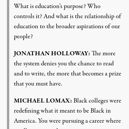
What is education’s purpose? Who
controls it? And what is the relationship of
education to the broader aspirations of our
people?
JONATHAN
HOLLOWAY
:
The more
the system denies you the chance to read
and to write, the more that becomes a prize
that you must have.
MICHAEL
LOMAX
:
Black colleges were
redefining what it meant to be Black in
America. You were pursuing a career where