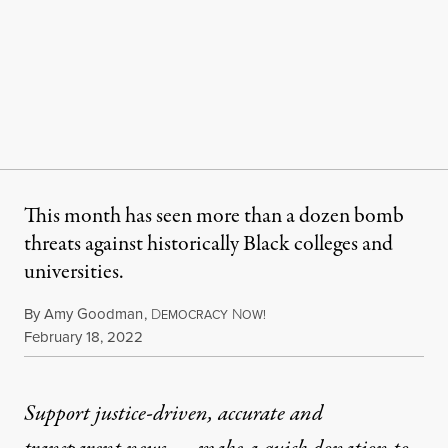
This month has seen more than a dozen bomb
threats against historically Black colleges and
universities.
By
Amy Goodman
,
D
N
EMOCRACY
OW!
Published
February 18, 2022
Support justice-driven, accurate and