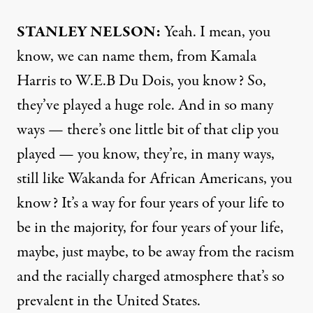
STANLEY
NELSON
:
Yeah. I mean, you
know, we can name them, from Kamala
Harris to W.E.B Du Dois, you know? So,
they’ve played a huge role. And in so many
ways — there’s one little bit of that clip you
played — you know, they’re, in many ways,
still like Wakanda for African Americans, you
know? It’s a way for four years of your life to
be in the majority, for four years of your life,
maybe, just maybe, to be away from the racism
and the racially charged atmosphere that’s so
prevalent in the United States.