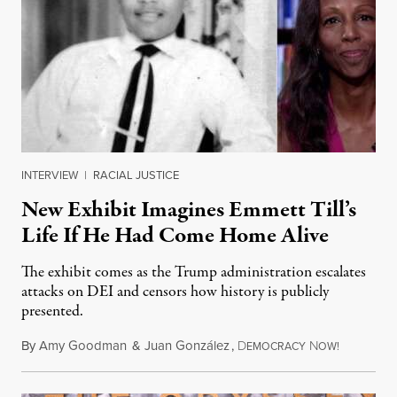
INTERVIEW
|
RACIAL JUSTICE
New Exhibit Imagines Emmett Till’s
Life If He Had Come Home Alive
The exhibit comes as the Trump administration escalates
attacks on DEI and censors how history is publicly
presented.
By
Amy Goodman
&
Juan González
,
D
N
August 4,
EMOCRACY
OW!