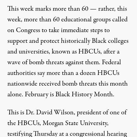
This week marks more than 60 — rather, this
week, more than 60 educational groups called
on Congress to take immediate steps to
support and protect historically Black colleges
and universities, known as HBCUs, after a
wave of bomb threats against them. Federal
authorities say more than a dozen HBCUs
nationwide received bomb threats this month
alone. February is Black History Month.
This is Dr. David Wilson, president of one of
the HBCUs, Morgan State University,
testifying Thursday at a congressional hearing