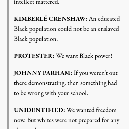
intellect mattered.
KIMBERLÉ
CRENSHAW
:
An educated
Black population could not be an enslaved
Black population.
PROTESTER
:
We want Black power!
JOHNNY
PARHAM
:
If you weren’t out
there demonstrating, then something had
to be wrong with your school.
UNIDENTIFIED
:
We wanted freedom
now. But whites were not prepared for any