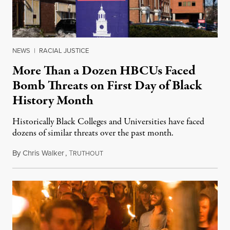
NEWS
|
RACIAL JUSTICE
More Than a Dozen HBCUs Faced
Bomb Threats on First Day of Black
History Month
Historically Black Colleges and Universities have faced
dozens of similar threats over the past month.
By
Chris Walker
,
T
February 1, 2022
RUTHOUT