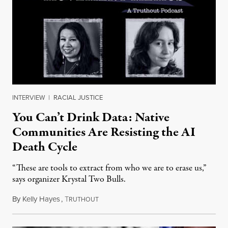
INTERVIEW
|
RACIAL JUSTICE
You Can’t Drink Data: Native
Communities Are Resisting the AI
Death Cycle
“These are tools to extract from who we are to erase us,”
says organizer Krystal Two Bulls.
By
Kelly Hayes
,
T
August 6, 2026
RUTHOUT