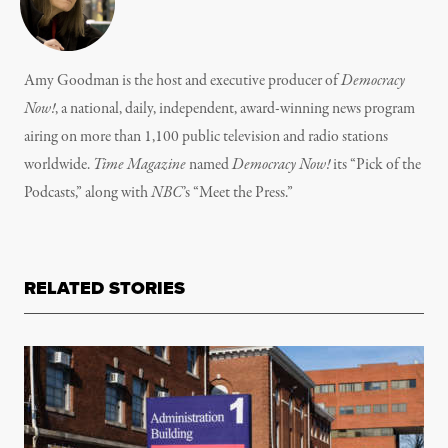
Amy Goodman is the host and executive producer of
Democracy
Now!
, a national, daily, independent, award-winning news program
airing on more than 1,100 public television and radio stations
worldwide.
Time Magazine
named
Democracy Now!
its “Pick of the
Podcasts,” along with
NBC
’s “Meet the Press.”
RELATED STORIES