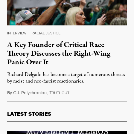
INTERVIEW
|
RACIAL JUSTICE
A Key Founder of Critical Race
Theory Discusses the Right-Wing
Panic Over It
Richard Delgado has become a target of numerous threats
by racist and neo-fascist reactionaries.
By
C.J. Polychroniou
,
T
December 11, 2021
RUTHOUT
LATEST STORIES