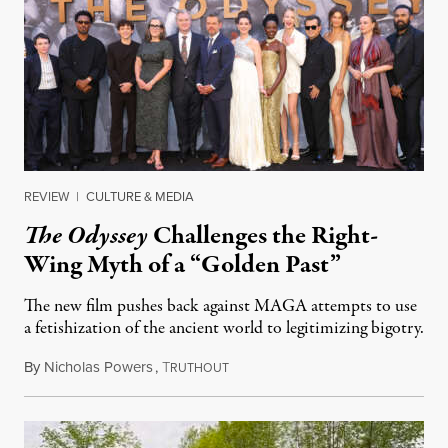
REVIEW
|
CULTURE & MEDIA
The Odyssey
Challenges the Right-
Wing Myth of a “Golden Past”
The new film pushes back against MAGA attempts to use
a fetishization of the ancient world to legitimizing bigotry.
By
Nicholas Powers
,
T
July 25, 2026
RUTHOUT