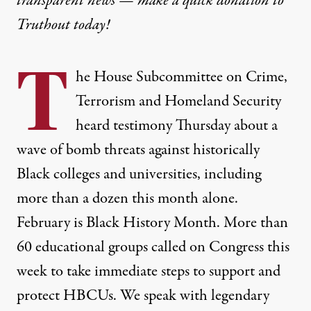
transparent news — make a
quick donation
to
Truthout today!
T
he House Subcommittee on Crime,
Terrorism and Homeland Security
heard testimony Thursday about a
wave of bomb threats against historically
Black colleges and universities, including
more than a dozen this month alone.
February is Black History Month. More than
60 educational groups called on Congress this
week to take immediate steps to support and
protect HBCUs. We speak with legendary