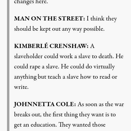
changes here.
MAN
ON
THE
STREET
:
I think they
should be kept out any way possible.
KIMBERLÉ
CRENSHAW
:
A
slaveholder could work a slave to death. He
could rape a slave. He could do virtually
anything but teach a slave how to read or
write.
JOHNNETTA
COLE
:
As soon as the war
breaks out, the first thing they want is to
get an education. They wanted those