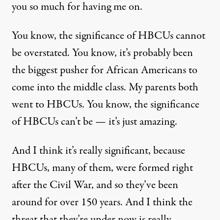
you so much for having me on.
You know, the significance of HBCUs cannot
be overstated. You know, it’s probably been
the biggest pusher for African Americans to
come into the middle class. My parents both
went to HBCUs. You know, the significance
of HBCUs can’t be — it’s just amazing.
And I think it’s really significant, because
HBCUs, many of them, were formed right
after the Civil War, and so they’ve been
around for over 150 years. And I think the
threat that they’re under now is really