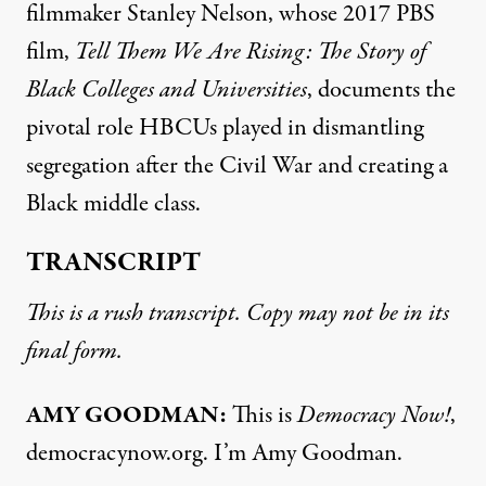
filmmaker Stanley Nelson, whose 2017
PBS
film,
Tell Them We Are Rising: The Story of
Black Colleges and Universities
, documents the
pivotal role HBCUs played in dismantling
segregation after the Civil War and creating a
Black middle class.
TRANSCRIPT
This is a rush transcript. Copy may not be in its
final form.
AMY
GOODMAN
:
This is
Democracy Now!
,
democracynow.org. I’m Amy Goodman.