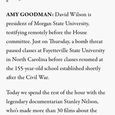
AMY
GOODMAN
:
David Wilson is
president of Morgan State University,
testifying remotely before the House
committee. Just on Thursday, a bomb threat
paused classes at Fayetteville State University
in North Carolina before classes resumed at
the 155-year-old school established shortly
after the Civil War.
Today we spend the rest of the hour with the
legendary documentarian Stanley Nelson,
who’s made more than 30 films about the