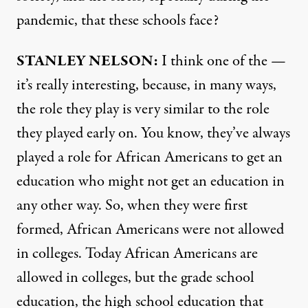
pandemic, that these schools face?
STANLEY
NELSON
:
I think one of the —
it’s really interesting, because, in many ways,
the role they play is very similar to the role
they played early on. You know, they’ve always
played a role for African Americans to get an
education who might not get an education in
any other way. So, when they were first
formed, African Americans were not allowed
in colleges. Today African Americans are
allowed in colleges, but the grade school
education, the high school education that