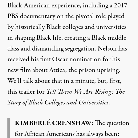
Black American experience, including a 2017
PBS
documentary on the pivotal role played
by historically Black colleges and universities
in shaping Black life, creating a Black middle
class and dismantling segregation. Nelson has
received his first Oscar nomination for his
new film about Attica, the prison uprising.
We’ll talk about that in a minute, but, first,
this trailer for
Tell Them We Are Rising: The
Story of Black Colleges and Universities
.
KIMBERLÉ
CRENSHAW
:
The question
for African Americans has always been: