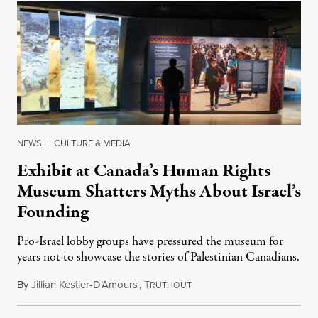
NEWS
|
CULTURE & MEDIA
Exhibit at Canada’s Human Rights
Museum Shatters Myths About Israel’s
Founding
Pro-Israel lobby groups have pressured the museum for
years not to showcase the stories of Palestinian Canadians.
By
Jillian Kestler-D’Amours
,
T
July 22, 2026
RUTHOUT