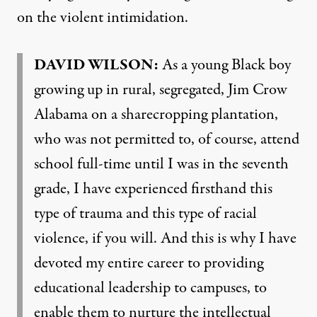
on the violent intimidation.
DAVID
WILSON
:
As a young Black boy
growing up in rural, segregated, Jim Crow
Alabama on a sharecropping plantation,
who was not permitted to, of course, attend
school full-time until I was in the seventh
grade, I have experienced firsthand this
type of trauma and this type of racial
violence, if you will. And this is why I have
devoted my entire career to providing
educational leadership to campuses, to
enable them to nurture the intellectual