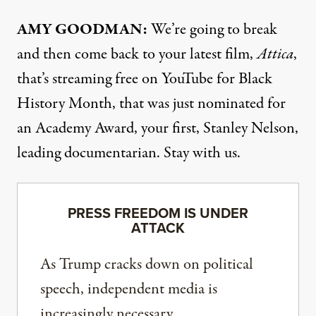
AMY
GOODMAN
:
We’re going to break
and then come back to your latest film,
Attica
,
that’s streaming free on YouTube for Black
History Month, that was just nominated for
an Academy Award, your first, Stanley Nelson,
leading documentarian. Stay with us.
PRESS FREEDOM IS UNDER
ATTACK
As Trump cracks down on political
speech, independent media is
increasingly necessary.