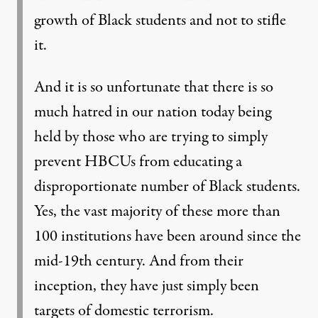
growth of Black students and not to stifle
it.
And it is so unfortunate that there is so
much hatred in our nation today being
held by those who are trying to simply
prevent HBCUs from educating a
disproportionate number of Black students.
Yes, the vast majority of these more than
100 institutions have been around since the
mid-19th century. And from their
inception, they have just simply been
targets of domestic terrorism.