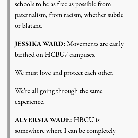
schools to be as free as possible from
paternalism, from racism, whether subtle
or blatant.
JESSIKA
WARD
:
Movements are easily
birthed on HCBUs’ campuses.
We must love and protect each other.
We’re all going through the same
experience.
ALVERSIA
WADE
:
HBCU
is
somewhere where I can be completely