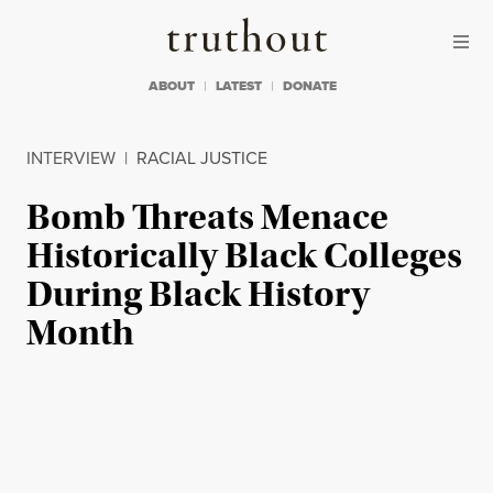
Skip to content
Skip to footer
Truthout
ABOUT
LATEST
DONATE
INTERVIEW
|
RACIAL JUSTICE
Bomb Threats Menace
Historically Black Colleges
During Black History
Month