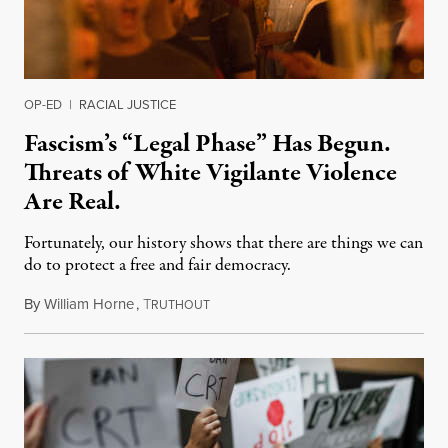
OP-ED
|
RACIAL JUSTICE
Fascism’s “Legal Phase” Has Begun.
Threats of White Vigilante Violence
Are Real.
Fortunately, our history shows that there are things we can
do to protect a free and fair democracy.
By
William Horne
,
T
January 28, 2022
RUTHOUT