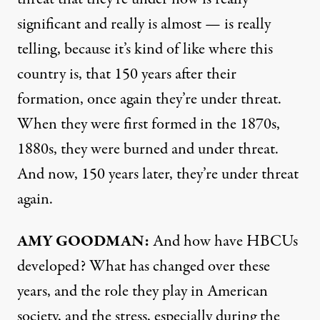
significant and really is almost — is really
telling, because it’s kind of like where this
country is, that 150 years after their
formation, once again they’re under threat.
When they were first formed in the 1870s,
1880s, they were burned and under threat.
And now, 150 years later, they’re under threat
again.
AMY
GOODMAN
:
And how have HBCUs
developed? What has changed over these
years, and the role they play in American
society, and the stress, especially during the