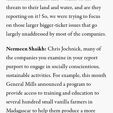
threats to their land and water, and are they
reporting on it? So, we were trying to focus
on those larger bigger-ticket issues that go
largely unaddressed by most of the companies.
Nermeen Shaikh:
Chris Jochnick, many of
the companies you examine in your report
purport to engage in socially conscientious,
sustainable activities. For example, this month
General Mills announced a program to
provide access to training and education to
several hundred small vanilla farmers in
Madagascar to help them produce a more