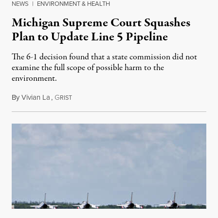
NEWS
|
ENVIRONMENT & HEALTH
Michigan Supreme Court Squashes
Plan to Update Line 5 Pipeline
The 6-1 decision found that a state commission did not
examine the full scope of possible harm to the
environment.
By
Vivian La
,
G
August 5, 2026
RIST