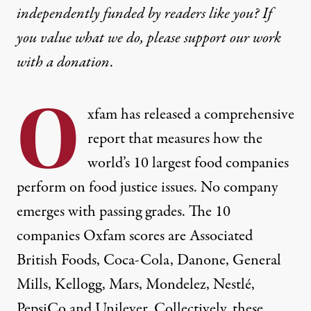
independently funded by readers like you? If
you value what we do, please support our work
with
a donation
.
O
xfam has released a comprehensive
report that measures how the
world’s 10 largest food companies
perform on food justice issues. No company
emerges with passing grades. The 10
companies Oxfam scores are Associated
British Foods, Coca-Cola, Danone, General
Mills, Kellogg, Mars, Mondelez, Nestlé,
PepsiCo and Unilever. Collectively, these