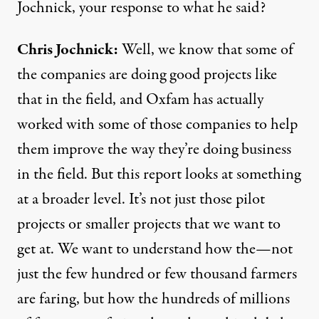
Jochnick, your response to what he said?
Chris Jochnick:
Well, we know that some of
the companies are doing good projects like
that in the field, and Oxfam has actually
worked with some of those companies to help
them improve the way they’re doing business
in the field. But this report looks at something
at a broader level. It’s not just those pilot
projects or smaller projects that we want to
get at. We want to understand how the—not
just the few hundred or few thousand farmers
are faring, but how the hundreds of millions