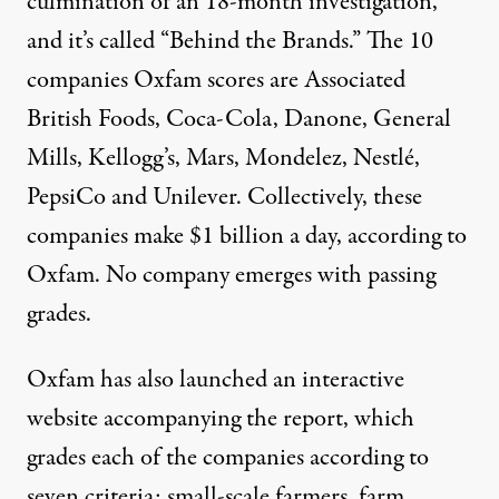
culmination of an 18-month investigation,
and it’s called “Behind the Brands.” The 10
companies Oxfam scores are Associated
British Foods, Coca-Cola, Danone, General
Mills, Kellogg’s, Mars, Mondelez, Nestlé,
PepsiCo and Unilever. Collectively, these
companies make $1 billion a day, according to
Oxfam. No company emerges with passing
grades.
Oxfam has also launched an interactive
website accompanying the report, which
grades each of the companies according to
seven criteria: small-scale farmers, farm