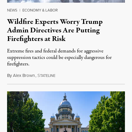
NEWS
|
ECONOMY & LABOR
Wildfire Experts Worry Trump
Admin Directives Are Putting
Firefighters at Risk
Extreme fires and federal demands for aggressive
suppression tactics could be especially dangerous for
firefighters.
By
Alex Brown
,
S
August 4, 2026
TATELINE