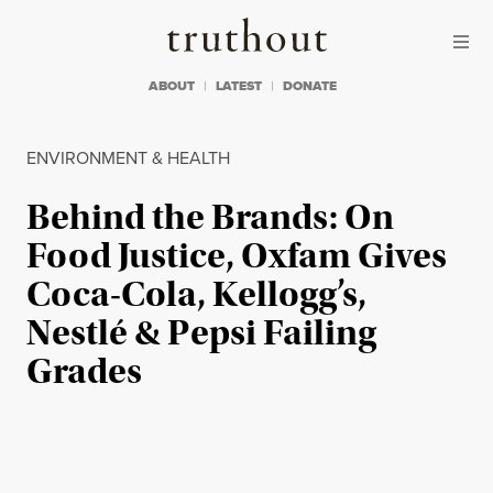
Skip to content
Skip to footer
Truthout
ABOUT
LATEST
DONATE
ENVIRONMENT & HEALTH
Behind the Brands: On
Food Justice, Oxfam Gives
Coca-Cola, Kellogg’s,
Nestlé & Pepsi Failing
Grades