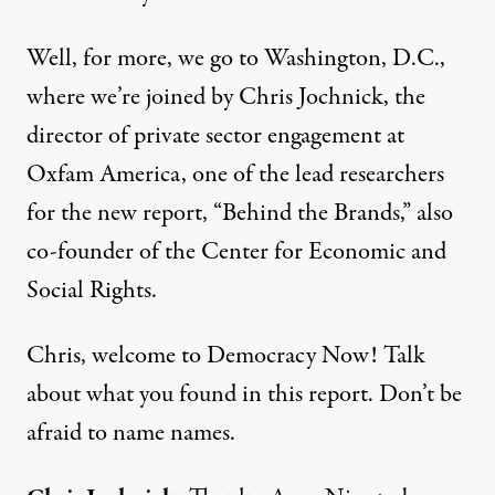
Well, for more, we go to Washington, D.C.,
where we’re joined by Chris Jochnick, the
director of private sector engagement at
Oxfam America, one of the lead researchers
for the new report, “Behind the Brands,” also
co-founder of the Center for Economic and
Social Rights.
Chris, welcome to Democracy Now! Talk
about what you found in this report. Don’t be
afraid to name names.