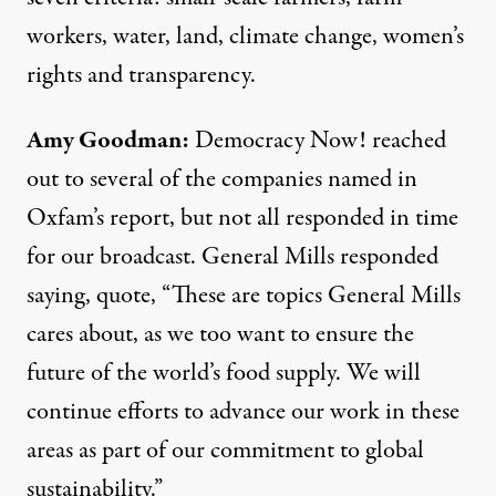
workers, water, land, climate change, women’s
rights and transparency.
Amy Goodman:
Democracy Now! reached
out to several of the companies named in
Oxfam’s report, but not all responded in time
for our broadcast. General Mills responded
saying, quote, “These are topics General Mills
cares about, as we too want to ensure the
future of the world’s food supply. We will
continue efforts to advance our work in these
areas as part of our commitment to global
sustainability.”