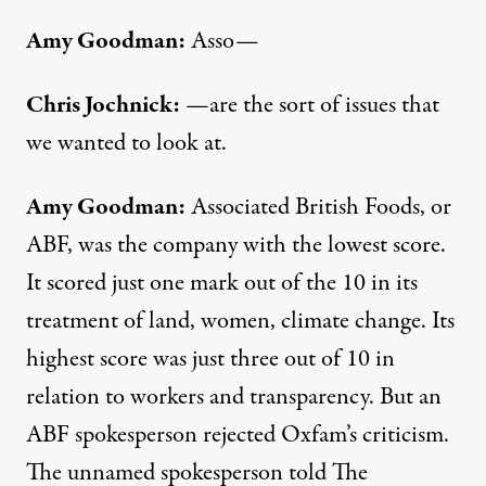
Amy Goodman:
Asso—
Chris Jochnick:
—are the sort of issues that
we wanted to look at.
Amy Goodman:
Associated British Foods, or
ABF, was the company with the lowest score.
It scored just one mark out of the 10 in its
treatment of land, women, climate change. Its
highest score was just three out of 10 in
relation to workers and transparency. But an
ABF spokesperson rejected Oxfam’s criticism.
The unnamed spokesperson told The