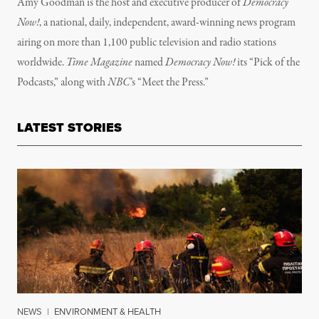
Amy Goodman is the host and executive producer of
Democracy
Now!
, a national, daily, independent, award-winning news program
airing on more than 1,100 public television and radio stations
worldwide.
Time Magazine
named
Democracy Now!
its “Pick of the
Podcasts,” along with
NBC
’s “Meet the Press.”
LATEST STORIES
NEWS
|
ENVIRONMENT & HEALTH