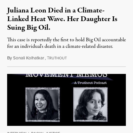
Juliana Leon Died in a Climate-
Linked Heat Wave. Her Daughter Is
Suing Big Oil.
This case is reportedly the first to hold Big Oil accountable
for an individual's death in a climate-related disaster.
By
Sonali Kolhatkar
,
T
August 6, 2026
RUTHOUT