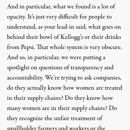
And in particular, what we found is a lot of
opacity. It’s just very difficult for people to
understand, as your lead-in said, what goes on
behind their bowl of Kellogg’s or their drinks
from Pepsi. That whole system is very obscure.
And so, in particular, we were putting a
spotlight on questions of transparency and
accountability. We’re trying to ask companies,
do they actually know how women are treated
in their supply chains? Do they know how
many women are in their supply chains? Do
they recognize the unfair treatment of
smallholder farmers and workers or the