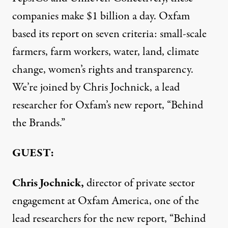
companies make $1 billion a day. Oxfam
based its report on seven criteria: small-scale
farmers, farm workers, water, land, climate
change, women’s rights and transparency.
We’re joined by Chris Jochnick, a lead
researcher for Oxfam’s new report, “Behind
the Brands.”
GUEST:
Chris Jochnick,
director of private sector
engagement at Oxfam America, one of the
lead researchers for the new report, “Behind