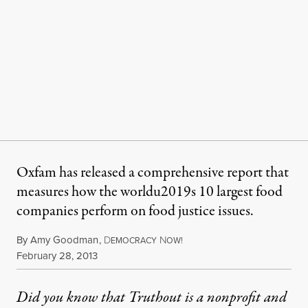
Oxfam has released a comprehensive report that
measures how the worldu2019s 10 largest food
companies perform on food justice issues.
By
Amy Goodman
,
D
N
EMOCRACY
OW!
Published
February 28, 2013
Did you know that Truthout is a nonprofit and