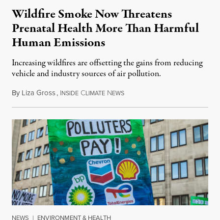
Wildfire Smoke Now Threatens
Prenatal Health More Than Harmful
Human Emissions
Increasing wildfires are offsetting the gains from reducing
vehicle and industry sources of air pollution.
By
Liza Gross
,
I
C
N
August 7, 2026
NSIDE
LIMATE
EWS
NEWS
|
ENVIRONMENT & HEALTH