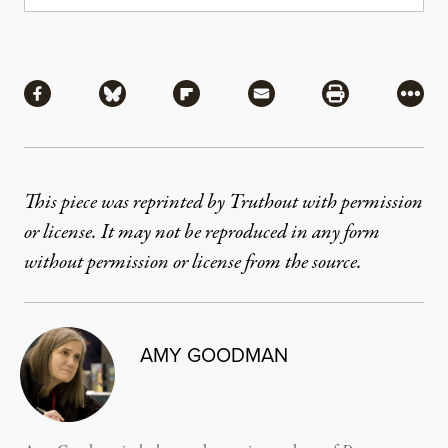
Share
Share via Facebook
Share via Bluesky
Share via Flipboard
Share via Mail
Share via Pri
More
This piece was reprinted by Truthout with permission
or license. It may not be reproduced in any form
without permission or license from the source.
AMY GOODMAN