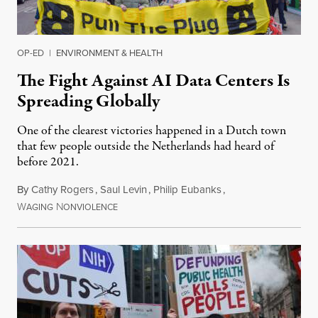
OP-ED
|
ENVIRONMENT & HEALTH
The Fight Against AI Data Centers Is
Spreading Globally
One of the clearest victories happened in a Dutch town
that few people outside the Netherlands had heard of
before 2021.
By
Cathy Rogers
,
Saul Levin
,
Philip Eubanks
,
W
N
July 30, 2026
AGING
ONVIOLENCE