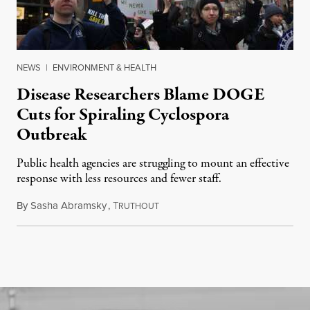
NEWS
|
ENVIRONMENT & HEALTH
Disease Researchers Blame DOGE
Cuts for Spiraling Cyclospora
Outbreak
Public health agencies are struggling to mount an effective
response with less resources and fewer staff.
By
Sasha Abramsky
,
T
July 29, 2026
RUTHOUT