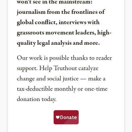
won’t see in the mainstream:
journalism from the frontlines of
global conflict, interviews with
grassroots movement leaders, high-
quality legal analysis and more.
Our work is possible thanks to reader
support. Help Truthout catalyze
change and social justice — make a
tax-deductible monthly or one-time
donation today.