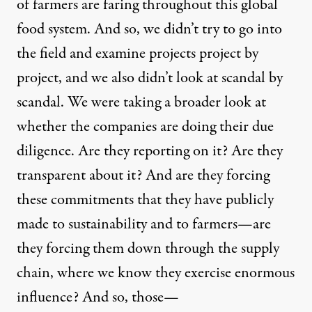
of farmers are faring throughout this global
food system. And so, we didn’t try to go into
the field and examine projects project by
project, and we also didn’t look at scandal by
scandal. We were taking a broader look at
whether the companies are doing their due
diligence. Are they reporting on it? Are they
transparent about it? And are they forcing
these commitments that they have publicly
made to sustainability and to farmers—are
they forcing them down through the supply
chain, where we know they exercise enormous
influence? And so, those—