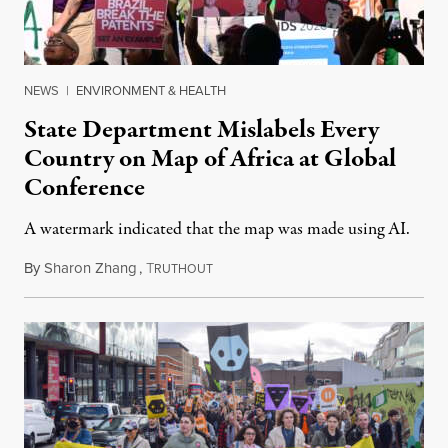
NEWS
|
ENVIRONMENT & HEALTH
State Department Mislabels Every
Country on Map of Africa at Global
Conference
A watermark indicated that the map was made using AI.
By
Sharon Zhang
,
T
July 30, 2026
RUTHOUT