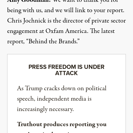
Amy Goodman:
We want to thank you for
being with us, and we will link to your report.
Chris Jochnick is the director of private sector
engagement at Oxfam America. The latest
report, “Behind the Brands.”
PRESS FREEDOM IS UNDER
ATTACK
As Trump cracks down on political
speech, independent media is
increasingly necessary.
Truthout produces reporting you