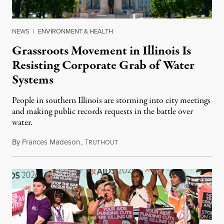
NEWS
|
ENVIRONMENT & HEALTH
Grassroots Movement in Illinois Is
Resisting Corporate Grab of Water
Systems
People in southern Illinois are storming into city meetings
and making public records requests in the battle over
water.
By
Frances Madeson
,
T
August 1, 2026
RUTHOUT