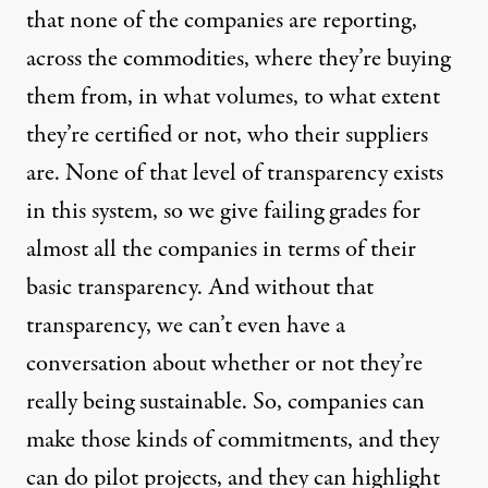
that none of the companies are reporting,
across the commodities, where they’re buying
them from, in what volumes, to what extent
they’re certified or not, who their suppliers
are. None of that level of transparency exists
in this system, so we give failing grades for
almost all the companies in terms of their
basic transparency. And without that
transparency, we can’t even have a
conversation about whether or not they’re
really being sustainable. So, companies can
make those kinds of commitments, and they
can do pilot projects, and they can highlight