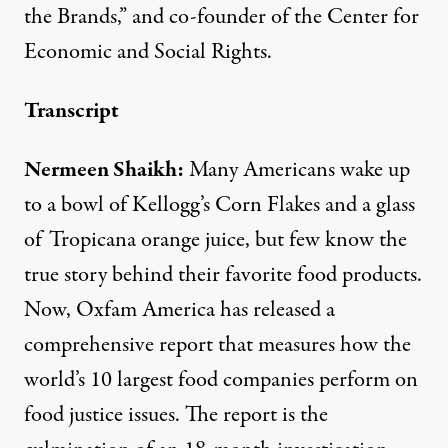
the Brands,” and co-founder of the Center for
Economic and Social Rights.
Transcript
Nermeen Shaikh:
Many Americans wake up
to a bowl of Kellogg’s Corn Flakes and a glass
of Tropicana orange juice, but few know the
true story behind their favorite food products.
Now, Oxfam America has released a
comprehensive report that measures how the
world’s 10 largest food companies perform on
food justice issues. The report is the