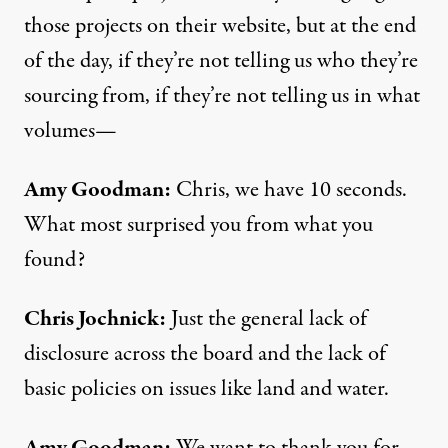
those projects on their website, but at the end
of the day, if they’re not telling us who they’re
sourcing from, if they’re not telling us in what
volumes—
Amy Goodman:
Chris, we have 10 seconds.
What most surprised you from what you
found?
Chris Jochnick:
Just the general lack of
disclosure across the board and the lack of
basic policies on issues like land and water.