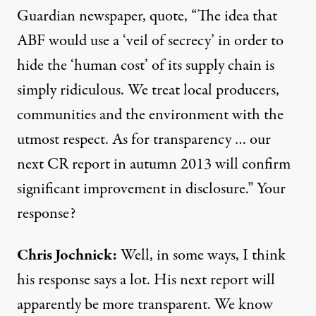
Guardian newspaper, quote, “The idea that
ABF would use a ‘veil of secrecy’ in order to
hide the ‘human cost’ of its supply chain is
simply ridiculous. We treat local producers,
communities and the environment with the
utmost respect. As for transparency … our
next CR report in autumn 2013 will confirm
significant improvement in disclosure.” Your
response?
Chris Jochnick:
Well, in some ways, I think
his response says a lot. His next report will
apparently be more transparent. We know