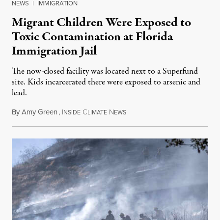
NEWS
|
IMMIGRATION
Migrant Children Were Exposed to
Toxic Contamination at Florida
Immigration Jail
The now-closed facility was located next to a Superfund
site. Kids incarcerated there were exposed to arsenic and
lead.
By
Amy Green
,
I
C
N
August 4, 2026
NSIDE
LIMATE
EWS