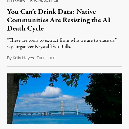
INTERVIEW
|
RACIAL JUSTICE
You Can’t Drink Data: Native
Communities Are Resisting the AI
Death Cycle
“These are tools to extract from who we are to erase us,”
says organizer Krystal Two Bulls.
By
Kelly Hayes
,
T
August 6, 2026
RUTHOUT