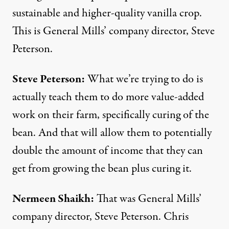
sustainable and higher-quality vanilla crop.
This is General Mills’ company director, Steve
Peterson.
Steve Peterson:
What we’re trying to do is
actually teach them to do more value-added
work on their farm, specifically curing of the
bean. And that will allow them to potentially
double the amount of income that they can
get from growing the bean plus curing it.
Nermeen Shaikh:
That was General Mills’
company director, Steve Peterson. Chris