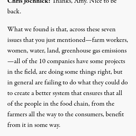
Chris Jochnick:
Thanks, Amy. Nice to be
back.
What we found is that, across these seven
issues that you just mentioned—farm workers,
women, water, land, greenhouse gas emissions
—all of the 10 companies have some projects
in the field, are doing some things right, but
in general are failing to do what they could do
to create a better system that ensures that all
of the people in the food chain, from the
farmers all the way to the consumers, benefit
from it in some way.