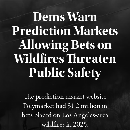
Dems Warn
Prediction Markets
Allowing Bets on
Wildfires Threaten
Published August 7, 2026
Public Safety
The prediction market website
Polymarket had $1.2 million in
bets placed on Los Angeles-area
wildfires in 2025.