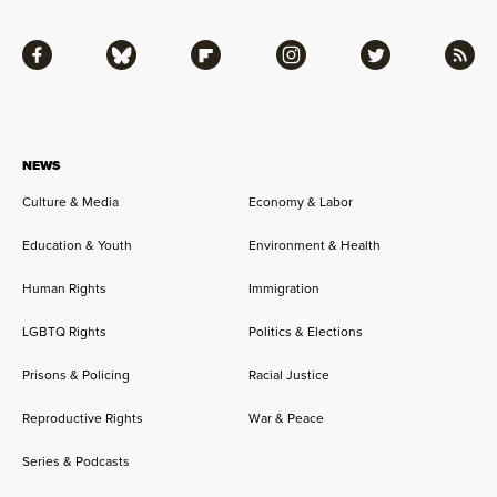
Facebook
Bluesky
Flipboard
Instagram
Twitter
RSS
NEWS
Culture & Media
Economy & Labor
Education & Youth
Environment & Health
Human Rights
Immigration
LGBTQ Rights
Politics & Elections
Prisons & Policing
Racial Justice
Reproductive Rights
War & Peace
Series & Podcasts