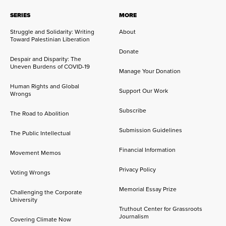
SERIES
MORE
Struggle and Solidarity: Writing
About
Toward Palestinian Liberation
Donate
Despair and Disparity: The
Uneven Burdens of COVID-19
Manage Your Donation
Human Rights and Global
Support Our Work
Wrongs
Subscribe
The Road to Abolition
Submission Guidelines
The Public Intellectual
Financial Information
Movement Memos
Privacy Policy
Voting Wrongs
Memorial Essay Prize
Challenging the Corporate
University
Truthout Center for Grassroots
Journalism
Covering Climate Now