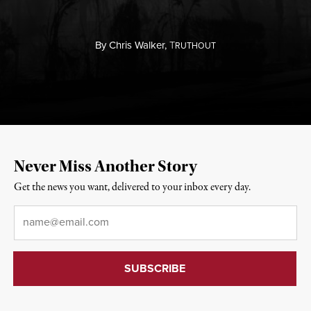
By
Chris Walker,
T
RUTHOUT
Never Miss Another Story
Get the news you want, delivered to your inbox every day.
Email
*