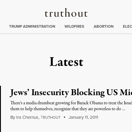
Truthout
ing
:
TRUMP ADMINISTRATION
WILDFIRES
ABORTION
ELE
Latest
Jews’ Insecurity Blocking US Mi
There's a media drumbeat growing for Barack Obama to treat the Israeli
them to help themselves, recognize that they are powerless to do …
By
Ira Chernus
,
T
January 11, 2011
RUTHOUT