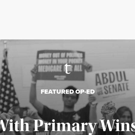
FEATURED OP-ED
With Primary Wins