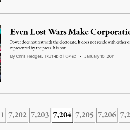
Even Lost Wars Make Corporati
Power does not rest with the electorate. It does not reside with either of
represented by the press. It is not …
By
Chris Hedges
,
T
|
O
January 10, 2011
RUTHDIG
P-ED
01
7,202
7,203
7,204
7,205
7,206
7,