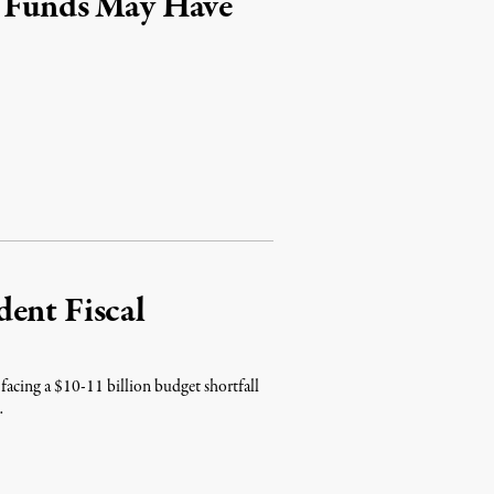
e Funds May Have
ent Fiscal
facing a $10-11 billion budget shortfall
…