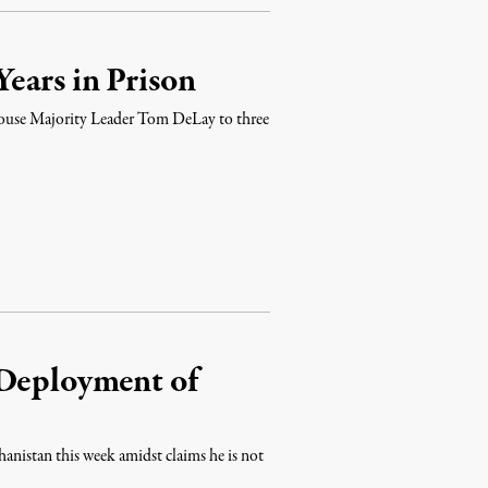
ears in Prison
ouse Majority Leader Tom DeLay to three
 Deployment of
hanistan this week amidst claims he is not