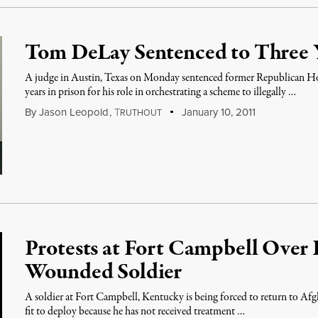
Tom DeLay Sentenced to Three Y
A judge in Austin, Texas on Monday sentenced former Republican H
years in prison for his role in orchestrating a scheme to illegally …
By
Jason Leopold
,
T
January 10, 2011
RUTHOUT
Protests at Fort Campbell Over
Wounded Soldier
A soldier at Fort Campbell, Kentucky is being forced to return to Afg
fit to deploy because he has not received treatment …