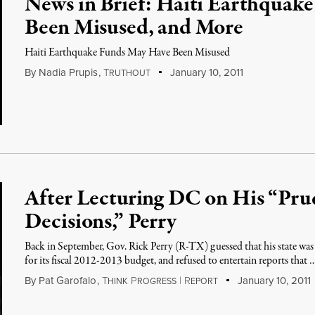
News in Brief: Haiti Earthquak
Been Misused, and More
Haiti Earthquake Funds May Have Been Misused
By
Nadia Prupis
,
T
January 10, 2011
RUTHOUT
After Lecturing DC on His “Prud
Decisions,” Perry
Back in September, Gov. Rick Perry (R-TX) guessed that his state was 
for its fiscal 2012-2013 budget, and refused to entertain reports that 
By
Pat Garofalo
,
T
P
|
R
January 10, 2011
HINK
ROGRESS
EPORT