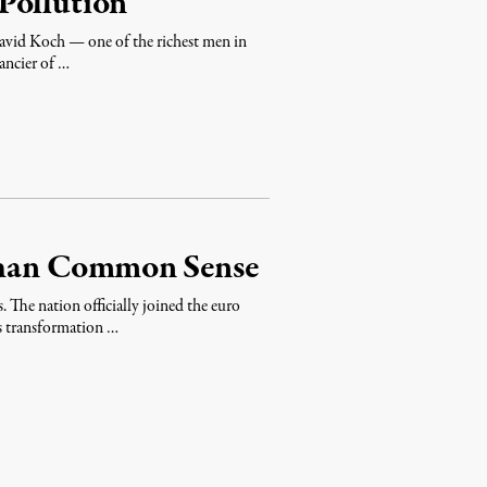
Pollution
vid Koch — one of the richest men in
ancier of …
han Common Sense
. The nation officially joined the euro
’s transformation …