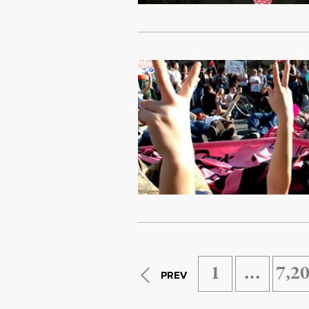
1
…
7,2
PREV