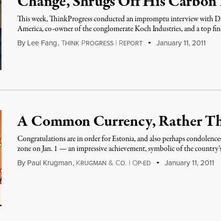
Change, Shrugs Off His Carbon 
This week, ThinkProgress conducted an impromptu interview with Da
America, co-owner of the conglomerate Koch Industries, and a top fin
By
Lee Fang
,
T
P
|
R
January 11, 2011
HINK
ROGRESS
EPORT
A Common Currency, Rather T
Congratulations are in order for Estonia, and also perhaps condolences
zone on Jan. 1 — an impressive achievement, symbolic of the country
By
Paul Krugman
,
K
&
C
|
O
January 11, 2011
RUGMAN
O.
P-ED