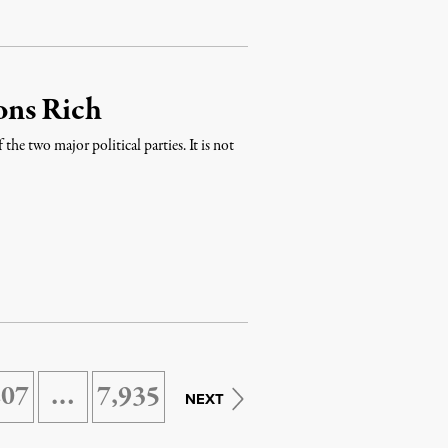
ons Rich
 the two major political parties. It is not
207
…
7,935
NEXT