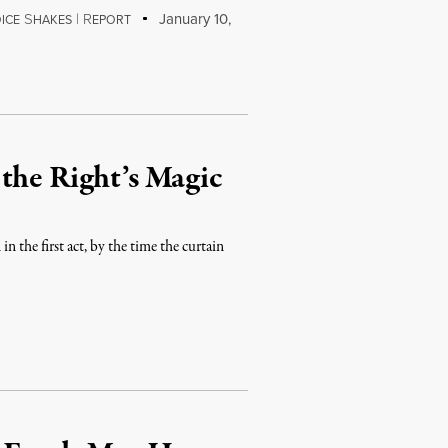
S
|
R
January 10,
ICE
HAKES
EPORT
the Right’s Magic
 the first act, by the time the curtain