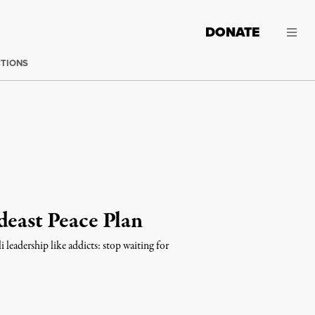
DONATE
CTIONS
deast Peace Plan
 leadership like addicts: stop waiting for