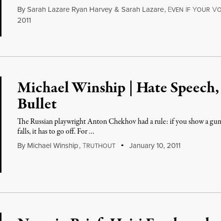
By
Sarah Lazare Ryan Harvey
&
Sarah Lazare
,
E
I
Y
V
VEN
F
OUR
O
2011
Michael Winship | Hate Speech, 
Bullet
The Russian playwright Anton Chekhov had a rule: if you show a gun in
falls, it has to go off. For …
By
Michael Winship
,
T
January 10, 2011
RUTHOUT