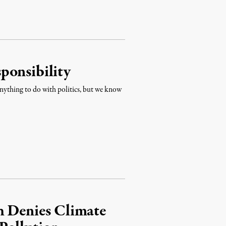
ponsibility
nything to do with politics, but we know
h Denies Climate