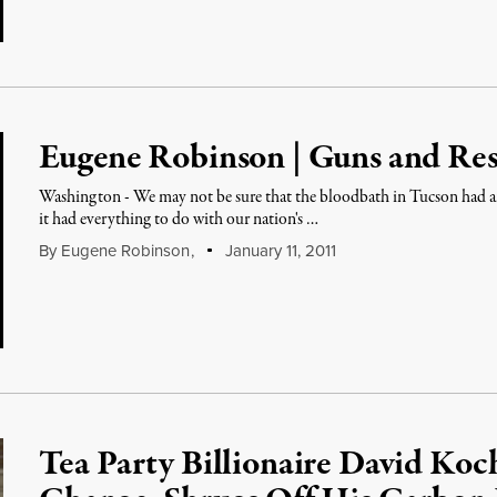
Eugene Robinson | Guns and Res
Washington - We may not be sure that the bloodbath in Tucson had a
it had everything to do with our nation's …
By
Eugene Robinson
,
January 11, 2011
Tea Party Billionaire David Koc