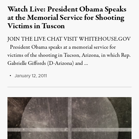
Watch Live: President Obama Speaks
at the Memorial Service for Shooting
Victims in Tuscon
JOIN THE LIVE CHAT VISIT WHITEHOUSE.GOV
President Obama speaks at a memorial service for
victims of the shooting in Tucson, Arizona, in which Rep.
Gabrielle Giffords (D-Arizona) and …
January 12, 2011