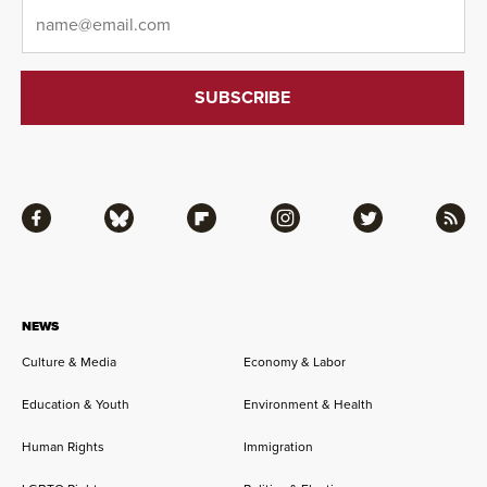
Email
*
Facebook
Bluesky
Flipboard
Instagram
Twitter
RSS
NEWS
Culture & Media
Economy & Labor
Education & Youth
Environment & Health
Human Rights
Immigration