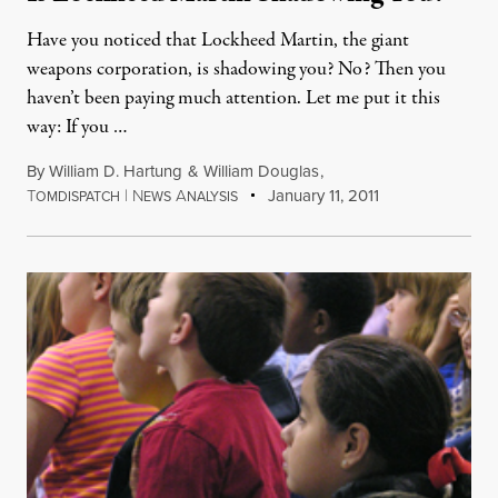
Have you noticed that Lockheed Martin, the giant
weapons corporation, is shadowing you? No? Then you
haven’t been paying much attention. Let me put it this
way: If you …
By
William D. Hartung
&
William Douglas
,
T
|
N
A
January 11, 2011
OMDISPATCH
EWS
NALYSIS