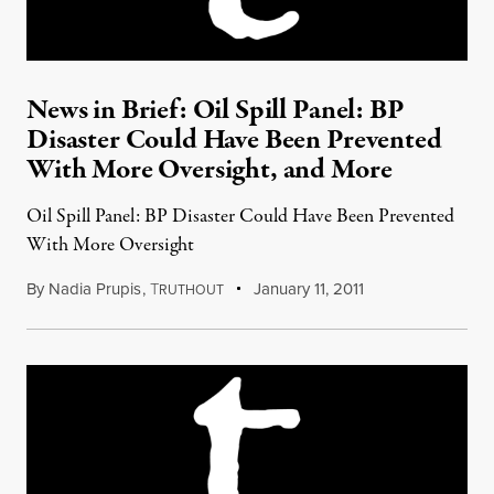
News in Brief: Oil Spill Panel: BP
Disaster Could Have Been Prevented
With More Oversight, and More
Oil Spill Panel: BP Disaster Could Have Been Prevented
With More Oversight
By
Nadia Prupis
,
T
January 11, 2011
RUTHOUT