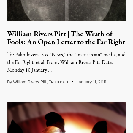
William Rivers Pitt | The Wrath of
Fools: An Open Letter to the Far Right
To: Palin-lovers, Fox “News,” the “mainstream” media, and
the Far Right, et al. From: William Rivers Pitt Date:
Monday 10 January …
By
William Rivers Pitt
,
T
January 11, 2011
RUTHOUT