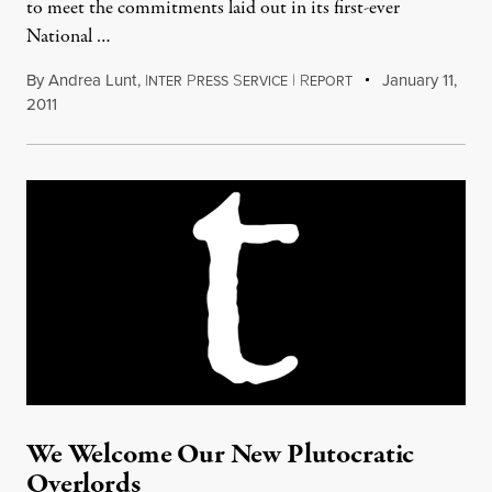
to meet the commitments laid out in its first-ever
National …
By
Andrea Lunt
,
I
P
S
|
R
January 11,
NTER
RESS
ERVICE
EPORT
2011
We Welcome Our New Plutocratic
Overlords