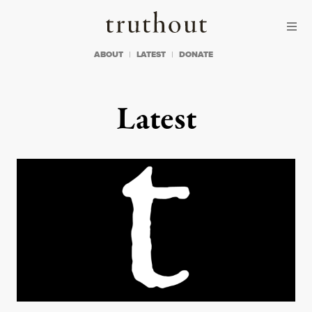
Skip to content
Skip to footer
Truthout
ABOUT
LATEST
DONATE
Latest