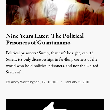
Nine Years Later: The Political
Prisoners of Guantanamo
Political prisoners? Surely, that can't be right, can it?
Surely, it's only dictatorships in far-flung corners of the
world who hold political prisoners, and not the United
States of …
By
Andy Worthington
,
T
January 11, 2011
RUTHOUT