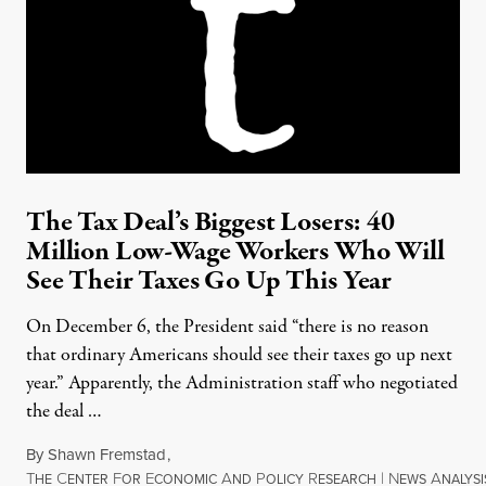
The Tax Deal’s Biggest Losers: 40
Million Low-Wage Workers Who Will
See Their Taxes Go Up This Year
On December 6, the President said “there is no reason
that ordinary Americans should see their taxes go up next
year.” Apparently, the Administration staff who negotiated
the deal …
By
Shawn Fremstad
,
T
C
F
E
A
P
R
|
N
A
HE
ENTER
OR
CONOMIC
ND
OLICY
ESEARCH
EWS
NALYSI