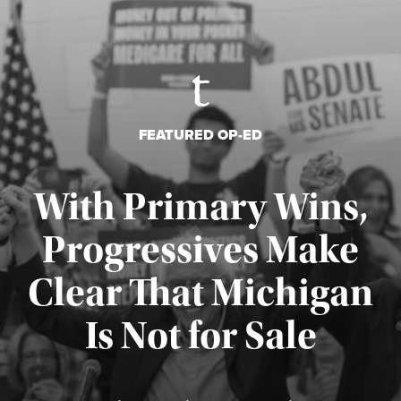
FEATURED OP-ED
With Primary Wins,
Progressives Make
Clear That Michigan
Is Not for Sale
Published August 5, 2026