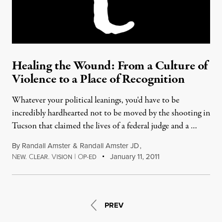
Healing the Wound: From a Culture of
Violence to a Place of Recognition
Whatever your political leanings, you'd have to be
incredibly hardhearted not to be moved by the shooting in
Tucson that claimed the lives of a federal judge and a …
By
Randall Amster
&
Randall Amster JD
,
N
C
V
|
O
January 11, 2011
EW.
LEAR.
ISION
P-ED
PREV