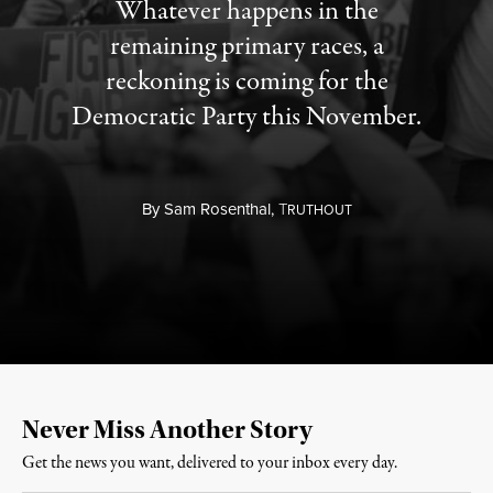
Whatever happens in the
remaining primary races, a
reckoning is coming for the
Democratic Party this November.
By
Sam Rosenthal,
T
RUTHOUT
Never Miss Another Story
Get the news you want, delivered to your inbox every day.