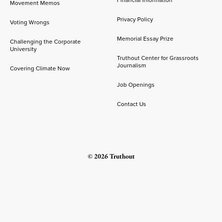
Financial Information
Movement Memos
Privacy Policy
Voting Wrongs
Memorial Essay Prize
Challenging the Corporate
University
Truthout Center for Grassroots
Journalism
Covering Climate Now
Job Openings
Contact Us
© 2026 Truthout