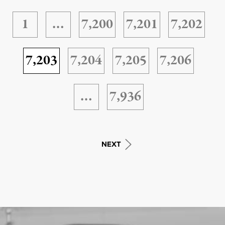
1
…
7,200
7,201
7,202
7,203
7,204
7,205
7,206
…
7,936
NEXT