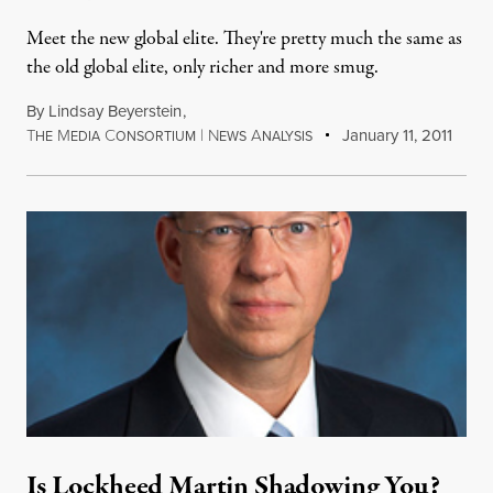
Meet the new global elite. They're pretty much the same as
the old global elite, only richer and more smug.
By
Lindsay Beyerstein
,
T
M
C
|
N
A
January 11, 2011
HE
EDIA
ONSORTIUM
EWS
NALYSIS
Is Lockheed Martin Shadowing You?