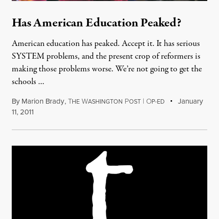
Has American Education Peaked?
American education has peaked. Accept it. It has serious
SYSTEM problems, and the present crop of reformers is
making those problems worse. We’re not going to get the
schools …
By
Marion Brady
,
T
W
P
|
O
January
HE
ASHINGTON
OST
P-ED
11, 2011