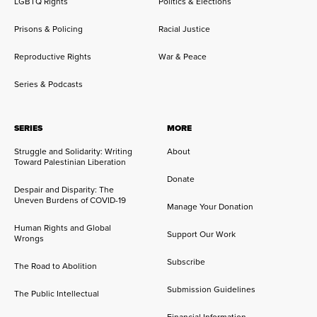
LGBTQ Rights
Politics & Elections
Prisons & Policing
Racial Justice
Reproductive Rights
War & Peace
Series & Podcasts
SERIES
MORE
Struggle and Solidarity: Writing
About
Toward Palestinian Liberation
Donate
Despair and Disparity: The
Uneven Burdens of COVID-19
Manage Your Donation
Human Rights and Global
Support Our Work
Wrongs
Subscribe
The Road to Abolition
Submission Guidelines
The Public Intellectual