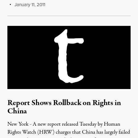
January 11, 2011
Report Shows Rollback on Rights in
China
New York - A new report released Tuesday by Human
Rights Watch (HRW) charges that China has largely failed