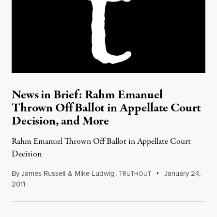
News in Brief: Rahm Emanuel
Thrown Off Ballot in Appellate Court
Decision, and More
Rahm Emanuel Thrown Off Ballot in Appellate Court
Decision
By
James Russell
&
Mike Ludwig
,
T
January 24,
RUTHOUT
2011