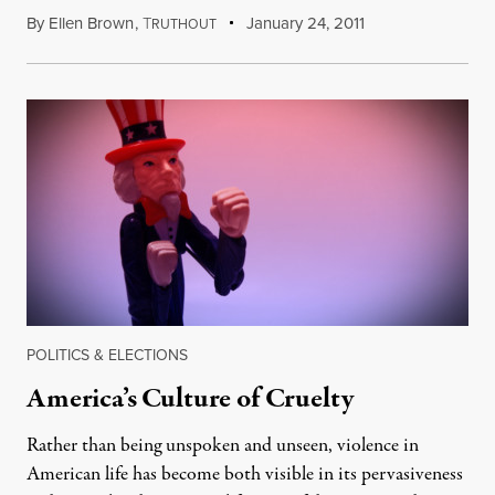
By
Ellen Brown
,
T
January 24, 2011
RUTHOUT
POLITICS & ELECTIONS
America’s Culture of Cruelty
Rather than being unspoken and unseen, violence in
American life has become both visible in its pervasiveness