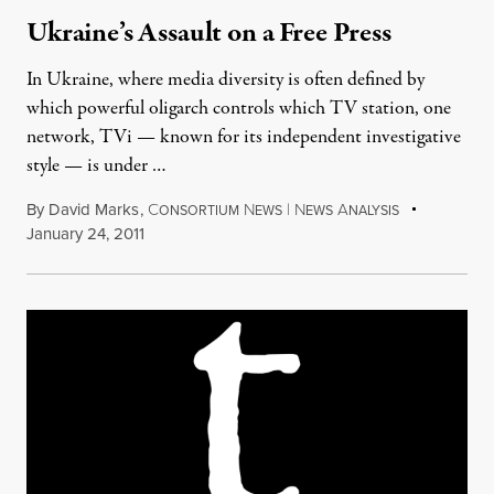
Ukraine’s Assault on a Free Press
In Ukraine, where media diversity is often defined by
which powerful oligarch controls which TV station, one
network, TVi — known for its independent investigative
style — is under …
By
David Marks
,
C
N
|
N
A
ONSORTIUM
EWS
EWS
NALYSIS
January 24, 2011