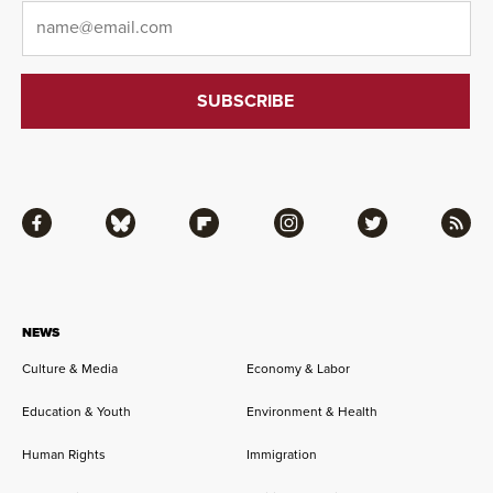
Email
*
Facebook
Bluesky
Flipboard
Instagram
Twitter
RSS
NEWS
Culture & Media
Economy & Labor
Education & Youth
Environment & Health
Human Rights
Immigration