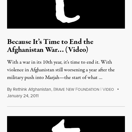
Because It’s Time to End the
Afghanistan War… (Video)
With a war in its 10th year, it's time to end it. With
violence in Afghanistan still worsening a year after the
military push into Marjah—the start of what …
By
Rethink Afghanistan
,
B
N
F
|
V
RAVE
EW
OUNDATION
IDEO
January 24, 2011