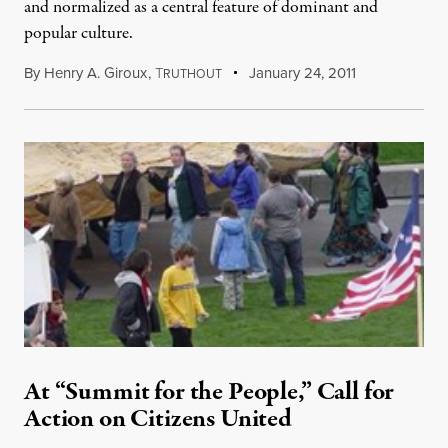
and normalized as a central feature of dominant and
popular culture.
By
Henry A. Giroux
,
T
January 24, 2011
RUTHOUT
At “Summit for the People,” Call for
Action on Citizens United