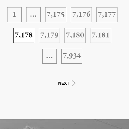
1
…
7,175
7,176
7,177
7,178
7,179
7,180
7,181
…
7,934
NEXT