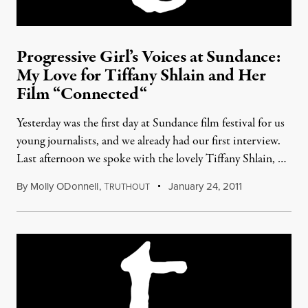
Progressive Girl’s Voices at Sundance:
My Love for Tiffany Shlain and Her
Film “Connected“
Yesterday was the first day at Sundance film festival for us
young journalists, and we already had our first interview.
Last afternoon we spoke with the lovely Tiffany Shlain, …
By
Molly ODonnell
,
T
January 24, 2011
RUTHOUT