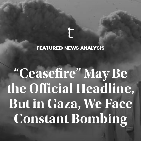
FEATURED NEWS ANALYSIS
“Ceasefire” May Be
the Official Headline,
But in Gaza, We Face
Constant Bombing
Published August 4, 2026