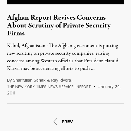
Afghan Report Revives Concerns
About Scrutiny of Private Security
Firms
Kabul, Afghanistan - The Afghan government is putting
new scrutiny on private security companies, raising
concerns among Western officials that President Hamid
Karzai may be accelerating efforts to push …
By
Sharifullah Sahak
&
Ray Rivera
,
T
N
Y
T
N
S
|
R
January 24,
HE
EW
ORK
IMES
EWS
ERVICE
EPORT
2011
PREV