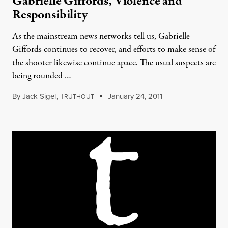
Gabrielle Giffords, Violence and
Responsibility
As the mainstream news networks tell us, Gabrielle
Giffords continues to recover, and efforts to make sense of
the shooter likewise continue apace. The usual suspects are
being rounded …
By
Jack Sigel
,
T
January 24, 2011
RUTHOUT