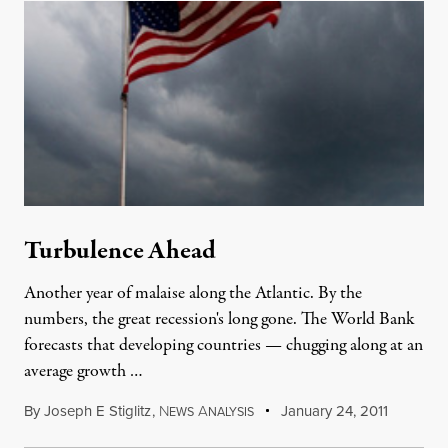
Turbulence Ahead
Another year of malaise along the Atlantic. By the
numbers, the great recession's long gone. The World Bank
forecasts that developing countries — chugging along at an
average growth …
By
Joseph E Stiglitz
,
N
A
January 24, 2011
EWS
NALYSIS