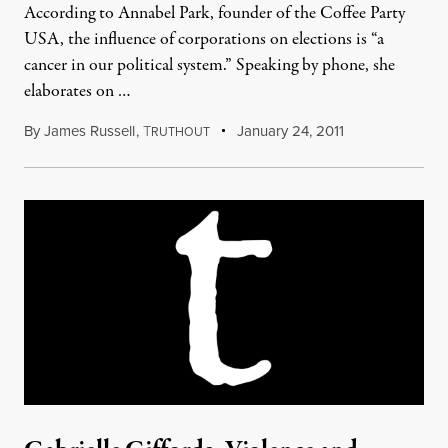
According to Annabel Park, founder of the Coffee Party
USA, the influence of corporations on elections is “a
cancer in our political system.” Speaking by phone, she
elaborates on …
By
James Russell
,
T
January 24, 2011
RUTHOUT