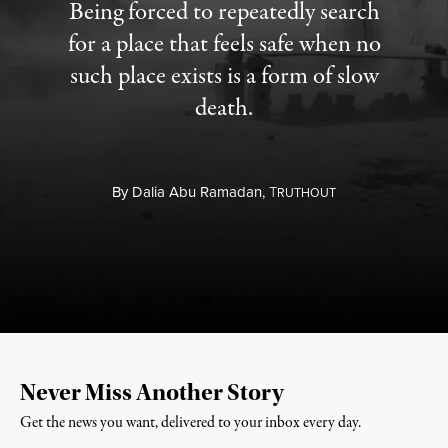
Being forced to repeatedly search
for a place that feels safe when no
such place exists is a form of slow
death.
By
Dalia Abu Ramadan,
T
RUTHOUT
Never Miss Another Story
Get the news you want, delivered to your inbox every day.