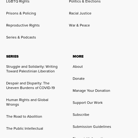
LGBTQ Rights
Politics & Elections
Prisons & Policing
Racial Justice
Reproductive Rights
War & Peace
Series & Podcasts
SERIES
MORE
Struggle and Solidarity: Writing
About
Toward Palestinian Liberation
Donate
Despair and Disparity: The
Uneven Burdens of COVID-19
Manage Your Donation
Human Rights and Global
Support Our Work
Wrongs
Subscribe
The Road to Abolition
Submission Guidelines
The Public Intellectual