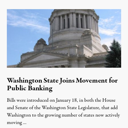
Washington State Joins Movement for
Public Banking
Bills were introduced on January 18, in both the House
and Senate of the Washington State Legislature, that add
Washington to the growing number of states now actively
moving …