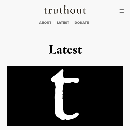
Skip to content
Skip to footer
Truthout
ABOUT
LATEST
DONATE
Latest