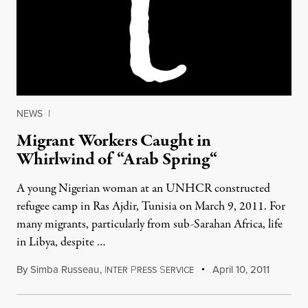
NEWS
|
Migrant Workers Caught in
Whirlwind of “Arab Spring“
A young Nigerian woman at an UNHCR constructed
refugee camp in Ras Ajdir, Tunisia on March 9, 2011. For
many migrants, particularly from sub-Sarahan Africa, life
in Libya, despite …
By
Simba Russeau
,
I
P
S
April 10, 2011
NTER
RESS
ERVICE