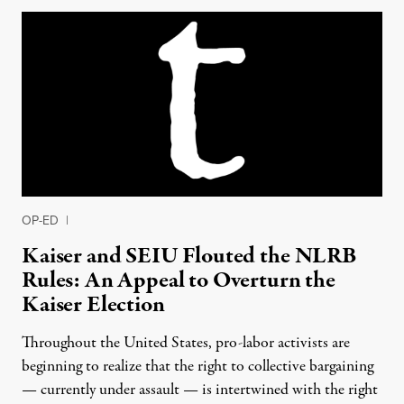
OP-ED
|
Kaiser and SEIU Flouted the NLRB
Rules: An Appeal to Overturn the
Kaiser Election
Throughout the United States, pro-labor activists are
beginning to realize that the right to collective bargaining
— currently under assault — is intertwined with the right