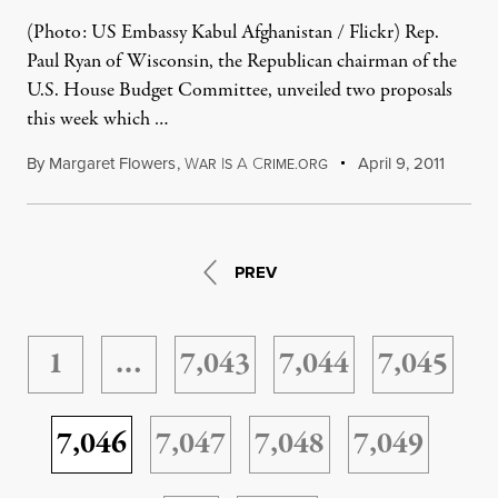
(Photo: US Embassy Kabul Afghanistan / Flickr) Rep.
Paul Ryan of Wisconsin, the Republican chairman of the
U.S. House Budget Committee, unveiled two proposals
this week which …
By
Margaret Flowers
,
W
I
A
C
April 9, 2011
AR
S
RIME.ORG
PREV
1
…
7,043
7,044
7,045
7,046
7,047
7,048
7,049