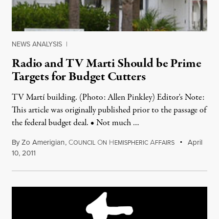
NEWS ANALYSIS
|
Radio and TV Marti Should be Prime
Targets for Budget Cutters
TV Martí building. (Photo: Allen Pinkley) Editor's Note:
This article was originally published prior to the passage of
the federal budget deal. • Not much …
By
Zo Amerigian
,
C
O
H
A
April
OUNCIL
N
EMISPHERIC
FFAIRS
10, 2011