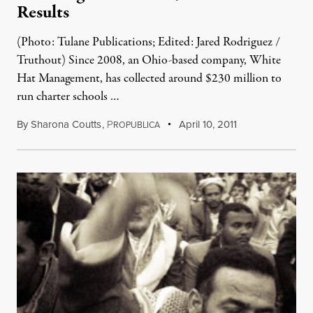
Results
(Photo: Tulane Publications; Edited: Jared Rodriguez /
Truthout) Since 2008, an Ohio-based company, White
Hat Management, has collected around $230 million to
run charter schools …
By
Sharona Coutts
,
P
April 10, 2011
ROPUBLICA