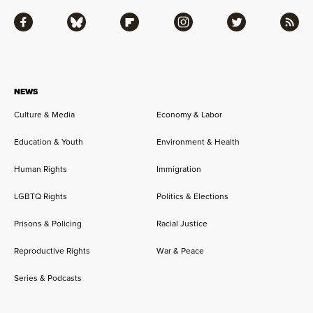
Facebook
Bluesky
Flipboard
Instagram
Twitter
RSS
NEWS
Culture & Media
Economy & Labor
Education & Youth
Environment & Health
Human Rights
Immigration
LGBTQ Rights
Politics & Elections
Prisons & Policing
Racial Justice
Reproductive Rights
War & Peace
Series & Podcasts