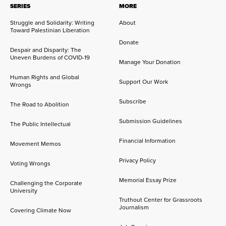
SERIES
MORE
Struggle and Solidarity: Writing
About
Toward Palestinian Liberation
Donate
Despair and Disparity: The
Uneven Burdens of COVID-19
Manage Your Donation
Human Rights and Global
Support Our Work
Wrongs
Subscribe
The Road to Abolition
Submission Guidelines
The Public Intellectual
Financial Information
Movement Memos
Privacy Policy
Voting Wrongs
Memorial Essay Prize
Challenging the Corporate
University
Truthout Center for Grassroots
Journalism
Covering Climate Now