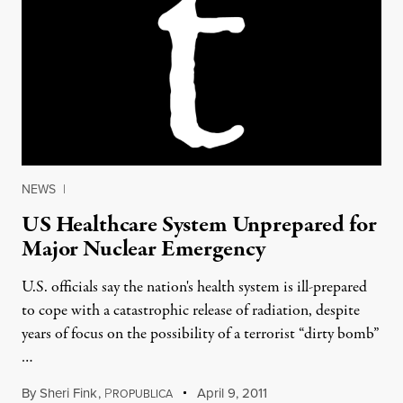
NEWS
|
US Healthcare System Unprepared for
Major Nuclear Emergency
U.S. officials say the nation's health system is ill-prepared
to cope with a catastrophic release of radiation, despite
years of focus on the possibility of a terrorist “dirty bomb”
…
By
Sheri Fink
,
P
April 9, 2011
ROPUBLICA