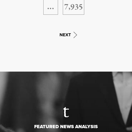
…
7,935
NEXT
FEATURED NEWS ANALYSIS