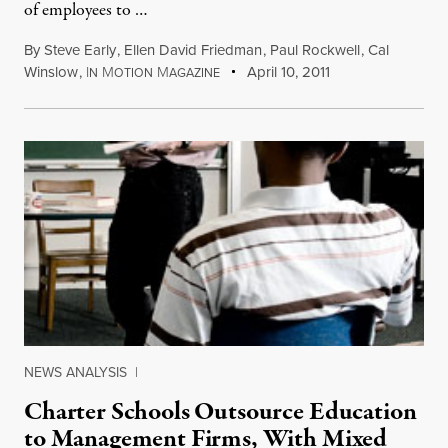
of employees to …
By
Steve Early
,
Ellen David Friedman
,
Paul Rockwell
,
Cal
Winslow
,
I
M
M
April 10, 2011
N
OTION
AGAZINE
NEWS ANALYSIS
|
Charter Schools Outsource Education
to Management Firms, With Mixed