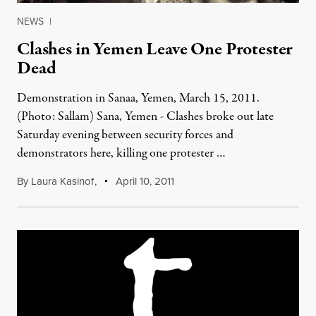
NEWS
|
Clashes in Yemen Leave One Protester
Dead
Demonstration in Sanaa, Yemen, March 15, 2011.
(Photo: Sallam) Sana, Yemen - Clashes broke out late
Saturday evening between security forces and
demonstrators here, killing one protester …
By
Laura Kasinof
,
April 10, 2011