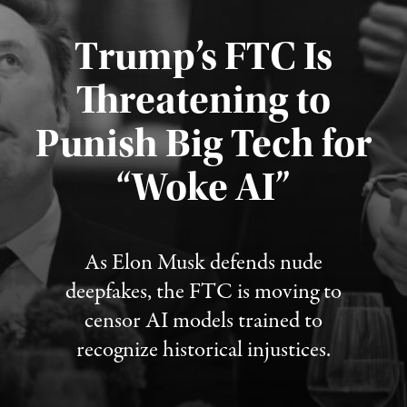
Trump’s FTC Is
Threatening to
Punish Big Tech for
“Woke AI”
Published August 4, 2026
As Elon Musk defends nude
deepfakes, the FTC is moving to
censor AI models trained to
recognize historical injustices.