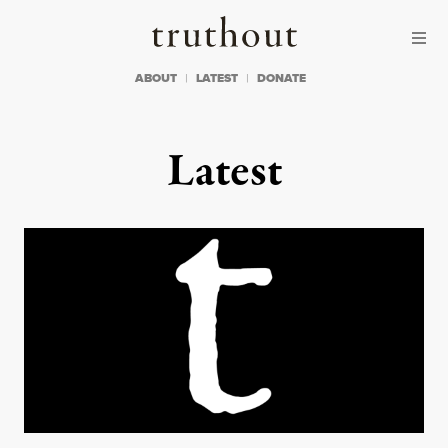
Skip to content
Skip to footer
Truthout
ABOUT
LATEST
DONATE
Latest