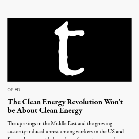
OP-ED
|
The Clean Energy Revolution Won’t
be About Clean Energy
The uprisings in the Middle East and the growing
austerity-induced unrest among workers in the US and