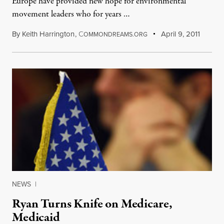
Europe have provided new hope for environmental
movement leaders who for years …
By
Keith Harrington
,
C
April 9, 2011
OMMONDREAMS.ORG
NEWS
|
Ryan Turns Knife on Medicare,
Medicaid