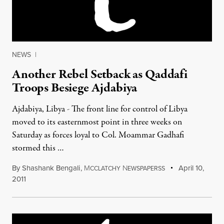
NEWS
|
Another Rebel Setback as Qaddafi
Troops Besiege Ajdabiya
Ajdabiya, Libya - The front line for control of Libya
moved to its easternmost point in three weeks on
Saturday as forces loyal to Col. Moammar Gadhafi
stormed this …
By
Shashank Bengali
,
M
N
April 10,
CCLATCHY
EWSPAPERSS
2011