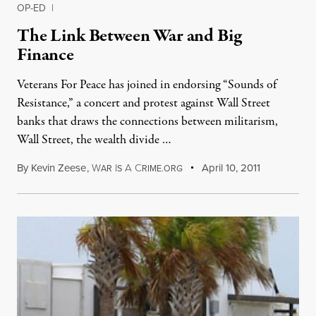
OP-ED
|
The Link Between War and Big
Finance
Veterans For Peace has joined in endorsing “Sounds of
Resistance,” a concert and protest against Wall Street
banks that draws the connections between militarism,
Wall Street, the wealth divide …
By
Kevin Zeese
,
W
I
A
C
April 10, 2011
AR
S
RIME.ORG