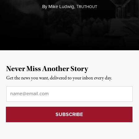
By
Mike Ludwig,
T
RUTHOUT
Never Miss Another Story
Get the news you want, delivered to your inbox every day.
Email
*