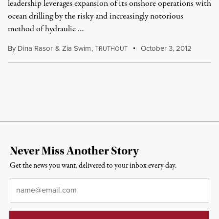
leadership leverages expansion of its onshore operations with
ocean drilling by the risky and increasingly notorious
method of hydraulic …
By
Dina Rasor
&
Zia Swim
,
T
October 3, 2012
RUTHOUT
Never Miss Another Story
Get the news you want, delivered to your inbox every day.
Email
*