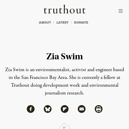
Skip to content
Skip to footer
Truthout
ABOUT
LATEST
DONATE
Zia Swim
Zia Swim is an environmentalist, activist and engineer based
in the San Francisco Bay Area. She is currently a fellow at
Truthout doing development work and environmental
journalism research.
Share via Facebook
Share via Bluesky
Share
Share via Flipboard
Share via Mail
Share via Print