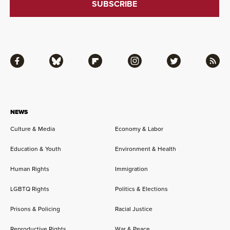
Facebook
Bluesky
Flipboard
Instagram
Twitter
RSS
NEWS
Culture & Media
Economy & Labor
Education & Youth
Environment & Health
Human Rights
Immigration
LGBTQ Rights
Politics & Elections
Prisons & Policing
Racial Justice
Reproductive Rights
War & Peace