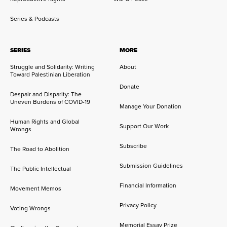
Series & Podcasts
SERIES
MORE
Struggle and Solidarity: Writing
About
Toward Palestinian Liberation
Donate
Despair and Disparity: The
Uneven Burdens of COVID-19
Manage Your Donation
Human Rights and Global
Support Our Work
Wrongs
Subscribe
The Road to Abolition
Submission Guidelines
The Public Intellectual
Financial Information
Movement Memos
Privacy Policy
Voting Wrongs
Memorial Essay Prize