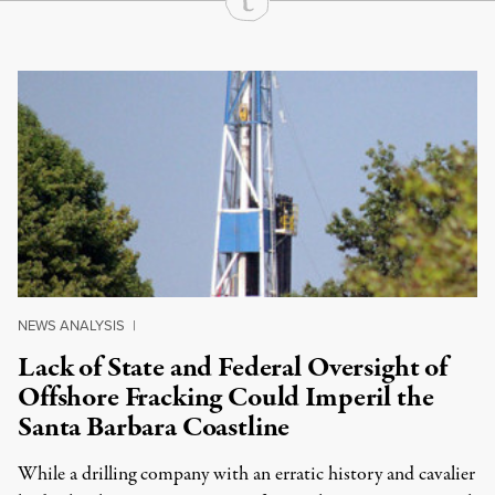
Continue Reading On Truthout
NEWS ANALYSIS
|
Lack of State and Federal Oversight of
Offshore Fracking Could Imperil the
Santa Barbara Coastline
While a drilling company with an erratic history and cavalier