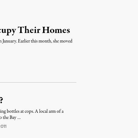
cupy Their Homes
 January. Earlier this month, she moved
?
ng bottles at cops. A local arm of a
to the Bay …
011