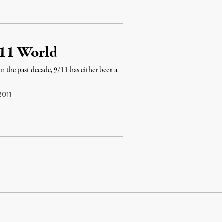
/11 World
 the past decade, 9/11 has either been a
2011