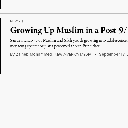
NEWS
|
Growing Up Muslim in a Post-9
San Francisco - For Muslim and Sikh youth growing into adolescence in
menacing specter or just a perceived threat. But either …
By
Zaineb Mohammed
,
N
A
M
September 13, 
EW
MERICA
EDIA