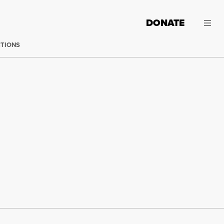
DONATE
CTIONS