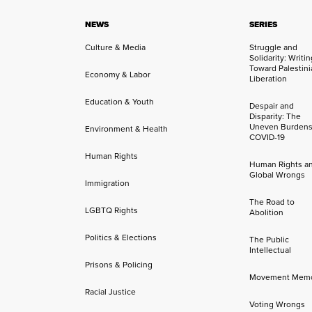
NEWS
SERIES
Culture & Media
Struggle and
Solidarity: Writi
Toward Palestini
Economy & Labor
Liberation
Education & Youth
Despair and
Disparity: The
Uneven Burdens
Environment & Health
COVID-19
Human Rights
Human Rights a
Global Wrongs
Immigration
The Road to
LGBTQ Rights
Abolition
Politics & Elections
The Public
Intellectual
Prisons & Policing
Movement Mem
Racial Justice
Voting Wrongs