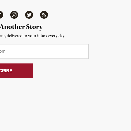
ipboard
Instagram
Twitter
RSS
 Another Story
nt, delivered to your inbox every day.