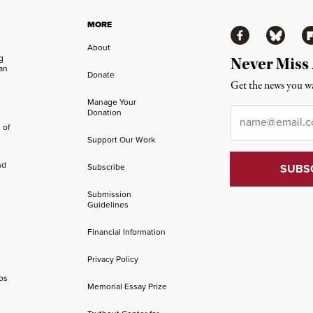
MORE
Facebook
Bluesky
Fl
About
ng
Never Miss
an
Donate
Get the news you wa
Manage Your
Email
*
Donation
 of
Support Our Work
nd
Subscribe
Submission
Guidelines
Financial Information
Privacy Policy
os
Memorial Essay Prize