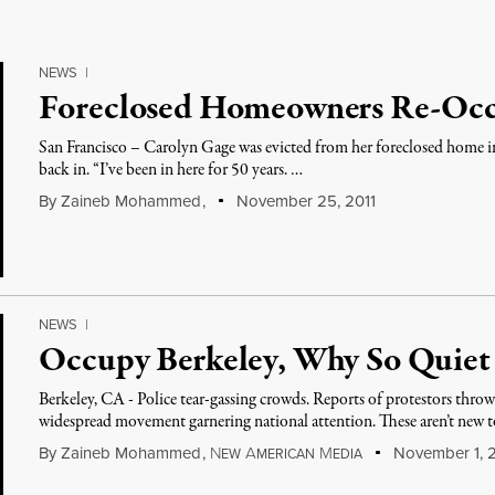
NEWS
|
Foreclosed Homeowners Re-Oc
San Francisco – Carolyn Gage was evicted from her foreclosed home in
back in. “I’ve been in here for 50 years. …
By
Zaineb Mohammed
,
November 25, 2011
NEWS
|
Occupy Berkeley, Why So Quiet
Berkeley, CA - Police tear-gassing crowds. Reports of protestors throwi
widespread movement garnering national attention. These aren’t new 
By
Zaineb Mohammed
,
N
A
M
November 1, 2
EW
MERICAN
EDIA