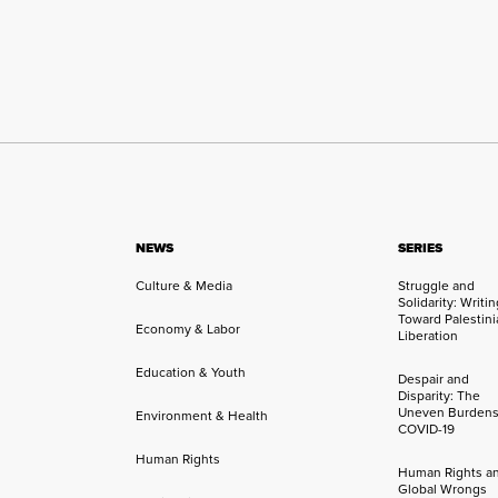
NEWS
SERIES
Culture & Media
Struggle and
Solidarity: Writi
Toward Palestini
Economy & Labor
Liberation
Education & Youth
Despair and
Disparity: The
Uneven Burdens
Environment & Health
COVID-19
Human Rights
Human Rights a
Global Wrongs