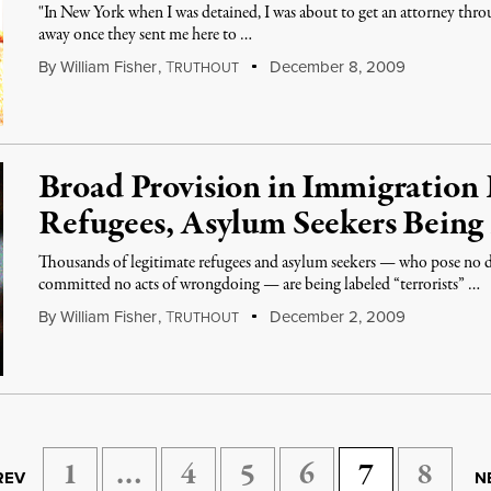
"In New York when I was detained, I was about to get an attorney thro
away once they sent me here to …
By
William Fisher
,
T
December 8, 2009
RUTHOUT
Broad Provision in Immigration 
Refugees, Asylum Seekers Being 
Thousands of legitimate refugees and asylum seekers — who pose no d
committed no acts of wrongdoing — are being labeled “terrorists” …
By
William Fisher
,
T
December 2, 2009
RUTHOUT
1
…
4
5
6
7
8
REV
N