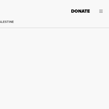
DONATE
ALESTINE