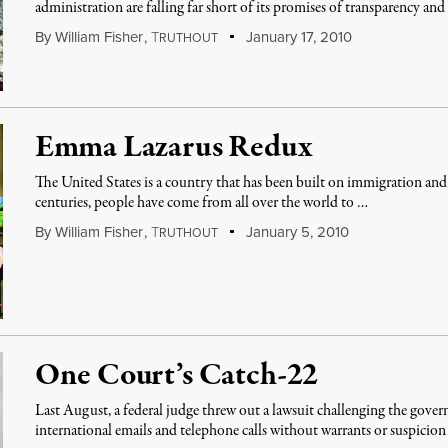
administration are falling far short of its promises of transparency and
By
William Fisher
,
T
January 17, 2010
RUTHOUT
Emma Lazarus Redux
The United States is a country that has been built on immigration an
centuries, people have come from all over the world to …
By
William Fisher
,
T
January 5, 2010
RUTHOUT
One Court’s Catch-22
Last August, a federal judge threw out a lawsuit challenging the gove
international emails and telephone calls without warrants or suspicio