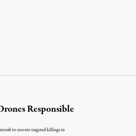
Drones Responsible
raft to execute targeted killings in