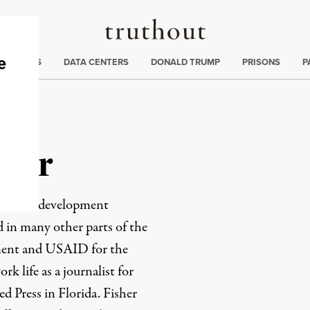
Truthout
ng
:
TE CRISIS
DATA CENTERS
DONALD TRUMP
PRISONS
P
sher
conomic development
 in many other parts of the
ment and USAID for the
rk life as a journalist for
d Press in Florida. Fisher