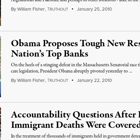
Afghanistan and Pakistan, and perhaps in other locations - and, in the
By
William Fisher
,
T
January 25, 2010
RUTHOUT
Obama Proposes Tough New Rest
Nation’s Top Banks
On the heels of a stinging defeat in the Massachusetts Senatorial race 
care legislation, President Obama abruptly pivoted yesterday to …
By
William Fisher
,
T
January 22, 2010
RUTHOUT
Accountability Questions After 
Immigrant Deaths Were Covere
In the treatment of thousands of immigrants held in government dete