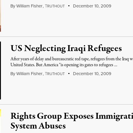
By
William Fisher
,
T
December 10, 2009
RUTHOUT
US Neglecting Iraqi Refugees
After years of delay and bureaucratic red tape, refugees from the Iraq w
United States. But America "is opening its gates to refugees …
By
William Fisher
,
T
December 10, 2009
RUTHOUT
Rights Group Exposes Immigrat
System Abuses