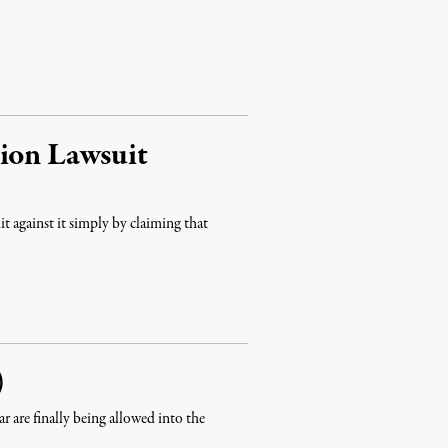
tion Lawsuit
t against it simply by claiming that
)
ar are finally being allowed into the