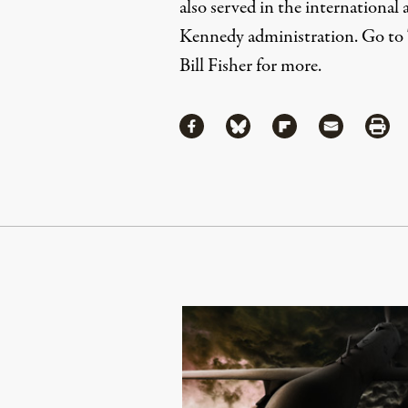
also served in the international a
Kennedy administration. Go to
Bill Fisher
for more.
Share
Share via Facebook
Share via Bluesky
Share via Flipboa
Share via 
Shar
Continue Reading On Truthout