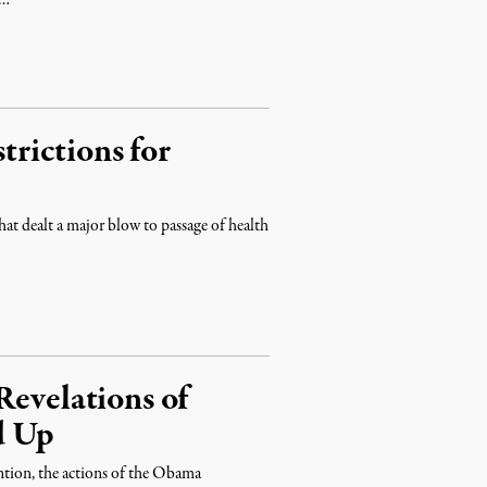
 …
rictions for
that dealt a major blow to passage of health
Revelations of
d Up
ntion, the actions of the Obama