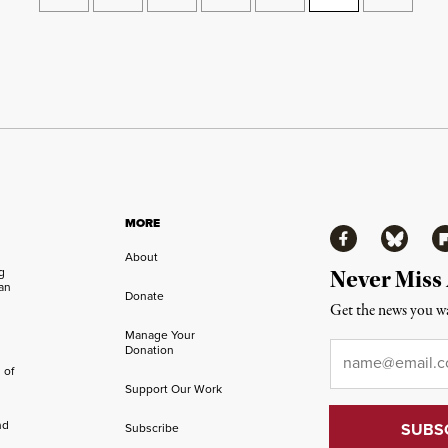
MORE
Facebook
Bluesky
Fl
About
ng
Never Miss
an
Donate
Get the news you wa
Manage Your
Email
*
Donation
 of
Support Our Work
nd
Subscribe