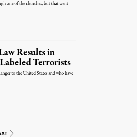
ugh one of the churches, but that went
Law Results in
Labeled Terrorists
anger to the United States and who have
EXT