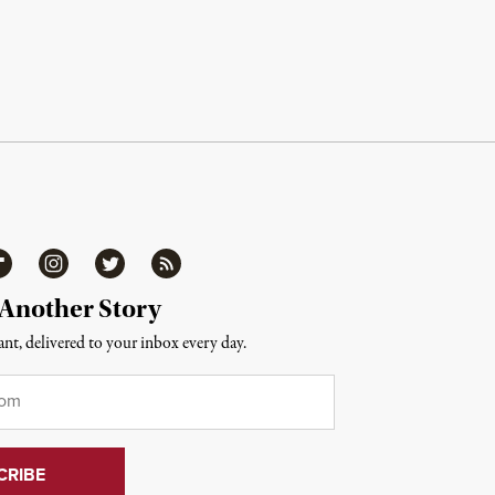
ipboard
Instagram
Twitter
RSS
 Another Story
nt, delivered to your inbox every day.