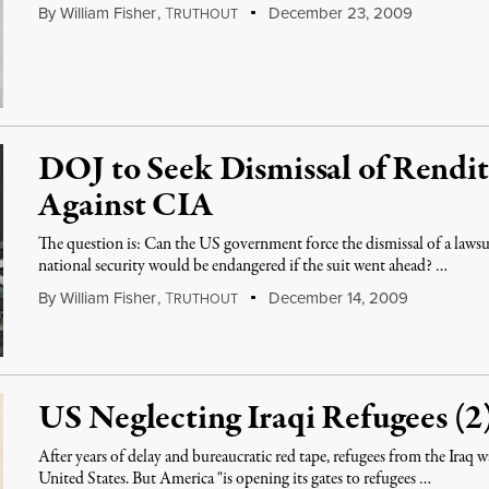
By
William Fisher
,
T
December 23, 2009
RUTHOUT
DOJ to Seek Dismissal of Rendi
Against CIA
The question is: Can the US government force the dismissal of a lawsui
national security would be endangered if the suit went ahead? …
By
William Fisher
,
T
December 14, 2009
RUTHOUT
US Neglecting Iraqi Refugees (2
After years of delay and bureaucratic red tape, refugees from the Iraq w
United States. But America "is opening its gates to refugees …