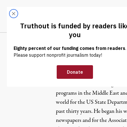
Skip to content
Skip to footer
LATEST
ABOUT
Trendi
CLIMA
William Fi
William Fisher has managed e
programs in the Middle East and
world for the US State Depart
past thirty years. He began his wo
newspapers and for the Associate