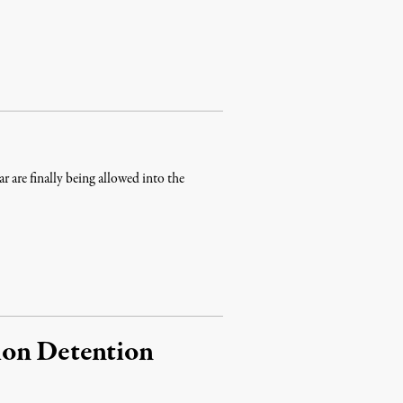
ar are finally being allowed into the
ion Detention