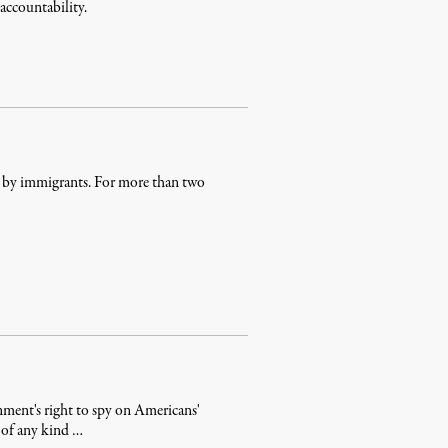
 accountability.
d by immigrants. For more than two
rnment's right to spy on Americans'
n of any kind …