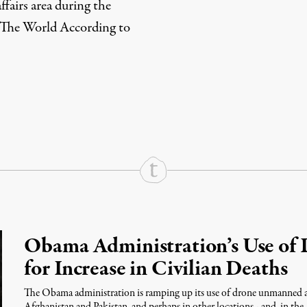
ffairs area during the
The World According to
rd
Mail
e via Print
Obama Administration’s Use of 
for Increase in Civilian Deaths
The Obama administration is ramping up its use of drone unmanned airc