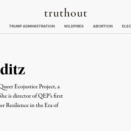
Truthout
ing
:
TRUMP ADMINISTRATION
WILDFIRES
ABORTION
ELE
ditz
Queer Ecojustice Project, a
he is director of QEP’s first
er Resilience in the Era of