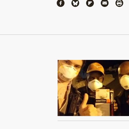
Share
Share via Facebook
Share via Bluesky
Share via Flipboa
Share via 
Shar
Continue Reading On Truthout