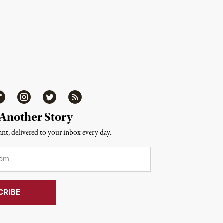
ipboard
Instagram
Twitter
RSS
 Another Story
nt, delivered to your inbox every day.