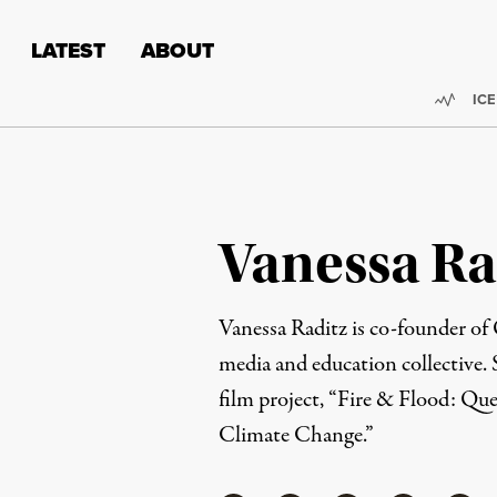
Skip to content
Skip to footer
LATEST
ABOUT
Trend
ICE
Vanessa Ra
Vanessa Raditz is co-founder of 
media and education collective. S
film project, “Fire & Flood: Que
Climate Change.”