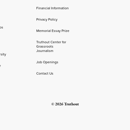
Financial Information
Privacy Policy
os
Memorial Essay Prize
Truthout Center for
Grassroots
Journalism
sity
Job Openings
e
Contact Us
© 2026 Truthout