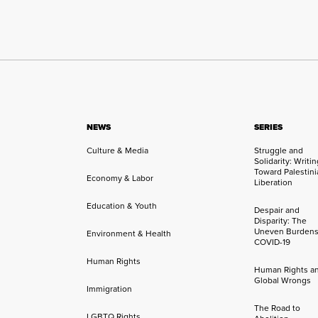
NEWS
SERIES
Culture & Media
Struggle and
Solidarity: Writi
Toward Palestini
Economy & Labor
Liberation
Education & Youth
Despair and
Disparity: The
Uneven Burdens
Environment & Health
COVID-19
Human Rights
Human Rights a
Global Wrongs
Immigration
The Road to
LGBTQ Rights