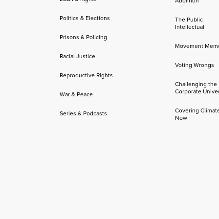
Abolition
Politics & Elections
The Public
Intellectual
Prisons & Policing
Movement Mem
Racial Justice
Voting Wrongs
Reproductive Rights
Challenging the
Corporate Univer
War & Peace
Covering Climat
Series & Podcasts
Now