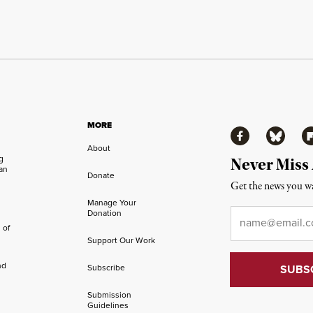
MORE
Facebook
Bluesky
Fl
About
ng
Never Miss
an
Donate
Get the news you wa
Manage Your
Email
*
Donation
 of
Support Our Work
nd
Subscribe
Submission
Guidelines