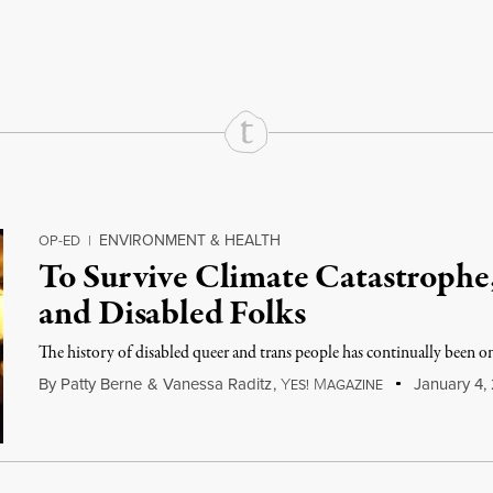
rd
Mail
e via Print
ENVIRONMENT & HEALTH
OP-ED
|
To Survive Climate Catastrophe
and Disabled Folks
The history of disabled queer and trans people has continually been o
By
Patty Berne
&
Vanessa Raditz
,
Y
M
January 4,
ES!
AGAZINE