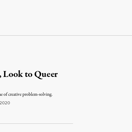
, Look to Queer
ne of creative problem-solving.
 2020