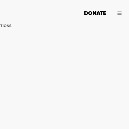
DONATE
CTIONS