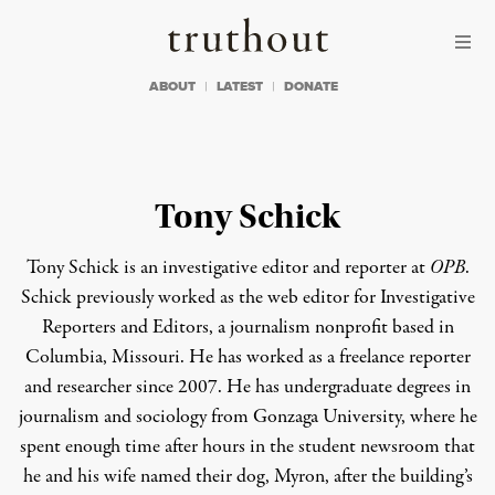
Skip to content
Skip to footer
Truthout
ABOUT
LATEST
DONATE
Tony Schick
Tony Schick is an investigative editor and reporter at
OPB
.
Schick previously worked as the web editor for Investigative
Reporters and Editors, a journalism nonprofit based in
Columbia, Missouri. He has worked as a freelance reporter
and researcher since 2007. He has undergraduate degrees in
journalism and sociology from Gonzaga University, where he
spent enough time after hours in the student newsroom that
he and his wife named their dog, Myron, after the building’s