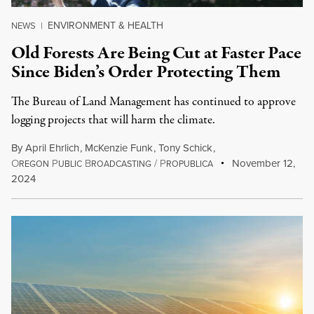
ENVIRONMENT & HEALTH
NEWS
|
Old Forests Are Being Cut at Faster Pace
Since Biden’s Order Protecting Them
The Bureau of Land Management has continued to approve
logging projects that will harm the climate.
By
April Ehrlich
,
McKenzie Funk
,
Tony Schick
,
O
P
B
/
P
November 12,
REGON
UBLIC
ROADCASTING
ROPUBLICA
2024