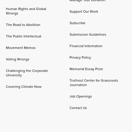
Manage Your Donation
Human Rights and Global
Support Our Work
Wrongs
Subscribe
The Road to Abolition
Submission Guidelines
The Public Intellectual
Financial Information
Movement Memos
Privacy Policy
Voting Wrongs
Memorial Essay Prize
Challenging the Corporate
University
Truthout Center for Grassroots
Journalism
Covering Climate Now
Job Openings
Contact Us