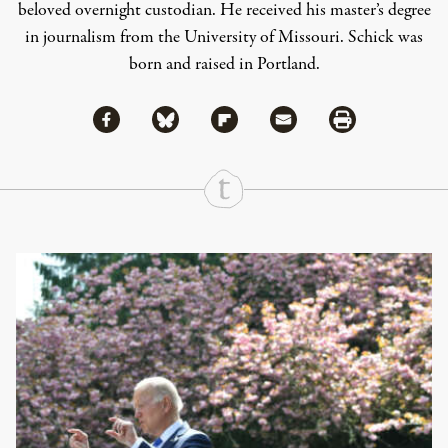
beloved overnight custodian. He received his master’s degree
in journalism from the University of Missouri. Schick was
born and raised in Portland.
Share via Facebook
Share via Bluesky
Share
Share via Flipboard
Share via Mail
Share via Print
Continue Reading On Truthout