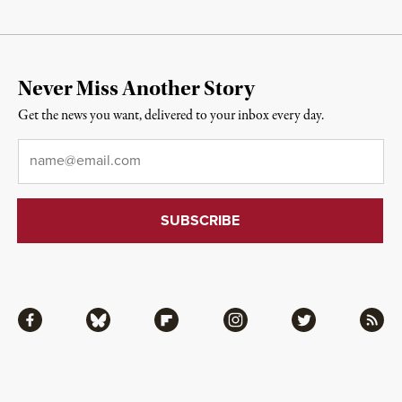
Never Miss Another Story
Get the news you want, delivered to your inbox every day.
Email
*
Facebook
Bluesky
Flipboard
Instagram
Twitter
RSS