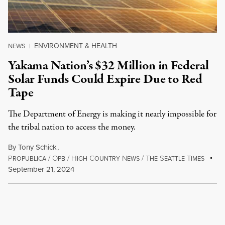
ENVIRONMENT & HEALTH
NEWS
|
Yakama Nation’s $32 Million in Federal
Solar Funds Could Expire Due to Red
Tape
The Department of Energy is making it nearly impossible for
the tribal nation to access the money.
By
Tony Schick
,
P
/
O
/
H
C
N
/
T
S
T
ROPUBLICA
PB
IGH
OUNTRY
EWS
HE
EATTLE
IMES
September 21, 2024