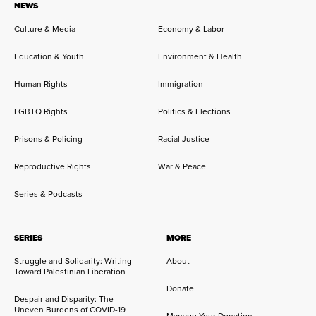
NEWS
Culture & Media
Economy & Labor
Education & Youth
Environment & Health
Human Rights
Immigration
LGBTQ Rights
Politics & Elections
Prisons & Policing
Racial Justice
Reproductive Rights
War & Peace
Series & Podcasts
SERIES
MORE
Struggle and Solidarity: Writing
About
Toward Palestinian Liberation
Donate
Despair and Disparity: The
Uneven Burdens of COVID-19