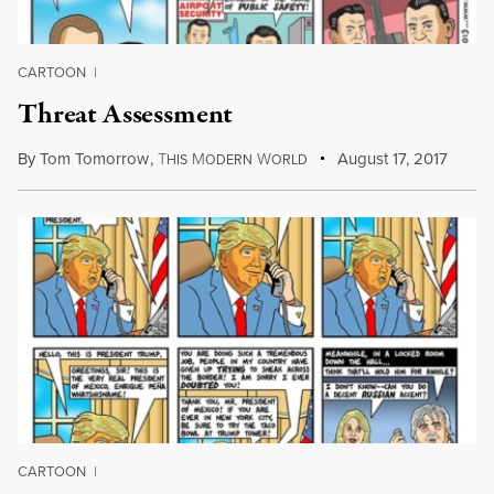
CARTOON
|
Threat Assessment
By
Tom Tomorrow
,
T
M
W
August 17, 2017
HIS
ODERN
ORLD
CARTOON
|