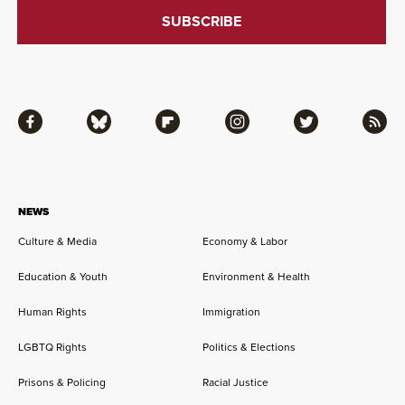
Facebook
Bluesky
Flipboard
Instagram
Twitter
RSS
NEWS
Culture & Media
Economy & Labor
Education & Youth
Environment & Health
Human Rights
Immigration
LGBTQ Rights
Politics & Elections
Prisons & Policing
Racial Justice