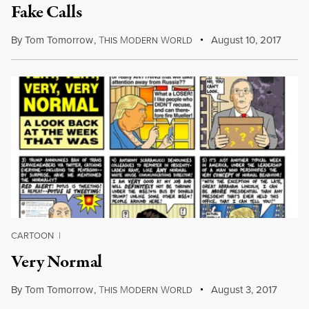
Fake Calls
By
Tom Tomorrow
,
T
M
W
August 10, 2017
HIS
ODERN
ORLD
CARTOON
|
Very Normal
By
Tom Tomorrow
,
T
M
W
August 3, 2017
HIS
ODERN
ORLD