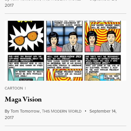
2017
CARTOON
|
Maga Vision
By
Tom Tomorrow
,
T
M
W
September 14,
HIS
ODERN
ORLD
2017