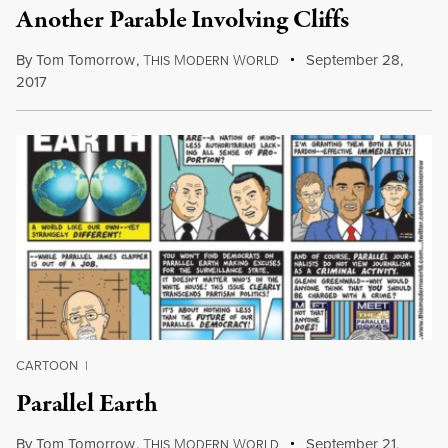
Another Parable Involving Cliffs
By
Tom Tomorrow
,
T
M
W
September 28,
HIS
ODERN
ORLD
2017
CARTOON
|
Parallel Earth
By
Tom Tomorrow
,
T
M
W
September 21,
HIS
ODERN
ORLD