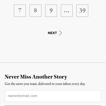
7
8
9
…
39
NEXT
Never Miss Another Story
Get the news you want, delivered to your inbox every day.
Email
*