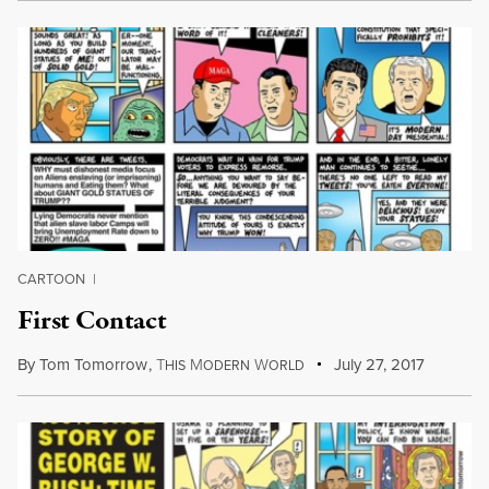
CARTOON
|
First Contact
By
Tom Tomorrow
,
T
M
W
July 27, 2017
HIS
ODERN
ORLD