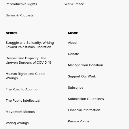
Reproductive Rights
War & Peace
Series & Podcasts
SERIES
MORE
Struggle and Solidarity: Writing
About
Toward Palestinian Liberation
Donate
Despair and Disparity: The
Uneven Burdens of COVID-19
Manage Your Donation
Human Rights and Global
Support Our Work
Wrongs
Subscribe
The Road to Abolition
Submission Guidelines
The Public Intellectual
Financial Information
Movement Memos
Privacy Policy
Voting Wrongs