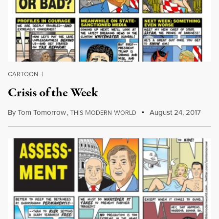
CARTOON
|
Crisis of the Week
By
Tom Tomorrow
,
T
M
W
August 24, 2017
HIS
ODERN
ORLD