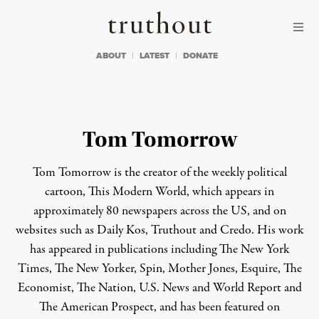
Skip to content
Skip to footer
Truthout
ABOUT
LATEST
DONATE
Tom Tomorrow
Tom Tomorrow is the creator of the weekly political
cartoon, This Modern World, which appears in
approximately 80 newspapers across the US, and on
websites such as Daily Kos, Truthout and Credo. His work
has appeared in publications including The New York
Times, The New Yorker, Spin, Mother Jones, Esquire, The
Economist, The Nation, U.S. News and World Report and
The American Prospect, and has been featured on