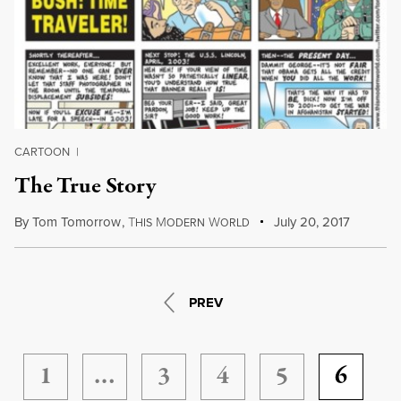
CARTOON
|
The True Story
By
Tom Tomorrow
,
T
M
W
July 20, 2017
HIS
ODERN
ORLD
PREV
1
…
3
4
5
6