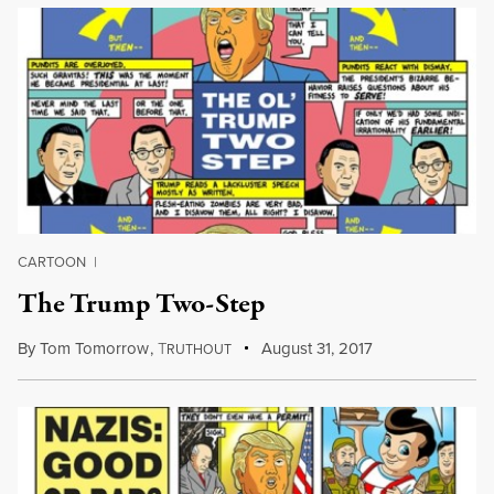
CARTOON
|
The Trump Two-Step
By
Tom Tomorrow
,
T
August 31, 2017
RUTHOUT