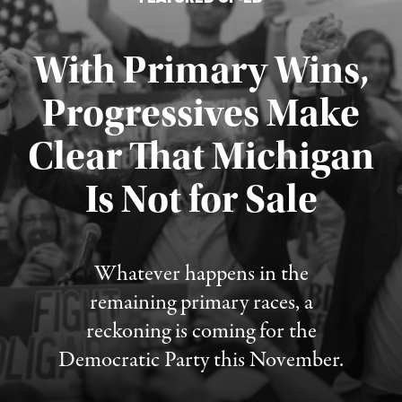
With Primary Wins,
Progressives Make
Clear That Michigan
Is Not for Sale
Published August 5, 2026
Whatever happens in the
remaining primary races, a
reckoning is coming for the
Democratic Party this November.