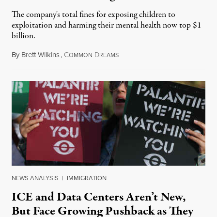
The company's total fines for exposing children to
exploitation and harming their mental health now top $1
billion.
By
Brett Wilkins
,
C
D
August 8, 2026
OMMON
REAMS
NEWS ANALYSIS
|
IMMIGRATION
ICE and Data Centers Aren’t New,
But Face Growing Pushback as They