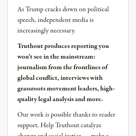
As Trump cracks down on political
speech, independent media is
increasingly necessary.
Truthout produces reporting you
won’t see in the mainstream:
journalism from the frontlines of
global conflict, interviews with
grassroots movement leaders, high-
quality legal analysis and more.
Our work is possible thanks to reader
support. Help Truthout catalyze
change and social justice — make a