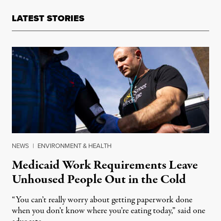
LATEST STORIES
NEWS
|
ENVIRONMENT & HEALTH
Medicaid Work Requirements Leave
Unhoused People Out in the Cold
“You can’t really worry about getting paperwork done
when you don’t know where you’re eating today,” said one