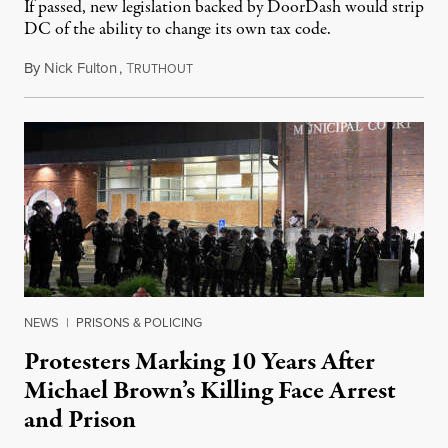
If passed, new legislation backed by DoorDash would strip
DC of the ability to change its own tax code.
By
Nick Fulton
,
T
August 8, 2026
RUTHOUT
NEWS
|
PRISONS & POLICING
Protesters Marking 10 Years After
Michael Brown’s Killing Face Arrest
and Prison