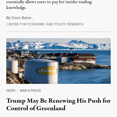
essentially allows users to pay for insider trading
knowledge.
By
Dean Baker
,
C
F
E
A
P
R
August 8, 2026
ENTER
OR
CONOMIC
ND
OLICY
ESEARCH
NEWS
|
WAR & PEACE
Trump May Be Renewing His Push for
Control of Greenland