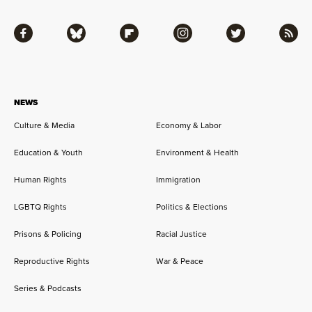
Facebook
Bluesky
Flipboard
Instagram
Twitter
RSS
NEWS
Culture & Media
Economy & Labor
Education & Youth
Environment & Health
Human Rights
Immigration
LGBTQ Rights
Politics & Elections
Prisons & Policing
Racial Justice
Reproductive Rights
War & Peace
Series & Podcasts