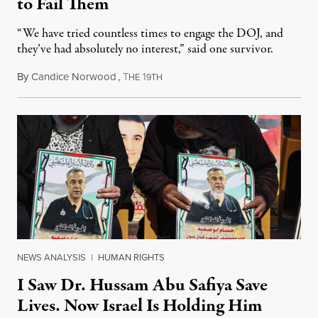
to Fail Them
“We have tried countless times to engage the DOJ, and
they’ve had absolutely no interest,” said one survivor.
By
Candice Norwood
,
T
1
August 8, 2026
HE
9TH
NEWS ANALYSIS
|
HUMAN RIGHTS
I Saw Dr. Hussam Abu Safiya Save
Lives. Now Israel Is Holding Him