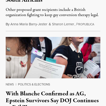
Other proposed grant recipients include a British
organization fighting to keep gay conversion therapy legal.
By
Anna Maria Barry-Jester
&
Sharon Lerner
,
P
August 
ROPUBLICA
NEWS
|
POLITICS & ELECTIONS
With Blanche Confirmed as AG,
Epstein Survivors Say DOJ Continues