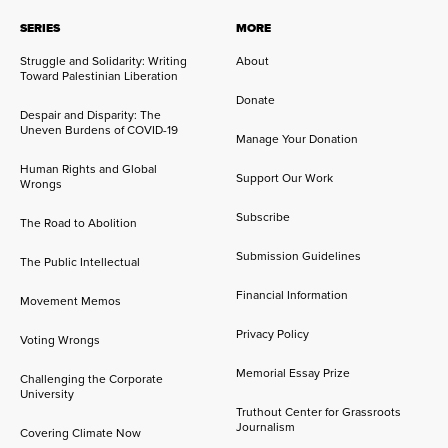
SERIES
MORE
Struggle and Solidarity: Writing
About
Toward Palestinian Liberation
Donate
Despair and Disparity: The
Uneven Burdens of COVID-19
Manage Your Donation
Human Rights and Global
Support Our Work
Wrongs
Subscribe
The Road to Abolition
Submission Guidelines
The Public Intellectual
Financial Information
Movement Memos
Privacy Policy
Voting Wrongs
Memorial Essay Prize
Challenging the Corporate
University
Truthout Center for Grassroots
Journalism
Covering Climate Now