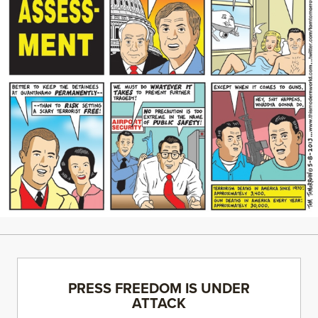
PRESS FREEDOM IS UNDER
ATTACK