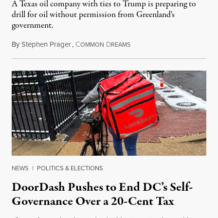
A Texas oil company with ties to Trump is preparing to
drill for oil without permission from Greenland's
government.
By
Stephen Prager
,
C
D
August 8, 2026
OMMON
REAMS
NEWS
|
POLITICS & ELECTIONS
DoorDash Pushes to End DC’s Self-
Governance Over a 20-Cent Tax