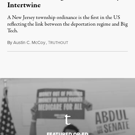
Intertwine
A New Jersey township ordinance is the first in the US
reflecting the link between the deportation regime and Big
Tech.
By
Austin C. McCoy
,
T
August 8, 2026
RUTHOUT
FEATURED OP-ED