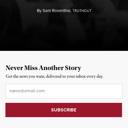
By
Sam Rosenthal,
T
RUTHOUT
Never Miss Another Story
Get the news you want, delivered to your inbox every day.
Email
*