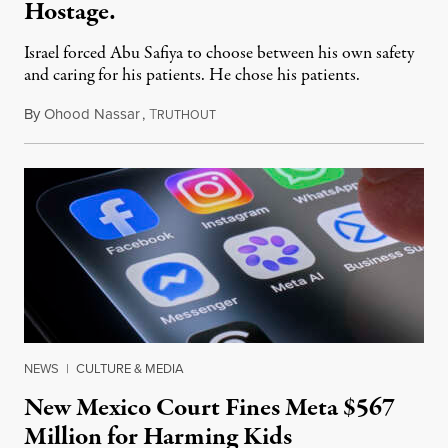
Hostage.
Israel forced Abu Safiya to choose between his own safety
and caring for his patients. He chose his patients.
By
Ohood Nassar
,
T
August 8, 2026
RUTHOUT
NEWS
|
CULTURE & MEDIA
New Mexico Court Fines Meta $567
Million for Harming Kids