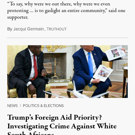
“To say, why were we out there, why were we even
protesting … is to gaslight an entire community,” said one
supporter.
By
Jacqui Germain
,
T
August 8, 2026
RUTHOUT
NEWS
|
POLITICS & ELECTIONS
Trump’s Foreign Aid Priority?
Investigating Crime Against White
South Africans