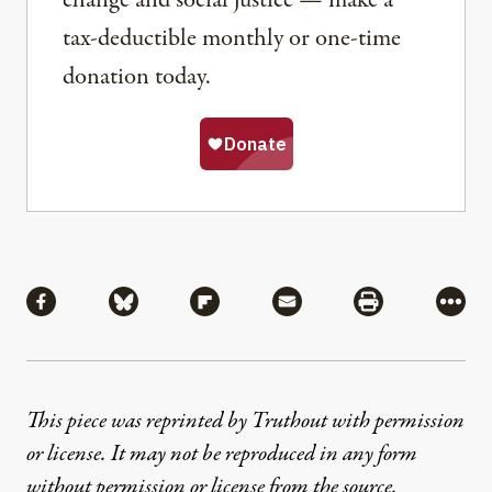
tax-deductible monthly or one-time
donation today.
Share
Share via Facebook
Share via Bluesky
Share via Flipboard
Share via Mail
Share via Pri
More
This piece was reprinted by Truthout with permission
or license. It may not be reproduced in any form
without permission or license from the source.