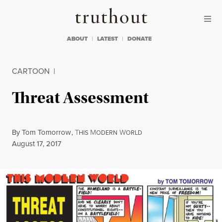
Skip to content
Skip to footer
Truthout
ABOUT
LATEST
DONATE
CARTOON
|
Threat Assessment
By
Tom Tomorrow
,
T
M
W
HIS
ODERN
ORLD
Published
August 17, 2017