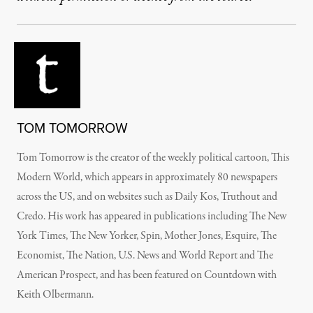
TOM TOMORROW
Tom Tomorrow is the creator of the weekly political cartoon, This
Modern World, which appears in approximately 80 newspapers
across the US, and on websites such as Daily Kos, Truthout and
Credo. His work has appeared in publications including The New
York Times, The New Yorker, Spin, Mother Jones, Esquire, The
Economist, The Nation, U.S. News and World Report and The
American Prospect, and has been featured on Countdown with
Keith Olbermann.