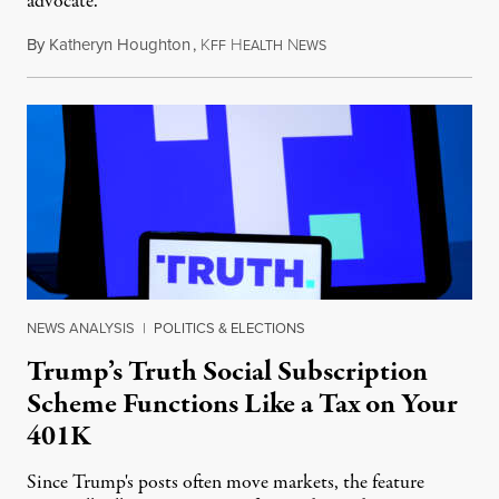
advocate.
By
Katheryn Houghton
,
K
H
N
August 8, 2026
FF
EALTH
EWS
NEWS ANALYSIS
|
POLITICS & ELECTIONS
Trump’s Truth Social Subscription
Scheme Functions Like a Tax on Your
401K
Since Trump's posts often move markets, the feature