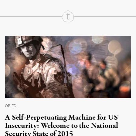
Continue Reading On Truthout
OP-ED
|
A Self-Perpetuating Machine for US
Insecurity: Welcome to the National
Security State of 2015