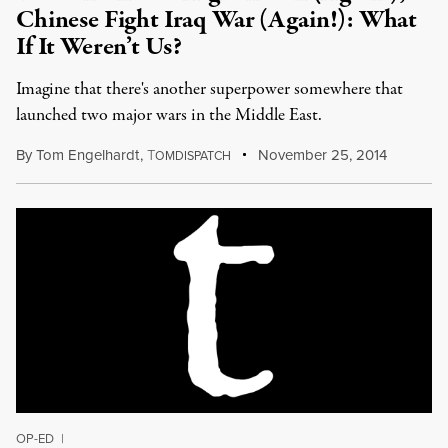
Chinese Fight Iraq War (Again!): What
If It Weren’t Us?
Imagine that there's another superpower somewhere that
launched two major wars in the Middle East.
By
Tom Engelhardt
,
T
November 25, 2014
OMDISPATCH
OP-ED
|