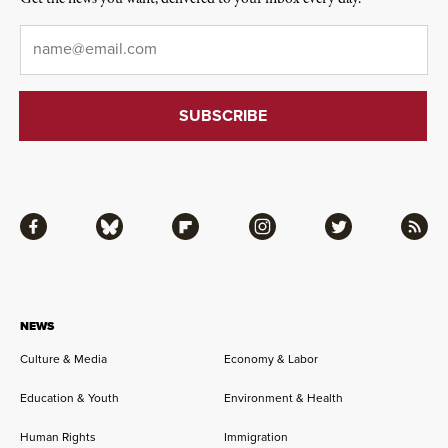
Email
*
Facebook
Bluesky
Flipboard
Instagram
Twitter
RSS
NEWS
Culture & Media
Economy & Labor
Education & Youth
Environment & Health
Human Rights
Immigration