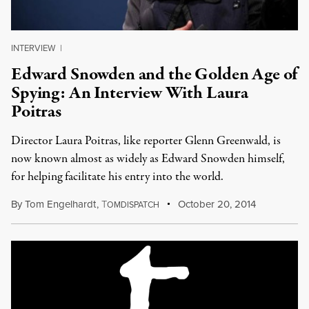
INTERVIEW
|
Edward Snowden and the Golden Age of
Spying: An Interview With Laura
Poitras
Director Laura Poitras, like reporter Glenn Greenwald, is
now known almost as widely as Edward Snowden himself,
for helping facilitate his entry into the world.
By
Tom Engelhardt
,
T
October 20, 2014
OMDISPATCH