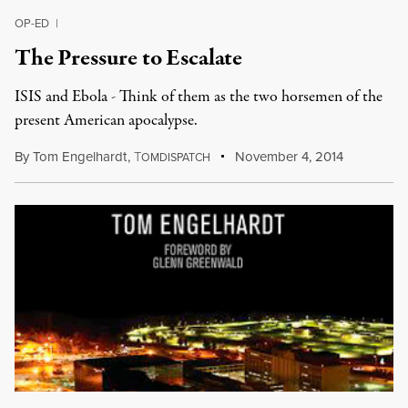
OP-ED
|
The Pressure to Escalate
ISIS and Ebola - Think of them as the two horsemen of the
present American apocalypse.
By
Tom Engelhardt
,
T
November 4, 2014
OMDISPATCH