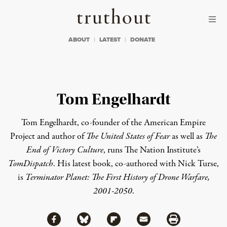
Skip to content
Skip to footer
Truthout
ABOUT
LATEST
DONATE
Tom Engelhardt
Tom Engelhardt, co-founder of the American Empire
Project and author of
The United States of Fear
as well as
The
End of Victory Culture
, runs The Nation Institute’s
TomDispatch
. His latest book, co-authored with Nick Turse,
is
Terminator Planet: The First History of Drone Warfare,
2001-2050
.
Share via Facebook
Share via Bluesky
Share
Share via Flipboard
Share via Mail
Share via Print