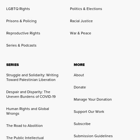
LGBTQ Rights
Politics & Elections
Prisons & Policing
Racial Justice
Reproductive Rights
War & Peace
Series & Podcasts
SERIES
MORE
Struggle and Solidarity: Writing
About
Toward Palestinian Liberation
Donate
Despair and Disparity: The
Uneven Burdens of COVID-19
Manage Your Donation
Human Rights and Global
Support Our Work
Wrongs
Subscribe
The Road to Abolition
Submission Guidelines
The Public Intellectual