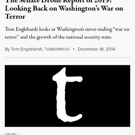
The Senate Drone Report of 2019:
Looking Back on Washington’s War on
Terror
Tom Englehardt looks at Washington's never-ending “war on
terror” and the growth of the national security state.
By
Tom Engelhardt
,
T
December 18, 2014
OMDISPATCH
OP-ED
|