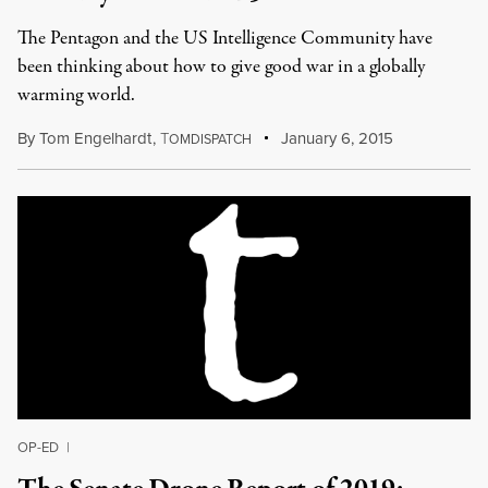
The Pentagon and the US Intelligence Community have
been thinking about how to give good war in a globally
warming world.
By
Tom Engelhardt
,
T
January 6, 2015
OMDISPATCH
OP-ED
|