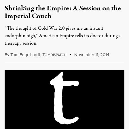
Shrinking the Empire: A Session on the
Imperial Couch
“The thought of Cold War 2.0 gives me an instant
endorphin high,” American Empire tells its doctor during a
thereapy session.
By
Tom Engelhardt
,
T
November 11, 2014
OMDISPATCH