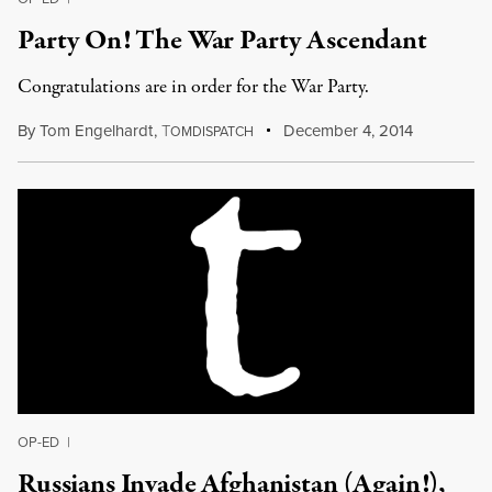
Party On! The War Party Ascendant
Congratulations are in order for the War Party.
By
Tom Engelhardt
,
T
December 4, 2014
OMDISPATCH
OP-ED
|
Russians Invade Afghanistan (Again!),