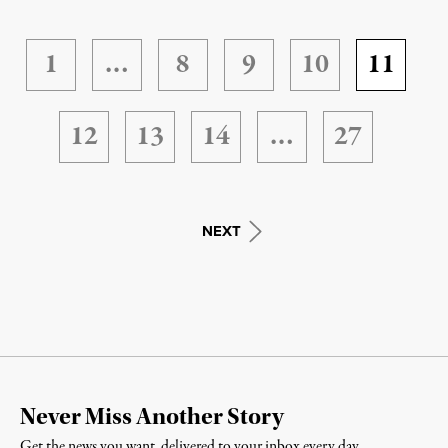
1
…
8
9
10
11
12
13
14
…
27
NEXT
Never Miss Another Story
Get the news you want, delivered to your inbox every day.