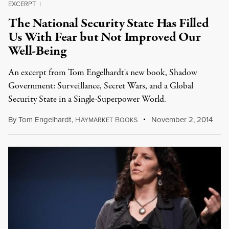
EXCERPT
|
The National Security State Has Filled
Us With Fear but Not Improved Our
Well-Being
An excerpt from Tom Engelhardt's new book, Shadow
Government: Surveillance, Secret Wars, and a Global
Security State in a Single-Superpower World.
By
Tom Engelhardt
,
H
B
November 2, 2014
AYMARKET
OOKS