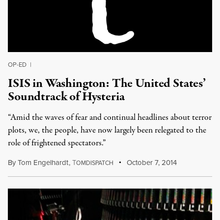
OP-ED
|
ISIS in Washington: The United States’
Soundtrack of Hysteria
“Amid the waves of fear and continual headlines about terror
plots, we, the people, have now largely been relegated to the
role of frightened spectators.”
By
Tom Engelhardt
,
T
October 7, 2014
OMDISPATCH