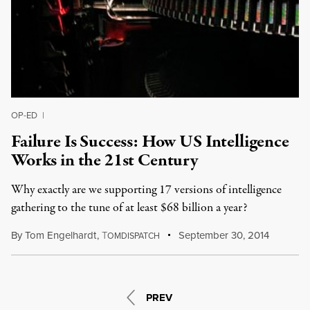
OP-ED
|
Failure Is Success: How US Intelligence
Works in the 21st Century
Why exactly are we supporting 17 versions of intelligence
gathering to the tune of at least $68 billion a year?
By
Tom Engelhardt
,
T
September 30, 2014
OMDISPATCH
PREV