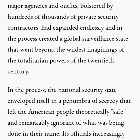
major agencies and outfits, bolstered by
hundreds of thousands
of private security
contractors, had expanded endlessly and in
the process created a
global surveillance state
that went beyond the wildest imaginings of
the totalitarian powers of the twentieth
century.
In the process, the national security state
enveloped itself in a
penumbra of secrecy
that
left the American people theoretically “safe”
and remarkably ignorant of what was being
done in their name. Its officials increasingly