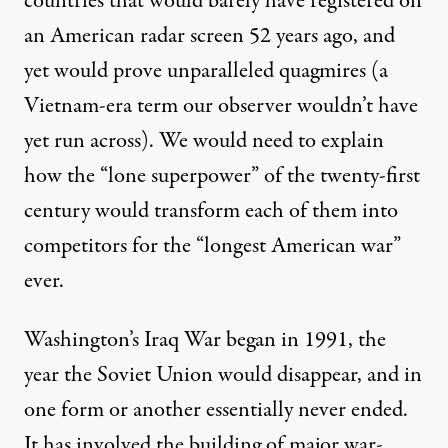
countries that would barely have registered on
an American radar screen 52 years ago, and
yet would prove unparalleled quagmires (a
Vietnam-era term our observer wouldn’t have
yet run across). We would need to explain
how the “lone superpower” of the twenty-first
century would transform each of them into
competitors for the “
longest American war
”
ever.
Washington’s Iraq War began in 1991, the
year the Soviet Union would disappear, and in
one form or another essentially never ended.
It has involved the building of major war-