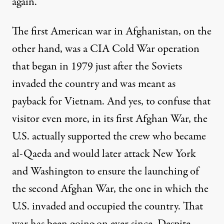
again.
The first American war in Afghanistan, on the
other hand, was a CIA
Cold War operation
that began in 1979 just after the Soviets
invaded the country and was meant as
payback for Vietnam. And yes, to confuse that
visitor even more, in its first Afghan War, the
U.S. actually supported the crew who became
al-Qaeda and would later attack New York
and Washington to ensure the launching of
the second Afghan War, the one in which the
U.S. invaded and occupied the country. That