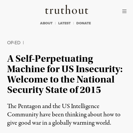
Skip to content
Skip to footer
Truthout
ABOUT
LATEST
DONATE
OP-ED
|
A Self-Perpetuating
Machine for US Insecurity:
Welcome to the National
Security State of 2015
The Pentagon and the US Intelligence
Community have been thinking about how to
give good war in a globally warming world.