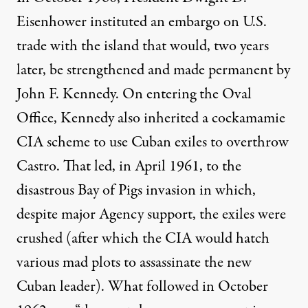
Eisenhower instituted an
embargo
on U.S.
trade with the island that would, two years
later, be strengthened and
made permanent
by
John F. Kennedy. On entering the Oval
Office, Kennedy also inherited a cockamamie
CIA scheme to use Cuban exiles to overthrow
Castro. That led, in April 1961, to the
disastrous Bay of Pigs invasion in which,
despite major Agency support, the exiles were
crushed (after which the CIA would hatch
various
mad plots
to assassinate the new
Cuban leader). What followed in October