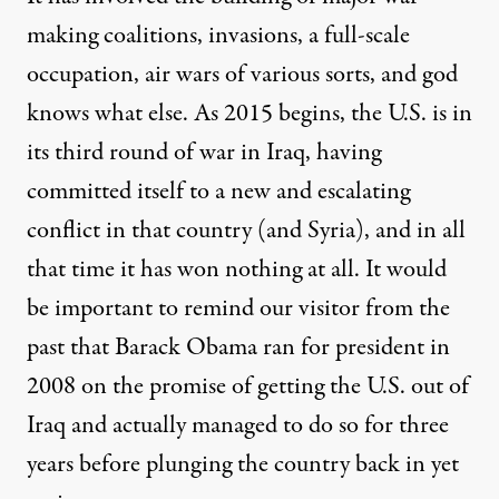
making coalitions, invasions, a full-scale
occupation, air wars of various sorts, and god
knows what else. As 2015 begins, the U.S. is in
its third round of war in Iraq, having
committed itself to a new and
escalating
conflict in that country (and Syria), and in all
that time it has won nothing at all. It would
be important to remind our visitor from the
past that Barack Obama ran for president in
2008 on the
promise
of getting the U.S. out of
Iraq and actually
managed
to do so for three
years before plunging the country back in yet