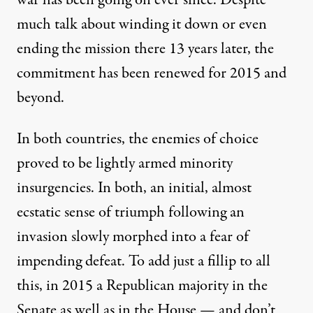
war has been going on ever since. Despite
much talk about winding it down or even
ending
the mission there 13 years later, the
commitment has been
renewed
for 2015 and
beyond
.
In both countries, the enemies of choice
proved to be lightly armed minority
insurgencies. In both, an initial,
almost
ecstatic
sense of triumph following an
invasion slowly morphed into a fear of
impending defeat. To add just a fillip to all
this, in 2015 a Republican majority in the
Senate as well as in the House — and don’t