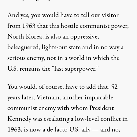
And yes, you would have to tell our visitor
from 1963 that this hostile communist power,
North Korea, is also an oppressive,
beleaguered,
lights-out
state and in no way a
serious enemy, not in a world in which the
U.S. remains the “last superpower.”
You would, of course, have to add that, 52
years later, Vietnam, another implacable
communist enemy with whom President
Kennedy was escalating a low-level conflict in
1963, is now a
de facto U.S. ally
— and no,