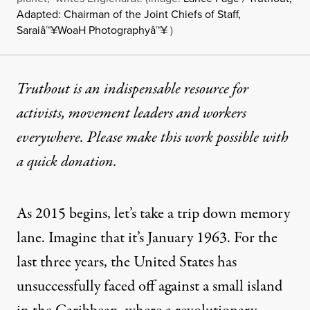
Adapted: Chairman of the Joint Chiefs of Staff,
Saraiâ™¥WoaH Photographyâ™¥
)
Truthout is an indispensable resource for
activists, movement leaders and workers
everywhere. Please make this work possible with
a
quick donation
.
As 2015 begins, let’s take a trip down memory
lane. Imagine that it’s January 1963. For the
last three years, the United States has
unsuccessfully faced off against a small island