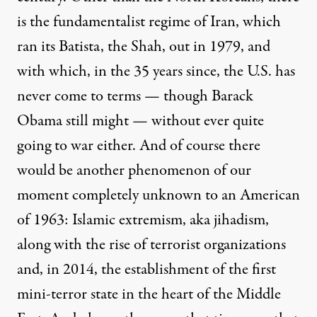
is the fundamentalist regime of Iran, which
ran its Batista, the Shah, out in 1979, and
with which, in the 35 years since, the U.S. has
never come to terms — though Barack
Obama
still might
— without ever quite
going to war either. And of course there
would be another phenomenon of our
moment completely unknown to an American
of 1963: Islamic extremism, aka jihadism,
along with the rise of terrorist organizations
and, in 2014, the establishment of the first
mini-terror state
in the heart of the Middle