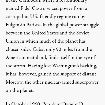
in the Caribbean, where a revolutionary
named Fidel Castro seized power from a
corrupt but U.S.-friendly regime run by
Fulgensio Batista. In the global power struggle
between the United States and the Soviet
Union in which much of the planet has
chosen sides, Cuba, only 90 miles from the
American mainland, finds itself in the eye of
the storm. Having lost Washington’s backing,
it has, however, gained the support of distant
Moscow, the other nuclear-armed superpower
on the planet.
In October 1960, President Dwight D.