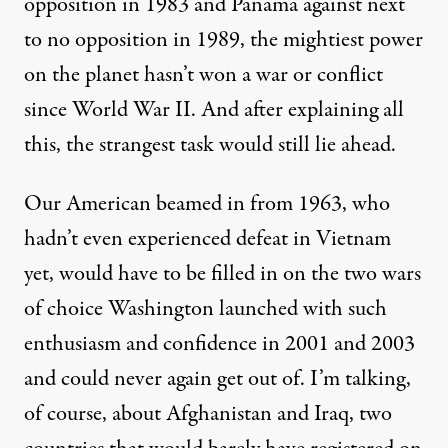
opposition in 1983 and
Panama
against next
to no opposition in 1989, the mightiest power
on the planet hasn’t won a war or conflict
since World War II. And after explaining all
this, the strangest task would still lie ahead.
Our American beamed in from 1963, who
hadn’t even experienced defeat in Vietnam
yet, would have to be filled in on the two wars
of choice Washington launched with such
enthusiasm and confidence in 2001 and 2003
and could never again get out of. I’m talking,
of course, about Afghanistan and Iraq, two