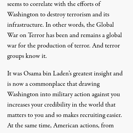
seems to
correlate
with the efforts of
Washington to destroy terrorism and its
infrastructure. In other words, the Global
War on Terror has been and remains a global
war for the production of terror. And terror
groups know it.
It was Osama bin Laden’s greatest insight and
is now a commonplace that drawing
Washington into military action against you
increases your credibility in the world that
matters to you and so makes recruiting easier.
At the same time, American actions, from