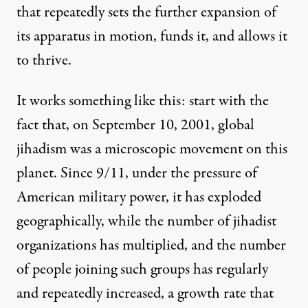
that repeatedly sets the further expansion of
its apparatus in motion, funds it, and allows it
to thrive.
It works something like this: start with the
fact that, on September 10, 2001, global
jihadism was a microscopic movement on this
planet. Since 9/11, under the pressure of
American military power, it has exploded
geographically, while the number of jihadist
organizations has multiplied, and the number
of people joining such groups has regularly
and repeatedly
increased
, a growth rate that