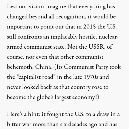
Lest our visitor imagine that everything has
changed beyond all recognition, it would be
important to point out that in 2015 the U.S.
still confronts an implacably hostile, nuclear-
armed communist state. Not the USSR, of
course, nor even that other communist
behemoth, China. (Its Communist Party took
the “capitalist road” in the late 1970s and
never looked back as that country rose to
become the globe’s
largest economy
!)
Here’s a hint: it fought the U.S. to a draw in a
bitter war more than six decades ago and has