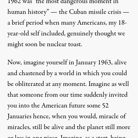
1962 was “
the most dangerous moment in
human history
” — the Cuban missile crisis —
a brief period when many Americans, my 18-
year-old self included, genuinely thought we
might soon be nuclear toast.
Now, imagine yourself in January 1963, alive
and chastened by a world in which you could
be obliterated at any moment. Imagine as well
that someone from our time suddenly invited
you into the American future some 52
Januaries hence, when you would, miracle of
miracles, still be alive and the planet still more