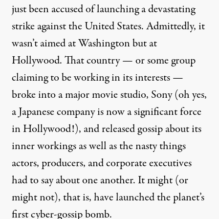
just been
accused
of launching a devastating
strike against the United States. Admittedly, it
wasn’t aimed at Washington but at
Hollywood. That country — or
some group
claiming to be
working
in its interests —
broke into a major movie studio, Sony (oh yes,
a Japanese company is now a significant force
in Hollywood!), and released
gossip
about its
inner workings as well as the nasty things
actors, producers, and corporate executives
had to say about one another. It might (or
might not
), that is, have launched the planet’s
first cyber-gossip bomb.