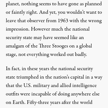
planet, nothing seems to have gone as planned
or faintly right. And yet, you wouldn’t want to
leave that observer from 1963 with the wrong
impression. However much the national
security state may have seemed like an
amalgam of the Three Stooges on a global
stage, not everything worked out badly.
In fact, in these years the national security
state triumphed in the nation’s capital in a way
that the U.S. military and allied intelligence
outfits were incapable of doing anywhere else
on Earth. Fifty-three years after the world