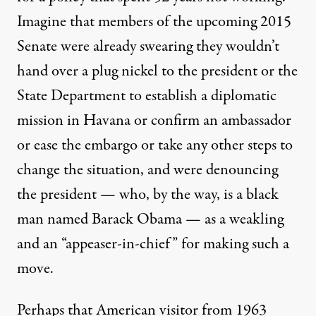
Imagine that members of the upcoming 2015
Senate were already swearing they
wouldn’t
hand over
a plug nickel to the president or the
State Department to establish a diplomatic
mission in Havana or confirm an ambassador
or ease the embargo or take any other steps to
change the situation, and were denouncing
the president — who, by the way, is a black
man named Barack Obama — as a
weakling
and an “
appeaser-in-chief
” for making such a
move.
Perhaps that American visitor from 1963