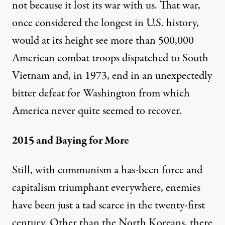
not because it lost its war with us. That war,
once considered the
longest
in U.S. history,
would at its height see more than 500,000
American combat troops dispatched to South
Vietnam and, in 1973, end in an unexpectedly
bitter defeat for Washington from which
America never quite seemed to recover.
2015 and Baying for More
Still, with communism a has-been force and
capitalism triumphant everywhere, enemies
have been just a tad scarce in the twenty-first
century. Other than the North Koreans, there