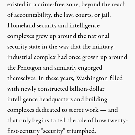
existed in a
crime-free zone
, beyond the
reach
of accountability, the law, courts, or jail.
Homeland security and intelligence
complexes grew up around the national
security state in the way that the military-
industrial complex had once grown up around
the Pentagon and similarly engorged
themselves. In these years, Washington filled
with newly constructed
billion-dollar
intelligence headquarters and
building
complexes
dedicated to secret work — and
that only begins to tell the tale of how twenty-
first-century “security” triumphed.