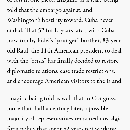
or less in one piece. Imagine, as a start, being
told that the embargo against, and
Washington’s hostility toward, Cuba never
ended. That 52 futile years later, with Cuba
now run by Fidel’s “younger” brother, 83-year-
old Raul, the
11th
American president to deal
with the “crisis” has finally decided to
restore
diplomatic relations,
ease
trade restrictions,
and encourage American visitors to the island.
Imagine being told as well that in Congress,
more than half a century later, a possible
majority of representatives remained nostalgic
for a policy that spent 52 years not working.