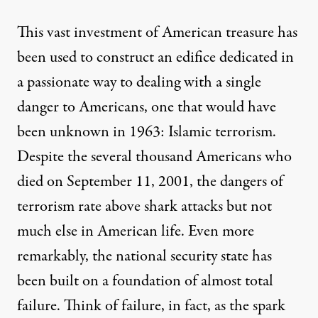
This vast investment of American treasure has
been used to construct an edifice dedicated in
a passionate way to dealing with a single
danger to Americans, one that would have
been unknown in 1963: Islamic terrorism.
Despite the several thousand Americans who
died on September 11, 2001, the dangers of
terrorism rate
above shark attacks
but not
much else in American life. Even more
remarkably, the national security state has
been built on a foundation of almost total
failure. Think of failure, in fact, as the spark