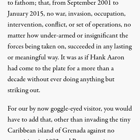
to fathom; that, from September 2001 to
January 2015,
no war
, invasion, occupation,
intervention, conflict, or set of operations, no
matter how under-armed or insignificant the
forces being taken on, succeeded in any lasting
or meaningful way. It was as if Hank Aaron
had come to the plate for a more than a
decade without ever doing anything but
striking out.
For our by now goggle-eyed visitor, you would
have to add that, other than invading the tiny
Caribbean island of Grenada against no