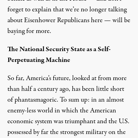
forget to explain that we’re no longer talking
about Eisenhower Republicans here — will be
baying
for more.
The National Security State as a Self-
Perpetuating Machine
So far, America’s future, looked at from more
than half a century ago, has been little short
of phantasmagoric. To sum up: in an almost
enemy-less world in which the American
economic system was triumphant and the U.S.
possessed by far the strongest military on the