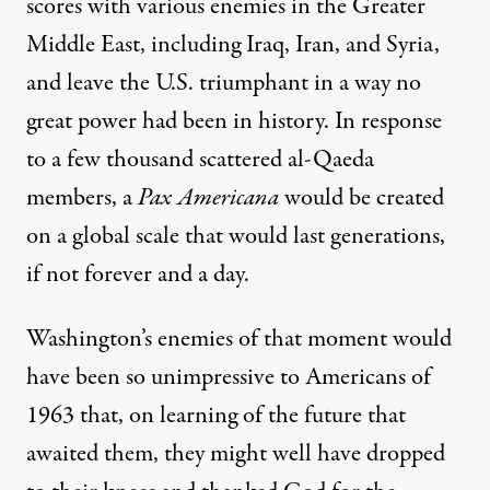
scores with various enemies in the Greater
Middle East, including Iraq, Iran, and Syria,
and leave the U.S. triumphant in a way no
great power had been in history. In response
to a few thousand scattered al-Qaeda
members, a
Pax Americana
would be created
on a global scale that would last generations,
if not forever and a day.
Washington’s enemies of that moment would
have been so unimpressive to Americans of
1963 that, on learning of the future that
awaited them, they might well have dropped