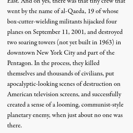
East. And oh yes, there was that tiny crew that
went by the name of
al-Qaeda
, 19 of whose
box-cutter-wielding militants hijacked four
planes on September 11, 2001, and destroyed
two soaring towers (not yet built in 1963) in
downtown New York City and part of the
Pentagon. In the process, they killed
themselves and thousands of civilians, put
apocalyptic-looking
scenes of destruction on
American television screens, and successfully
created a sense of a looming, communist-style
planetary enemy, when just about no one was
there.