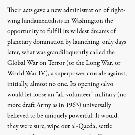
Their acts gave a new administration of
right-
wing fundamentalists
in Washington the
opportunity to fulfill its
wildest dreams
of
planetary domination by launching, only days
later, what was grandiloquently
called
the
Global War on Terror (or the Long War, or
World War IV), a superpower
crusade
against,
initially, almost no one. Its opening salvo
would let loose an “all-volunteer” military (no
more draft Army as in 1963) universally
believed to be uniquely powerful. It would,
they were sure, wipe out al-Qaeda, settle