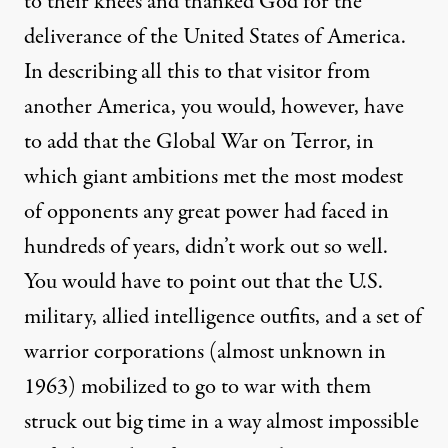
to their knees and thanked God for the
deliverance of the United States of America.
In describing all this to that visitor from
another America, you would, however, have
to add that the Global War on Terror, in
which giant ambitions met the most modest
of opponents any great power had faced in
hundreds of years, didn’t work out so well.
You would have to point out that the U.S.
military, allied intelligence outfits, and a set of
warrior corporations
(almost unknown in
1963) mobilized to
go to war
with them
struck out big time in a way almost impossible