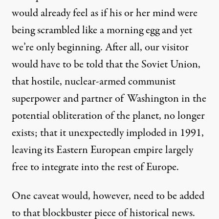
would already feel as if his or her mind were
being scrambled like a morning egg and yet
we’re only beginning. After all, our visitor
would have to be told that the Soviet Union,
that hostile, nuclear-armed communist
superpower and partner of Washington in the
potential obliteration of the planet, no longer
exists; that it unexpectedly imploded in 1991,
leaving its Eastern European empire largely
free to integrate into the rest of Europe.
One caveat would, however, need to be added
to that blockbuster piece of historical news.