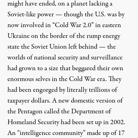
might have ended, on a planet lacking a
Soviet-like power — though the U.S. was by
now involved in “
Cold War 2.0
” in eastern
Ukraine on the border of the
rump energy
state
the Soviet Union left behind — the
worlds of national security and surveillance
had grown to a size that beggared their own
enormous selves in the Cold War era. They
had been engorged by
literally trillions
of
taxpayer dollars. A new domestic version of
the Pentagon called the Department of
Homeland Security had been set up in 2002.
An “intelligence community” made up of
17