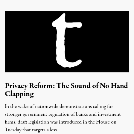
Privacy Reform: The Sound of No Hand
Clapping
In the wake of nationwide demonstrations calling for
stronger government regulation of banks and investment
firms, draft legislation was introduced in the House on
Tuesday that targets a less …