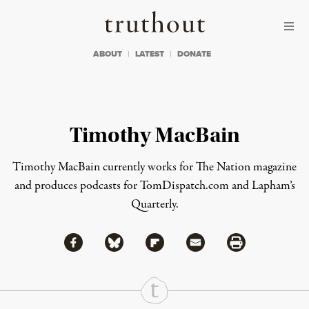
Skip to content
Skip to footer
Truthout
ABOUT
LATEST
DONATE
Timothy MacBain
Timothy MacBain currently works for The Nation magazine
and produces podcasts for TomDispatch.com and Lapham’s
Quarterly.
Share via Facebook
Share via Bluesky
Share
Share via Flipboard
Share via Mail
Share via Print
Continue Reading On Truthout