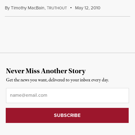
By
Timothy MacBain
,
T
May 12, 2010
RUTHOUT
Never Miss Another Story
Get the news you want, delivered to your inbox every day.
Email
*