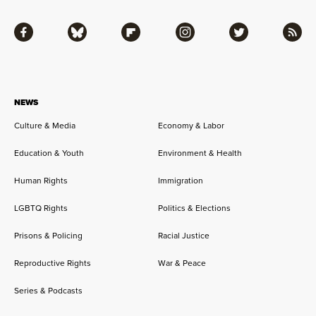
Facebook
Bluesky
Flipboard
Instagram
Twitter
RSS
NEWS
Culture & Media
Economy & Labor
Education & Youth
Environment & Health
Human Rights
Immigration
LGBTQ Rights
Politics & Elections
Prisons & Policing
Racial Justice
Reproductive Rights
War & Peace
Series & Podcasts