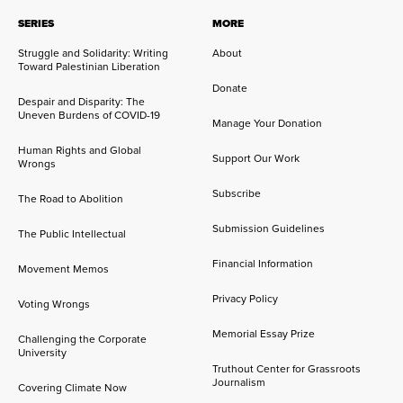
SERIES
MORE
Struggle and Solidarity: Writing
About
Toward Palestinian Liberation
Donate
Despair and Disparity: The
Uneven Burdens of COVID-19
Manage Your Donation
Human Rights and Global
Support Our Work
Wrongs
Subscribe
The Road to Abolition
Submission Guidelines
The Public Intellectual
Financial Information
Movement Memos
Privacy Policy
Voting Wrongs
Memorial Essay Prize
Challenging the Corporate
University
Truthout Center for Grassroots
Journalism
Covering Climate Now