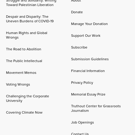
Struggle and Solidarity: Writing
About
Toward Palestinian Liberation
Donate
Despair and Disparity: The
Uneven Burdens of COVID-19
Manage Your Donation
Human Rights and Global
Support Our Work
Wrongs
Subscribe
The Road to Abolition
Submission Guidelines
The Public Intellectual
Financial Information
Movement Memos
Privacy Policy
Voting Wrongs
Memorial Essay Prize
Challenging the Corporate
University
Truthout Center for Grassroots
Journalism
Covering Climate Now
Job Openings
Contact Us