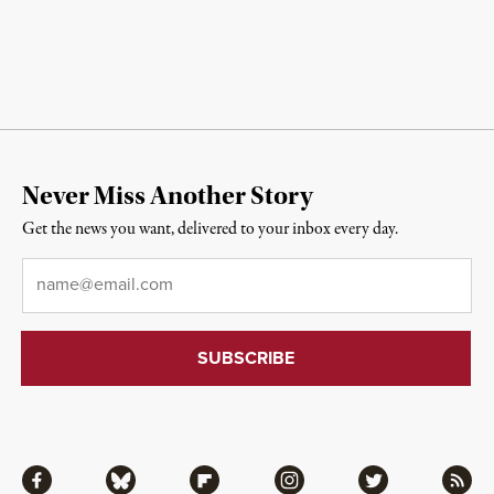
Never Miss Another Story
Get the news you want, delivered to your inbox every day.
Email
*
Facebook
Bluesky
Flipboard
Instagram
Twitter
RSS