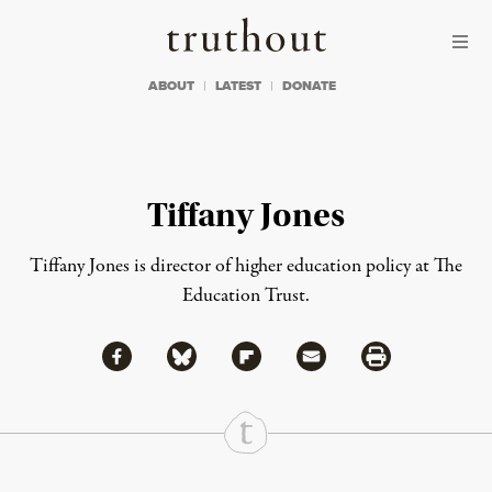
Skip to content
Skip to footer
Truthout
ABOUT
LATEST
DONATE
Tiffany Jones
Tiffany Jones is director of higher education policy at The
Education Trust.
Share via Facebook
Share via Bluesky
Share
Share via Flipboard
Share via Mail
Share via Print
Continue Reading On Truthout