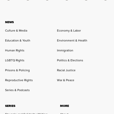
NEWS
Culture & Media
Economy & Labor
Education & Youth
Environment & Health
Human Rights
Immigration
LGBTQ Rights
Politics & Elections
Prisons & Policing
Racial Justice
Reproductive Rights
War & Peace
Series & Podcasts
SERIES
MORE