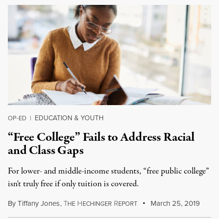
EDUCATION & YOUTH
OP-ED
|
“Free College” Fails to Address Racial
and Class Gaps
For lower- and middle-income students, “free public college”
isn't truly free if only tuition is covered.
By
Tiffany Jones
,
T
H
R
March 25, 2019
HE
ECHINGER
EPORT