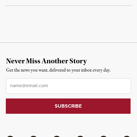
Never Miss Another Story
Get the news you want, delivered to your inbox every day.
Email
*