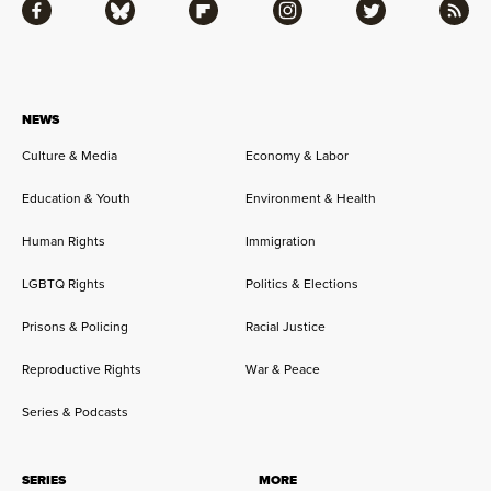
Facebook
Bluesky
Flipboard
Instagram
Twitter
RSS
NEWS
Culture & Media
Economy & Labor
Education & Youth
Environment & Health
Human Rights
Immigration
LGBTQ Rights
Politics & Elections
Prisons & Policing
Racial Justice
Reproductive Rights
War & Peace
Series & Podcasts
SERIES
MORE