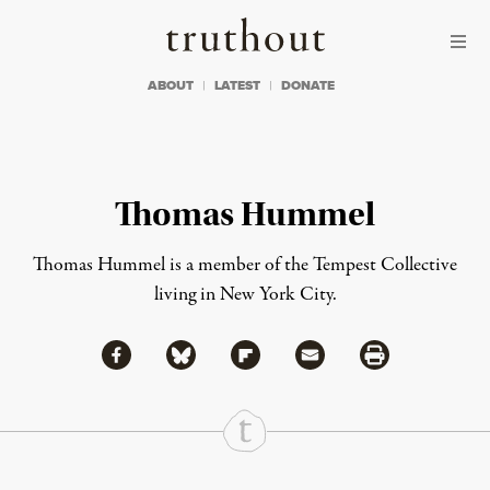
Skip to content
Skip to footer
Truthout
ABOUT
LATEST
DONATE
Thomas Hummel
Thomas Hummel is a member of the Tempest Collective
living in New York City.
Share via Facebook
Share via Bluesky
Share
Share via Flipboard
Share via Mail
Share via Print
Continue Reading On Truthout