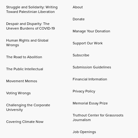
Struggle and Solidarity: Writing
About
Toward Palestinian Liberation
Donate
Despair and Disparity: The
Uneven Burdens of COVID-19
Manage Your Donation
Human Rights and Global
Support Our Work
Wrongs
Subscribe
The Road to Abolition
Submission Guidelines
The Public Intellectual
Financial Information
Movement Memos
Privacy Policy
Voting Wrongs
Memorial Essay Prize
Challenging the Corporate
University
Truthout Center for Grassroots
Journalism
Covering Climate Now
Job Openings