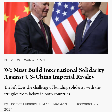
WAR & PEACE
INTERVIEW
|
We Must Build International Solidarity
Against US-China Imperial Rivalry
The left faces the challenge of building solidarity with the
struggles from below in both countries.
By
Thomas Hummel
,
T
M
December 25,
EMPEST
AGAZINE
2024