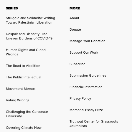
SERIES
MORE
Struggle and Solidarity: Writing
About
Toward Palestinian Liberation
Donate
Despair and Disparity: The
Uneven Burdens of COVID-19
Manage Your Donation
Human Rights and Global
Support Our Work
Wrongs
Subscribe
The Road to Abolition
Submission Guidelines
The Public Intellectual
Financial Information
Movement Memos
Privacy Policy
Voting Wrongs
Memorial Essay Prize
Challenging the Corporate
University
Truthout Center for Grassroots
Journalism
Covering Climate Now