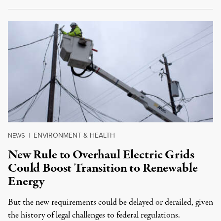
ENVIRONMENT & HEALTH
NEWS
|
New Rule to Overhaul Electric Grids
Could Boost Transition to Renewable
Energy
But the new requirements could be delayed or derailed, given
the history of legal challenges to federal regulations.