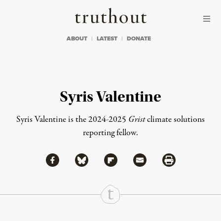
Skip to content
Skip to footer
Truthout
ABOUT
LATEST
DONATE
Syris Valentine
Syris Valentine is the 2024-2025
Grist
climate solutions
reporting fellow.
Share via Facebook
Share via Bluesky
Share
Share via Flipboard
Share via Mail
Share via Print
Continue Reading On Truthout