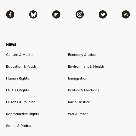
Facebook
Bluesky
Flipboard
Instagram
Twitter
RSS
NEWS
Culture & Media
Economy & Labor
Education & Youth
Environment & Health
Human Rights
Immigration
LGBTQ Rights
Politics & Elections
Prisons & Policing
Racial Justice
Reproductive Rights
War & Peace
Series & Podcasts