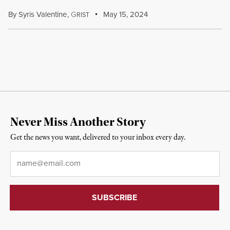
By
Syris Valentine
,
G
May 15, 2024
RIST
Never Miss Another Story
Get the news you want, delivered to your inbox every day.
Email
*