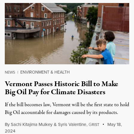
ENVIRONMENT & HEALTH
NEWS
|
Vermont Passes Historic Bill to Make
Big Oil Pay for Climate Disasters
If the bill becomes law, Vermont will be the first state to hold
Big Oil accountable for damages caused by its products.
By
Sachi Kitajima Mulkey
&
Syris Valentine
,
G
May 18,
RIST
2024