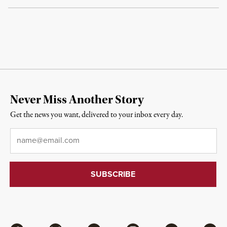
Never Miss Another Story
Get the news you want, delivered to your inbox every day.
Email
*