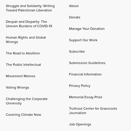
Struggle and Solidarity: Writing
About
Toward Palestinian Liberation
Donate
Despair and Disparity: The
Uneven Burdens of COVID-19
Manage Your Donation
Human Rights and Global
Support Our Work
Wrongs
Subscribe
The Road to Abolition
Submission Guidelines
The Public Intellectual
Financial Information
Movement Memos
Privacy Policy
Voting Wrongs
Memorial Essay Prize
Challenging the Corporate
University
Truthout Center for Grassroots
Journalism
Covering Climate Now
Job Openings