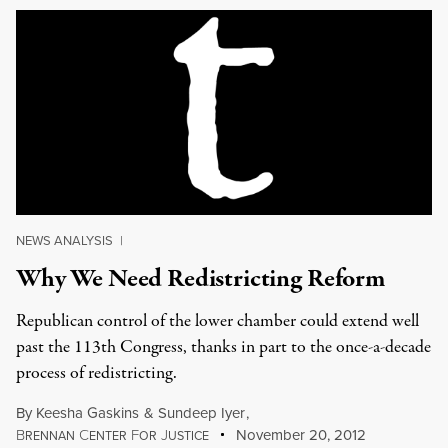
NEWS ANALYSIS
|
Why We Need Redistricting Reform
Republican control of the lower chamber could extend well
past the 113th Congress, thanks in part to the once-a-decade
process of redistricting.
By
Keesha Gaskins
&
Sundeep Iyer
,
B
C
F
J
November 20, 2012
RENNAN
ENTER
OR
USTICE