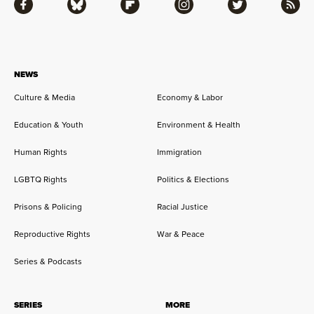
Facebook
Bluesky
Flipboard
Instagram
Twitter
RSS
NEWS
Culture & Media
Economy & Labor
Education & Youth
Environment & Health
Human Rights
Immigration
LGBTQ Rights
Politics & Elections
Prisons & Policing
Racial Justice
Reproductive Rights
War & Peace
Series & Podcasts
SERIES
MORE