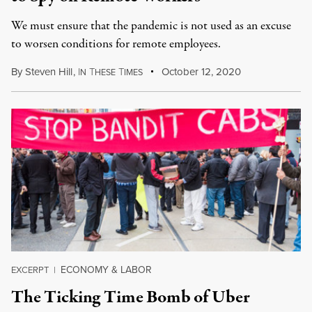
We must ensure that the pan­dem­ic is not used as an excuse
to wors­en con­di­tions for remote employ­ees.
By
Steven Hill
,
I
T
T
October 12, 2020
N
HESE
IMES
ECONOMY & LABOR
EXCERPT
|
The Ticking Time Bomb of Uber