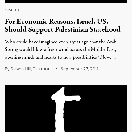
OP-ED
|
For Economic Reasons, Israel, US,
Should Support Palestinian Statehood
Who could have imagined even a year ago that the Arab
Spring would blow a fresh wind across the Middle East,
opening minds and hearts to new possibilities? Now, …
By
Steven Hill
,
T
September 27, 2011
RUTHOUT