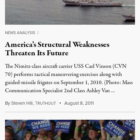
NEWS ANALYSIS
|
America’s Structural Weaknesses
Threaten Its Future
The Nimitz-class aircraft carrier USS Carl Vinson (CVN
70) performs tactical maneuvering exercises along with
guided-missile frigates on September 1, 2010. (Photo: Mass
Communication Specialist 2nd Class Ashley Van …
By
Steven Hill
,
T
August 8, 2011
RUTHOUT