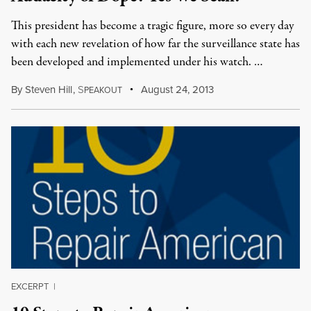
This president has become a tragic figure, more so every day
with each new revelation of how far the surveillance state has
been developed and implemented under his watch. …
By
Steven Hill
,
S
August 24, 2013
PEAKOUT
EXCERPT
|