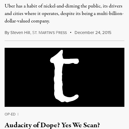
Uber has a habit of nickel-and-diming the public, its drivers
and cities where it operates, despite its being a multi-billion-
dollar-valued company.
By
Steven Hill
,
S
M
P
December 24, 2015
T.
ARTIN'S
RESS
OP-ED
|
Audacity of Dope? Yes We Scan?