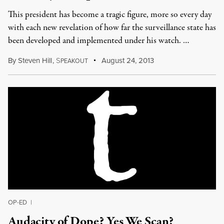
This president has become a tragic figure, more so every day
with each new revelation of how far the surveillance state has
been developed and implemented under his watch. …
By
Steven Hill
,
S
August 24, 2013
PEAKOUT
OP-ED
|
Audacity of Dope? Yes We Scan?