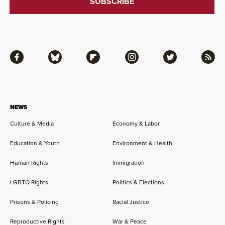
Facebook
Bluesky
Flipboard
Instagram
Twitter
RSS
NEWS
Culture & Media
Economy & Labor
Education & Youth
Environment & Health
Human Rights
Immigration
LGBTQ Rights
Politics & Elections
Prisons & Policing
Racial Justice
Reproductive Rights
War & Peace