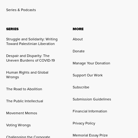
Series & Podcasts
SERIES
MORE
Struggle and Solidarity: Writing
About
Toward Palestinian Liberation
Donate
Despair and Disparity: The
Uneven Burdens of COVID-19
Manage Your Donation
Human Rights and Global
Support Our Work
Wrongs
Subscribe
The Road to Abolition
Submission Guidelines
The Public Intellectual
Financial Information
Movement Memos
Privacy Policy
Voting Wrongs
Memorial Essay Prize
Challenging the Corporate