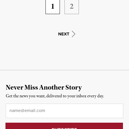
1
2
NEXT
Never Miss Another Story
Get the news you want, delivered to your inbox every day.
Email
*