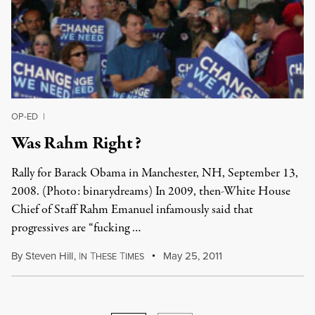
OP-ED
|
Was Rahm Right?
Rally for Barack Obama in Manchester, NH, September 13,
2008. (Photo: binarydreams) In 2009, then-White House
Chief of Staff Rahm Emanuel infamously said that
progressives are “fucking …
By
Steven Hill
,
I
T
T
May 25, 2011
N
HESE
IMES