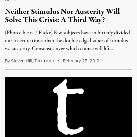
Neither Stimulus Nor Austerity Will
Solve This Crisis: A Third Way?
(Photo: b.e.n. / Flickr) Few subjects have so bitterly divided
our insecure times than the double-edged saber of stimulus
vs. austerity. Consensus over which course will lift …
By
Steven Hill
,
T
February 25, 2012
RUTHOUT