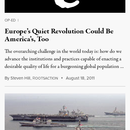
OP-ED
|
Europe’s Quiet Revolution Could Be
America’s, Too
The overarching challenge in the world today is: how do we
advance the institutions and practices capable of enacting a
desirable quality of life for a burgeoning global population …
By
Steven Hill
,
R
August 18, 2011
OOTSACTION