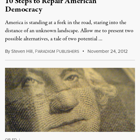
10 Steps to Repair American
Democracy
America is standing at a fork in the road, staring into the
distance of an unknown landscape. Allow me to present two
possible alternatives, a tale of two potential …
By
Steven Hill
,
P
P
November 24, 2012
ARADIGM
UBLISHERS
OP-ED
|