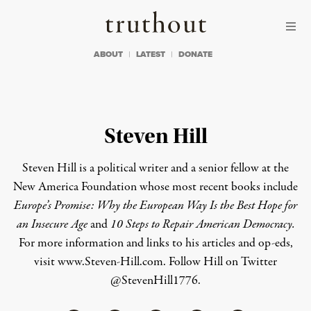
Skip to content
Skip to footer
Truthout
ABOUT
LATEST
DONATE
Steven Hill
Steven Hill is a political writer and a senior fellow at the
New America Foundation whose most recent books include
Europe’s Promise: Why the European Way Is the Best Hope for
an Insecure Age
and
10 Steps to Repair American Democracy.
For more information and links to his articles and op-eds,
visit
www.Steven-Hill.com
. Follow Hill on Twitter
@StevenHill1776
.