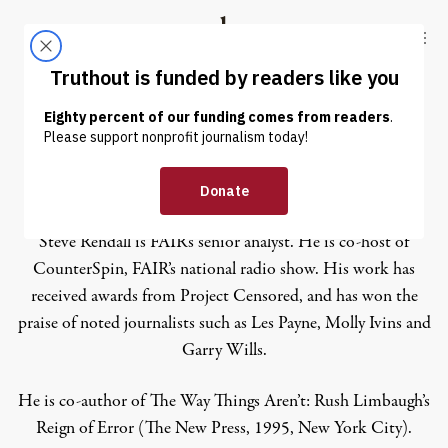
Skip to content
Skip to footer
Truthout
ABOUT
LATEST
DONATE
Steve Rendall
Steve Rendall is FAIR’s senior analyst. He is co-host of
CounterSpin
, FAIR’s national radio show. His work has
received awards from
Project Censored
, and has won the
praise of noted journalists such as Les Payne, Molly Ivins and
Garry Wills.
He is co-author of
The Way Things Aren’t: Rush Limbaugh’s
Reign of Error
(The New Press, 1995, New York City).