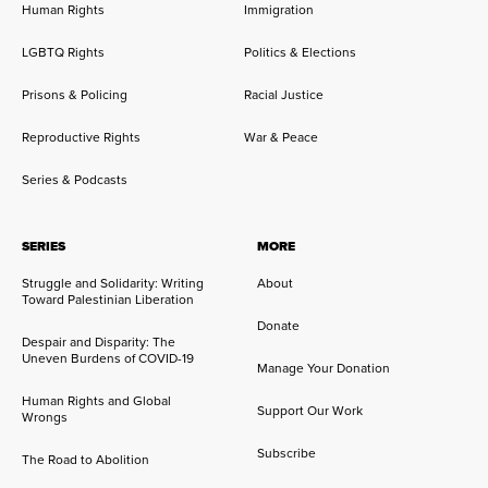
Human Rights
Immigration
LGBTQ Rights
Politics & Elections
Prisons & Policing
Racial Justice
Reproductive Rights
War & Peace
Series & Podcasts
SERIES
MORE
Struggle and Solidarity: Writing
About
Toward Palestinian Liberation
Donate
Despair and Disparity: The
Uneven Burdens of COVID-19
Manage Your Donation
Human Rights and Global
Support Our Work
Wrongs
Subscribe
The Road to Abolition