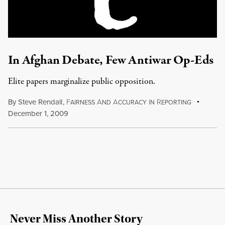
In Afghan Debate, Few Antiwar Op-Eds
Elite papers marginalize public opposition.
By
Steve Rendall
,
F
A
A
I
R
AIRNESS
ND
CCURACY
N
EPORTING
December 1, 2009
Never Miss Another Story