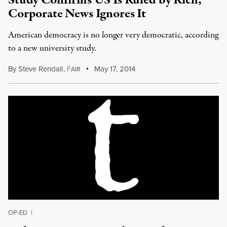
Study Confirms US Is Ruled by Rich,
Corporate News Ignores It
American democracy is no longer very democratic, according
to a new university study.
By
Steve Rendall
,
F
May 17, 2014
AIR
OP-ED
|