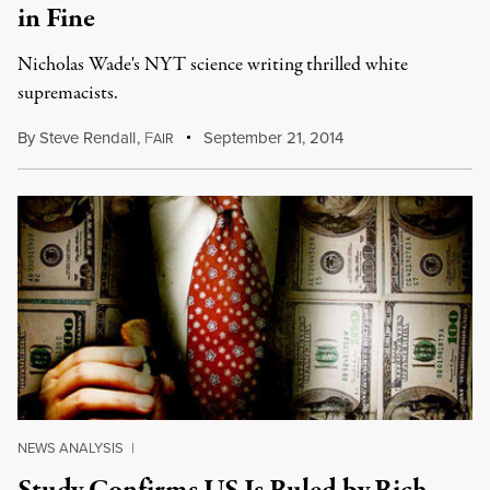
in Fine
Nicholas Wade's NYT science writing thrilled white
supremacists.
By
Steve Rendall
,
F
September 21, 2014
AIR
NEWS ANALYSIS
|