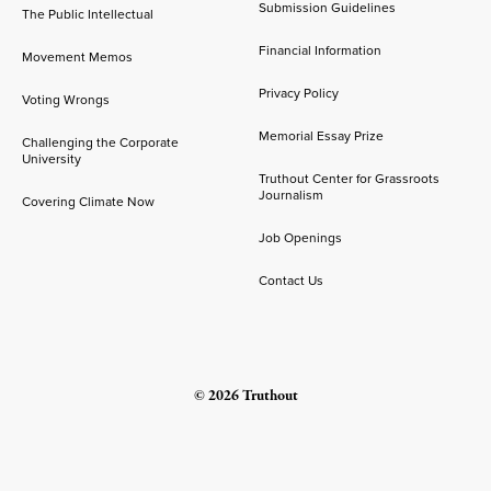
Submission Guidelines
The Public Intellectual
Financial Information
Movement Memos
Privacy Policy
Voting Wrongs
Memorial Essay Prize
Challenging the Corporate
University
Truthout Center for Grassroots
Journalism
Covering Climate Now
Job Openings
Contact Us
© 2026 Truthout