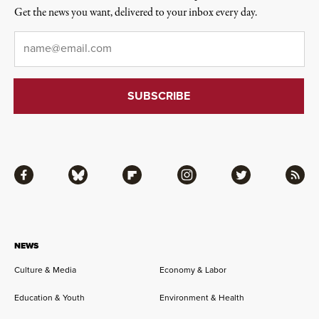
Get the news you want, delivered to your inbox every day.
Email
*
Facebook
Bluesky
Flipboard
Instagram
Twitter
RSS
NEWS
Culture & Media
Economy & Labor
Education & Youth
Environment & Health