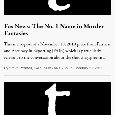
Fox News: The No. 1 Name in Murder
Fantasies
This is a re-post of a November 10, 2010 piece from Fairness
and Accuracy In Reporting (FAIR) which is particularly
relevant to the conversation about the shooting spree in …
By
Steve Rendall
,
F
|
N
A
January 10, 2011
AIR
EWS
NALYSIS