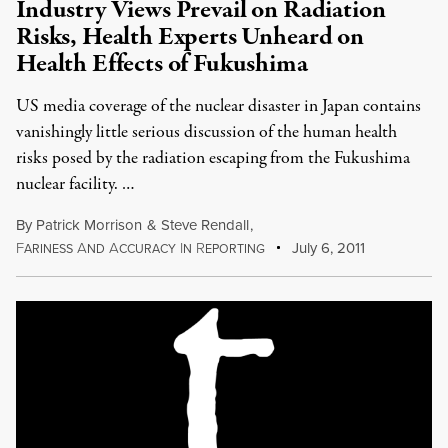
Industry Views Prevail on Radiation
Risks, Health Experts Unheard on
Health Effects of Fukushima
US media coverage of the nuclear disaster in Japan contains
vanishingly little serious discussion of the human health
risks posed by the radiation escaping from the Fukushima
nuclear facility. …
By
Patrick Morrison
&
Steve Rendall
,
F
A
A
I
R
July 6, 2011
ARINESS
ND
CCURACY
N
EPORTING