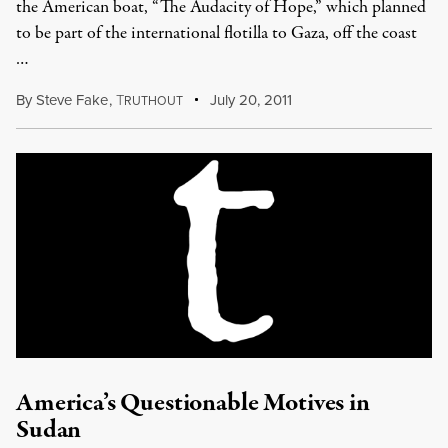
the American boat, “The Audacity of Hope,” which planned
to be part of the international flotilla to Gaza, off the coast
…
By
Steve Fake
,
T
July 20, 2011
RUTHOUT
America’s Questionable Motives in
Sudan