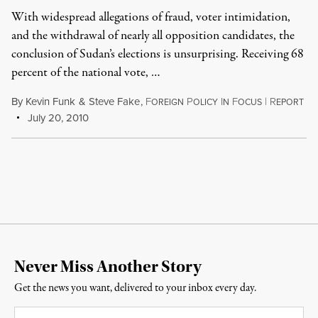
With widespread allegations of fraud, voter intimidation,
and the withdrawal of nearly all opposition candidates, the
conclusion of Sudan’s elections is unsurprising. Receiving 68
percent of the national vote, …
By
Kevin Funk
&
Steve Fake
,
F
P
I
F
|
R
OREIGN
OLICY
N
OCUS
EPORT
July 20, 2010
Never Miss Another Story
Get the news you want, delivered to your inbox every day.
Email
*