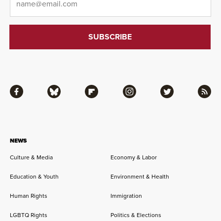
Facebook
Bluesky
Flipboard
Instagram
Twitter
RSS
NEWS
Culture & Media
Economy & Labor
Education & Youth
Environment & Health
Human Rights
Immigration
LGBTQ Rights
Politics & Elections