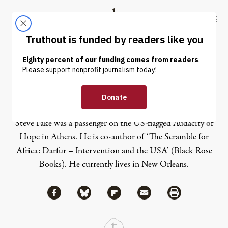
Skip to content
Skip to footer
Truthout
ABOUT
LATEST
DONATE
Steve Fake
Steve Fake was a passenger on the US-flagged Audacity of
Hope in Athens. He is co-author of ‘The Scramble for
Africa: Darfur – Intervention and the USA’ (Black Rose
Books). He currently lives in New Orleans.
Share via Facebook
Share via Bluesky
Share
Share via Flipboard
Share via Mail
Share via Print