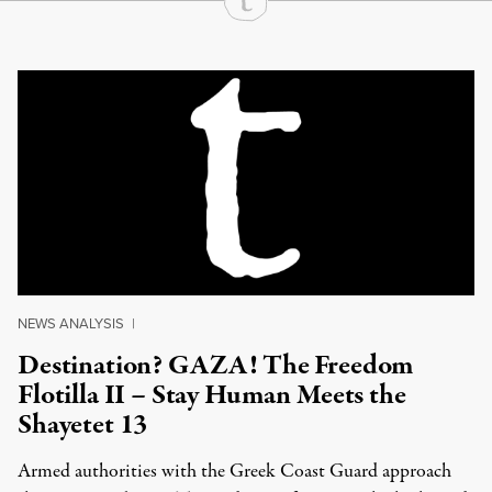
Continue Reading On Truthout
NEWS ANALYSIS
|
Destination? GAZA! The Freedom
Flotilla II – Stay Human Meets the
Shayetet 13
Armed authorities with the Greek Coast Guard approach