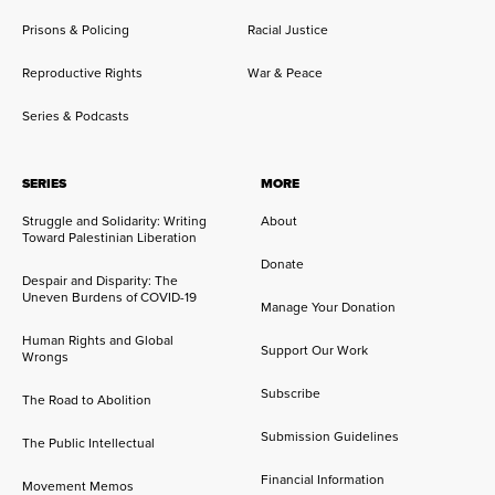
Prisons & Policing
Racial Justice
Reproductive Rights
War & Peace
Series & Podcasts
SERIES
MORE
Struggle and Solidarity: Writing
About
Toward Palestinian Liberation
Donate
Despair and Disparity: The
Uneven Burdens of COVID-19
Manage Your Donation
Human Rights and Global
Support Our Work
Wrongs
Subscribe
The Road to Abolition
Submission Guidelines
The Public Intellectual
Financial Information
Movement Memos