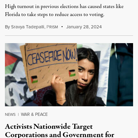
High turnout in previous elections has caused states like
Florida to take steps to reduce access to voting.
By
Sravya Tadepalli
,
P
January 28, 2024
RISM
WAR & PEACE
NEWS
|
Activists Nationwide Target
Corporations and Government for