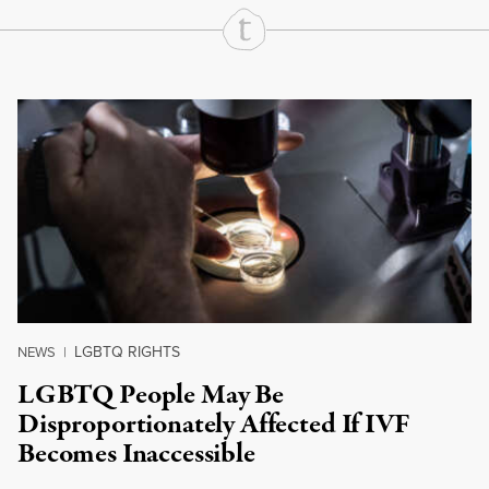
Continue Reading On Truthout
LGBTQ RIGHTS
NEWS
|
LGBTQ People May Be
Disproportionately Affected If IVF
Becomes Inaccessible