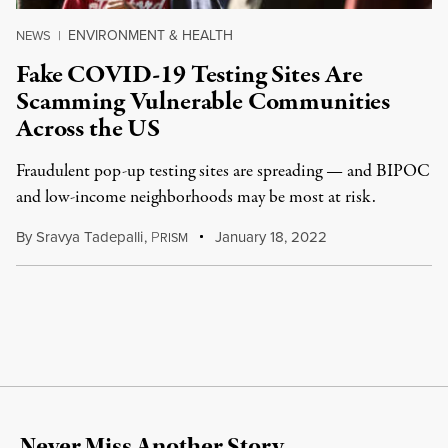
ENVIRONMENT & HEALTH
NEWS
|
Fake COVID-19 Testing Sites Are
Scamming Vulnerable Communities
Across the US
Fraudulent pop-up testing sites are spreading — and BIPOC
and low-income neighborhoods may be most at risk.
By
Sravya Tadepalli
,
P
January 18, 2022
RISM
Never Miss Another Story