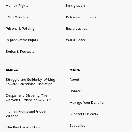
Human Rights
Immigration
LGBTQ Rights
Politics & Elections
Prisons & Policing
Racial Justice
Reproductive Rights
War & Peace
Series & Podcasts
SERIES
MORE
Struggle and Solidarity: Writing
About
Toward Palestinian Liberation
Donate
Despair and Disparity: The
Uneven Burdens of COVID-19
Manage Your Donation
Human Rights and Global
Support Our Work
Wrongs
Subscribe
The Road to Abolition