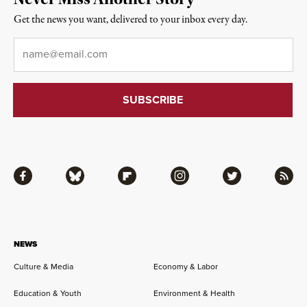
Get the news you want, delivered to your inbox every day.
Email
*
Facebook
Bluesky
Flipboard
Instagram
Twitter
RSS
NEWS
Culture & Media
Economy & Labor
Education & Youth
Environment & Health