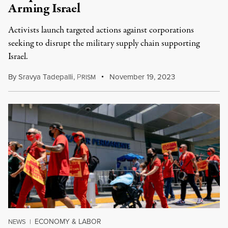
Arming Israel
Activists launch targeted actions against corporations
seeking to disrupt the military supply chain supporting
Israel.
By
Sravya Tadepalli
,
P
November 19, 2023
RISM
ECONOMY & LABOR
NEWS
|