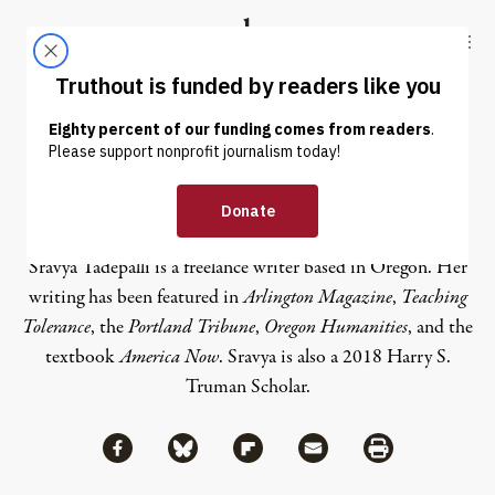
Skip to content
Skip to footer
Truthout
ABOUT
LATEST
DONATE
Sravya Tadepalli
Sravya Tadepalli is a freelance writer based in Oregon. Her
writing has been featured in
Arlington Magazine
,
Teaching
Tolerance
, the
Portland Tribune
,
Oregon Humanities
, and the
textbook
America Now
. Sravya is also a 2018 Harry S.
Truman Scholar.
Share via Facebook
Share via Bluesky
Share
Share via Flipboard
Share via Mail
Share via Print