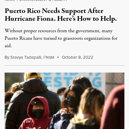
Puerto Rico Needs Support After
Hurricane Fiona. Here’s How to Help.
Without proper resources from the government, many
Puerto Ricans have turned to grassroots organizations for
aid.
By
Sravya Tadepalli
,
P
October 8, 2022
RISM