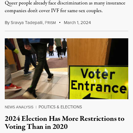
Queer people already face discrimination as many insurance
companies don't cover IVF for same-sex couples.
By
Sravya Tadepalli
,
P
March 1, 2024
RISM
POLITICS & ELECTIONS
NEWS ANALYSIS
|
2024 Election Has More Restrictions to
Voting Than in 2020