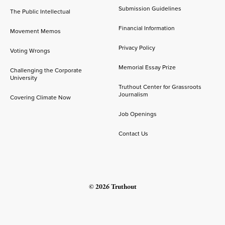
Submission Guidelines
The Public Intellectual
Financial Information
Movement Memos
Privacy Policy
Voting Wrongs
Memorial Essay Prize
Challenging the Corporate
University
Truthout Center for Grassroots
Journalism
Covering Climate Now
Job Openings
Contact Us
© 2026 Truthout