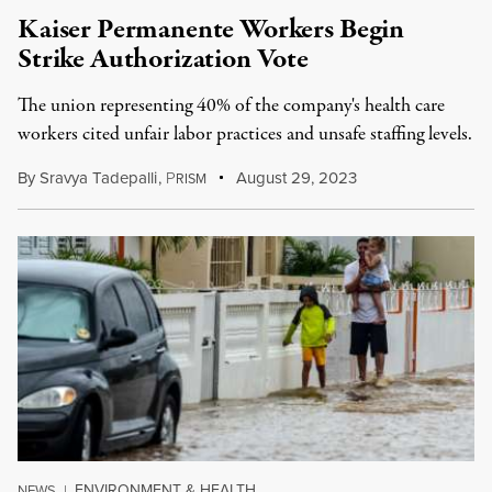
Kaiser Permanente Workers Begin
Strike Authorization Vote
The union representing 40% of the company's health care
workers cited unfair labor practices and unsafe staffing levels.
By
Sravya Tadepalli
,
P
August 29, 2023
RISM
ENVIRONMENT & HEALTH
NEWS
|