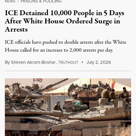
PRISONS & POLICING
NEWS
|
ICE Detained 10,000 People in 5 Days
After White House Ordered Surge in
Arrests
ICE officials have pushed to double arrests after the White
House called for an increase to 2,000 arrests per day.
By
Shireen Akram-Boshar
,
T
July 2, 2026
RUTHOUT