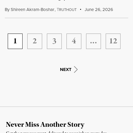
By
Shireen Akram-Boshar
,
T
June 26, 2026
RUTHOUT
1
2
3
4
…
12
NEXT
Never Miss Another Story