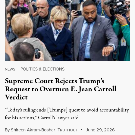
POLITICS & ELECTIONS
NEWS
|
Supreme Court Rejects Trump’s
Request to Overturn E. Jean Carroll
Verdict
“Today’s ruling ends [Trump’s] quest to avoid accountability
for his actions,” Carroll’s lawyer said.
By
Shireen Akram-Boshar
,
T
June 29, 2026
RUTHOUT