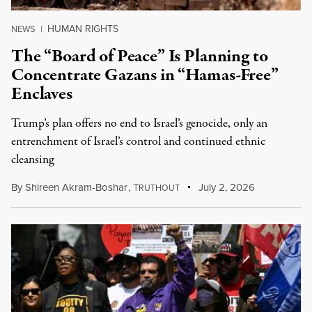
HUMAN RIGHTS
NEWS
|
The “Board of Peace” Is Planning to
Concentrate Gazans in “Hamas-Free”
Enclaves
Trump’s plan offers no end to Israel’s genocide, only an
entrenchment of Israel’s control and continued ethnic
cleansing
By
Shireen Akram-Boshar
,
T
July 2, 2026
RUTHOUT