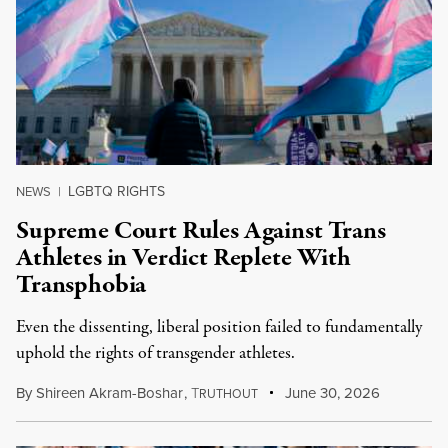
LGBTQ RIGHTS
NEWS
|
Supreme Court Rules Against Trans
Athletes in Verdict Replete With
Transphobia
Even the dissenting, liberal position failed to fundamentally
uphold the rights of transgender athletes.
By
Shireen Akram-Boshar
,
T
June 30, 2026
RUTHOUT