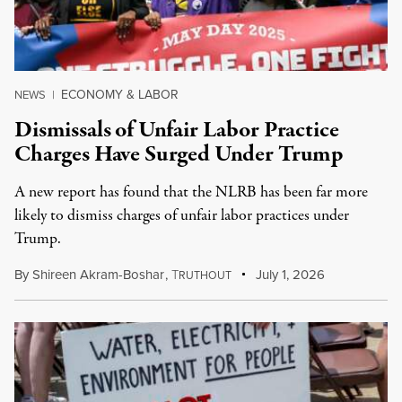
ECONOMY & LABOR
NEWS
|
Dismissals of Unfair Labor Practice
Charges Have Surged Under Trump
A new report has found that the NLRB has been far more
likely to dismiss charges of unfair labor practices under
Trump.
By
Shireen Akram-Boshar
,
T
July 1, 2026
RUTHOUT