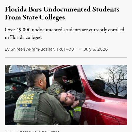
Florida Bars Undocumented Students
From State Colleges
Over 49,000 undocumented students are currently enrolled
in Florida colleges.
By
Shireen Akram-Boshar
,
T
July 6, 2026
RUTHOUT