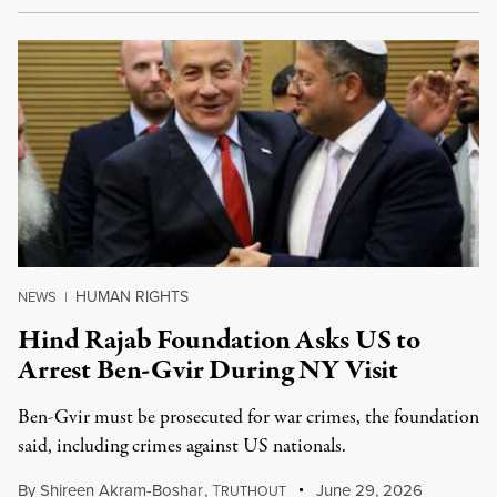
HUMAN RIGHTS
NEWS
|
Hind Rajab Foundation Asks US to
Arrest Ben-Gvir During NY Visit
Ben-Gvir must be prosecuted for war crimes, the foundation
said, including crimes against US nationals.
By
Shireen Akram-Boshar
,
T
June 29, 2026
RUTHOUT