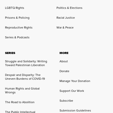
LGBTQ Rights
Politics & Elections
Prisons & Policing
Racial Justice
Reproductive Rights
War & Peace
Series & Podcasts
SERIES
MORE
Struggle and Solidarity: Writing
About
Toward Palestinian Liberation
Donate
Despair and Disparity: The
Uneven Burdens of COVID-19
Manage Your Donation
Human Rights and Global
Support Our Work
Wrongs
Subscribe
The Road to Abolition
Submission Guidelines
The Public Intellectual