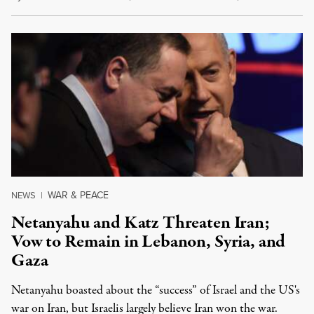
WAR & PEACE
NEWS
|
Netanyahu and Katz Threaten Iran;
Vow to Remain in Lebanon, Syria, and
Gaza
Netanyahu boasted about the “success” of Israel and the US's
war on Iran, but Israelis largely believe Iran won the war.