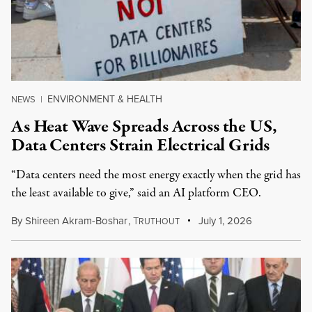
ENVIRONMENT & HEALTH
NEWS
|
As Heat Wave Spreads Across the US,
Data Centers Strain Electrical Grids
“Data centers need the most energy exactly when the grid has
the least available to give,” said an AI platform CEO.
By
Shireen Akram-Boshar
,
T
July 1, 2026
RUTHOUT