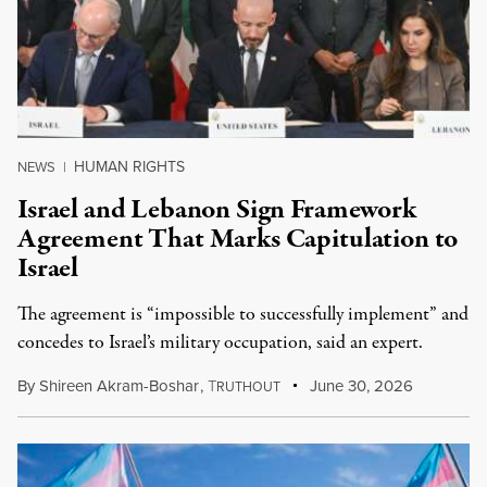
HUMAN RIGHTS
NEWS
|
Israel and Lebanon Sign Framework
Agreement That Marks Capitulation to
Israel
The agreement is “impossible to successfully implement” and
concedes to Israel’s military occupation, said an expert.
By
Shireen Akram-Boshar
,
T
June 30, 2026
RUTHOUT