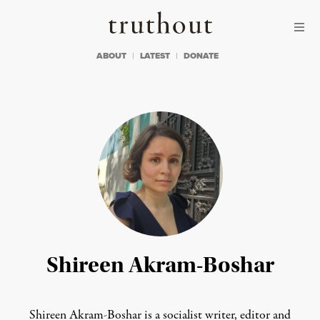
Skip to content
Skip to footer
Truthout
ABOUT
LATEST
DONATE
Shireen Akram-Boshar
Shireen Akram-Boshar is a socialist writer, editor and