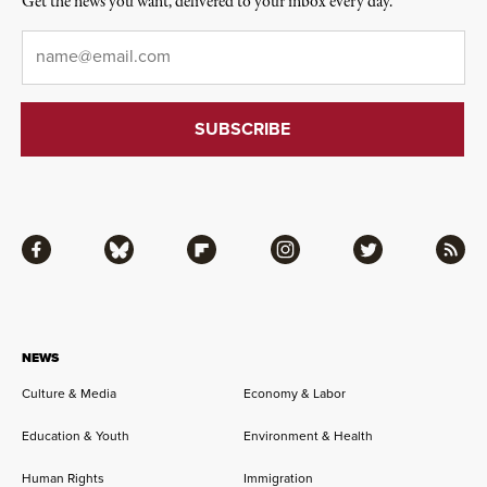
Get the news you want, delivered to your inbox every day.
Email
*
Facebook
Bluesky
Flipboard
Instagram
Twitter
RSS
NEWS
Culture & Media
Economy & Labor
Education & Youth
Environment & Health
Human Rights
Immigration